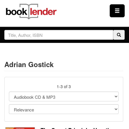
Close
Sign In
Browse
Adrian Gostick
Prices & Plans
How It Works
1-3 of 3
Testimonials
Sign Up