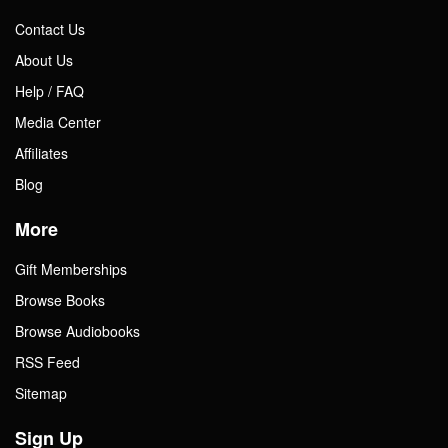
Contact Us
About Us
Help / FAQ
Media Center
Affiliates
Blog
More
Gift Memberships
Browse Books
Browse Audiobooks
RSS Feed
Sitemap
Sign Up