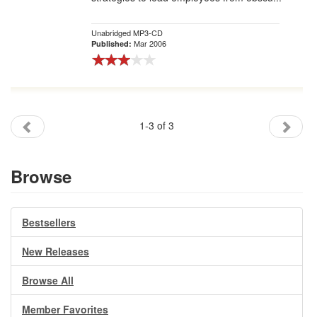
Unabridged MP3-CD
Mar 2006
Published:
1-3 of 3
Browse
Bestsellers
New Releases
Browse All
Member Favorites