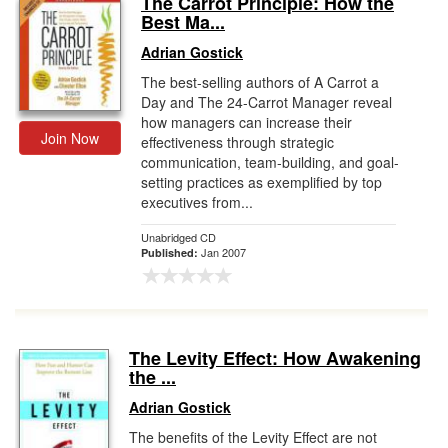
The Carrot Principle: How the
Best Ma...
Gift Center
Adrian Gostick
The best-selling authors of A Carrot a
Day and The 24-Carrot Manager reveal
how managers can increase their
Join Now
effectiveness through strategic
communication, team-building, and goal-
setting practices as exemplified by top
executives from...
Unabridged CD
Jan 2007
Published:
The Levity Effect: How Awakening
the ...
Adrian Gostick
The benefits of the Levity Effect are not