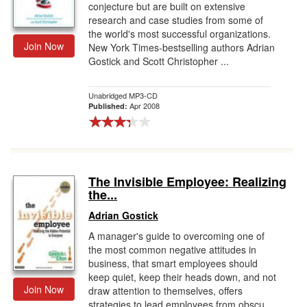
conjecture but are built on extensive
research and case studies from some of
the world's most successful organizations.
Join Now
New York Times-bestselling authors Adrian
Gostick and Scott Christopher ...
Unabridged MP3-CD
Apr 2008
Published:
The Invisible Employee: Realizing
the...
Adrian Gostick
A manager's guide to overcoming one of
the most common negative attitudes in
business, that smart employees should
keep quiet, keep their heads down, and not
Join Now
draw attention to themselves, offers
strategies to lead employees from obscu...