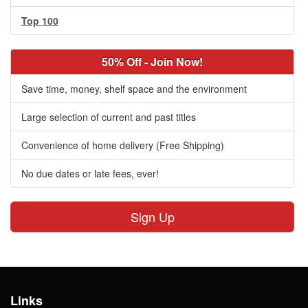
Top 100
50% Off - Join Now!
Save time, money, shelf space and the environment
Large selection of current and past titles
Convenience of home delivery (Free Shipping)
No due dates or late fees, ever!
Sign Up
Links