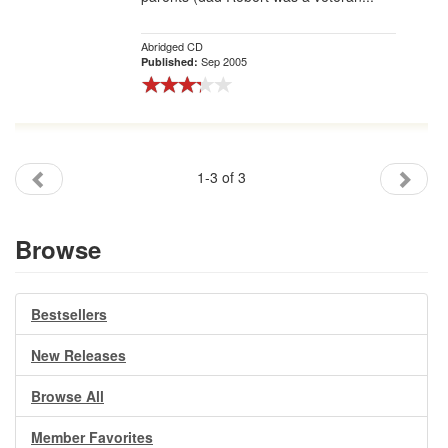
Abridged CD
Sep 2005
Published:
1-3 of 3
Browse
Bestsellers
New Releases
Browse All
Member Favorites