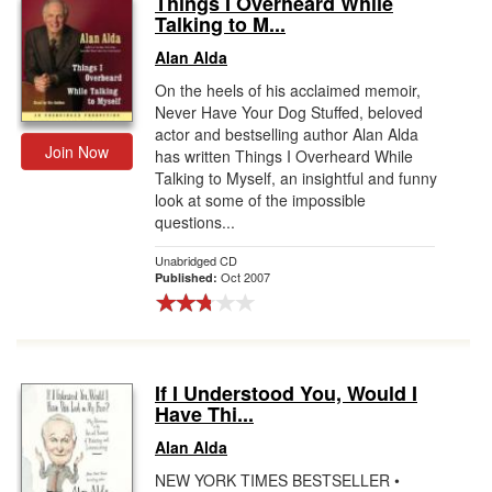
Things I Overheard While
Talking to M...
Gift Center
Alan Alda
On the heels of his acclaimed memoir,
Never Have Your Dog Stuffed, beloved
actor and bestselling author Alan Alda
Join Now
has written Things I Overheard While
Talking to Myself, an insightful and funny
look at some of the impossible
questions...
Unabridged CD
Oct 2007
Published:
If I Understood You, Would I
Have Thi...
Alan Alda
NEW YORK TIMES BESTSELLER •