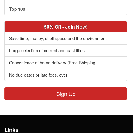
Top 100
50% Off - Join Now!
Save time, money, shelf space and the environment
Large selection of current and past titles
Convenience of home delivery (Free Shipping)
No due dates or late fees, ever!
Sign Up
Links