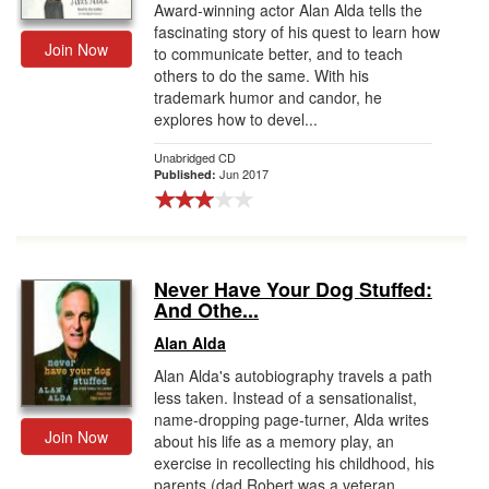
Award-winning actor Alan Alda tells the
fascinating story of his quest to learn how
Join Now
to communicate better, and to teach
others to do the same. With his
trademark humor and candor, he
explores how to devel...
Unabridged CD
Jun 2017
Published:
Never Have Your Dog Stuffed:
And Othe...
Alan Alda
Alan Alda's autobiography travels a path
less taken. Instead of a sensationalist,
name-dropping page-turner, Alda writes
Join Now
about his life as a memory play, an
exercise in recollecting his childhood, his
parents (dad Robert was a veteran...