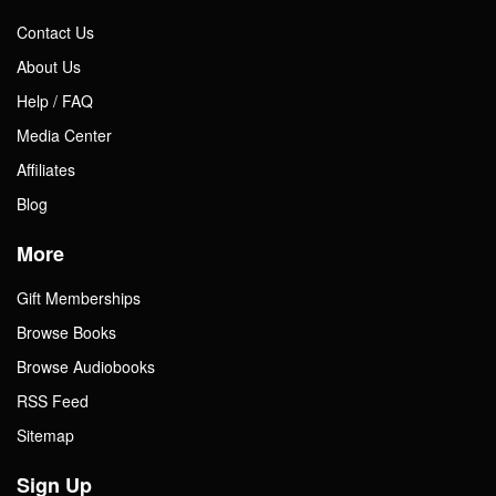
Contact Us
About Us
Help / FAQ
Media Center
Affiliates
Blog
More
Gift Memberships
Browse Books
Browse Audiobooks
RSS Feed
Sitemap
Sign Up