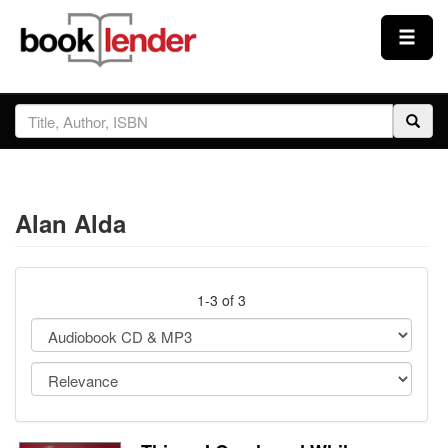
Close
Sign In
Browse
Alan Alda
Prices & Plans
How It Works
1-3 of 3
Testimonials
Sign Up