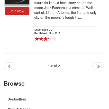
future thriller—a heist story set on the
moon.Jazz Bashara is a criminal. Well,
Join Now
sort of. Life on Artemis, the first and only
city on the moon, is tough if y...
Unabridged CD
Nov 2017
Published:
1-2 of 2
Browse
Bestsellers