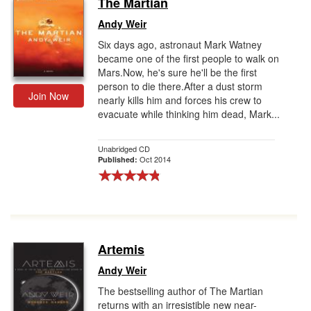
The Martian
Gift Center
Andy Weir
Six days ago, astronaut Mark Watney
became one of the first people to walk on
Mars.Now, he's sure he'll be the first
person to die there.After a dust storm
Join Now
nearly kills him and forces his crew to
evacuate while thinking him dead, Mark...
Unabridged CD
Oct 2014
Published:
Artemis
Andy Weir
The bestselling author of The Martian
returns with an irresistible new near-