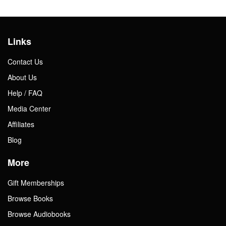
Links
Contact Us
About Us
Help / FAQ
Media Center
Affiliates
Blog
More
Gift Memberships
Browse Books
Browse Audiobooks