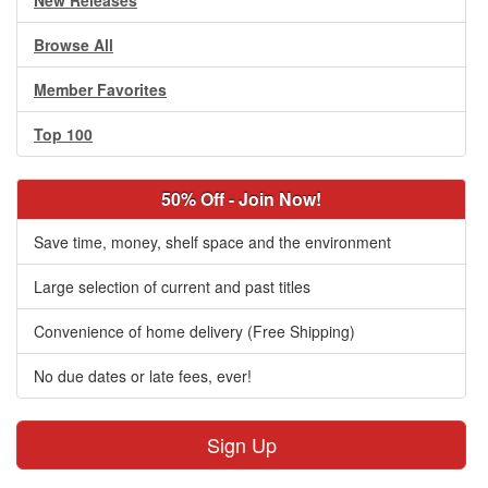
New Releases
Browse All
Member Favorites
Top 100
50% Off - Join Now!
Save time, money, shelf space and the environment
Large selection of current and past titles
Convenience of home delivery (Free Shipping)
No due dates or late fees, ever!
Sign Up