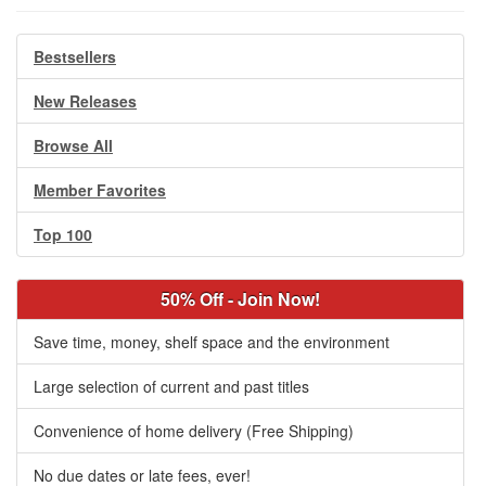
Bestsellers
New Releases
Browse All
Member Favorites
Top 100
50% Off - Join Now!
Save time, money, shelf space and the environment
Large selection of current and past titles
Convenience of home delivery (Free Shipping)
No due dates or late fees, ever!