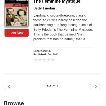
The Feminine Mystique
Gift Center
Betty Friedan
Landmark, groundbreaking, classic —
these adjectives barely describe the
earthshaking and long-lasting effects of
Betty Friedan's The Feminine Mystique.
Join Now
This is the book that defined "the
problem that has no name," that la...
Unabridged CD
Feb 2013
Published:
1-1 of 1
Browse