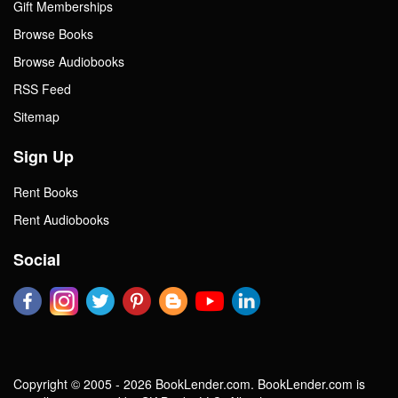
Gift Memberships
Browse Books
Browse Audiobooks
RSS Feed
Sitemap
Sign Up
Rent Books
Rent Audiobooks
Social
Copyright © 2005 - 2026 BookLender.com. BookLender.com is