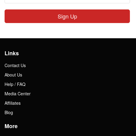
Sign Up
Links
Contact Us
About Us
Help / FAQ
Media Center
Affiliates
Blog
More