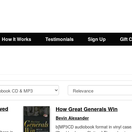
How It Works
Testimonials
Sign Up
Gift 
awed
How Great Generals Win
Bevin Alexander
b[MP3CD audiobook format in vinyl case.