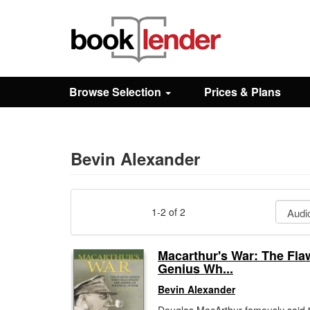
Close
Sign In
Browse Selection
Prices & Plans
Browse
Prices & Plans
Bevin Alexander
How It Works
1-2 of 2
Testimonials
Macarthur's War: The Fl
Genius Wh...
Sign Up
Bevin Alexander