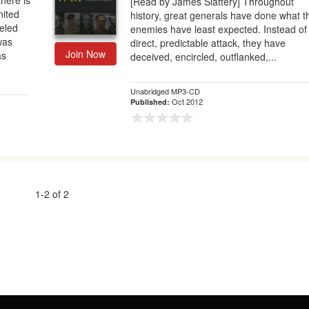
here is
[Read by James Slattery] Throughout
nited
history, great generals have done what t
leled
enemies have least expected. Instead of
 was
direct, predictable attack, they have
Join Now
as
deceived, encircled, outflanked,...
Unabridged MP3-CD
Oct 2012
Published:
1-2 of 2