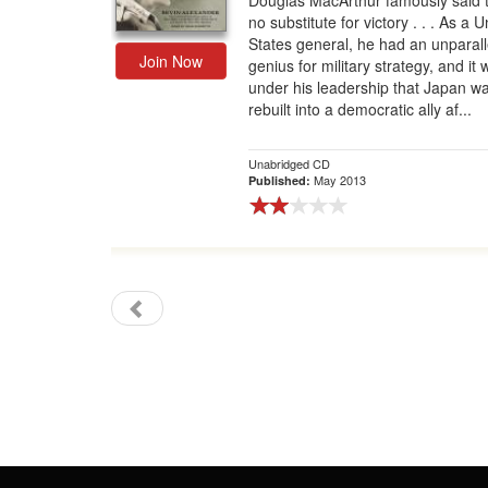
Douglas MacArthur famously said t
no substitute for victory . . . As a U
Gift Center
States general, he had an unparal
Join Now
genius for military strategy, and it
under his leadership that Japan w
rebuilt into a democratic ally af...
Unabridged CD
May 2013
Published: