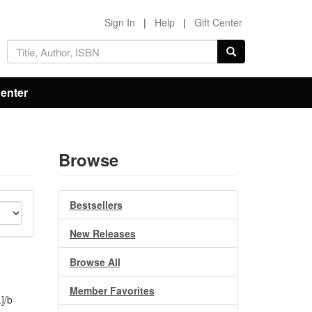
Sign In
|
Help
|
Gift Center
Center
Browse
Bestsellers
New Releases
Browse All
Member Favorites
]/b