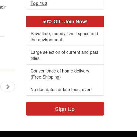
Top 100
heir
50% Off - Join Now!
Save time, money, shelf space and
the environment
Large selection of current and past
titles
Convenience of home delivery
(Free Shipping)
No due dates or late fees, ever!
Sign Up