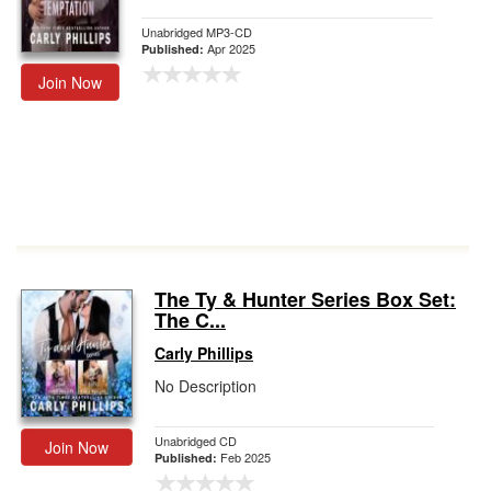
Unabridged MP3-CD
Apr 2025
Published:
Join Now
The Ty & Hunter Series Box Set:
The C...
Carly Phillips
No Description
Unabridged CD
Join Now
Feb 2025
Published: