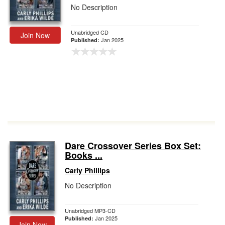
No Description
Unabridged CD
Join Now
Jan 2025
Published:
Dare Crossover Series Box Set:
Books ...
Carly Phillips
No Description
Unabridged MP3-CD
Jan 2025
Published:
Join Now