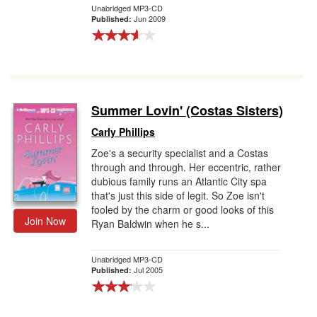
Unabridged MP3-CD
Jun 2009
Published:
Summer Lovin' (Costas Sisters)
Carly Phillips
Zoe's a security specialist and a Costas
through and through. Her eccentric, rather
dubious family runs an Atlantic City spa
that's just this side of legit. So Zoe isn't
fooled by the charm or good looks of this
Join Now
Ryan Baldwin when he s...
Unabridged MP3-CD
Jul 2005
Published: