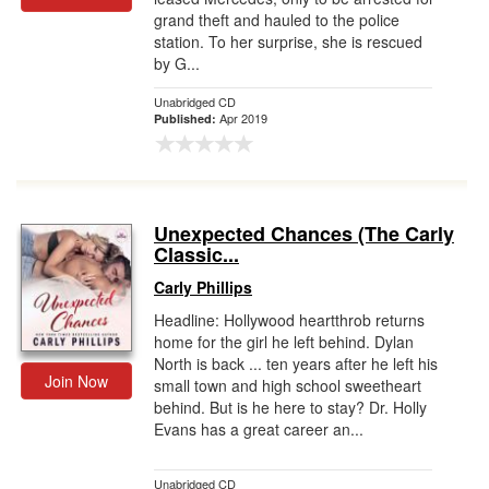
grand theft and hauled to the police
station. To her surprise, she is rescued
by G...
Unabridged CD
Apr 2019
Published:
Unexpected Chances (The Carly
Classic...
Carly Phillips
Headline: Hollywood heartthrob returns
home for the girl he left behind. Dylan
North is back ... ten years after he left his
Join Now
small town and high school sweetheart
behind. But is he here to stay? Dr. Holly
Evans has a great career an...
Unabridged CD