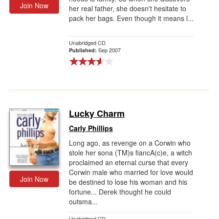
Join Now
her real father, she doesn't hesitate to
pack her bags. Even though it means l...
Unabridged CD
Sep 2007
Published:
Lucky Charm
Carly Phillips
Long ago, as revenge on a Corwin who
stole her sona (TM)s fiancA(c)e, a witch
proclaimed an eternal curse that every
Corwin male who married for love would
Join Now
be destined to lose his woman and his
fortune... Derek thought he could
outsma...
Unabridged CD