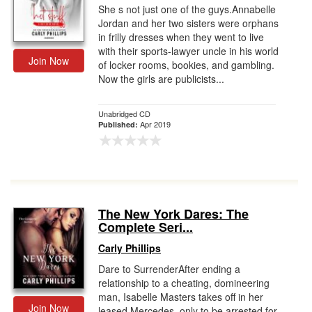
She s not just one of the guys.Annabelle
Jordan and her two sisters were orphans
in frilly dresses when they went to live
with their sports-lawyer uncle in his world
Join Now
of locker rooms, bookies, and gambling.
Now the girls are publicists...
Unabridged CD
Apr 2019
Published:
The New York Dares: The
Complete Seri...
Carly Phillips
Dare to SurrenderAfter ending a
relationship to a cheating, domineering
man, Isabelle Masters takes off in her
Join Now
leased Mercedes, only to be arrested for