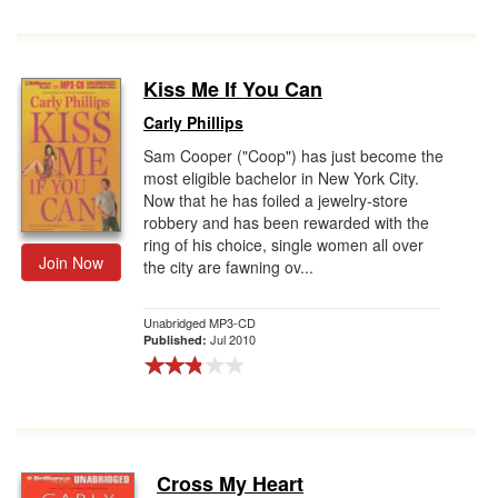
Kiss Me If You Can
Carly Phillips
Sam Cooper ("Coop") has just become the
most eligible bachelor in New York City.
Now that he has foiled a jewelry-store
robbery and has been rewarded with the
ring of his choice, single women all over
Join Now
the city are fawning ov...
Unabridged MP3-CD
Jul 2010
Published:
Cross My Heart