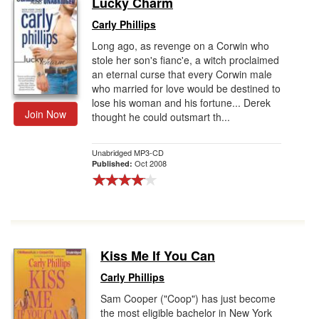
Lucky Charm
Gift Center
Carly Phillips
Long ago, as revenge on a Corwin who
stole her son's fianc'e, a witch proclaimed
an eternal curse that every Corwin male
who married for love would be destined to
lose his woman and his fortune... Derek
Join Now
thought he could outsmart th...
Unabridged MP3-CD
Oct 2008
Published:
Kiss Me If You Can
Carly Phillips
Sam Cooper ("Coop") has just become
the most eligible bachelor in New York