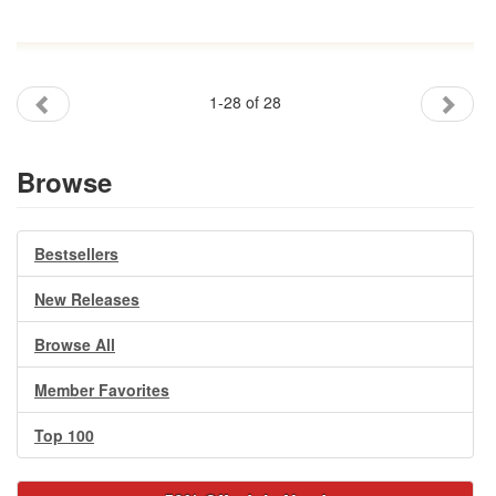
1-28 of 28
Browse
Bestsellers
New Releases
Browse All
Member Favorites
Top 100