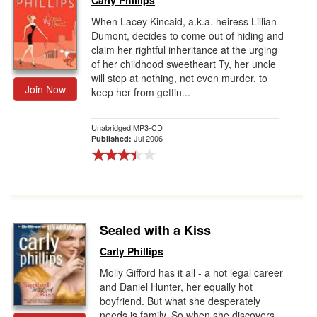
Carly Phillips
When Lacey Kincaid, a.k.a. heiress Lillian
Dumont, decides to come out of hiding and
claim her rightful inheritance at the urging
of her childhood sweetheart Ty, her uncle
will stop at nothing, not even murder, to
Join Now
keep her from gettin...
Unabridged MP3-CD
Jul 2006
Published:
Sealed with a Kiss
Carly Phillips
Molly Gifford has it all - a hot legal career
and Daniel Hunter, her equally hot
boyfriend. But what she desperately
needs is family. So when she discovers