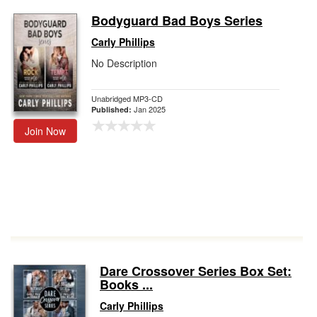
Bodyguard Bad Boys Series
Carly Phillips
No Description
Unabridged MP3-CD
Jan 2025
Published:
Join Now
Dare Crossover Series Box Set:
Books ...
Carly Phillips