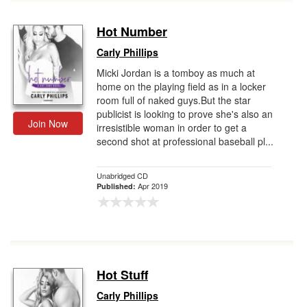
Hot Number
Carly Phillips
Micki Jordan is a tomboy as much at
home on the playing field as in a locker
room full of naked guys.But the star
publicist is looking to prove she's also an
Join Now
irresistible woman in order to get a
second shot at professional baseball pl...
Unabridged CD
Apr 2019
Published:
Hot Stuff
Carly Phillips