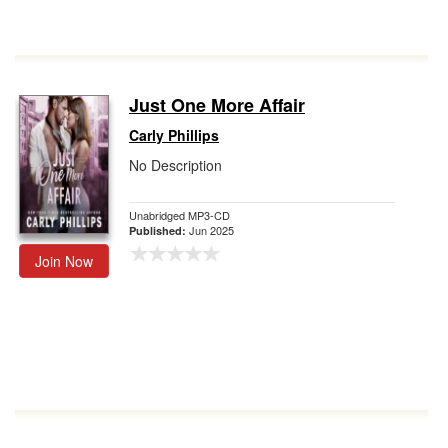
Just One More Affair
Carly Phillips
No Description
Unabridged MP3-CD
Jun 2025
Published:
Join Now