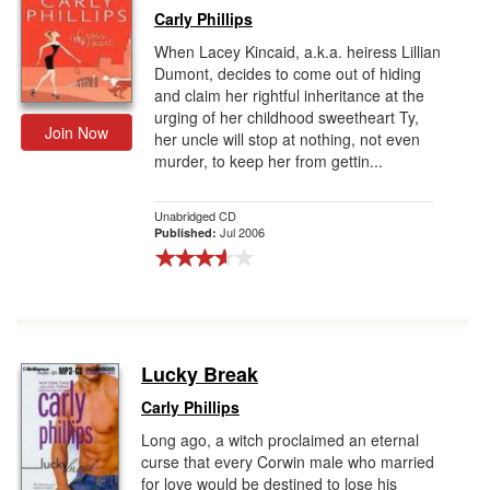
Carly Phillips
When Lacey Kincaid, a.k.a. heiress Lillian
Dumont, decides to come out of hiding
and claim her rightful inheritance at the
urging of her childhood sweetheart Ty,
Join Now
her uncle will stop at nothing, not even
murder, to keep her from gettin...
Unabridged CD
Jul 2006
Published:
Lucky Break
Carly Phillips
Long ago, a witch proclaimed an eternal
curse that every Corwin male who married
for love would be destined to lose his