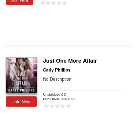
Just One More Affair
Carly Phillips
No Description
Unabridged CD
Jun 2025
Published:
Join Now