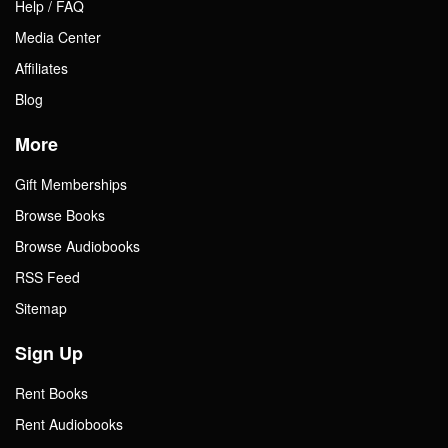
Help / FAQ
Media Center
Affiliates
Blog
More
Gift Memberships
Browse Books
Browse Audiobooks
RSS Feed
Sitemap
Sign Up
Rent Books
Rent Audiobooks