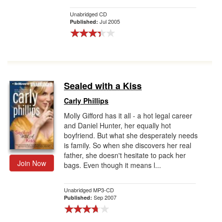
Unabridged CD
Jul 2005
Published:
Sealed with a Kiss
Carly Phillips
Molly Gifford has it all - a hot legal career
and Daniel Hunter, her equally hot
boyfriend. But what she desperately needs
is family. So when she discovers her real
father, she doesn't hesitate to pack her
Join Now
bags. Even though it means l...
Unabridged MP3-CD
Sep 2007
Published: