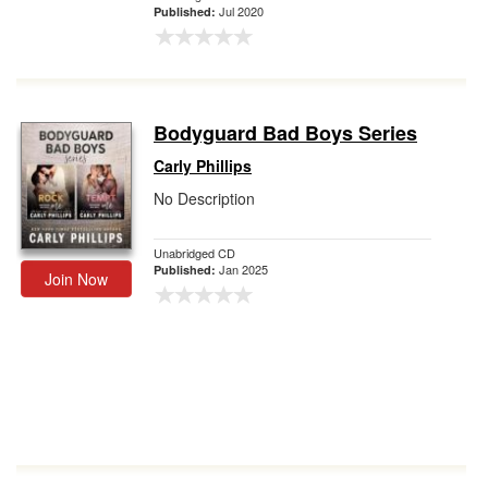
Jul 2020
Published:
Bodyguard Bad Boys Series
Carly Phillips
No Description
Unabridged CD
Jan 2025
Published:
Join Now