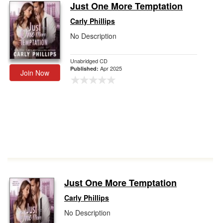
Just One More Temptation
Carly Phillips
No Description
Unabridged CD
Apr 2025
Published:
Join Now
Just One More Temptation
Carly Phillips
No Description