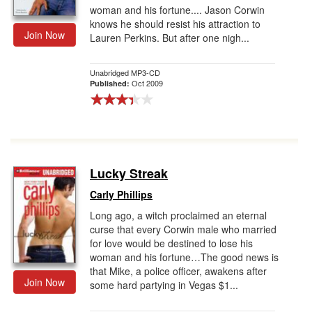
woman and his fortune.... Jason Corwin
knows he should resist his attraction to
Join Now
Lauren Perkins. But after one nigh...
Unabridged MP3-CD
Oct 2009
Published:
Lucky Streak
Carly Phillips
Long ago, a witch proclaimed an eternal
curse that every Corwin male who married
for love would be destined to lose his
woman and his fortune…The good news is
that Mike, a police officer, awakens after
Join Now
some hard partying in Vegas $1...