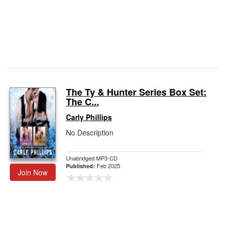
The Ty & Hunter Series Box Set:
The C...
Carly Phillips
No Description
Unabridged MP3-CD
Feb 2025
Published:
Join Now