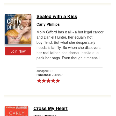
Sealed with a Kiss
Carly Phillips
Molly Gifford has it all - a hot legal career
and Daniel Hunter, her equally hot
boyfriend. But what she desperately
needs is family. So when she discovers
Join Now
her real father, she doesn't hesitate to
pack her bags. Even though it means l...
Abridged CD
Jul 2007
Published:
Cross My Heart