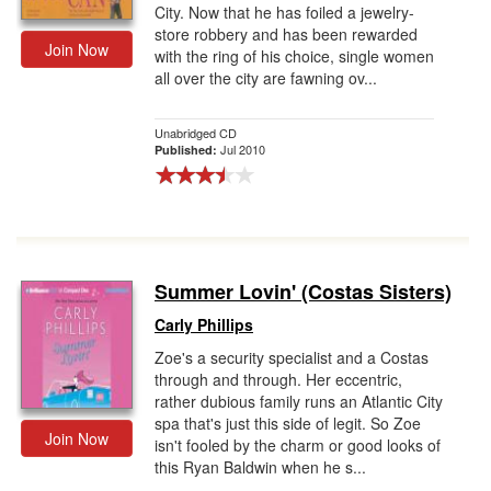
City. Now that he has foiled a jewelry-
store robbery and has been rewarded
Join Now
with the ring of his choice, single women
all over the city are fawning ov...
Unabridged CD
Jul 2010
Published:
Summer Lovin' (Costas Sisters)
Carly Phillips
Zoe's a security specialist and a Costas
through and through. Her eccentric,
rather dubious family runs an Atlantic City
spa that's just this side of legit. So Zoe
Join Now
isn't fooled by the charm or good looks of
this Ryan Baldwin when he s...