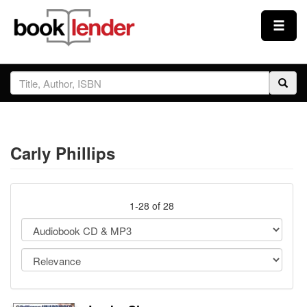
Close
Sign In
Browse
Carly Phillips
Prices & Plans
How It Works
1-28 of 28
Testimonials
Sign Up