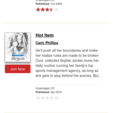
Oct 2008
Published:
Hot Item
Carly Phillips
He'll push all her boundaries and make
her realize rules are made to be broken
Cool, collected Sophie Jordan loves her
daily routine running her family's top
Join Now
sports management agency, as long as
she gets to stay behind the scenes. But...
Unabridged CD
Apr 2019
Published: