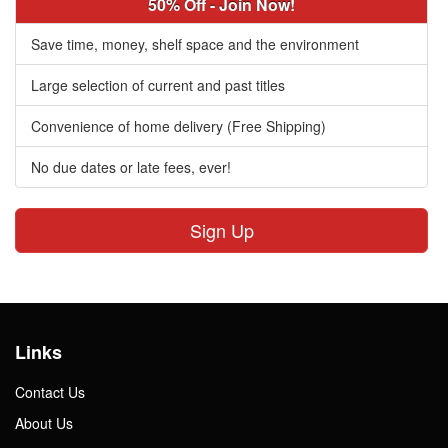
50% Off - Join Now!
Save time, money, shelf space and the environment
Large selection of current and past titles
Convenience of home delivery (Free Shipping)
No due dates or late fees, ever!
Sign Up
Links
Contact Us
About Us