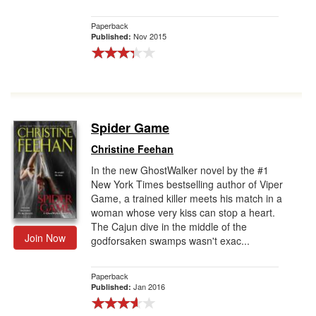
Paperback
Nov 2015
Published:
Spider Game
Christine Feehan
In the new GhostWalker novel by the #1
New York Times bestselling author of Viper
Game, a trained killer meets his match in a
woman whose very kiss can stop a heart.
The Cajun dive in the middle of the
Join Now
godforsaken swamps wasn't exac...
Paperback
Jan 2016
Published: