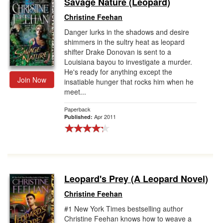
Savage Nature (Leopard)
Gift Center
Christine Feehan
Danger lurks in the shadows and desire
shimmers in the sultry heat as leopard
shifter Drake Donovan is sent to a
Louisiana bayou to investigate a murder.
He's ready for anything except the
Join Now
insatiable hunger that rocks him when he
meet...
Paperback
Apr 2011
Published:
Leopard's Prey (A Leopard Novel)
Christine Feehan
#1 New York Times bestselling author
Christine Feehan knows how to weave a