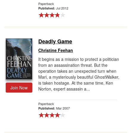
Paperback
Jul 2012
Published:
Deadly Game
Christine Feehan
It begins as a mission to protect a politician
from an assassination threat. But the
operation takes an unexpected turn when
Mari, a mysteriously beautiful GhostWalker,
is taken hostage. At the same time, Ken
Join Now
Norton, expert assassin a...
Paperback
Mar 2007
Published: