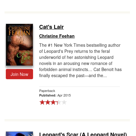
Cat's Lair
Christine Feehan
The #1 New York Times bestselling author
of Leopard's Prey returns to the feral
underworld of her astonishing Leopard
novels in an arousing new romance of
forbidden animal instincts… Cat Benoit has
Join Now
finally escaped the past—and the...
Paperback
Apr 2015
Published:
Leopard's Scar (A Leopard Novel)