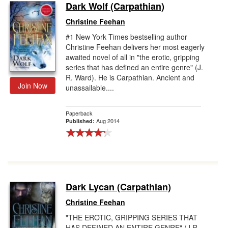
Dark Wolf (Carpathian)
Christine Feehan
#1 New York Times bestselling author
Christine Feehan delivers her most eagerly
awaited novel of all in "the erotic, gripping
series that has defined an entire genre" (J.
R. Ward). He is Carpathian. Ancient and
Join Now
unassailable....
Paperback
Aug 2014
Published:
Dark Lycan (Carpathian)
Christine Feehan
"THE EROTIC, GRIPPING SERIES THAT
HAS DEFINED AN ENTIRE GENRE" (J.R.