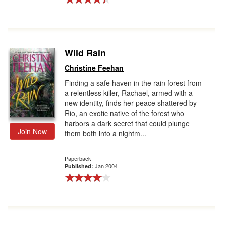
Wild Rain
Christine Feehan
Finding a safe haven in the rain forest from
a relentless killer, Rachael, armed with a
new identity, finds her peace shattered by
Rio, an exotic native of the forest who
harbors a dark secret that could plunge
Join Now
them both into a nightm...
Paperback
Jan 2004
Published: