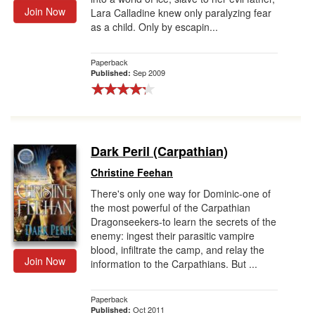
Join Now
Lara Calladine knew only paralyzing fear
as a child. Only by escapin...
Paperback
Sep 2009
Published:
Dark Peril (Carpathian)
Christine Feehan
There's only one way for Dominic-one of
the most powerful of the Carpathian
Dragonseekers-to learn the secrets of the
enemy: ingest their parasitic vampire
blood, infiltrate the camp, and relay the
Join Now
information to the Carpathians. But ...
Paperback
Oct 2011
Published: