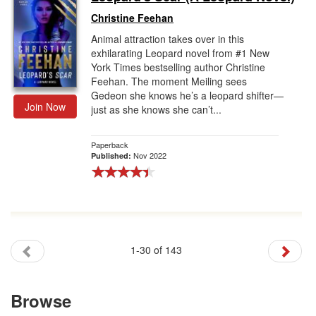
Christine Feehan
Animal attraction takes over in this
exhilarating Leopard novel from #1 New
York Times bestselling author Christine
Feehan. The moment Meiling sees
Gedeon she knows he’s a leopard shifter—
Join Now
just as she knows she can’t...
Paperback
Nov 2022
Published:
1-30 of 143
Browse