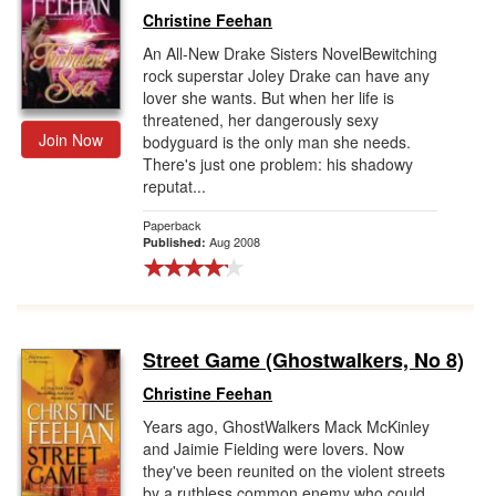
Christine Feehan
An All-New Drake Sisters NovelBewitching
rock superstar Joley Drake can have any
lover she wants. But when her life is
threatened, her dangerously sexy
Join Now
bodyguard is the only man she needs.
There's just one problem: his shadowy
reputat...
Paperback
Aug 2008
Published:
Street Game (Ghostwalkers, No 8)
Christine Feehan
Years ago, GhostWalkers Mack McKinley
and Jaimie Fielding were lovers. Now
they've been reunited on the violent streets
by a ruthless common enemy who could