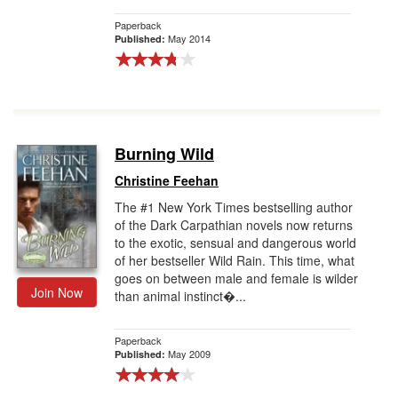
Paperback
May 2014
Published:
Burning Wild
Christine Feehan
The #1 New York Times bestselling author
of the Dark Carpathian novels now returns
to the exotic, sensual and dangerous world
of her bestseller Wild Rain. This time, what
goes on between male and female is wilder
Join Now
than animal instinct�...
Paperback
May 2009
Published: