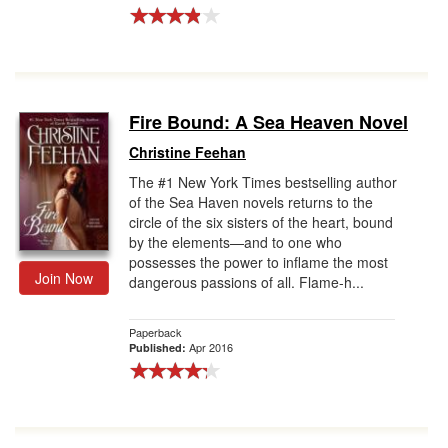
Fire Bound: A Sea Heaven Novel
Christine Feehan
The #1 New York Times bestselling author
of the Sea Haven novels returns to the
circle of the six sisters of the heart, bound
by the elements—and to one who
possesses the power to inflame the most
Join Now
dangerous passions of all. Flame-h...
Paperback
Apr 2016
Published: