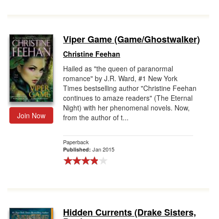
Viper Game (Game/Ghostwalker)
Christine Feehan
Hailed as "the queen of paranormal
romance" by J.R. Ward, #1 New York
Times bestselling author "Christine Feehan
continues to amaze readers" (The Eternal
Night) with her phenomenal novels. Now,
Join Now
from the author of t...
Paperback
Jan 2015
Published:
Hidden Currents (Drake Sisters,