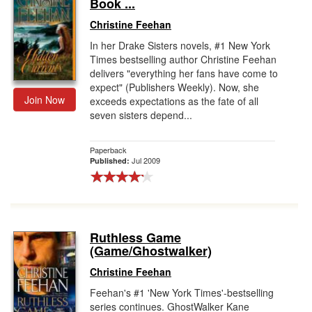
Book ...
Christine Feehan
In her Drake Sisters novels, #1 New York
Times bestselling author Christine Feehan
delivers "everything her fans have come to
expect" (Publishers Weekly). Now, she
Join Now
exceeds expectations as the fate of all
seven sisters depend...
Paperback
Jul 2009
Published:
Ruthless Game
(Game/Ghostwalker)
Christine Feehan
Feehan's #1 'New York Times'-bestselling
series continues. GhostWalker Kane