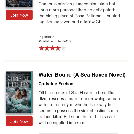
Cannon's mission plunges him into a hot
zone more personal than he anticipated:
Join Now
the hiding place of Rose Patterson--hunted
fugitive, ex-lover, and a fellow Gh...
Paperback
Dec 2010
Published:
Water Bound (A Sea Haven Novel)
Christine Feehan
Off the shores of Sea Haven, a beautiful
diver rescues a man from drowning, a man
with no memory of who he is-or why he
seems to possess the violent instincts of a
trained killer. But soon, he and his savior
Join Now
will be engulfed in a stor...