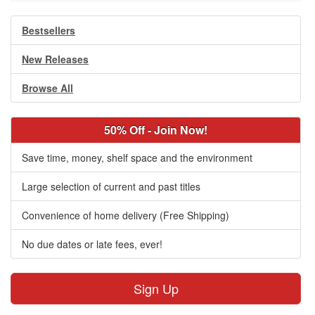
Bestsellers
New Releases
Browse All
50% Off - Join Now!
Save time, money, shelf space and the environment
Large selection of current and past titles
Convenience of home delivery (Free Shipping)
No due dates or late fees, ever!
Sign Up