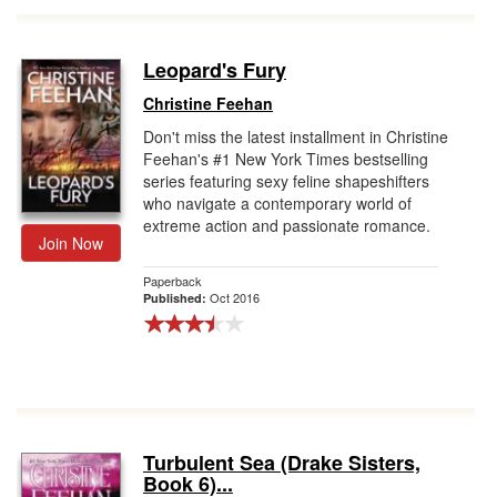
Leopard's Fury
Christine Feehan
Don't miss the latest installment in Christine
Feehan's #1 New York Times bestselling
series featuring sexy feline shapeshifters
who navigate a contemporary world of
extreme action and passionate romance.
Join Now
Paperback
Oct 2016
Published:
Turbulent Sea (Drake Sisters,
Book 6)...