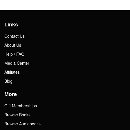
Links
Contact Us
About Us
Help / FAQ
Media Center
Affiliates
Blog
More
Gift Memberships
Browse Books
Browse Audiobooks