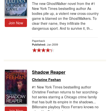
The new GhostWalker novel from the #1
New York Times bestselling author As
bodies pile up, a violent new cross-country
game is blamed on the GhostWalkers. To
Join Now
clear their name, they infiltrate the
dangerous sport. And to survive it, th...
Paperback
Jan 2009
Published:
Shadow Reaper
Christine Feehan
#1 New York Times bestselling author
Christine Feehan returns to her scorching-
hot series starring a Chicago crime family
that has built its empire in the shadows...
Billionaire playboy Ricco Ferraro knows no
Join Now