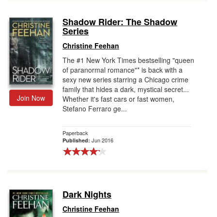
Shadow Rider: The Shadow
Series
Christine Feehan
The #1 New York Times bestselling "queen
of paranormal romance"* is back with a
sexy new series starring a Chicago crime
family that hides a dark, mystical secret...
Join Now
Whether it's fast cars or fast women,
Stefano Ferraro ge...
Paperback
Jun 2016
Published:
Dark Nights
Christine Feehan