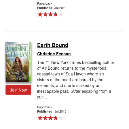
Paperback
Jul 2010
Published:
Earth Bound
Christine Feehan
The #1 New York Times bestselling author
of Air Bound returns to the mysterious
coastal town of Sea Haven where six
sisters of the heart are bound by the
elements, and one is stalked by an
Join Now
inescapable past…After escaping from a
cult...
Paperback
Jul 2015
Published: