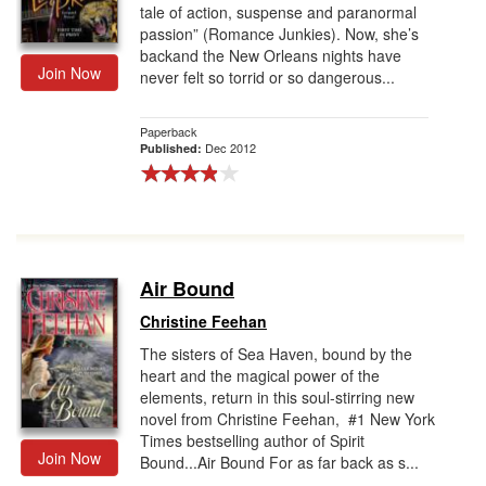
tale of action, suspense and paranormal
passion” (Romance Junkies). Now, she’s
backand the New Orleans nights have
Join Now
never felt so torrid or so dangerous...
Paperback
Dec 2012
Published:
Air Bound
Christine Feehan
The sisters of Sea Haven, bound by the
heart and the magical power of the
elements, return in this soul-stirring new
novel from Christine Feehan, #1 New York
Times bestselling author of Spirit
Join Now
Bound...Air Bound For as far back as s...