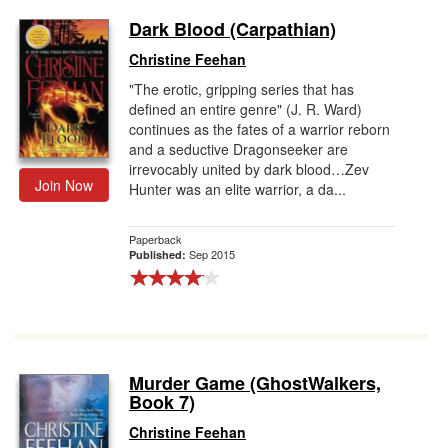
Dark Blood (Carpathian)
Christine Feehan
"The erotic, gripping series that has
defined an entire genre" (J. R. Ward)
continues as the fates of a warrior reborn
and a seductive Dragonseeker are
irrevocably united by dark blood…Zev
Join Now
Hunter was an elite warrior, a da...
Paperback
Sep 2015
Published:
Murder Game (GhostWalkers,
Book 7)
Christine Feehan