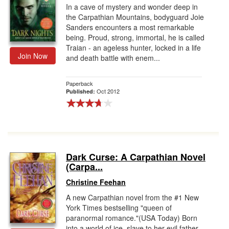
In a cave of mystery and wonder deep in
the Carpathian Mountains, bodyguard Joie
Sanders encounters a most remarkable
being. Proud, strong, immortal, he is called
Traian - an ageless hunter, locked in a life
Join Now
and death battle with enem...
Paperback
Oct 2012
Published:
Dark Curse: A Carpathian Novel
(Carpa...
Christine Feehan
A new Carpathian novel from the #1 New
York Times bestselling "queen of
paranormal romance."(USA Today) Born
into a world of ice, slave to her evil father,