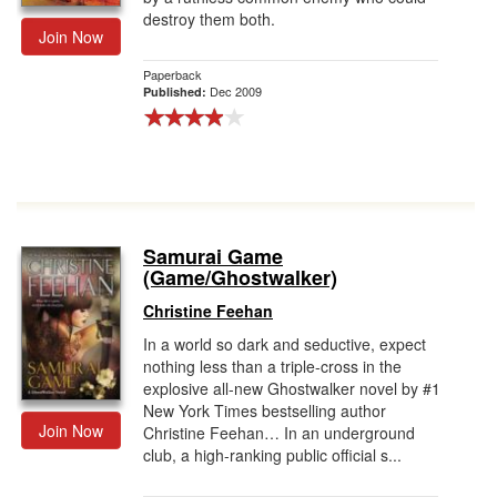
destroy them both.
Join Now
Paperback
Dec 2009
Published:
Samurai Game
(Game/Ghostwalker)
Christine Feehan
In a world so dark and seductive, expect
nothing less than a triple-cross in the
explosive all-new Ghostwalker novel by #1
New York Times bestselling author
Join Now
Christine Feehan… In an underground
club, a high-ranking public official s...