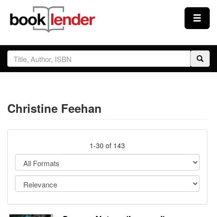
Close
Sign In
Browse
Christine Feehan
Prices & Plans
How It Works
1-30 of 143
Testimonials
Sign Up