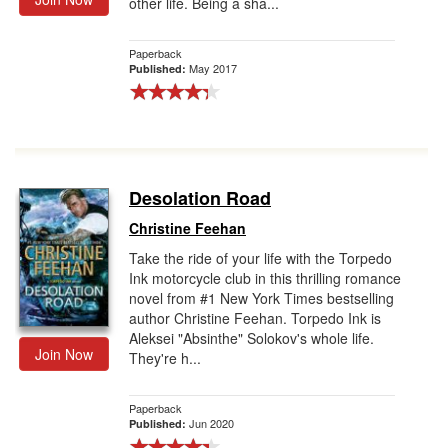
other life. Being a sha...
Paperback
May 2017
Published:
Desolation Road
Christine Feehan
Take the ride of your life with the Torpedo
Ink motorcycle club in this thrilling romance
novel from #1 New York Times bestselling
author Christine Feehan. Torpedo Ink is
Aleksei "Absinthe" Solokov's whole life.
Join Now
They're h...
Paperback
Jun 2020
Published: