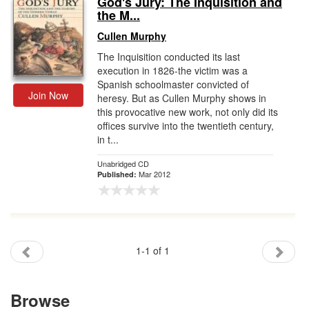
God's Jury: The Inquisition and
the M...
Gift Center
Cullen Murphy
The Inquisition conducted its last
execution in 1826-the victim was a
Spanish schoolmaster convicted of
Join Now
heresy. But as Cullen Murphy shows in
this provocative new work, not only did its
offices survive into the twentieth century,
in t...
Unabridged CD
Mar 2012
Published:
1-1 of 1
Browse