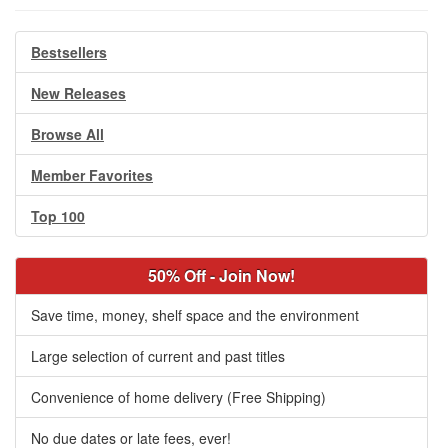
Bestsellers
New Releases
Browse All
Member Favorites
Top 100
50% Off - Join Now!
Save time, money, shelf space and the environment
Large selection of current and past titles
Convenience of home delivery (Free Shipping)
No due dates or late fees, ever!