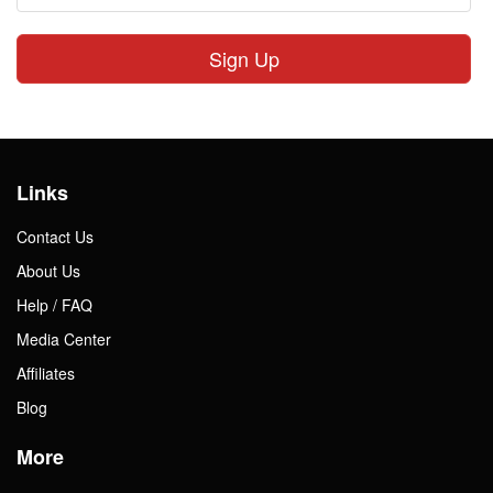
Sign Up
Links
Contact Us
About Us
Help / FAQ
Media Center
Affiliates
Blog
More