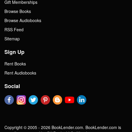
Gift Memberships
Browse Books
Browse Audiobooks
RSS Feed
Sitemap
Sign Up
Rent Books
Rent Audiobooks
Social
Copyright © 2005 - 2026 BookLender.com. BookLender.com is