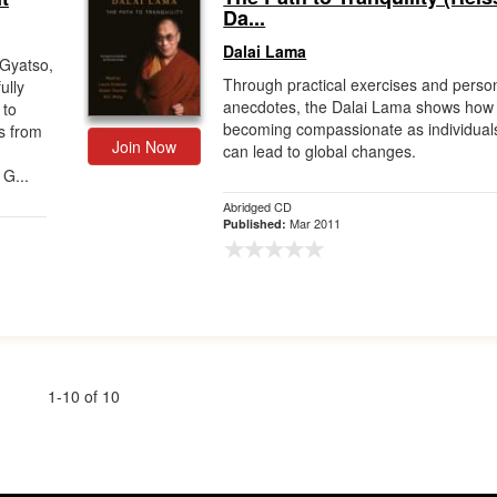
Da...
Dalai Lama
 Gyatso,
Through practical exercises and perso
ully
anecdotes, the Dalai Lama shows how
 to
becoming compassionate as individual
s from
Join Now
can lead to global changes.
 G...
Abridged CD
Mar 2011
Published:
1-10 of 10