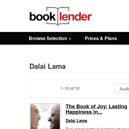
Close
Sign In
Browse Selection
Prices & Plans
Browse
Prices & Plans
Dalai Lama
How It Works
1-10 of 10
Testimonials
The Book of Joy: Lasting
Happiness in...
Sign Up
Dalai Lama