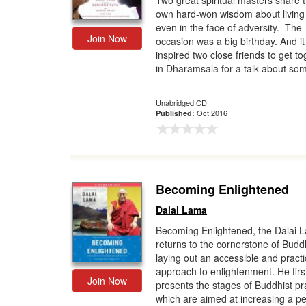
Two great spiritual masters share t
own hard-won wisdom about living 
Gift Center
even in the face of adversity. The
Join Now
occasion was a big birthday. And it
inspired two close friends to get t
in Dharamsala for a talk about som
Unabridged CD
Oct 2016
Published:
Becoming Enlightened
Dalai Lama
Becoming Enlightened, the Dalai 
returns to the cornerstone of Budd
laying out an accessible and practi
approach to enlightenment. He firs
Join Now
presents the stages of Buddhist pr
which are aimed at increasing a per