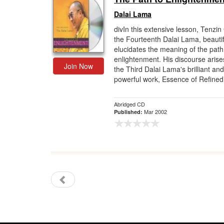
Dalai Lama
divIn this extensive lesson, Tenzin
the Fourteenth Dalai Lama, beautif
elucidates the meaning of the path
enlightenment. His discourse arise
Join Now
the Third Dalai Lama's brilliant and
powerful work, Essence of Refined
Abridged CD
Mar 2002
Published: