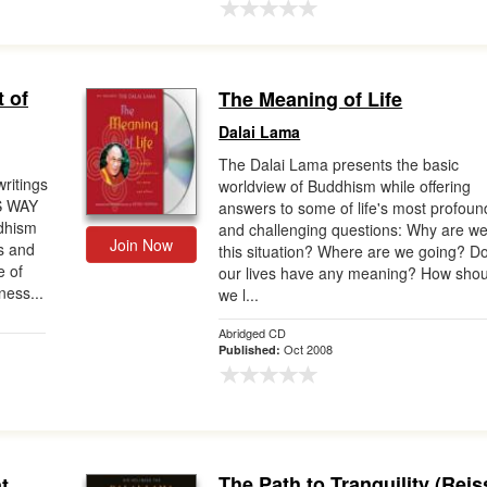
 of
The Meaning of Life
Dalai Lama
The Dalai Lama presents the basic
ritings
worldview of Buddhism while offering
S WAY
answers to some of life's most profoun
ddhism
and challenging questions: Why are we
Join Now
s and
this situation? Where are we going? D
e of
our lives have any meaning? How shou
ness...
we l...
Abridged CD
Oct 2008
Published:
The Path to Tranquility (Reis
t