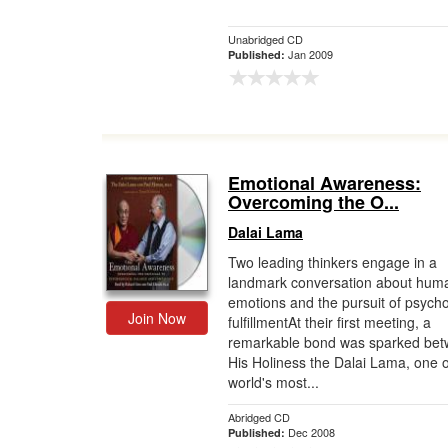
Unabridged CD
Jan 2009
Published:
Emotional Awareness:
Overcoming the O...
Dalai Lama
Two leading thinkers engage in a
landmark conversation about hum
emotions and the pursuit of psycho
Join Now
fulfillmentAt their first meeting, a
remarkable bond was sparked be
His Holiness the Dalai Lama, one o
world's most...
Abridged CD
Dec 2008
Published: