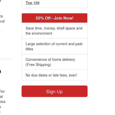
r
Top 100
cs
50% Off - Join Now!
and
Save time, money, shelf space and
the environment
Large selection of current and past
titles
Convenience of home delivery
(Free Shipping)
a
No due dates or late fees, ever!
Sign Up
 for
ai
hics
s
e