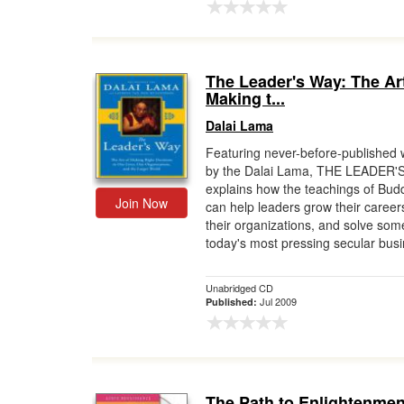
The Leader's Way: The Art
Making t...
Dalai Lama
Featuring never-before-published w
by the Dalai Lama, THE LEADER'
explains how the teachings of Bu
Join Now
can help leaders grow their career
their organizations, and solve som
today's most pressing secular busi
Unabridged CD
Jul 2009
Published:
The Path to Enlightenmen