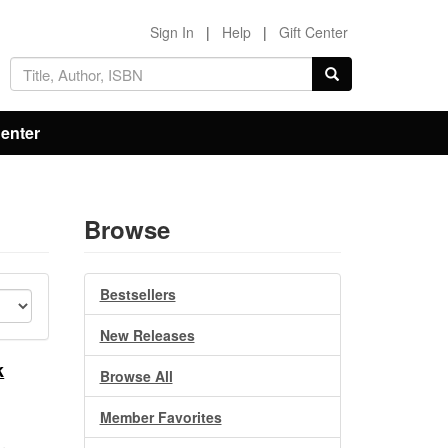
Sign In
|
Help
|
Gift Center
Center
Browse
Bestsellers
New Releases
k
Browse All
Member Favorites