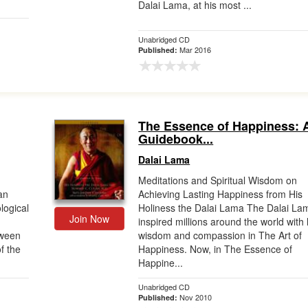
Dalai Lama, at his most ...
Unabridged CD
Mar 2016
Published:
The Essence of Happiness: 
Guidebook...
Dalai Lama
Meditations and Spiritual Wisdom on
an
Achieving Lasting Happiness from His
logical
Holiness the Dalai Lama The Dalai La
Join Now
inspired millions around the world with 
tween
wisdom and compassion in The Art of
f the
Happiness. Now, in The Essence of
Happine...
Unabridged CD
Nov 2010
Published: