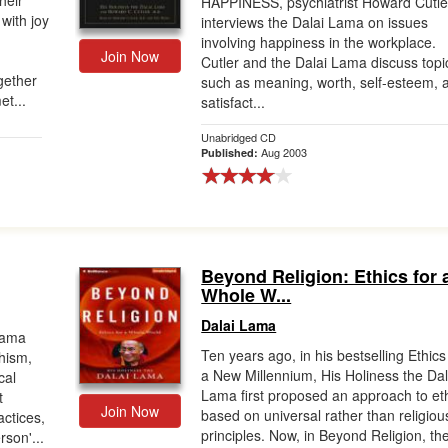
heir
HAPPINESS, psychiatrist Howard Cutle
with joy
interviews the Dalai Lama on issues
involving happiness in the workplace.
Join Now
Cutler and the Dalai Lama discuss topi
ogether
such as meaning, worth, self-esteem, 
et...
satisfact...
Unabridged CD
Aug 2003
Published:
Beyond Religion: Ethics for 
Whole W...
Dalai Lama
Lama
Ten years ago, in his bestselling Ethics
hism,
a New Millennium, His Holiness the Dal
cal
Lama first proposed an approach to et
t
Join Now
based on universal rather than religiou
actices,
principles. Now, in Beyond Religion, th
son'...