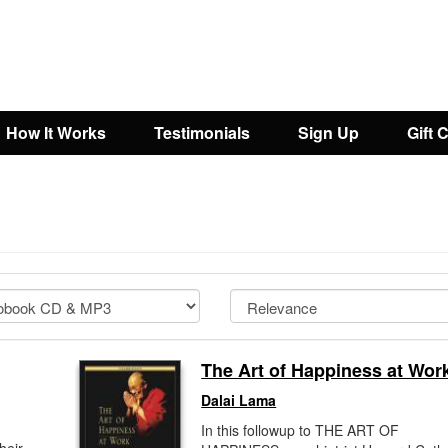
How It Works
Testimonials
Sign Up
Gift 
The Art of Happiness at Wor
Dalai Lama
In this followup to THE ART OF