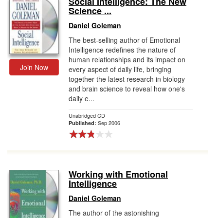
Social Intelligence: The New
Science ...
Gift Center
Daniel Goleman
The best-selling author of Emotional
Intelligence redefines the nature of
human relationships and its impact on
Join Now
every aspect of daily life, bringing
together the latest research in biology
and brain science to reveal how one's
daily e...
Unabridged CD
Sep 2006
Published:
Working with Emotional
Intelligence
Daniel Goleman
The author of the astonishing