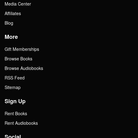
Media Center
Affiliates
Blog
More
Gift Memberships
Browse Books
Browse Audiobooks
RSS Feed
Sitemap
Sign Up
Rent Books
Rent Audiobooks
Social