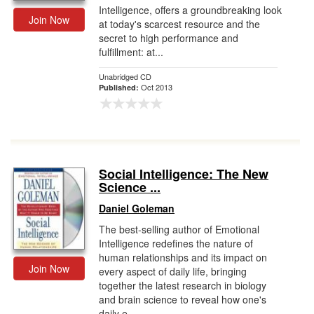
Intelligence, offers a groundbreaking look
Join Now
at today's scarcest resource and the
secret to high performance and
fulfillment: at...
Unabridged CD
Oct 2013
Published:
Social Intelligence: The New
Science ...
Daniel Goleman
The best-selling author of Emotional
Intelligence redefines the nature of
human relationships and its impact on
Join Now
every aspect of daily life, bringing
together the latest research in biology
and brain science to reveal how one's
daily e...