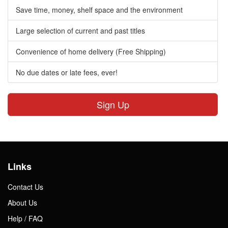
Save time, money, shelf space and the environment
Large selection of current and past titles
Convenience of home delivery (Free Shipping)
No due dates or late fees, ever!
Sign Up
Links
Contact Us
About Us
Help / FAQ