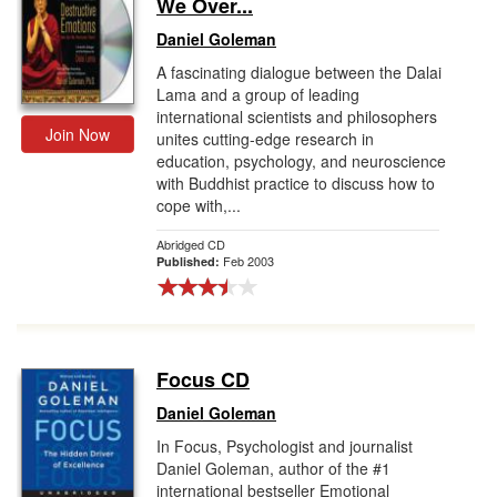
We Over...
Daniel Goleman
A fascinating dialogue between the Dalai
Lama and a group of leading
international scientists and philosophers
Join Now
unites cutting-edge research in
education, psychology, and neuroscience
with Buddhist practice to discuss how to
cope with,...
Abridged CD
Feb 2003
Published:
Focus CD
Daniel Goleman
In Focus, Psychologist and journalist
Daniel Goleman, author of the #1
international bestseller Emotional