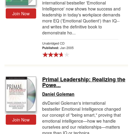
international bestseller 'Emotional
Intelligence' now shows how success and
Join Now
leadership in today's workplace demands
more EQ ('Emotional Quotient') than IQ--
and writes the definitive book to
demonstrate ho...
Unabridged CD
Jan 2005
Published:
Primal Leadership: Realizing the
Powe...
Daniel Goleman
divDaniel Goleman's international
bestseller Emotional Intelligence changed
our concept of "being smart," proving that
Join Now
emotional intelligence—how we handle
ourselves and our relationships—matters
more than IQ or technica...