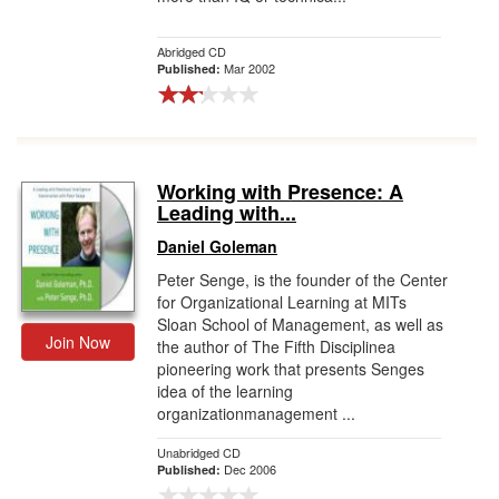
Abridged CD
Mar 2002
Published:
Working with Presence: A
Leading with...
Daniel Goleman
Peter Senge, is the founder of the Center
for Organizational Learning at MITs
Sloan School of Management, as well as
Join Now
the author of The Fifth Disciplinea
pioneering work that presents Senges
idea of the learning
organizationmanagement ...
Unabridged CD
Dec 2006
Published: