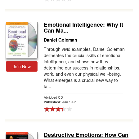
Emotional Intelligence: Why It
Can Ma...
Daniel Goleman
Through vivid examples, Daniel Goleman
delineates the crucial skills of emotional
intelligence, and shows how they
Join Now
determine our success in relationships,
work, and even our physical well-being.
What emerges is a crucial new way to
ta...
Abridged CD
Jan 1995
Published:
Destructive Emotions: How Can