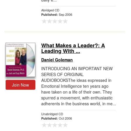
Abridged CD
Sep 2006
Published:
What Makes a Leader?: A
Leading With ...
Daniel Goleman
INTRODUCING AN IMPORTANT NEW
SERIES OF ORIGINAL
AUDIOBOOKSThe ideas expressed in
Join Now
Emotional Intelligence ten years ago
have taken on a life of their own. They
spurred a movement, with enthusiastic
adherents in the business world, in me...
Unabridged CD
Oct 2006
Published: