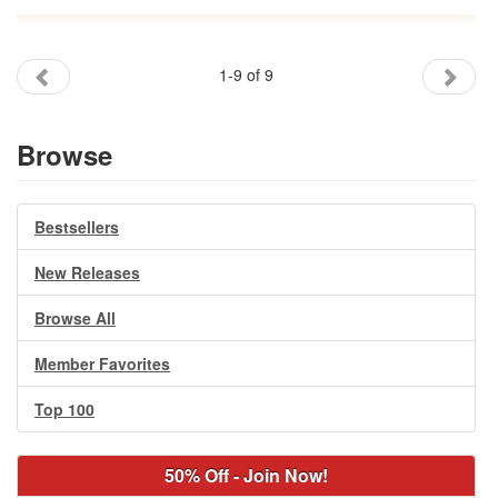
1-9 of 9
Browse
Bestsellers
New Releases
Browse All
Member Favorites
Top 100
50% Off - Join Now!