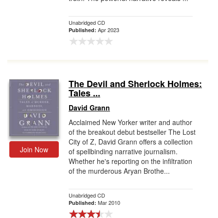
Unabridged CD
Apr 2023
Published:
The Devil and Sherlock Holmes:
Tales ...
David Grann
Acclaimed New Yorker writer and author
of the breakout debut bestseller The Lost
City of Z, David Grann offers a collection
Join Now
of spellbinding narrative journalism.
Whether he's reporting on the infiltration
of the murderous Aryan Brothe...
Unabridged CD
Mar 2010
Published: