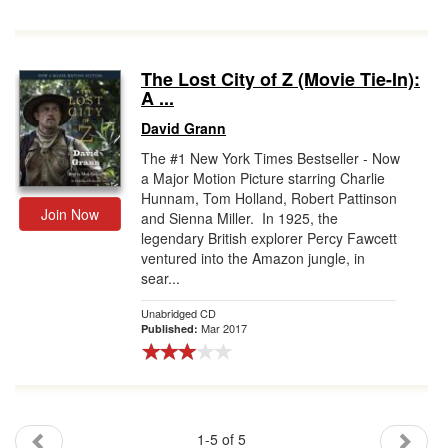
The Lost City of Z (Movie Tie-In):
A ...
David Grann
The #1 New York Times Bestseller - Now
a Major Motion Picture starring Charlie
Hunnam, Tom Holland, Robert Pattinson
Join Now
and Sienna Miller. In 1925, the
legendary British explorer Percy Fawcett
ventured into the Amazon jungle, in
sear...
Unabridged CD
Mar 2017
Published:
1-5 of 5