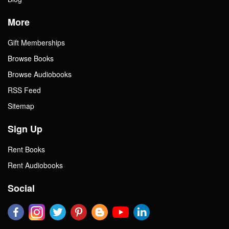
More
Gift Memberships
Browse Books
Browse Audiobooks
RSS Feed
Sitemap
Sign Up
Rent Books
Rent Audiobooks
Social