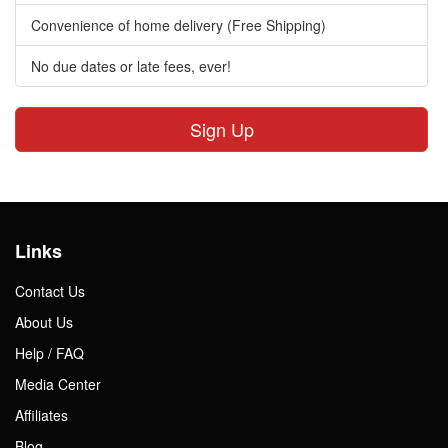
Convenience of home delivery (Free Shipping)
No due dates or late fees, ever!
Sign Up
Links
Contact Us
About Us
Help / FAQ
Media Center
Affiliates
Blog