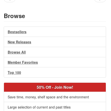
Browse
Bestsellers
New Releases
Browse All
Member Favorites
Top 100
50% Off - Join Now!
Save time, money, shelf space and the environment
Large selection of current and past titles