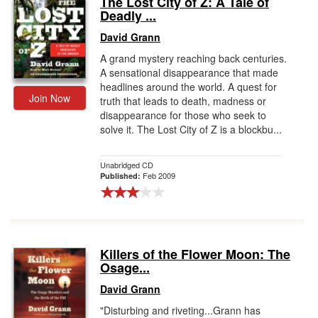
The Lost City of Z: A Tale of
Deadly ...
Gift Center
David Grann
A grand mystery reaching back centuries.
A sensational disappearance that made
headlines around the world. A quest for
Join Now
truth that leads to death, madness or
disappearance for those who seek to
solve it. The Lost City of Z is a blockbu...
Unabridged CD
Feb 2009
Published:
Killers of the Flower Moon: The
Osage...
David Grann
"Disturbing and riveting...Grann has