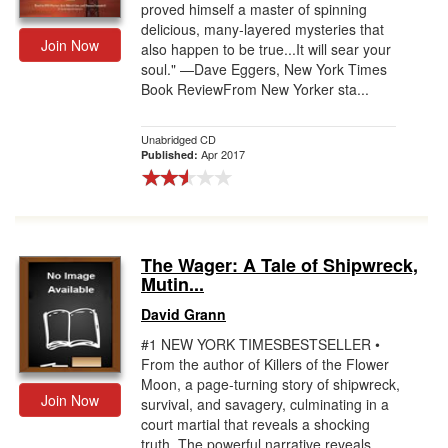
proved himself a master of spinning
delicious, many-layered mysteries that
Join Now
also happen to be true...It will sear your
soul." —Dave Eggers, New York Times
Book ReviewFrom New Yorker sta...
Unabridged CD
Apr 2017
Published:
The Wager: A Tale of Shipwreck,
Mutin...
David Grann
#1 NEW YORK TIMESBESTSELLER •
From the author of Killers of the Flower
Moon, a page-turning story of shipwreck,
Join Now
survival, and savagery, culminating in a
court martial that reveals a shocking
truth. The powerful narrative reveals ...