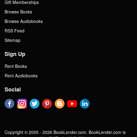
Gift Memberships
Browse Books
Browse Audiobooks
RSS Feed
Sitemap
Sign Up
Rent Books
Rent Audiobooks
Social
Copyright © 2005 - 2026 BookLender.com. BookLender.com is