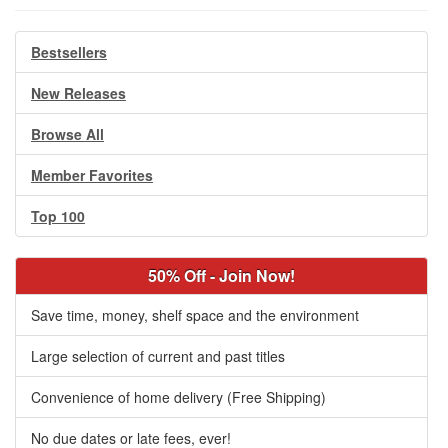
Bestsellers
New Releases
Browse All
Member Favorites
Top 100
50% Off - Join Now!
Save time, money, shelf space and the environment
Large selection of current and past titles
Convenience of home delivery (Free Shipping)
No due dates or late fees, ever!