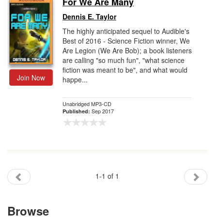
For We Are Many
Gift Center
Dennis E. Taylor
The highly anticipated sequel to Audible's
Best of 2016 - Science Fiction winner, We
Are Legion (We Are Bob); a book listeners
are calling "so much fun", "what science
fiction was meant to be", and what would
Join Now
happe...
Unabridged MP3-CD
Sep 2017
Published:
1-1 of 1
Browse