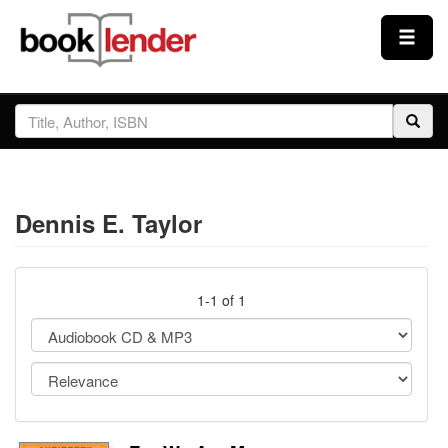
Close
Sign In
Browse
Dennis E. Taylor
Prices & Plans
How It Works
1-1 of 1
Testimonials
Sign Up