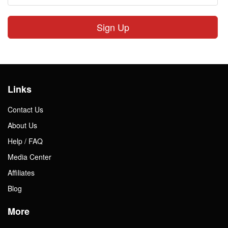
Sign Up
Links
Contact Us
About Us
Help / FAQ
Media Center
Affiliates
Blog
More