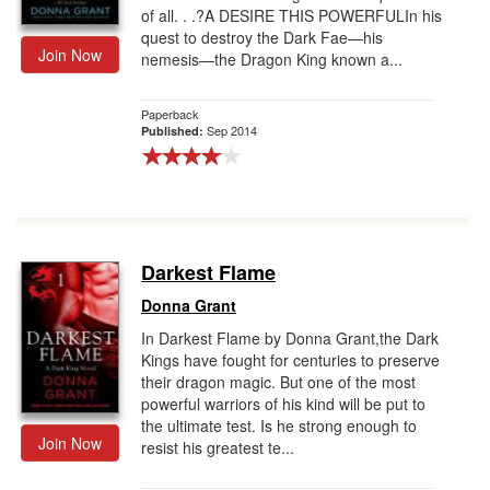
of all. . .?A DESIRE THIS POWERFULIn his
quest to destroy the Dark Fae—his
Join Now
nemesis—the Dragon King known a...
Paperback
Sep 2014
Published:
Darkest Flame
Donna Grant
In Darkest Flame by Donna Grant,the Dark
Kings have fought for centuries to preserve
their dragon magic. But one of the most
powerful warriors of his kind will be put to
the ultimate test. Is he strong enough to
Join Now
resist his greatest te...