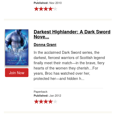
Nov 2010
Published:
Darkest Highlander: A Dark Sword
Nove...
Donna Grant
In the acclaimed Dark Sword series, the
darkest, fiercest warriors of Scottish legend
finally meet their match—in the brave, fiery
hearts of the women they cherish…For
Join Now
years, Broc has watched over her,
protected her—and hidden h...
Paperback
Jan 2012
Published: