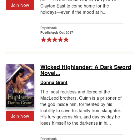
Join Now
Clayton East to come home for the
holidays―even if the mood at h...
Paperback
Oct 2017
Published:
Wicked Highlander: A Dark Sword
Novel...
Donna Grant
The most reckless and fierce of the
MacLeod brothers, Quinn is a prisoner of
the god inside him, tormented by his
inability to save his family from slaughter.
Join Now
His fury governs him, and day by day he
loses himself to the darkenss in hi...
Paperback