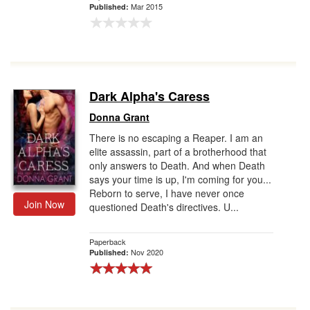
Mar 2015
Published:
Dark Alpha's Caress
Donna Grant
There is no escaping a Reaper. I am an
elite assassin, part of a brotherhood that
only answers to Death. And when Death
says your time is up, I'm coming for you...
Reborn to serve, I have never once
Join Now
questioned Death's directives. U...
Paperback
Nov 2020
Published: