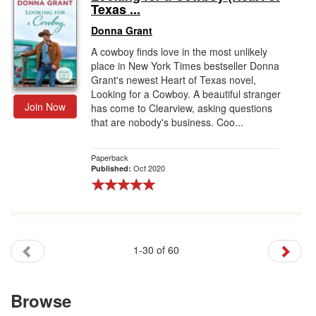
Texas ...
Donna Grant
A cowboy finds love in the most unlikely
place in New York Times bestseller Donna
Grant's newest Heart of Texas novel,
Looking for a Cowboy. A beautiful stranger
Join Now
has come to Clearview, asking questions
that are nobody's business. Coo...
Paperback
Oct 2020
Published:
1-30 of 60
Browse