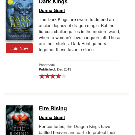
Dark Kings
Gift Center
Donna Grant
The Dark Kings are sworn to defend an
ancient legacy of dragon magic. But their
fiercest challenge lies in the modern world,
where a woman's love conquers all. These
are their stories. Dark Heat gathers
Join Now
together these favorite storie...
Paperback
Dec 2013
Published:
Fire Rising
Donna Grant
For centuries, the Dragon Kings have
battled heaven and earth to protect their