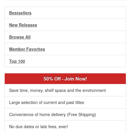
Bestsellers
New Releases
Browse All
Member Favorites
Top 100
50% Off - Join Now!
Save time, money, shelf space and the environment
Large selection of current and past titles
Convenience of home delivery (Free Shipping)
No due dates or late fees, ever!