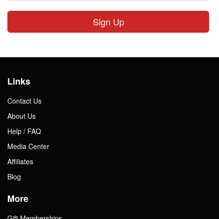
Sign Up
Links
Contact Us
About Us
Help / FAQ
Media Center
Affiliates
Blog
More
Gift Memberships