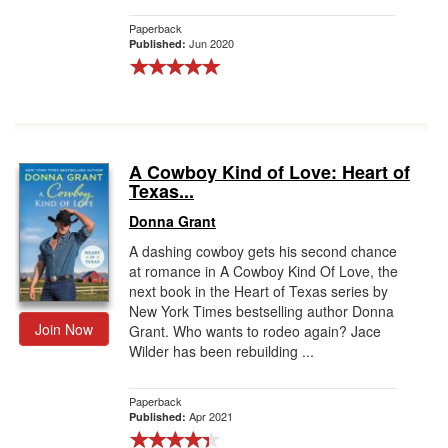
Paperback
Jun 2020
Published:
A Cowboy Kind of Love: Heart of
Texas...
Donna Grant
A dashing cowboy gets his second chance
at romance in A Cowboy Kind Of Love, the
next book in the Heart of Texas series by
New York Times bestselling author Donna
Join Now
Grant. Who wants to rodeo again? Jace
Wilder has been rebuilding ...
Paperback
Apr 2021
Published: