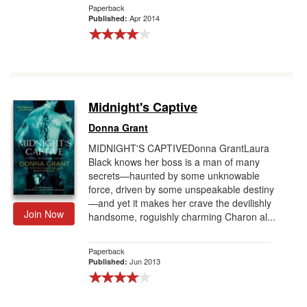
Paperback
Apr 2014
Published:
Midnight's Captive
Donna Grant
MIDNIGHT'S CAPTIVEDonna GrantLaura
Black knows her boss is a man of many
secrets—haunted by some unknowable
force, driven by some unspeakable destiny
—and yet it makes her crave the devilishly
Join Now
handsome, roguishly charming Charon al...
Paperback
Jun 2013
Published: