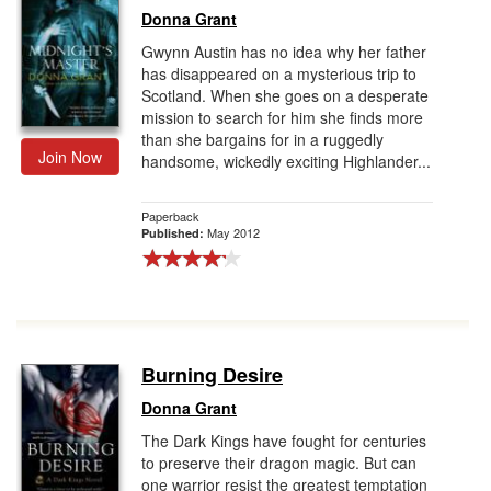
Donna Grant
Gwynn Austin has no idea why her father
has disappeared on a mysterious trip to
Scotland. When she goes on a desperate
mission to search for him she finds more
than she bargains for in a ruggedly
Join Now
handsome, wickedly exciting Highlander...
Paperback
May 2012
Published:
Burning Desire
Donna Grant
The Dark Kings have fought for centuries
to preserve their dragon magic. But can
one warrior resist the greatest temptation