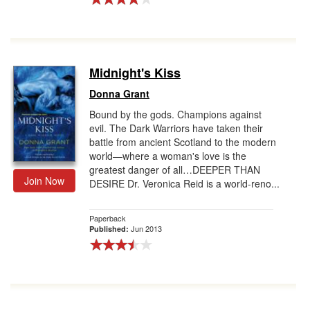
Midnight's Kiss
Donna Grant
Bound by the gods. Champions against
evil. The Dark Warriors have taken their
battle from ancient Scotland to the modern
world—where a woman's love is the
greatest danger of all…DEEPER THAN
Join Now
DESIRE Dr. Veronica Reid is a world-reno...
Paperback
Jun 2013
Published: