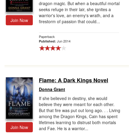
dragon magic. But when a beautiful mortal
seeks refuge in their lair, she ignites a
warrior's love, an enemy's wrath, and a
Join Now
firestorm of passion that could...
Paperback
Jun 2014
Published:
Flame: A Dark Kings Novel
Donna Grant
If she believed in destiny, she would
believe they were meant for each other.
But that fire was put out long ago. . . Living
among the Dragon Kings, Cain has spent
lifetimes learning to distrust both mortals
Join Now
and Fae. He is a warrior...