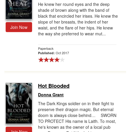
He knew her round eyes and the deep
shade of brown along with the band of
black that encircled her irises. He knew the
slope of her breasts, the indent of her
Join Now
waist, and the flare of her hips. He knew
the way she preferred to wear mut...
Paperback
Oct 2017
Published:
Hot Blooded
Donna Grant
The Dark Kings soldier on in their fight to
preserve their dragon magic. But eternal
doom is always close behind… SWORN
TO PROTECT His name is Laith. To most,
he's known as the owner of a local pub
Join Now