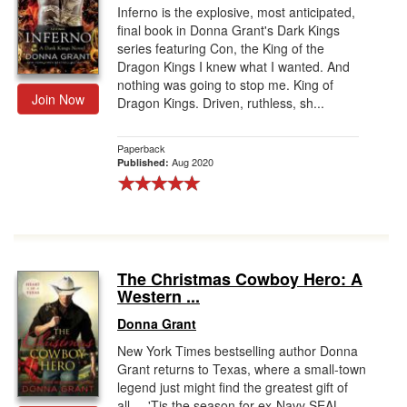
Inferno is the explosive, most anticipated,
final book in Donna Grant's Dark Kings
series featuring Con, the King of the
Dragon Kings I knew what I wanted. And
nothing was going to stop me. King of
Join Now
Dragon Kings. Driven, ruthless, sh...
Paperback
Aug 2020
Published:
The Christmas Cowboy Hero: A
Western ...
Donna Grant
New York Times bestselling author Donna
Grant returns to Texas, where a small-town
legend just might find the greatest gift of
all. . .'Tis the season for ex-Navy SEAL