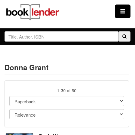
Close
Sign In
Browse
Donna Grant
Prices & Plans
How It Works
1-30 of 60
Testimonials
Sign Up