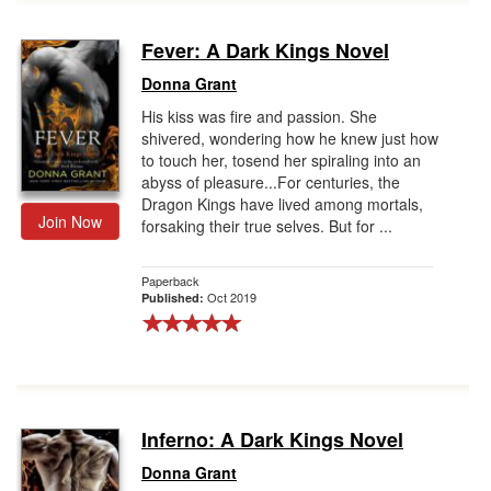
Fever: A Dark Kings Novel
Donna Grant
His kiss was fire and passion. She
shivered, wondering how he knew just how
to touch her, tosend her spiraling into an
abyss of pleasure...For centuries, the
Dragon Kings have lived among mortals,
Join Now
forsaking their true selves. But for ...
Paperback
Oct 2019
Published:
Inferno: A Dark Kings Novel
Donna Grant