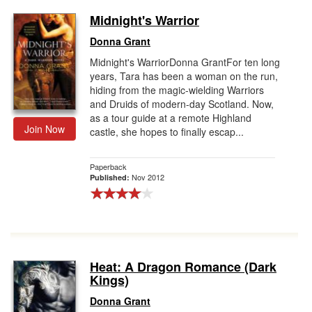
Midnight's Warrior
Donna Grant
Midnight's WarriorDonna GrantFor ten long
years, Tara has been a woman on the run,
hiding from the magic-wielding Warriors
and Druids of modern-day Scotland. Now,
as a tour guide at a remote Highland
Join Now
castle, she hopes to finally escap...
Paperback
Nov 2012
Published:
Heat: A Dragon Romance (Dark
Kings)
Donna Grant