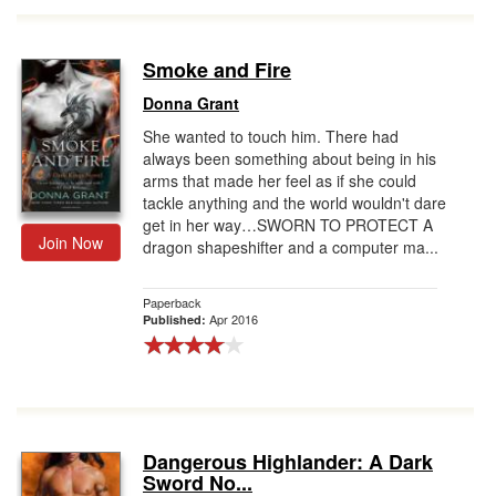
Smoke and Fire
Donna Grant
She wanted to touch him. There had
always been something about being in his
arms that made her feel as if she could
tackle anything and the world wouldn't dare
get in her way…SWORN TO PROTECT A
Join Now
dragon shapeshifter and a computer ma...
Paperback
Apr 2016
Published:
Dangerous Highlander: A Dark
Sword No...