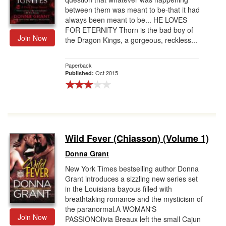
between them was meant to be-that it had
always been meant to be... HE LOVES
FOR ETERNITY Thorn is the bad boy of
Join Now
the Dragon Kings, a gorgeous, reckless...
Paperback
Oct 2015
Published:
Wild Fever (Chiasson) (Volume 1)
Donna Grant
New York Times bestselling author Donna
Grant introduces a sizzling new series set
in the Louisiana bayous filled with
breathtaking romance and the mysticism of
the paranormal.A WOMAN'S
Join Now
PASSIONOlivia Breaux left the small Cajun