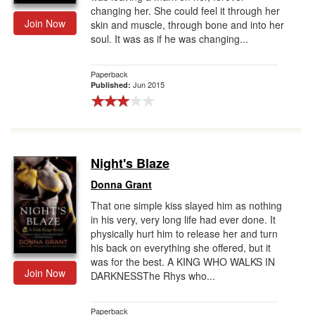
changing her. She could feel it through her
Join Now
skin and muscle, through bone and into her
soul. It was as if he was changing...
Paperback
Jun 2015
Published:
Night's Blaze
Donna Grant
That one simple kiss slayed him as nothing
in his very, very long life had ever done. It
physically hurt him to release her and turn
his back on everything she offered, but it
was for the best. A KING WHO WALKS IN
Join Now
DARKNESSThe Rhys who...
Paperback