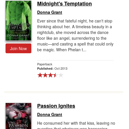
Midnight's Temptation
Donna Grant
Ever since that fateful night, he can't stop
thinking about her. A timeless beauty in a
nightclub, she moved across the dance
floor like an angel, surrendering to the
music—and casting a spell that could only
Join Now
be magic. When Phelan t...
Paperback
Oct 2013
Published:
Passion Ignites
Donna Grant
He consumed her with that kiss, leaving no
question that whatever was happening