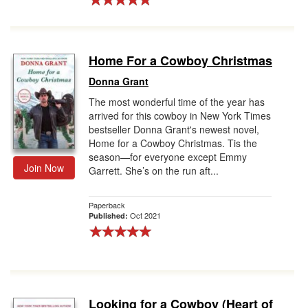
Home For a Cowboy Christmas
Donna Grant
The most wonderful time of the year has
arrived for this cowboy in New York Times
bestseller Donna Grant's newest novel,
Home for a Cowboy Christmas. Tis the
season—for everyone except Emmy
Join Now
Garrett. She’s on the run aft...
Paperback
Oct 2021
Published:
Looking for a Cowboy (Heart of