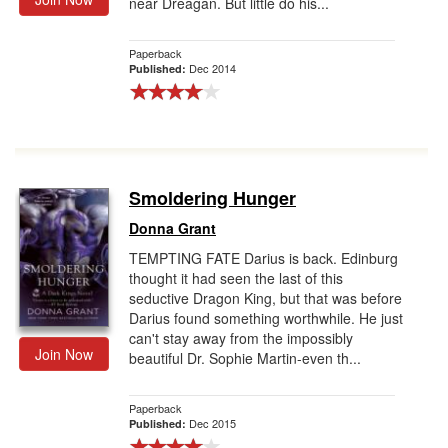
near Dreagan. But little do his...
Paperback
Dec 2014
Published:
Smoldering Hunger
Donna Grant
TEMPTING FATE Darius is back. Edinburg
thought it had seen the last of this
seductive Dragon King, but that was before
Darius found something worthwhile. He just
can't stay away from the impossibly
Join Now
beautiful Dr. Sophie Martin-even th...
Paperback
Dec 2015
Published: