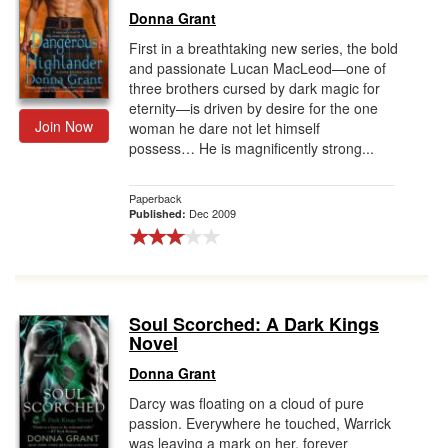
Donna Grant
First in a breathtaking new series, the bold
and passionate Lucan MacLeod—one of
three brothers cursed by dark magic for
eternity—is driven by desire for the one
Join Now
woman he dare not let himself
possess… He is magnificently strong...
Paperback
Dec 2009
Published:
Soul Scorched: A Dark Kings
Novel
Donna Grant
Darcy was floating on a cloud of pure
passion. Everywhere he touched, Warrick
was leaving a mark on her, forever