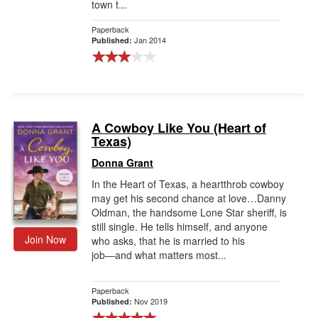
town t...
Paperback
Jan 2014
Published:
A Cowboy Like You (Heart of
Texas)
Donna Grant
In the Heart of Texas, a heartthrob cowboy
may get his second chance at love…Danny
Oldman, the handsome Lone Star sheriff, is
still single. He tells himself, and anyone
Join Now
who asks, that he is married to his
job―and what matters most...
Paperback
Nov 2019
Published: