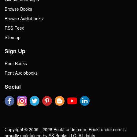
Browse Books
Browse Audiobooks
RSS Feed
Sitemap
Sign Up
Rent Books
Rent Audiobooks
Social
Copyright © 2005 - 2026 BookLender.com. BookLender.com is
proudly maintained by SK Books LLC. All rights