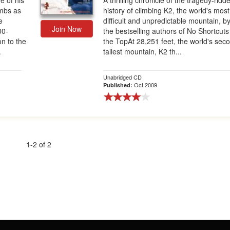
e of his
A thrilling chronicle of the tragedy-ridd
mbs as
history of climbing K2, the world's most
e
difficult and unpredictable mountain, b
Join Now
00-
the bestselling authors of No Shortcuts
on to the
the TopAt 28,251 feet, the world's sec
.
tallest mountain, K2 th...
Unabridged CD
Oct 2009
Published:
1-2 of 2