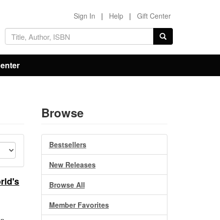
Sign In
|
Help
|
Gift Center
Center
Browse
Bestsellers
New Releases
rld's
Browse All
Member Favorites