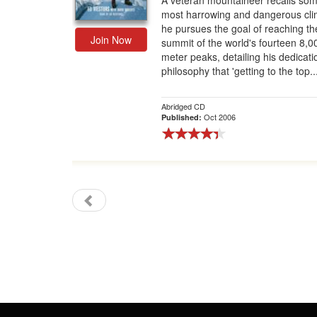
A veteran mountaineer recalls som
most harrowing and dangerous cli
Gift Center
he pursues the goal of reaching th
Join Now
summit of the world's fourteen 8,0
meter peaks, detailing his dedicati
philosophy that 'getting to the top..
Abridged CD
Oct 2006
Published: