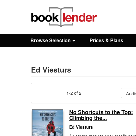
Close
Sign In
Browse Selection
Prices & Plans
Browse
Prices & Plans
Ed Viesturs
How It Works
1-2 of 2
Testimonials
No Shortcuts to the Top:
Climbing the...
Sign Up
Ed Viesturs