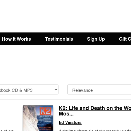
How It Works
Testimonials
Sign Up
Gift 
K2: Life and Death on the Wo
Mos...
Ed Viesturs