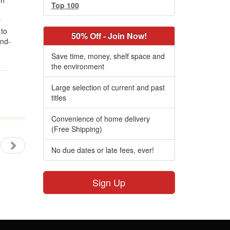
en
Top 100
y
 to
50% Off - Join Now!
ond-
Save time, money, shelf space and
the environment
Large selection of current and past
titles
Convenience of home delivery
(Free Shipping)
No due dates or late fees, ever!
Sign Up