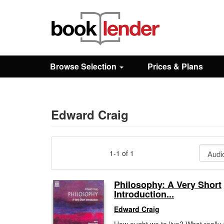
Close
Sign In
Browse Selection
Prices & Plans
Browse
Prices & Plans
Edward Craig
How It Works
1-1 of 1
Testimonials
Philosophy: A Very Short
Introduction...
Sign Up
Edward Craig