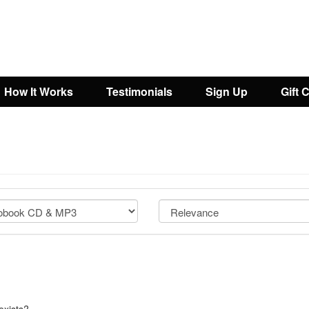
How It Works
Testimonials
Sign Up
Gift 