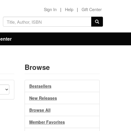
Sign In
|
Help
|
Gift Center
Center
Browse
Bestsellers
New Releases
Browse All
Member Favorites