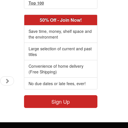
Top 100
50% Off - Join Now!
Save time, money, shelf space and
the environment
Large selection of current and past
titles
Convenience of home delivery
(Free Shipping)
No due dates or late fees, ever!
Sign Up