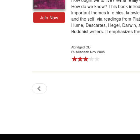
How ought we to live? What really 
How do we know? This book intro
Gift Center
important themes in ethics, knowl
Join Now
and the self, via readings from Plat
Hume, Descartes, Hegel, Darwin, 
Buddhist writers. It emphasizes thr
Abridged CD
Nov 2005
Published: