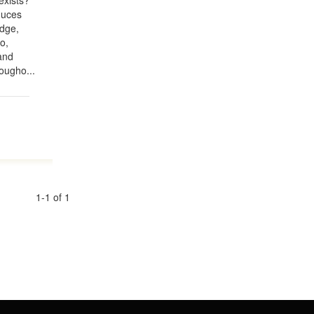
exists?
duces
edge,
o,
and
ougho...
1-1 of 1