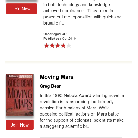
in both technology and knowledge--
Join Now
achieved dominance. They ruled in
peace but met opposition with quick and
brutal eff...
Unabridged CD
Oct 2010
Published:
Moving Mars
Greg Bear
In this 1995 Nebula Award-winning novel, a
revolution is transforming the formerly
passive Earth-colony of Mars. While
opposing political factions on Mars battle
for the support of colonists, scientists make
Join Now
a staggering scientific br...