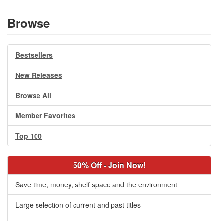
Browse
Bestsellers
New Releases
Browse All
Member Favorites
Top 100
50% Off - Join Now!
Save time, money, shelf space and the environment
Large selection of current and past titles