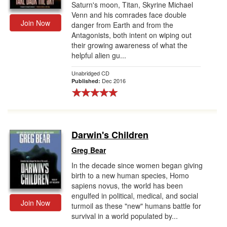
Saturn's moon, Titan, Skyrine Michael
Venn and his comrades face double
Join Now
danger from Earth and from the
Antagonists, both intent on wiping out
their growing awareness of what the
helpful alien gu...
Unabridged CD
Dec 2016
Published:
Darwin's Children
Greg Bear
In the decade since women began giving
birth to a new human species, Homo
sapiens novus, the world has been
engulfed in political, medical, and social
Join Now
turmoil as these "new" humans battle for
survival in a world populated by...