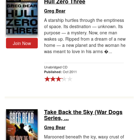
Hull Zero Three
Gift Center
Greg Bear
A starship hurtles through the emptiness
of space. Its destination — unknown. Its
purpose — a mystery. Now, one man
wakes up. Ripped from a dream of a new
Join Now
home — a new planet and the woman he
was meant to love in his arms �...
Unabridged CD
Oct 2011
Published:
Take Back the Sky (War Dogs
Series, ...
Greg Bear
Marooned beneath the icy, waxy crust of