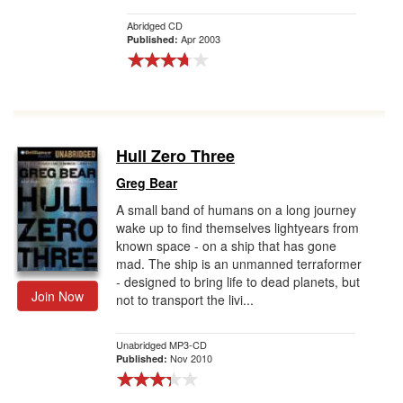
Abridged CD
Apr 2003
Published:
Hull Zero Three
Greg Bear
A small band of humans on a long journey
wake up to find themselves lightyears from
known space - on a ship that has gone
mad. The ship is an unmanned terraformer
- designed to bring life to dead planets, but
Join Now
not to transport the livi...
Unabridged MP3-CD
Nov 2010
Published: