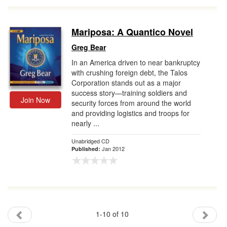
Mariposa: A Quantico Novel
Greg Bear
In an America driven to near bankruptcy
with crushing foreign debt, the Talos
Corporation stands out as a major
success story—training soldiers and
Join Now
security forces from around the world
and providing logistics and troops for
nearly ...
Unabridged CD
Jan 2012
Published:
1-10 of 10