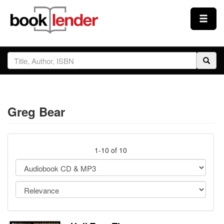
Close
Sign In
Browse
Greg Bear
Prices & Plans
How It Works
1-10 of 10
Testimonials
Sign Up