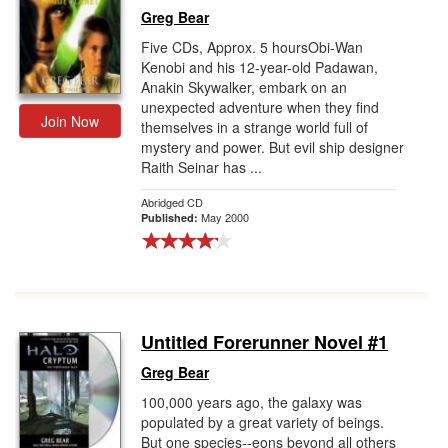
Greg Bear
Five CDs, Approx. 5 hoursObi-Wan
Kenobi and his 12-year-old Padawan,
Anakin Skywalker, embark on an
unexpected adventure when they find
Join Now
themselves in a strange world full of
mystery and power. But evil ship designer
Raith Seinar has ...
Abridged CD
May 2000
Published:
Untitled Forerunner Novel #1
Greg Bear
100,000 years ago, the galaxy was
populated by a great variety of beings.
But one species--eons beyond all others