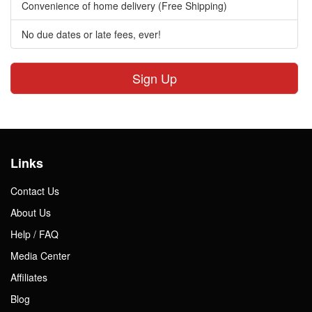
Convenience of home delivery (Free Shipping)
No due dates or late fees, ever!
Sign Up
Links
Contact Us
About Us
Help / FAQ
Media Center
Affiliates
Blog