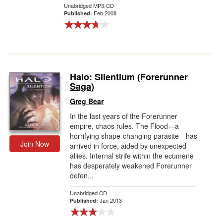
Unabridged MP3-CD
Feb 2008
Published:
Halo: Silentium (Forerunner
Saga)
Greg Bear
In the last years of the Forerunner
empire, chaos rules. The Flood—a
horrifying shape-changing parasite—has
Join Now
arrived in force, aided by unexpected
allies. Internal strife within the ecumene
has desperately weakened Forerunner
defen...
Unabridged CD
Jan 2013
Published: