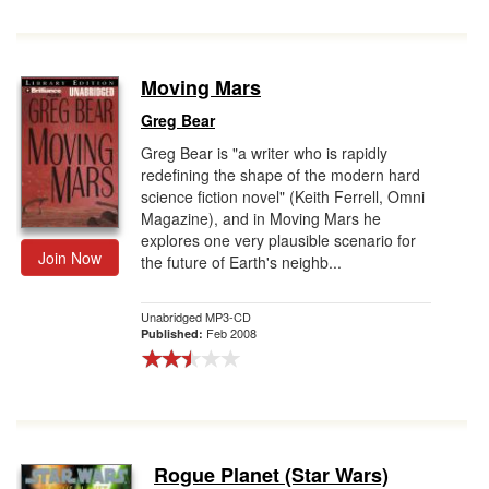
Moving Mars
Greg Bear
Greg Bear is "a writer who is rapidly
redefining the shape of the modern hard
science fiction novel" (Keith Ferrell, Omni
Magazine), and in Moving Mars he
explores one very plausible scenario for
Join Now
the future of Earth's neighb...
Unabridged MP3-CD
Feb 2008
Published:
Rogue Planet (Star Wars)