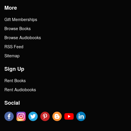
More
Gift Memberships
Browse Books
Browse Audiobooks
RSS Feed
Sitemap
Sign Up
Rent Books
Rent Audiobooks
Social