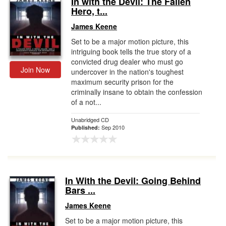
In with the Devil: The Fallen
Hero, t...
Gift Center
James Keene
Set to be a major motion picture, this
intriguing book tells the true story of a
convicted drug dealer who must go
Join Now
undercover in the nation's toughest
maximum security prison for the
criminally insane to obtain the confession
of a not...
Unabridged CD
Sep 2010
Published:
In With the Devil: Going Behind
Bars ...
James Keene
Set to be a major motion picture, this