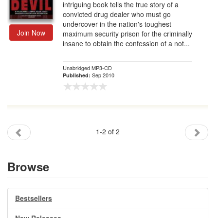
intriguing book tells the true story of a
convicted drug dealer who must go
undercover in the nation's toughest
Join Now
maximum security prison for the criminally
insane to obtain the confession of a not...
Unabridged MP3-CD
Sep 2010
Published:
1-2 of 2
Browse
Bestsellers