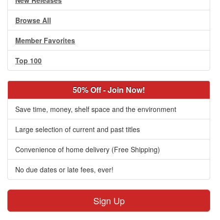
New Releases
Browse All
Member Favorites
Top 100
50% Off - Join Now!
Save time, money, shelf space and the environment
Large selection of current and past titles
Convenience of home delivery (Free Shipping)
No due dates or late fees, ever!
Sign Up