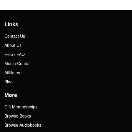
Links
Contact Us
About Us
Help / FAQ
Media Center
Affiliates
Blog
More
Gift Memberships
Browse Books
Browse Audiobooks