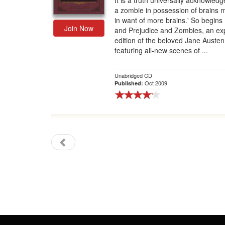
It is a truth universally acknowledg
a zombie in possession of brains 
Gift Center
in want of more brains.' So begins
Join Now
and Prejudice and Zombies, an e
edition of the beloved Jane Austen
featuring all-new scenes of ...
Unabridged CD
Oct 2009
Published: