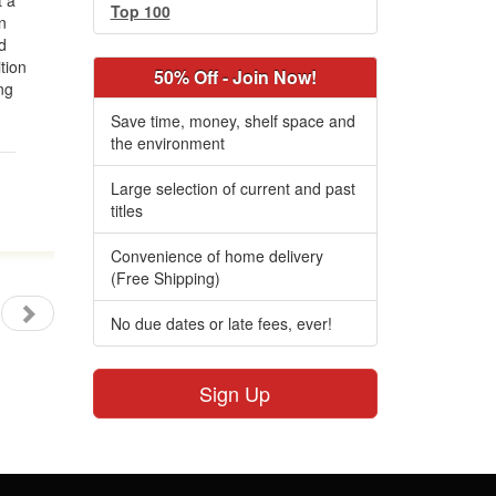
t a
Top 100
n
d
tion
50% Off - Join Now!
ng
Save time, money, shelf space and
the environment
Large selection of current and past
titles
Convenience of home delivery
(Free Shipping)
No due dates or late fees, ever!
Sign Up