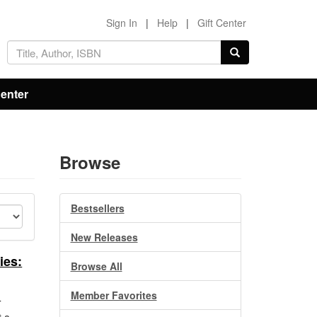
Sign In
|
Help
|
Gift Center
Center
Browse
Bestsellers
New Releases
ies:
Browse All
Member Favorites
h