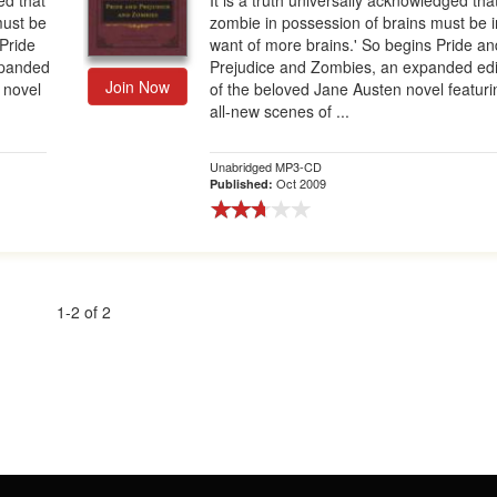
ed that
It is a truth universally acknowledged tha
must be
zombie in possession of brains must be i
 Pride
want of more brains.' So begins Pride an
xpanded
Prejudice and Zombies, an expanded edi
Join Now
 novel
of the beloved Jane Austen novel featuri
all-new scenes of ...
Unabridged MP3-CD
Oct 2009
Published:
1-2 of 2