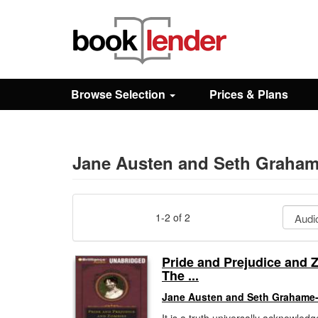
Close
Sign In
Browse Selection
Prices & Plans
Browse
Prices & Plans
Jane Austen and Seth Graha
How It Works
1-2 of 2
Testimonials
Pride and Prejudice and 
The ...
Sign Up
Jane Austen and Seth Grahame