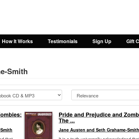
How It Works
Testimonials
Sign Up
Gift 
me-Smith
Zombies:
Pride and Prejudice and Zomb
The ...
-Smith
Jane Austen and Seth Grahame-Smit