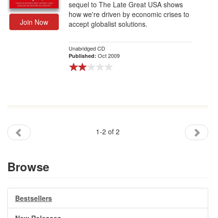
sequel to The Late Great USA shows
how we're driven by economic crises to
Join Now
accept globalist solutions.
Unabridged CD
Oct 2009
Published:
1-2 of 2
Browse
Bestsellers