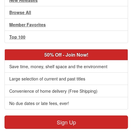
New Releases
Browse All
Member Favorites
Top 100
50% Off - Join Now!
Save time, money, shelf space and the environment
Large selection of current and past titles
Convenience of home delivery (Free Shipping)
No due dates or late fees, ever!
Sign Up