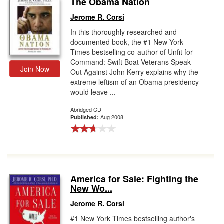
The Obama Nation
Gift Center
Jerome R. Corsi
In this thoroughly researched and
documented book, the #1 New York
Times bestselling co-author of Unfit for
Command: Swift Boat Veterans Speak
Join Now
Out Against John Kerry explains why the
extreme leftism of an Obama presidency
would leave ...
Abridged CD
Aug 2008
Published:
America for Sale: Fighting the
New Wo...
Jerome R. Corsi
#1 New York Times bestselling author's