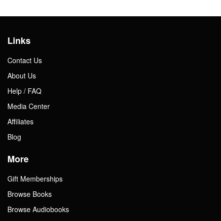
Links
Contact Us
About Us
Help / FAQ
Media Center
Affiliates
Blog
More
Gift Memberships
Browse Books
Browse Audiobooks