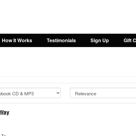
How It Works
Testimonials
Sign Up
Gift 
 Way