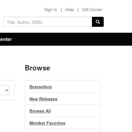
Sign In
|
Help
|
Gift Center
Center
Browse
Bestsellers
New Releases
Browse All
Member Favorites