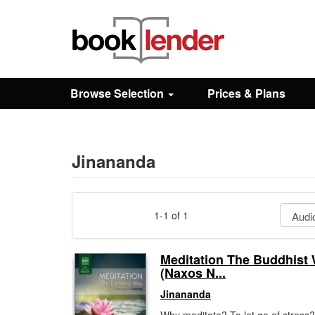
Close
Sign In
Browse Selection
Prices & Plans
Browse
Prices & Plans
Jinananda
How It Works
1-1 of 1
Testimonials
Meditation The Buddhist
(Naxos N...
Sign Up
Jinananda