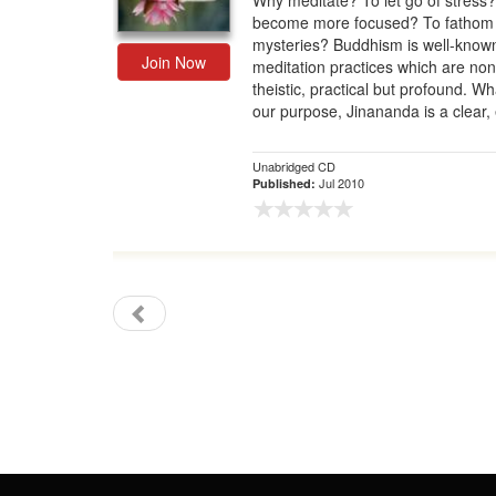
Why meditate? To let go of stress
become more focused? To fathom l
Gift Center
mysteries? Buddhism is well-known 
Join Now
meditation practices which are non
theistic, practical but profound. W
our purpose, Jinananda is a clear, 
Unabridged CD
Jul 2010
Published: