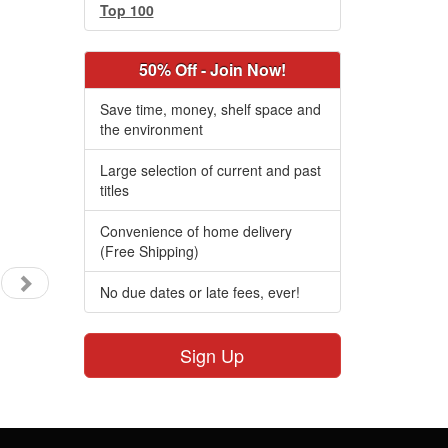
Top 100
50% Off - Join Now!
Save time, money, shelf space and
the environment
Large selection of current and past
titles
Convenience of home delivery
(Free Shipping)
No due dates or late fees, ever!
Sign Up