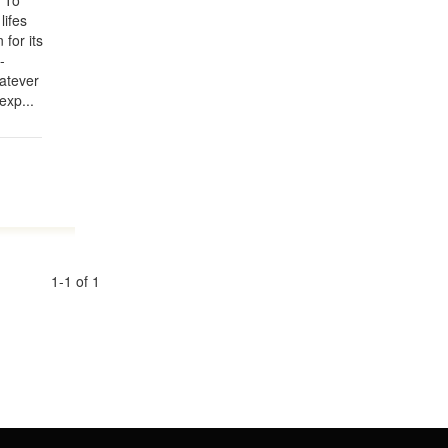
? To
ifes
for its
-
hatever
exp...
1-1 of 1