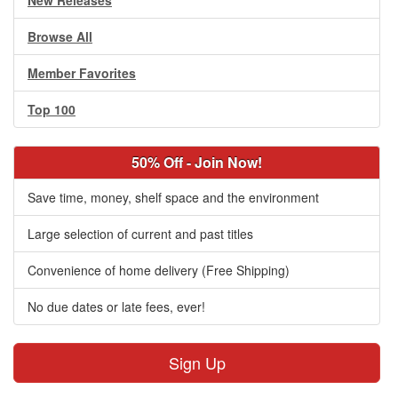
New Releases
Browse All
Member Favorites
Top 100
50% Off - Join Now!
Save time, money, shelf space and the environment
Large selection of current and past titles
Convenience of home delivery (Free Shipping)
No due dates or late fees, ever!
Sign Up