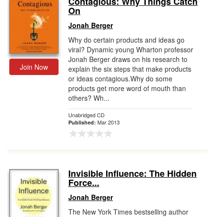
Contagious: Why Things Catch
On
Gift Center
Jonah Berger
Why do certain products and ideas go
viral? Dynamic young Wharton professor
Jonah Berger draws on his research to
Join Now
explain the six steps that make products
or ideas contagious.Why do some
products get more word of mouth than
others? Wh...
Unabridged CD
Mar 2013
Published:
Invisible Influence: The Hidden
Force...
Jonah Berger
The New York Times bestselling author