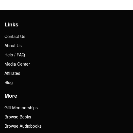
Links
Contact Us
About Us
Help / FAQ
Media Center
Affiliates
Blog
More
Gift Memberships
Browse Books
Browse Audiobooks