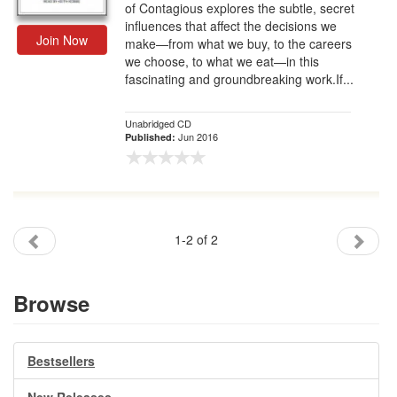
of Contagious explores the subtle, secret
influences that affect the decisions we
Join Now
make—from what we buy, to the careers
we choose, to what we eat—in this
fascinating and groundbreaking work.If...
Unabridged CD
Jun 2016
Published:
1-2 of 2
Browse
Bestsellers