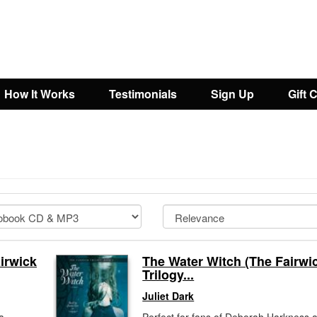
How It Works
Testimonials
Sign Up
Gift 
irwick
The Water Witch (The Fairwi
Trilogy...
Juliet Dark