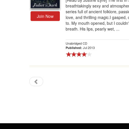
[Read by Justine Eyre] The first in 
breathtakingly sexy and atmospher
Gift Center
series full of ancient folklore, pass
Join Now
love, and thrilling magic.I gasped, o
to. My mouth opened, but I couldn
breath. His lips, pearly wet, ...
Unabridged CD
Jul 2013
Published: