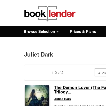
Close
Sign In
Browse Selection
Prices & Plans
Browse
Prices & Plans
Juliet Dark
How It Works
1-2 of 2
Testimonials
The Demon Lover (The Fa
Trilogy...
Sign Up
Juliet Dark