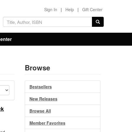
Sign In
|
Help
|
Gift Center
Center
Browse
Bestsellers
New Releases
ck
Browse All
Member Favorites