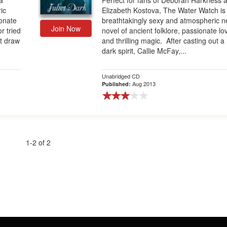
a
Perfect for fans of Deborah Harkness 
ic
Elizabeth Kostova, The Water Watch is
ionate
breathtakingly sexy and atmospheric 
Join Now
r tried
novel of ancient folklore, passionate lo
't draw
and thrilling magic. After casting out a
dark spirit, Callie McFay,...
Unabridged CD
Aug 2013
Published:
1-2 of 2