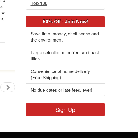
and
Top 100
 a
new
ve,
50% Off - Join Now!
Save time, money, shelf space and
the environment
Large selection of current and past
titles
Convenience of home delivery
(Free Shipping)
No due dates or late fees, ever!
Sign Up