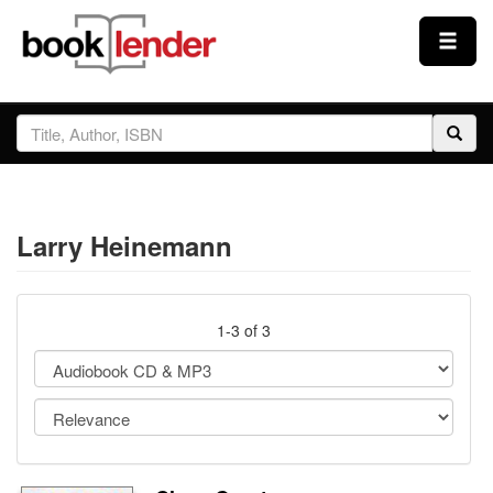
Close
Sign In
Browse
Larry Heinemann
Prices & Plans
How It Works
1-3 of 3
Testimonials
Sign Up