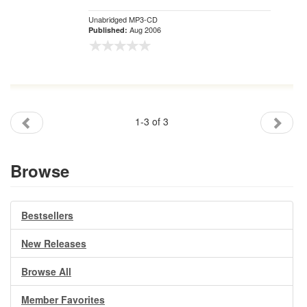
Unabridged MP3-CD
Aug 2006
Published:
1-3 of 3
Browse
Bestsellers
New Releases
Browse All
Member Favorites