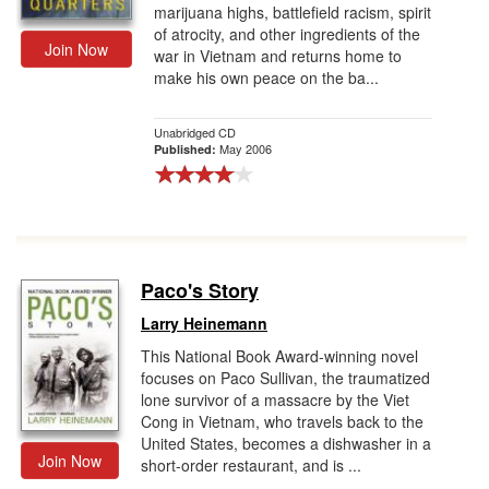
marijuana highs, battlefield racism, spirit
of atrocity, and other ingredients of the
Join Now
war in Vietnam and returns home to
make his own peace on the ba...
Unabridged CD
May 2006
Published:
Paco's Story
Larry Heinemann
This National Book Award-winning novel
focuses on Paco Sullivan, the traumatized
lone survivor of a massacre by the Viet
Cong in Vietnam, who travels back to the
United States, becomes a dishwasher in a
Join Now
short-order restaurant, and is ...