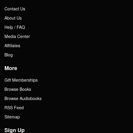
Contact Us
About Us
Help / FAQ
Media Center
Affiliates
Blog
More
Gift Memberships
Browse Books
Browse Audiobooks
RSS Feed
Sitemap
Sign Up