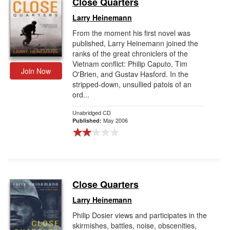
Close Quarters
Gift Center
Larry Heinemann
From the moment his first novel was
published, Larry Heinemann joined the
ranks of the great chroniclers of the
Vietnam conflict: Philip Caputo, Tim
Join Now
O'Brien, and Gustav Hasford. In the
stripped-down, unsullied patois of an
ord...
Unabridged CD
May 2006
Published:
Close Quarters
Larry Heinemann
Philip Dosier views and participates in the
skirmishes, battles, noise, obscenities,