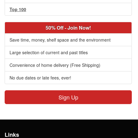
Top 100
50% Off - Join Now!
Save time, money, shelf space and the environment
Large selection of current and past titles
Convenience of home delivery (Free Shipping)
No due dates or late fees, ever!
Sign Up
Links