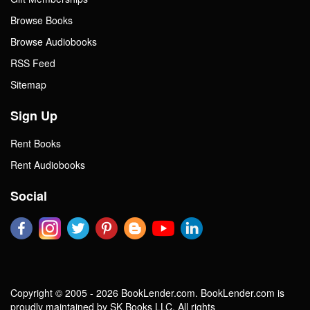
Browse Books
Browse Audiobooks
RSS Feed
Sitemap
Sign Up
Rent Books
Rent Audiobooks
Social
Copyright © 2005 - 2026 BookLender.com. BookLender.com is
proudly maintained by SK Books LLC. All rights