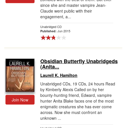
since she and master vampire Jean-
Claude went public with their
engagement, a...
Unabridged CD
Jun 2015
Published:
Obsidian Butterfly Unabridgeds
(Anita...
Laurell K. Hamilton
Unabridged CDs, 19 CDs, 24 hours Read
by Kimberly Alexis Called on by her
bounty-hunting friend, Edward, vampire
Join Now
hunter Anita Blake faces one of the most
enigmatic creatures she has ever come
across. Now she must confront an
unknown ...