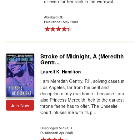
or even for her rank in the werewol...
Abridged CD
May 2009
Published:
Stroke of Midnight, A (Meredith
Gentr...
Laurell K. Hamilton
I am Meredith Gentry, P.I., solving cases in
Los Angeles, far from the peril and
deception of my real home - because I am
also Princess Meredith, heir to the darkest
Join Now
throne faerie has to offer. The Unseelie
Court infuses me with its p...
Unabridged MP3-CD
Apr 2005
Published: