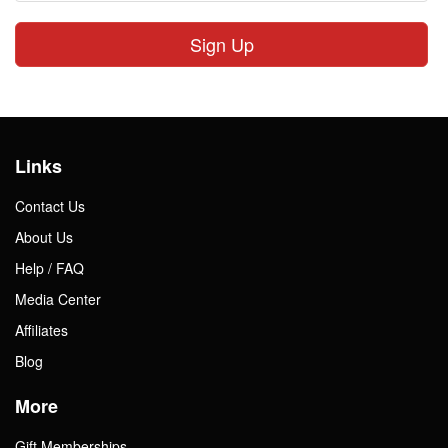
Sign Up
Links
Contact Us
About Us
Help / FAQ
Media Center
Affiliates
Blog
More
Gift Memberships