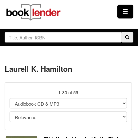
Close
Sign In
Browse
Laurell K. Hamilton
Prices & Plans
How It Works
1-30 of 59
Testimonials
Sign Up