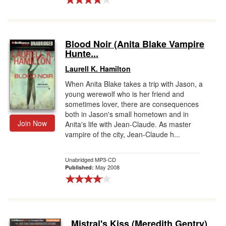
Blood Noir (Anita Blake Vampire
Hunte...
Laurell K. Hamilton
When Anita Blake takes a trip with Jason, a
young werewolf who is her friend and
sometimes lover, there are consequences
both in Jason's small hometown and in
Join Now
Anita's life with Jean-Claude. As master
vampire of the city, Jean-Claude h...
Unabridged MP3-CD
May 2008
Published:
Mistral's Kiss (Meredith Gentry)