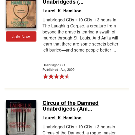
Unabridgeds (...
Laurell K. Hamilton
Unabridged CDs • 10 CDs, 13 hours In
The Laughing Corpse, a creature from
beyond the grave is tearing a swath of
Join Now
murder through St. Louis. And Anita will
learn that there are some secrets better
left buried—and some people better ...
Unabridged CD
Aug 2009
Published:
Circus of the Damned
Unabrdigeds (Ani...
Laurell K. Hamilton
Unabridged CDs • 10 CDs, 13 hoursIn
Circus of the Damned, a rogue master