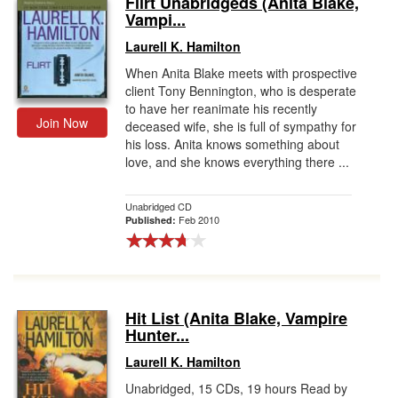
Flirt Unabridgeds (Anita Blake,
Vampi...
Gift Center
Laurell K. Hamilton
When Anita Blake meets with prospective
client Tony Bennington, who is desperate
to have her reanimate his recently
Join Now
deceased wife, she is full of sympathy for
his loss. Anita knows something about
love, and she knows everything there ...
Unabridged CD
Feb 2010
Published:
Hit List (Anita Blake, Vampire
Hunter...
Laurell K. Hamilton
Unabridged, 15 CDs, 19 hours Read by