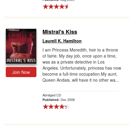
Mistral's Kiss
Laurell K. Hamilton
I am Princess Meredith, heir to a throne
of fairie. My day job, once upon a time,
was as a private detective in Los
Angeles. Unfortunately, princess has now
Join Now
become a full-time occupation.My aunt,
Queen Andais, will have it no other wa...
Abridged CD
Dec 2006
Published: