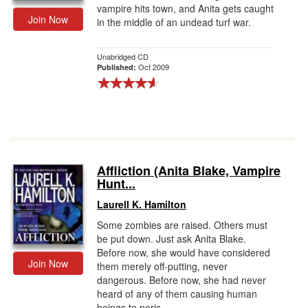
vampire hits town, and Anita gets caught
Join Now
in the middle of an undead turf war.
Unabridged CD
Oct 2009
Published:
Affliction (Anita Blake, Vampire
Hunt...
Laurell K. Hamilton
Some zombies are raised. Others must
be put down. Just ask Anita Blake.
Before now, she would have considered
Join Now
them merely off-putting, never
dangerous. Before now, she had never
heard of any of them causing human
beings to peris...