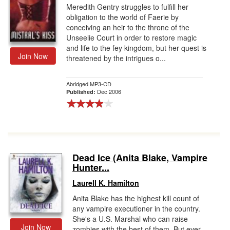
Meredith Gentry struggles to fulfill her
obligation to the world of Faerie by
conceiving an heir to the throne of the
Unseelie Court in order to restore magic
and life to the fey kingdom, but her quest is
Join Now
threatened by the intrigues o...
Abridged MP3-CD
Dec 2006
Published:
Dead Ice (Anita Blake, Vampire
Hunter...
Laurell K. Hamilton
Anita Blake has the highest kill count of
any vampire executioner in the country.
She's a U.S. Marshal who can raise
Join Now
zombies with the best of them. But ever