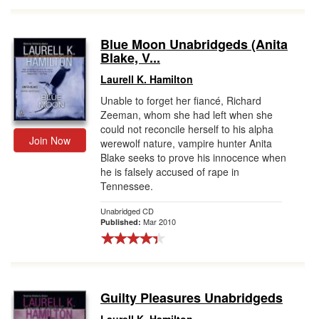
Blue Moon Unabridgeds (Anita
Blake, V...
Laurell K. Hamilton
Unable to forget her fiancé, Richard
Zeeman, whom she had left when she
could not reconcile herself to his alpha
Join Now
werewolf nature, vampire hunter Anita
Blake seeks to prove his innocence when
he is falsely accused of rape in
Tennessee.
Unabridged CD
Mar 2010
Published:
Guilty Pleasures Unabridgeds