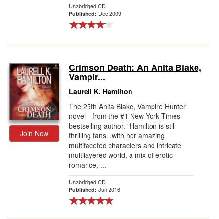
Unabridged CD
Dec 2009
Published:
Crimson Death: An Anita Blake,
Vampir...
Laurell K. Hamilton
The 25th Anita Blake, Vampire Hunter
novel—from the #1 New York Times
bestselling author. "Hamilton is still
Join Now
thrilling fans...with her amazing
multifaceted characters and intricate
multilayered world, a mix of erotic
romance, ...
Unabridged CD
Jun 2016
Published: