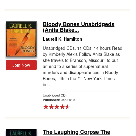
Bloody Bones Unabridgeds
(Anita Blake...
Laurell K. Hamilton
Unabridged CDs, 11 CDs, 14 hours Read
by Kimberly Alexis Follow Anita Blake as
she travels to Branson, Missouri, to put
Join Now
an end to a series of supernatural
murders and disappearances in Bloody
Bones, fifth in the #1 New York Times--
be...
Unabridged CD
Jan 2010
Published:
The Laughing Corpse The