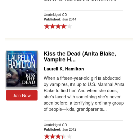
Unabridged CD
Jun 2014
Published:
Kiss the Dead (Anita Blake,
Vampire H...
Laurell K. Hamilton
When a fifteen-year-old girl is abducted
by vampires, it's up to U.S. Marshal Anita
Blake to find her. And when she does,
Join Now
she's faced with something she's never
seen before: a terrifyingly ordinary group
of people—kids, grandparents...
Unabridged CD
Jun 2012
Published: