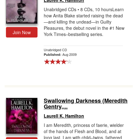
Laurell K. Hamilton
Unabridged CDs • 8 CDs, 10 hoursLearn
how Anita Blake started raising the dead
—and killing the undead—in Guilty
Pleasures, the debut novel in the #1 New
Join Now
York Times–bestselling series.
Unabridged CD
Aug 2009
Published:
Swallowing Darkness (Meredith
Gentry,...
Laurell K. Hamilton
I am Meredith, princess of faerie, wielder
of the hands of Flesh and Blood, and at
long last, I am with child–twins, fathered