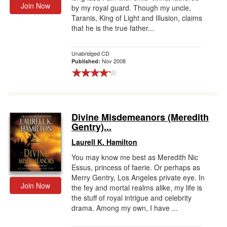
Join Now
by my royal guard. Though my uncle,
Taranis, King of Light and Illusion, claims
that he is the true father...
Unabridged CD
Nov 2008
Published:
Divine Misdemeanors (Meredith
Gentry)...
Laurell K. Hamilton
You may know me best as Meredith Nic
Essus, princess of faerie. Or perhaps as
Merry Gentry, Los Angeles private eye. In
Join Now
the fey and mortal realms alike, my life is
the stuff of royal intrigue and celebrity
drama. Among my own, I have ...