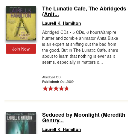
The Lunatic Cafe, The Abridgeds
(Anit...
Laurell K. Hamilton
Abridged CDs • 5 CDs, 6 hoursVampire
hunter and zombie animator Anita Blake
is an expert at sniffing out the bad from
Join Now
the good. But in The Lunatic Cafe, she's
about to learn that nothing is ever as it
seems, especially in matters o...
Abridged CD
Oct 2009
Published:
Seduced by Moonlight (Meredith
Gentry...
Laurell K. Hamilton