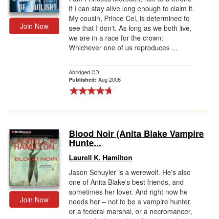
if I can stay alive long enough to claim it.
My cousin, Prince Cel, is determined to
Join Now
see that I don't. As long as we both live,
we are in a race for the crown:
Whichever one of us reproduces ...
Abridged CD
Aug 2008
Published:
Blood Noir (Anita Blake Vampire
Hunte...
Laurell K. Hamilton
Jason Schuyler is a werewolf. He's also
one of Anita Blake's best friends, and
sometimes her lover. And right now he
Join Now
needs her – not to be a vampire hunter,
or a federal marshal, or a necromancer,