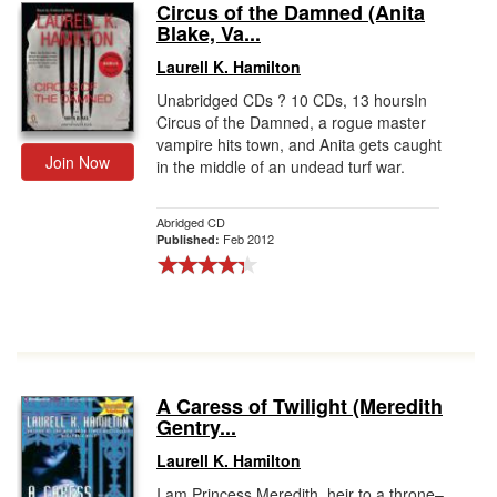
Circus of the Damned (Anita
Blake, Va...
Laurell K. Hamilton
Unabridged CDs ? 10 CDs, 13 hoursIn
Circus of the Damned, a rogue master
vampire hits town, and Anita gets caught
Join Now
in the middle of an undead turf war.
Abridged CD
Feb 2012
Published:
A Caress of Twilight (Meredith
Gentry...
Laurell K. Hamilton
I am Princess Meredith, heir to a throne–