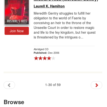
Laurell K. Hamilton
Meredith Gentry struggles to fulfill her
obligation to the world of Faerie by
conceiving an heir to the throne of the
Unseelie Court in order to restore magic
Join Now
and life to the fey kingdom, but her quest
is threatened by the intrigues o...
Abridged CD
Dec 2006
Published:
1-30 of 59
Browse