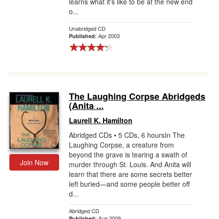
learns what it's like to be at the new end
o...
Unabridged CD
Apr 2003
Published:
The Laughing Corpse Abridgeds
(Anita ...
Laurell K. Hamilton
Abridged CDs • 5 CDs, 6 hoursIn The
Laughing Corpse, a creature from
beyond the grave is tearing a swath of
Join Now
murder through St. Louis. And Anita will
learn that there are some secrets better
left buried—and some people better off
d...
Abridged CD
Aug 2009
Published: