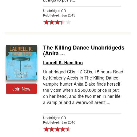
Unabridged CD
Jun 2013
Published:
The Killing Dance Unabridgeds
(Anita ...
Laurell K. Hamilton
Unabridged CDs, 12 CDs, 15 hours Read
by Kimberly Alexis In The Killing Dance,
vampire hunter Anita Blake finds herself
Join Now
the victim when a $500,000 price is put
on her head, and the two men in her life-
a vampire and a werewolf-aren't ...
Unabridged CD
Jan 2010
Published: