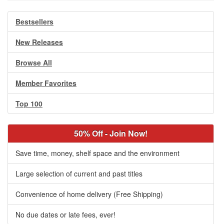
Bestsellers
New Releases
Browse All
Member Favorites
Top 100
50% Off - Join Now!
Save time, money, shelf space and the environment
Large selection of current and past titles
Convenience of home delivery (Free Shipping)
No due dates or late fees, ever!