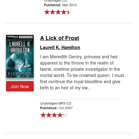
Unabridged CD
Mar 2010
Published:
A Lick of Frost
Laurell K. Hamilton
I am Meredith Gentry, princess and heir
apparent to the throne in the realm of
faerie, onetime private investigator in the
mortal world. To be crowned queen, I must
first continue the royal bloodline and give
Join Now
birth to an heir of my ow...
Unabridged MP3-CD
Oct 2007
Published: