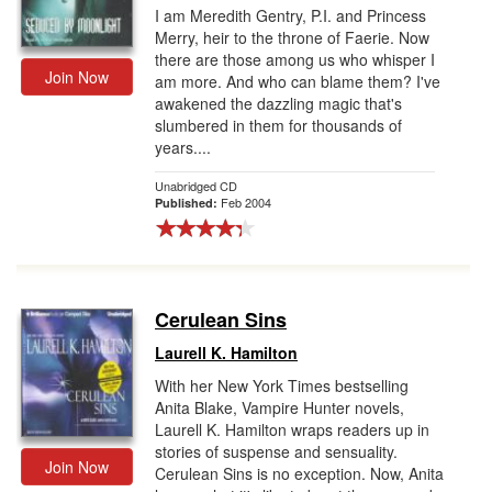
I am Meredith Gentry, P.I. and Princess
Merry, heir to the throne of Faerie. Now
there are those among us who whisper I
Join Now
am more. And who can blame them? I've
awakened the dazzling magic that's
slumbered in them for thousands of
years....
Unabridged CD
Feb 2004
Published:
Cerulean Sins
Laurell K. Hamilton
With her New York Times bestselling
Anita Blake, Vampire Hunter novels,
Laurell K. Hamilton wraps readers up in
stories of suspense and sensuality.
Join Now
Cerulean Sins is no exception. Now, Anita