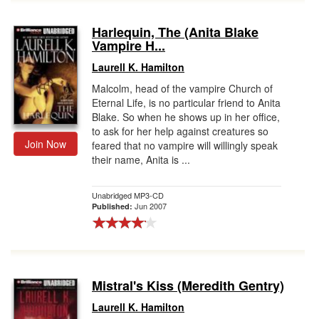
Harlequin, The (Anita Blake
Vampire H...
Laurell K. Hamilton
Malcolm, head of the vampire Church of
Eternal Life, is no particular friend to Anita
Blake. So when he shows up in her office,
to ask for her help against creatures so
Join Now
feared that no vampire will willingly speak
their name, Anita is ...
Unabridged MP3-CD
Jun 2007
Published:
Mistral's Kiss (Meredith Gentry)
Laurell K. Hamilton