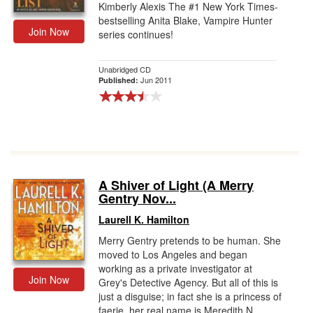
Kimberly Alexis The #1 New York Times-
bestselling Anita Blake, Vampire Hunter
Join Now
series continues!
Unabridged CD
Jun 2011
Published:
A Shiver of Light (A Merry
Gentry Nov...
Laurell K. Hamilton
Merry Gentry pretends to be human. She
moved to Los Angeles and began
working as a private investigator at
Join Now
Grey's Detective Agency. But all of this is
just a disguise; in fact she is a princess of
faerie, her real name is Meredith N...