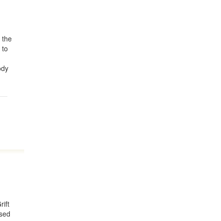
 the
 to
ody
rift
used