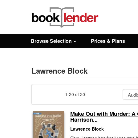
Close
Sign In
Browse Selection
Prices & Plans
Browse
Prices & Plans
Lawrence Block
How It Works
1-20 of 20
Testimonials
Make Out with Murder: A
Harrison...
Sign Up
Lawrence Block