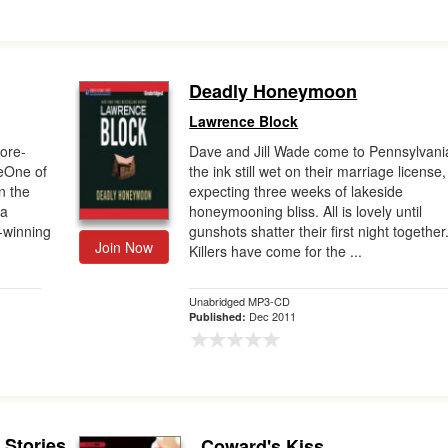
Deadly Honeymoon
Lawrence Block
ore-
Dave and Jill Wade come to Pennsylvani
reOne of
the ink still wet on their marriage license,
n the
expecting three weeks of lakeside
 a
honeymooning bliss. All is lovely until
d-winning
gunshots shatter their first night together
Join Now
Killers have come for the ...
Unabridged MP3-CD
Dec 2011
Published:
 Stories
Coward's Kiss