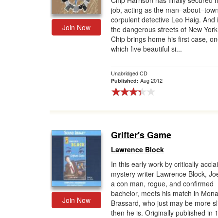
Chip Harrison has finally secured h
job, acting as the man–about–town
Gift Center
corpulent detective Leo Haig. And i
Join Now
the dangerous streets of New York
Chip brings home his first case, on
which five beautiful si...
Unabridged CD
Aug 2012
Published:
Grifter's Game
Lawrence Block
In this early work by critically accl
mystery writer Lawrence Block, Joe
a con man, rogue, and confirmed
bachelor, meets his match in Mon
Join Now
Brassard, who just may be more sl
then he is. Originally published in 