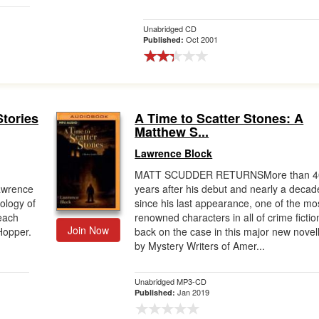
Unabridged CD
Oct 2001
Published:
Stories
A Time to Scatter Stones: A
Matthew S...
Lawrence Block
MATT SCUDDER RETURNSMore than 4
awrence
years after his debut and nearly a decad
ology of
since his last appearance, one of the mo
 each
renowned characters in all of crime fictio
Join Now
Hopper.
back on the case in this major new novel
by Mystery Writers of Amer...
Unabridged MP3-CD
Jan 2019
Published: