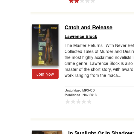
Catch and Release
Lawrence Block
The Master Returns--With Never-Bef
Collected Tales of Murder and Desi
the most highly acclaimed novelists i
crime genre, Lawrence Block is also
master of the short story, with awar
Join Now
work ranging from the maca...
Unabridged MP3-CD
Nov 2013
Published:
In Sunlight Or In Shadow: