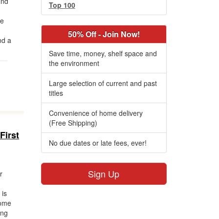
und
Top 100
ne
d
50% Off - Join Now!
nd a
Save time, money, shelf space and
the environment
Large selection of current and past
titles
Convenience of home delivery
(Free Shipping)
First
No due dates or late fees, ever!
Sign Up
r
 is
come
ing