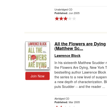
Unabridged CD
Jun 2005
Published:
All the Flowers are Dying
(Matthew Sc...
Lawrence Block
In his sixteenth Matthew Scudder n
the Flowers Are Dying, New York 
bestselling author Lawrence Block
Join Now
the series to a new level of suspe
a new depth of characterization. B
puts Scudder -- and the reader ...
Abridged CD
Mar 2005
Published: