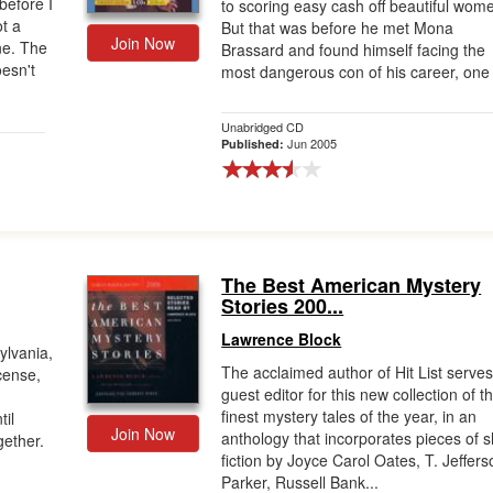
before I
to scoring easy cash off beautiful wom
ot a
But that was before he met Mona
Join Now
ne. The
Brassard and found himself facing the
oesn't
most dangerous con of his career, one t
Unabridged CD
Jun 2005
Published:
The Best American Mystery
Stories 200...
Lawrence Block
ylvania,
The acclaimed author of Hit List serve
icense,
guest editor for this new collection of t
finest mystery tales of the year, in an
til
Join Now
anthology that incorporates pieces of s
gether.
fiction by Joyce Carol Oates, T. Jeffers
Parker, Russell Bank...