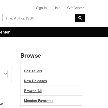
Sign In
|
Help
|
Gift Center
Center
Browse
Bestsellers
New Releases
Browse All
Member Favorites
eye