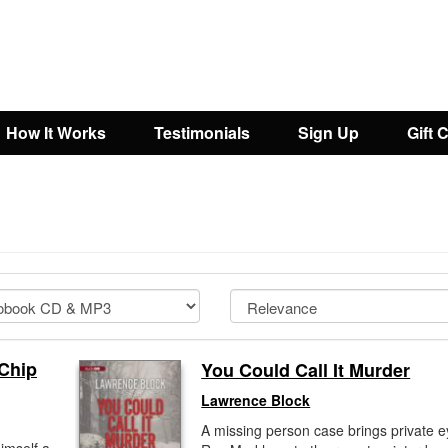
How It Works
Testimonials
Sign Up
Gift 
 Chip
You Could Call It Murder
Lawrence Block
A missing person case brings private 