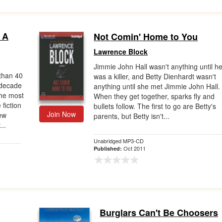
 A
Not Comin' Home to You
Lawrence Block
Jimmie John Hall wasn't anything until h
han 40
was a killer, and Betty Dienhardt wasn't
 decade
anything until she met Jimmie John Hall.
the most
When they get together, sparks fly and
 fiction
bullets follow. The first to go are Betty's
Join Now
new
parents, but Betty isn't...
..
Unabridged MP3-CD
Oct 2011
Published:
Burglars Can't Be Choosers