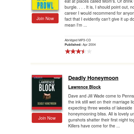
eat at places called Mom's. Or drink 
burgle. . . . It is, I should point out, n
career I would recommend for anyo
Join Now
fact that I evidently can't give it up d
mean I'm ...
Abridged MP3-CD
Apr 2004
Published:
Deadly Honeymoon
Lawrence Block
Dave and Jill Wade come to Penns
the ink still wet on their marriage l
expecting three weeks of lakeside
honeymooning bliss. All is lovely un
Join Now
gunshots shatter their first night to
Killers have come for the ...