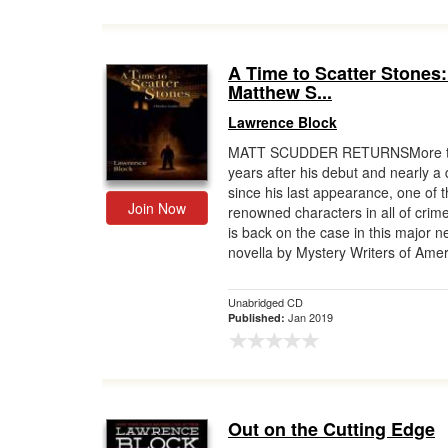
A Time to Scatter Stones:
Matthew S...
Lawrence Block
MATT SCUDDER RETURNSMore t
years after his debut and nearly a
since his last appearance, one of 
Join Now
renowned characters in all of crime
is back on the case in this major 
novella by Mystery Writers of Amer.
Unabridged CD
Jan 2019
Published:
Out on the Cutting Edge