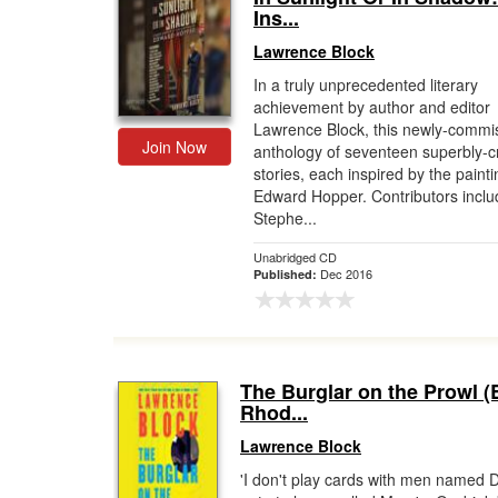
Ins...
Lawrence Block
In a truly unprecedented literary
achievement by author and editor
Lawrence Block, this newly-commi
Join Now
anthology of seventeen superbly-c
stories, each inspired by the painti
Edward Hopper. Contributors inclu
Stephe...
Unabridged CD
Dec 2016
Published:
The Burglar on the Prowl (
Rhod...
Lawrence Block
'I don't play cards with men named D