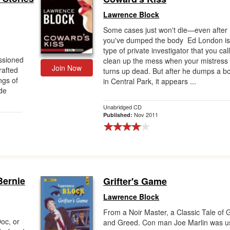
Lawrence Block
Some cases just won't die—even after
you've dumped the body Ed London is
type of private investigator that you call
ssioned
clean up the mess when your mistress
Join Now
rafted
turns up dead. But after he dumps a b
ngs of
in Central Park, it appears ...
de
Unabridged CD
Nov 2011
Published:
Bernie
Grifter's Game
Lawrence Block
From a Noir Master, a Classic Tale of G
oc, or
and Greed. Con man Joe Marlin was 