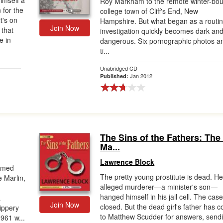
imself a
Roy Markham to the remote winter-bo
 for the
college town of Cliff's End, New
t's on
Hampshire. But what began as a routi
Join Now
 that
investigation quickly becomes dark an
e in
dangerous. Six pornographic photos a
ti...
Unabridged CD
Jan 2012
Published:
The Sins of the Fathers: The 
Ma...
Lawrence Block
aimed
The pretty young prostitute is dead. He
 Marlin,
alleged murderer—a minister's son—
hanged himself in his jail cell. The case
a
Join Now
closed. But the dead girl's father has 
ippery
to Matthew Scudder for answers, send
1961 w...