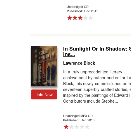
Unabridged CD
Dec 2011
Published:
In Sunlight Or In Shadow: 
Ins...
Lawrence Block
In a truly unprecedented literary
achievement by author and editor L
Block, this newly-commissioned anth
seventeen superbly-crafted stories,
Join Now
inspired by the paintings of Edward 
Contributors include Stephe...
Unabridged MP3-CD
Dec 2016
Published: