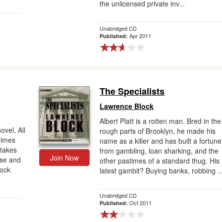
the unlicensed private inv...
Unabridged CD
Apr 2011
Published:
The Specialists
Lawrence Block
Albert Platt is a rotten man. Bred in the
ovel, All
rough parts of Brooklyn, he made his
Times
name as a killer and has built a fortune
 takes
from gambling, loan sharking, and the
Join Now
nse and
other pastimes of a standard thug. His
lock
latest gambit? Buying banks, robbing ..
Unabridged CD
Oct 2011
Published: