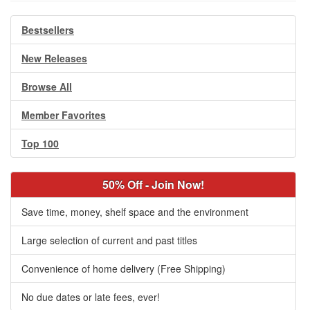
Bestsellers
New Releases
Browse All
Member Favorites
Top 100
50% Off - Join Now!
Save time, money, shelf space and the environment
Large selection of current and past titles
Convenience of home delivery (Free Shipping)
No due dates or late fees, ever!