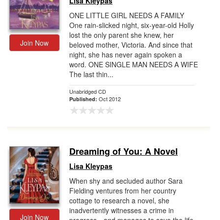
Lisa Kleypas
ONE LITTLE GIRL NEEDS A FAMILY
One rain-slicked night, six-year-old Holly
lost the only parent she knew, her
Join Now
beloved mother, Victoria. And since that
night, she has never again spoken a
word. ONE SINGLE MAN NEEDS A WIFE
The last thin...
Unabridged CD
Oct 2012
Published:
Dreaming of You: A Novel
Lisa Kleypas
When shy and secluded author Sara
Fielding ventures from her country
cottage to research a novel, she
inadvertently witnesses a crime in
Join Now