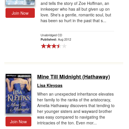
and tells the story of Zoe Hoffman, an
innkeeper who has all but given up on
Join Now
love. She's a gentle, romantic soul, but
has been so hurt in the past that s...
Unabridged CD
Aug 2012
Published:
Mine Till Midnight (Hathaway)
Lisa Kleypas
When an unexpected inheritance elevates
her family to the ranks of the aristocracy,
Amelia Hathaway discovers that tending to
her younger sisters and wayward brother
was easy compared to navigating the
Join Now
intricacies of the ton. Even mor...