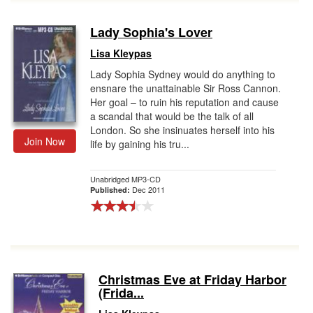
Lady Sophia's Lover
Lisa Kleypas
Lady Sophia Sydney would do anything to
ensnare the unattainable Sir Ross Cannon.
Her goal – to ruin his reputation and cause
a scandal that would be the talk of all
London. So she insinuates herself into his
Join Now
life by gaining his tru...
Unabridged MP3-CD
Dec 2011
Published:
Christmas Eve at Friday Harbor
(Frida...