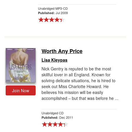
Unabridged MP3-CD
Jul 2009
Published:
Worth Any Price
Lisa Kleypas
Nick Gentry is reputed to be the most
skillful lover in all England. Known for
solving delicate situations, he is hired to
seek out Miss Charlotte Howard. He
Join Now
believes his mission will be easily
accomplished – but that was before he ...
Unabridged CD
Dec 2011
Published: