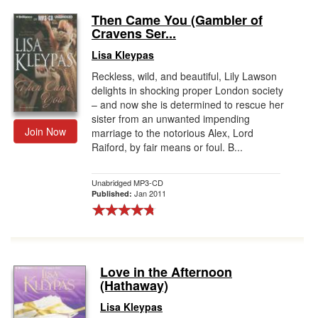
Then Came You (Gambler of
Cravens Ser...
Lisa Kleypas
Reckless, wild, and beautiful, Lily Lawson
delights in shocking proper London society
– and now she is determined to rescue her
sister from an unwanted impending
Join Now
marriage to the notorious Alex, Lord
Raiford, by fair means or foul. B...
Unabridged MP3-CD
Jan 2011
Published:
Love in the Afternoon
(Hathaway)
Lisa Kleypas