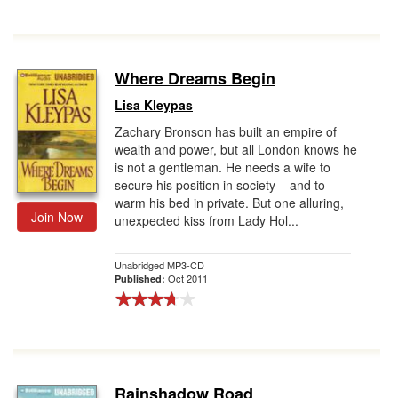
Where Dreams Begin
Lisa Kleypas
Zachary Bronson has built an empire of
wealth and power, but all London knows he
is not a gentleman. He needs a wife to
secure his position in society – and to
warm his bed in private. But one alluring,
Join Now
unexpected kiss from Lady Hol...
Unabridged MP3-CD
Oct 2011
Published:
Rainshadow Road