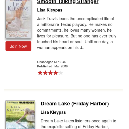
Smooth Talking Stranger
Gift Center
Lisa Kleypas
Jack Travis leads the uncomplicated life of
a millionaire Texas playboy. He makes no
commitments, he loves many women, he
lives for pleasure. But no one has ever truly
touched his heart or soul. Until one day, a
Join Now
woman appears on his d...
Unabridged MP3-CD
Mar 2009
Published:
Dream Lake (Friday Harbor)
Lisa Kleypas
Dream Lake takes listeners once again to
the exquisite setting of Friday Harbor,