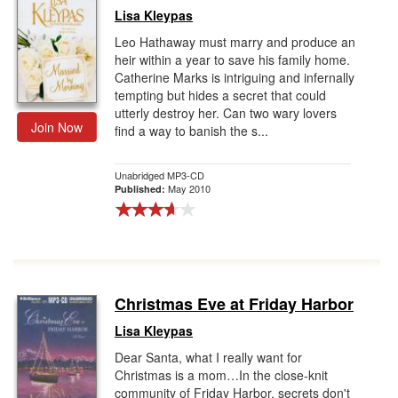
Lisa Kleypas
Leo Hathaway must marry and produce an
heir within a year to save his family home.
Catherine Marks is intriguing and infernally
tempting but hides a secret that could
utterly destroy her. Can two wary lovers
Join Now
find a way to banish the s...
Unabridged MP3-CD
May 2010
Published:
Christmas Eve at Friday Harbor
Lisa Kleypas
Dear Santa, what I really want for
Christmas is a mom…In the close-knit
community of Friday Harbor, secrets don't