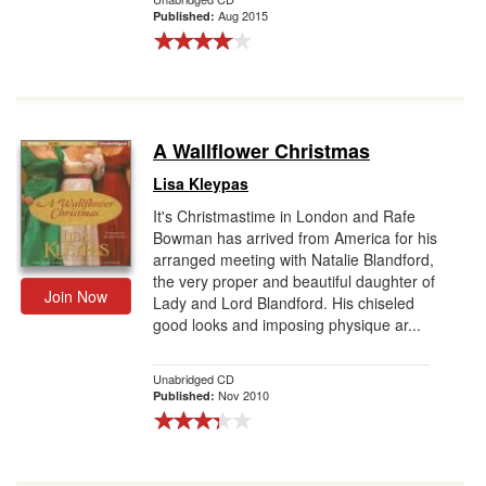
Aug 2015
Published:
A Wallflower Christmas
Lisa Kleypas
It's Christmastime in London and Rafe
Bowman has arrived from America for his
arranged meeting with Natalie Blandford,
the very proper and beautiful daughter of
Join Now
Lady and Lord Blandford. His chiseled
good looks and imposing physique ar...
Unabridged CD
Nov 2010
Published: