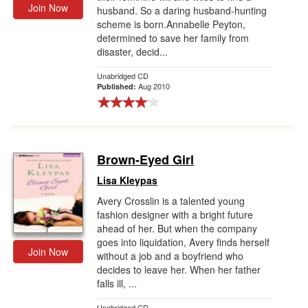
Join Now
husband. So a daring husband-hunting
scheme is born.Annabelle Peyton,
determined to save her family from
disaster, decid...
Unabridged CD
Aug 2010
Published:
Brown-Eyed Girl
Lisa Kleypas
Avery Crosslin is a talented young
fashion designer with a bright future
ahead of her. But when the company
goes into liquidation, Avery finds herself
Join Now
without a job and a boyfriend who
decides to leave her. When her father
falls ill, ...
Unabridged CD