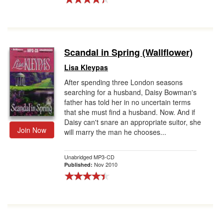
Scandal in Spring (Wallflower)
Lisa Kleypas
After spending three London seasons
searching for a husband, Daisy Bowman's
father has told her in no uncertain terms
that she must find a husband. Now. And if
Daisy can't snare an appropriate suitor, she
Join Now
will marry the man he chooses...
Unabridged MP3-CD
Nov 2010
Published: