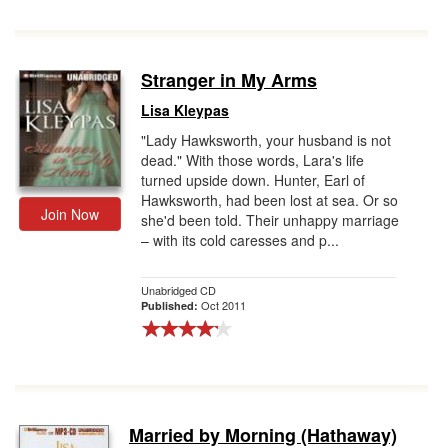
Stranger in My Arms
Lisa Kleypas
"Lady Hawksworth, your husband is not
dead." With those words, Lara's life
turned upside down. Hunter, Earl of
Hawksworth, had been lost at sea. Or so
Join Now
she'd been told. Their unhappy marriage
– with its cold caresses and p...
Unabridged CD
Oct 2011
Published:
Married by Morning (Hathaway)