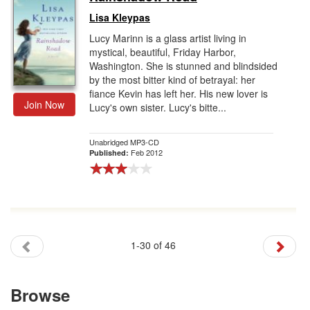
Lisa Kleypas
Lucy Marinn is a glass artist living in
mystical, beautiful, Friday Harbor,
Washington. She is stunned and blindsided
by the most bitter kind of betrayal: her
fiance Kevin has left her. His new lover is
Join Now
Lucy's own sister. Lucy's bitte...
Unabridged MP3-CD
Feb 2012
Published:
1-30 of 46
Browse