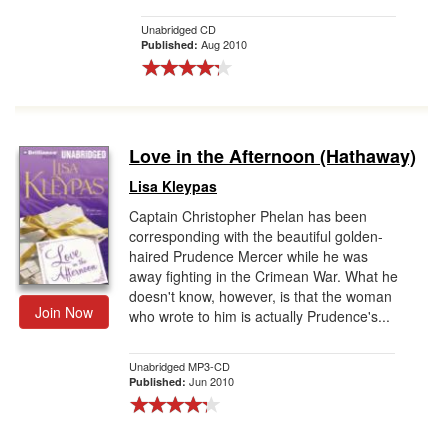
Unabridged CD
Aug 2010
Published:
Love in the Afternoon (Hathaway)
Lisa Kleypas
Captain Christopher Phelan has been
corresponding with the beautiful golden-
haired Prudence Mercer while he was
away fighting in the Crimean War. What he
doesn't know, however, is that the woman
Join Now
who wrote to him is actually Prudence's...
Unabridged MP3-CD
Jun 2010
Published: