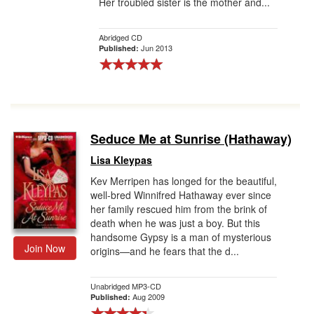
Her troubled sister is the mother and...
Abridged CD
Jun 2013
Published:
Seduce Me at Sunrise (Hathaway)
Lisa Kleypas
Kev Merripen has longed for the beautiful,
well-bred Winnifred Hathaway ever since
her family rescued him from the brink of
death when he was just a boy. But this
handsome Gypsy is a man of mysterious
Join Now
origins—and he fears that the d...
Unabridged MP3-CD
Aug 2009
Published: