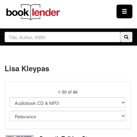
Close
Sign In
Browse
Lisa Kleypas
Prices & Plans
How It Works
1-30 of 46
Testimonials
Sign Up