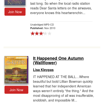
last long. So when the local radio station
reads Dear Santa letters on the airwaves,
Join Now
everyone knows this heartwrenchin...
Unabridged MP3-CD
Nov 2010
Published:
It Happened One Autumn
(Wallflower)
Lisa Kleypas
IT HAPPENED AT THE BALL…Where
beautiful but bold Lillian Bowman quickly
learned that her independent American
Join Now
ways weren't entirely "the thing." And the
most disapproving of all was insufferable,
snobbish, and impossible M...