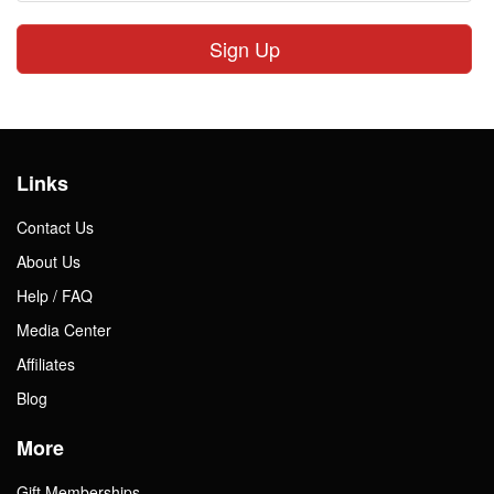
Sign Up
Links
Contact Us
About Us
Help / FAQ
Media Center
Affiliates
Blog
More
Gift Memberships