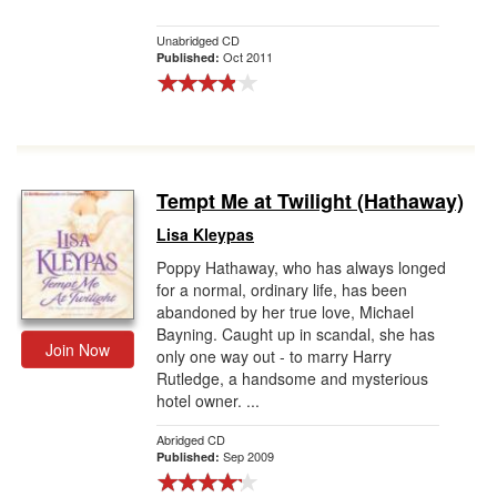
Unabridged CD
Oct 2011
Published:
Tempt Me at Twilight (Hathaway)
Lisa Kleypas
Poppy Hathaway, who has always longed
for a normal, ordinary life, has been
abandoned by her true love, Michael
Bayning. Caught up in scandal, she has
Join Now
only one way out - to marry Harry
Rutledge, a handsome and mysterious
hotel owner. ...
Abridged CD
Sep 2009
Published: