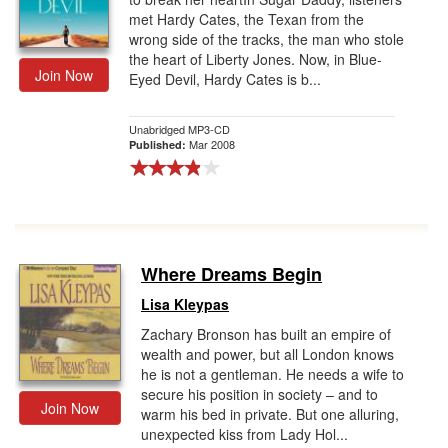
met Hardy Cates, the Texan from the
wrong side of the tracks, the man who stole
the heart of Liberty Jones. Now, in Blue-
Join Now
Eyed Devil, Hardy Cates is b...
Unabridged MP3-CD
Mar 2008
Published:
Where Dreams Begin
Lisa Kleypas
Zachary Bronson has built an empire of
wealth and power, but all London knows
he is not a gentleman. He needs a wife to
secure his position in society – and to
Join Now
warm his bed in private. But one alluring,
unexpected kiss from Lady Hol...