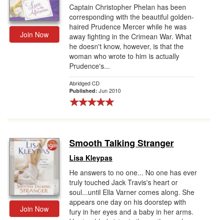
Captain Christopher Phelan has been
corresponding with the beautiful golden-
haired Prudence Mercer while he was
Join Now
away fighting in the Crimean War. What
he doesn't know, however, is that the
woman who wrote to him is actually
Prudence's...
Abridged CD
Jun 2010
Published:
Smooth Talking Stranger
Lisa Kleypas
He answers to no one... No one has ever
truly touched Jack Travis's heart or
soul...until Ella Varner comes along. She
appears one day on his doorstep with
Join Now
fury in her eyes and a baby in her arms.