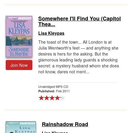
Somewhere I'll Find You (Capitol
Thea...
Lisa Kleypas
The toast of the town... All London is at
Julia Wentworth's feet — and anything she
desires is hers for the asking. But the
glamorous leading lady guards a shocking
Join Now
secret: a mystery husband whom she does
not know, dares not ment...
Unabridged MP3-CD
Feb 2011
Published:
Rainshadow Road