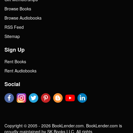
Browse Books
Browse Audiobooks
RSS Feed
Sitemap
Sign Up
Rent Books
Rent Audiobooks
Social
Copyright © 2005 - 2026 BookLender.com. BookLender.com is
proudly maintained by SK Books LLC. All rights