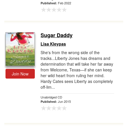
Feb 2022
Published:
Sugar Daddy
Lisa Kleypas
She's from the wrong side of the
tracks...Liberty Jones has dreams and
determination that will take her far away
from Welcome, Texas—if she can keep
Join Now
her wild heart from ruling her mind.
Hardy Cates sees Liberty as completely
off-lim...
Unabridged CD
Jun 2015
Published: