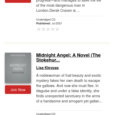
progress—and manages to save the life
of the most dangerous man in
London.Derek Craven is ...
Unabridged CD
Jul 2021
Published:
Midnight Angel: A Novel (The
Stokehur...
Lisa Kleypas
A noblewoman of frail beauty and exotic
mystery fakes her own death to escape
the gallows. And now she must flee. In
Join Now
disguise and under a false identity, she
finds unexpected sanctuary in the arms
of a handsome and arrogant yet gallan...
Unabridged CD