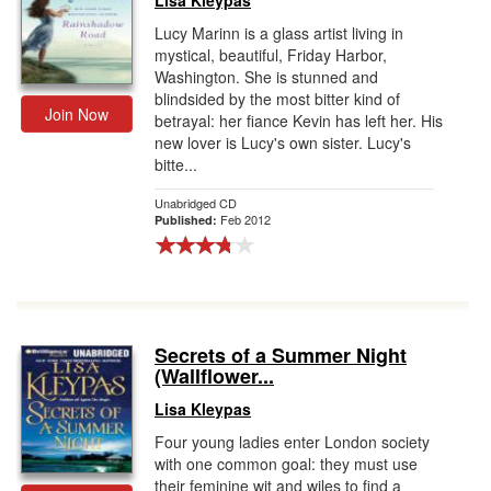
Lisa Kleypas
Lucy Marinn is a glass artist living in
mystical, beautiful, Friday Harbor,
Washington. She is stunned and
blindsided by the most bitter kind of
Join Now
betrayal: her fiance Kevin has left her. His
new lover is Lucy's own sister. Lucy's
bitte...
Unabridged CD
Feb 2012
Published:
Secrets of a Summer Night
(Wallflower...
Lisa Kleypas
Four young ladies enter London society
with one common goal: they must use
their feminine wit and wiles to find a