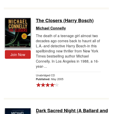
The Closers (Harry Bosch)
Michael Connelly
The death of a teenage girl almost two
decades ago comes back to haunt all of
L.A.-and detective Harry Bosch-in this
spellbinding new thriller from New York
Join Now
Times bestselling author Michael
Connelly. In Los Angeles in 1988, a 16-
year-...
Unabridged CD
May 2005
Published:
Dark Sacred Night (A Ballard and