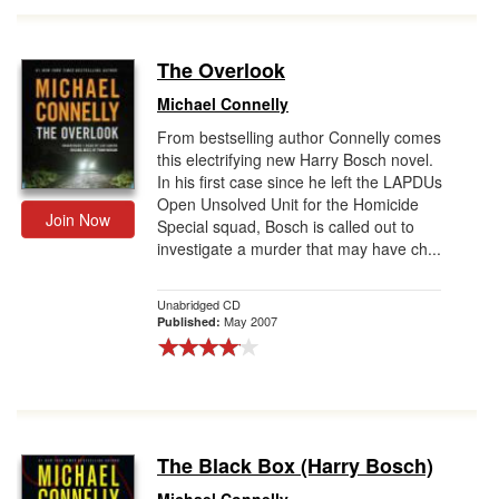
The Overlook
Michael Connelly
From bestselling author Connelly comes
this electrifying new Harry Bosch novel.
In his first case since he left the LAPDUs
Open Unsolved Unit for the Homicide
Join Now
Special squad, Bosch is called out to
investigate a murder that may have ch...
Unabridged CD
May 2007
Published:
The Black Box (Harry Bosch)