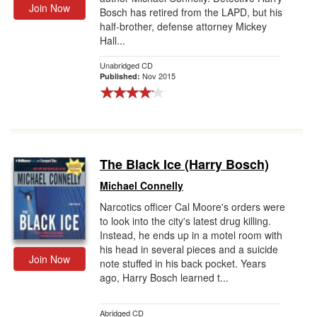
Join Now
Bosch has retired from the LAPD, but his
half-brother, defense attorney Mickey
Hall...
Unabridged CD
Nov 2015
Published:
The Black Ice (Harry Bosch)
Michael Connelly
Narcotics officer Cal Moore's orders were
to look into the city's latest drug killing.
Instead, he ends up in a motel room with
his head in several pieces and a suicide
Join Now
note stuffed in his back pocket. Years
ago, Harry Bosch learned t...
Abridged CD