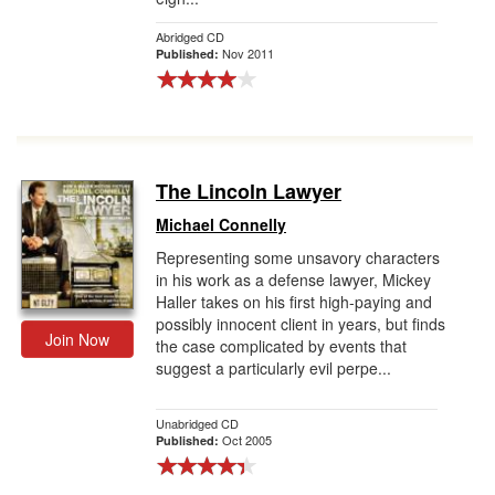
Abridged CD
Nov 2011
Published:
The Lincoln Lawyer
Michael Connelly
Representing some unsavory characters
in his work as a defense lawyer, Mickey
Haller takes on his first high-paying and
possibly innocent client in years, but finds
Join Now
the case complicated by events that
suggest a particularly evil perpe...
Unabridged CD
Oct 2005
Published: