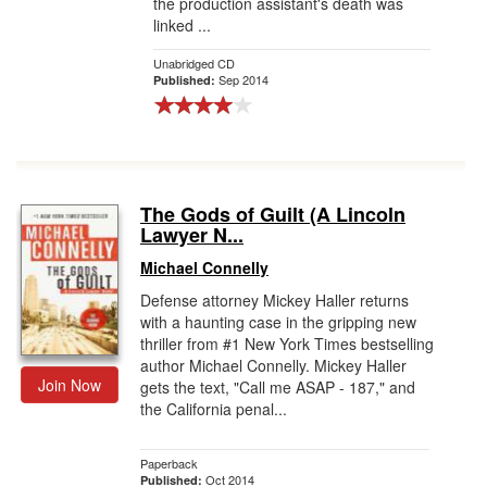
the production assistant's death was
linked ...
Unabridged CD
Sep 2014
Published:
The Gods of Guilt (A Lincoln
Lawyer N...
Michael Connelly
Defense attorney Mickey Haller returns
with a haunting case in the gripping new
thriller from #1 New York Times bestselling
author Michael Connelly. Mickey Haller
Join Now
gets the text, "Call me ASAP - 187," and
the California penal...
Paperback
Oct 2014
Published: