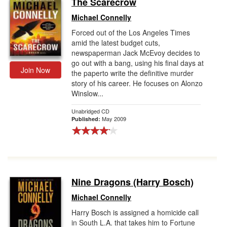
The Scarecrow
Gift Center
Michael Connelly
Forced out of the Los Angeles Times
amid the latest budget cuts,
newspaperman Jack McEvoy decides to
go out with a bang, using his final days at
Join Now
the paperto write the definitive murder
story of his career. He focuses on Alonzo
Winslow...
Unabridged CD
May 2009
Published:
Nine Dragons (Harry Bosch)
Michael Connelly
Harry Bosch is assigned a homicide call
in South L.A. that takes him to Fortune