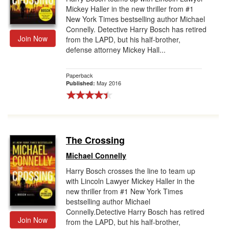
Mickey Haller in the new thriller from #1
New York Times bestselling author Michael
Connelly. Detective Harry Bosch has retired
Join Now
from the LAPD, but his half-brother,
defense attorney Mickey Hall...
Paperback
May 2016
Published:
The Crossing
Michael Connelly
Harry Bosch crosses the line to team up
with Lincoln Lawyer Mickey Haller in the
new thriller from #1 New York Times
bestselling author Michael
Connelly.Detective Harry Bosch has retired
Join Now
from the LAPD, but his half-brother,