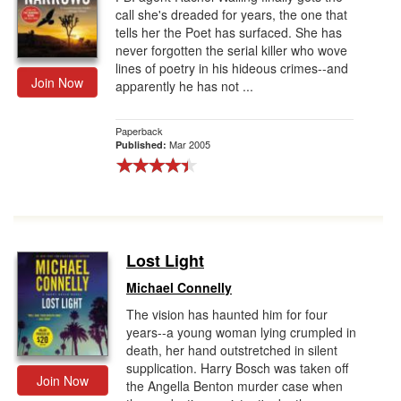
call she's dreaded for years, the one that
tells her the Poet has surfaced. She has
never forgotten the serial killer who wove
lines of poetry in his hideous crimes--and
Join Now
apparently he has not ...
Paperback
Mar 2005
Published:
Lost Light
Michael Connelly
The vision has haunted him for four
years--a young woman lying crumpled in
death, her hand outstretched in silent
supplication. Harry Bosch was taken off
Join Now
the Angella Benton murder case when