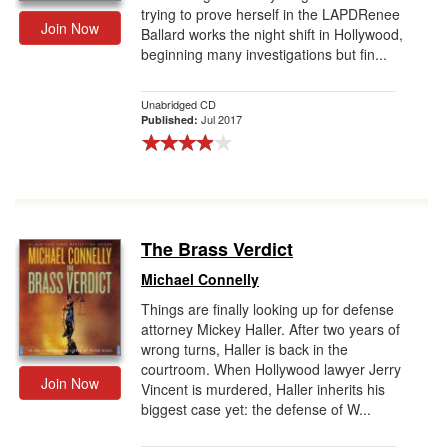
trying to prove herself in the LAPDRenee
Join Now
Ballard works the night shift in Hollywood,
beginning many investigations but fin...
Unabridged CD
Jul 2017
Published:
The Brass Verdict
Michael Connelly
Things are finally looking up for defense
attorney Mickey Haller. After two years of
wrong turns, Haller is back in the
courtroom. When Hollywood lawyer Jerry
Join Now
Vincent is murdered, Haller inherits his
biggest case yet: the defense of W...