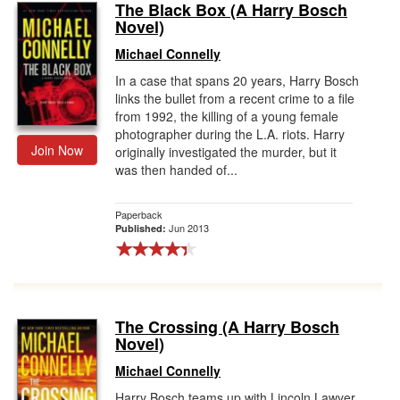
The Black Box (A Harry Bosch
Novel)
Michael Connelly
In a case that spans 20 years, Harry Bosch
links the bullet from a recent crime to a file
from 1992, the killing of a young female
photographer during the L.A. riots. Harry
Join Now
originally investigated the murder, but it
was then handed of...
Paperback
Jun 2013
Published:
The Crossing (A Harry Bosch
Novel)
Michael Connelly
Harry Bosch teams up with Lincoln Lawyer