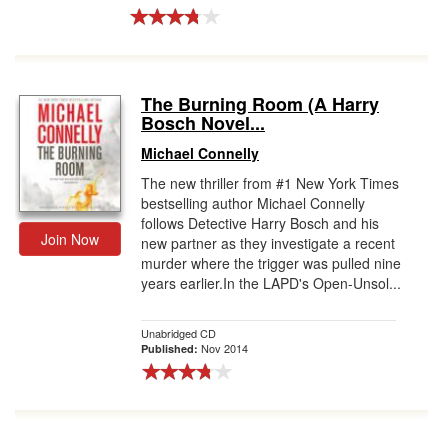
The Burning Room (A Harry
Bosch Novel...
Michael Connelly
The new thriller from #1 New York Times
bestselling author Michael Connelly
follows Detective Harry Bosch and his
Join Now
new partner as they investigate a recent
murder where the trigger was pulled nine
years earlier.In the LAPD's Open-Unsol...
Unabridged CD
Nov 2014
Published: