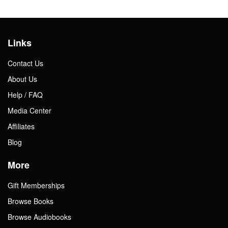
Links
Contact Us
About Us
Help / FAQ
Media Center
Affiliates
Blog
More
Gift Memberships
Browse Books
Browse Audiobooks