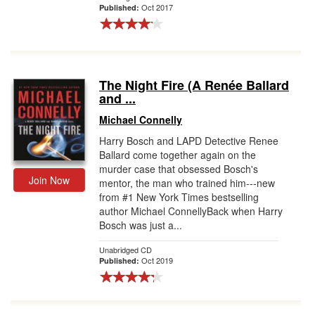
Oct 2017
Published:
The Night Fire (A Renée Ballard
and ...
Michael Connelly
Harry Bosch and LAPD Detective Renee
Ballard come together again on the
murder case that obsessed Bosch's
Join Now
mentor, the man who trained him---new
from #1 New York Times bestselling
author Michael ConnellyBack when Harry
Bosch was just a...
Unabridged CD
Oct 2019
Published: