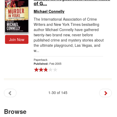
of G...
Michael Connelly
The International Association of Crime
Writers and New York Times bestselling
author Michael Connelly have gathered
twenty-two brand new, never before
Join Now
published crime and mystery stories about
the ultimate playground, Las Vegas, and
w...
Paperback
Feb 2005
Published:
1-30 of 145
Browse