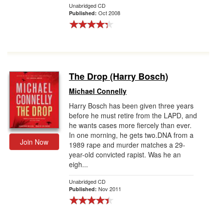
Unabridged CD
Oct 2008
Published:
The Drop (Harry Bosch)
Michael Connelly
Harry Bosch has been given three years
before he must retire from the LAPD, and
he wants cases more fiercely than ever.
In one morning, he gets two.DNA from a
Join Now
1989 rape and murder matches a 29-
year-old convicted rapist. Was he an
eigh...
Unabridged CD
Nov 2011
Published: