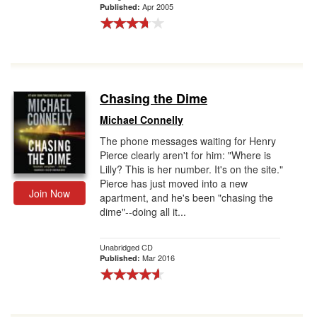
Apr 2005
Published:
Chasing the Dime
Michael Connelly
The phone messages waiting for Henry
Pierce clearly aren't for him: "Where is
Lilly? This is her number. It's on the site."
Pierce has just moved into a new
Join Now
apartment, and he's been "chasing the
dime"--doing all it...
Unabridged CD
Mar 2016
Published: