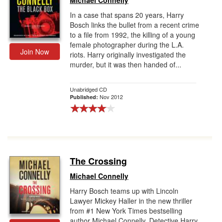
Michael Connelly
In a case that spans 20 years, Harry
Bosch links the bullet from a recent crime
to a file from 1992, the killing of a young
female photographer during the L.A.
Join Now
riots. Harry originally investigated the
murder, but it was then handed of...
Unabridged CD
Nov 2012
Published:
The Crossing
Michael Connelly
Harry Bosch teams up with Lincoln
Lawyer Mickey Haller in the new thriller
from #1 New York Times bestselling
author Michael Connelly. Detective Harry