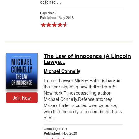
defense ...
Paperback
May 2016
Published:
The Law of Innocence (A Lincoln
Lawye...
Michael Connelly
Lincoln Lawyer Mickey Haller is back in
the heartstopping new thriller from #1
New York Timesbestselling author
Join Now
Michael Connelly.Defense attorney
Mickey Haller is pulled over by police,
who find the body of a client in the trunk
of hi...
Unabridged CD
Nov 2020
Published: