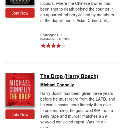
Liquors, where the Chinese owner has
been shot to death behind the counter in
Join Now
an apparent robbery.Joined by members
of the department's Asian Crime Unit, ...
Unabridged CD
Oct 2009
Published:
The Drop (Harry Bosch)
Michael Connelly
Harry Bosch has been given three years
before he must retire from the LAPD, and
he wants cases more fiercely than ever.
In one morning, he gets two.DNA from a
Join Now
1989 rape and murder matches a 29-
year-old convicted rapist. Was he an
eigh...