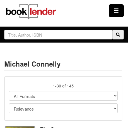
Close
Sign In
Browse
Michael Connelly
Prices & Plans
How It Works
1-30 of 145
Testimonials
Sign Up