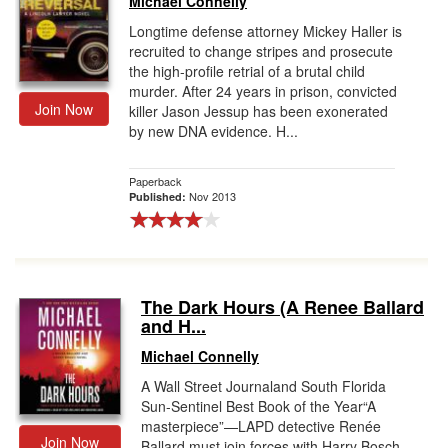
Michael Connelly
Longtime defense attorney Mickey Haller is
recruited to change stripes and prosecute
the high-profile retrial of a brutal child
murder. After 24 years in prison, convicted
Join Now
killer Jason Jessup has been exonerated
by new DNA evidence. H...
Paperback
Nov 2013
Published:
The Dark Hours (A Renee Ballard
and H...
Michael Connelly
A Wall Street Journaland South Florida
Sun-Sentinel Best Book of the Year“A
masterpiece”—LAPD detective Renée
Join Now
Ballard must join forces with Harry Bosch