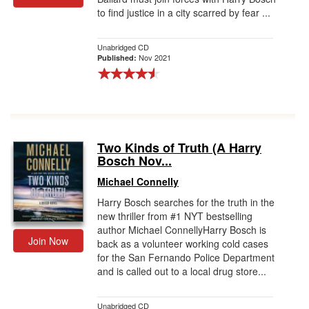
to find justice in a city scarred by fear ...
Unabridged CD
Nov 2021
Published:
Two Kinds of Truth (A Harry
Bosch Nov...
Michael Connelly
Harry Bosch searches for the truth in the
new thriller from #1 NYT bestselling
author Michael ConnellyHarry Bosch is
Join Now
back as a volunteer working cold cases
for the San Fernando Police Department
and is called out to a local drug store...
Unabridged CD