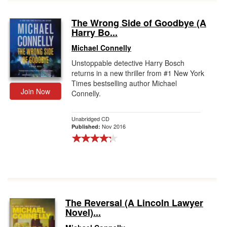
The Wrong Side of Goodbye (A
Harry Bo...
Michael Connelly
Unstoppable detective Harry Bosch
returns in a new thriller from #1 New York
Times bestselling author Michael
Join Now
Connelly.
Unabridged CD
Nov 2016
Published:
The Reversal (A Lincoln Lawyer
Novel)...