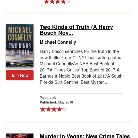
Two Kinds of Truth (A Harry
Bosch Nov...
Michael Connelly
Harry Bosch searches for the truth in the
new thriller from #1 NYT bestselling author
Michael ConnellyAn NPR Best Book of
2017A Times Critics' Top Book of 2017 A
Join Now
Barnes & Noble Best Book of 2017A South
Florida Sun-Sentinel Best Myster...
Paperback
May 2018
Published:
Murder in Vegas: New Crime Tales