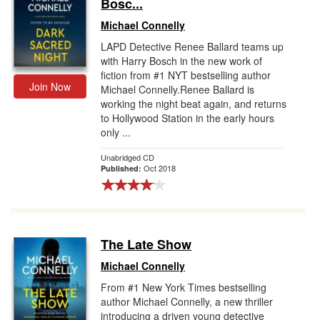
Bosc...
Michael Connelly
LAPD Detective Renee Ballard teams up
with Harry Bosch in the new work of
fiction from #1 NYT bestselling author
Join Now
Michael Connelly.Renee Ballard is
working the night beat again, and returns
to Hollywood Station in the early hours
only ...
Unabridged CD
Oct 2018
Published:
The Late Show
Michael Connelly
From #1 New York Times bestselling
author Michael Connelly, a new thriller
introducing a driven young detective