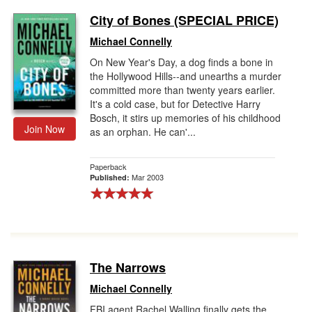
City of Bones (SPECIAL PRICE)
Michael Connelly
On New Year's Day, a dog finds a bone in
the Hollywood Hills--and unearths a murder
committed more than twenty years earlier.
It's a cold case, but for Detective Harry
Bosch, it stirs up memories of his childhood
Join Now
as an orphan. He can'...
Paperback
Mar 2003
Published:
The Narrows
Michael Connelly
FBI agent Rachel Walling finally gets the