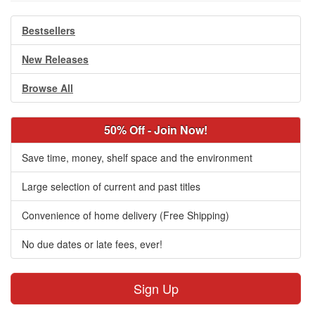
Bestsellers
New Releases
Browse All
50% Off - Join Now!
Save time, money, shelf space and the environment
Large selection of current and past titles
Convenience of home delivery (Free Shipping)
No due dates or late fees, ever!
Sign Up