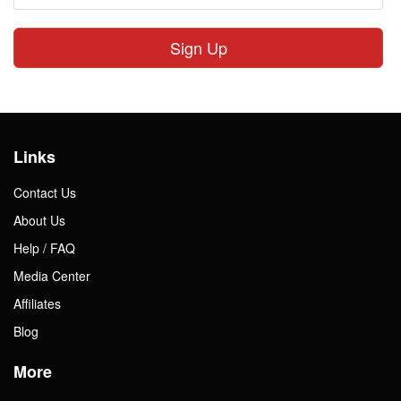
Sign Up
Links
Contact Us
About Us
Help / FAQ
Media Center
Affiliates
Blog
More