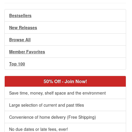
Bestsellers
New Releases
Browse All
Member Favorites
Top 100
50% Off - Join Now!
Save time, money, shelf space and the environment
Large selection of current and past titles
Convenience of home delivery (Free Shipping)
No due dates or late fees, ever!