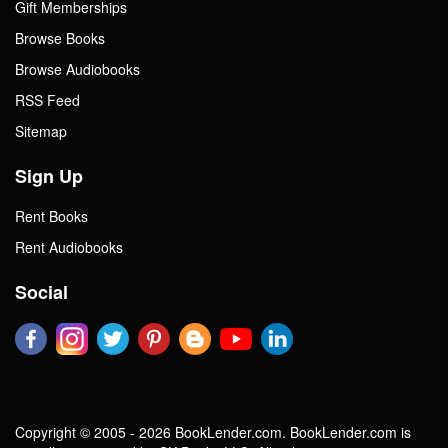
Gift Memberships
Browse Books
Browse Audiobooks
RSS Feed
Sitemap
Sign Up
Rent Books
Rent Audiobooks
Social
Copyright © 2005 - 2026 BookLender.com. BookLender.com is