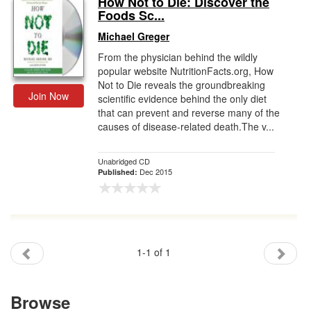
How Not to Die: Discover the
Foods Sc...
Gift Center
Michael Greger
From the physician behind the wildly
popular website NutritionFacts.org, How
Not to Die reveals the groundbreaking
Join Now
scientific evidence behind the only diet
that can prevent and reverse many of the
causes of disease-related death.The v...
Unabridged CD
Dec 2015
Published:
1-1 of 1
Browse