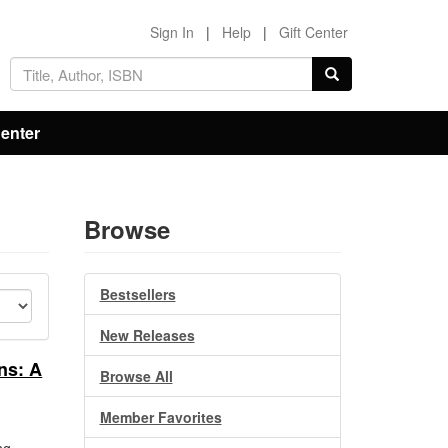
Sign In
|
Help
|
Gift Center
Center
Browse
Bestsellers
New Releases
ns: A
Browse All
Member Favorites