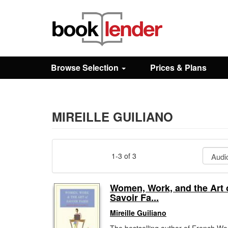
Close
Sign In
Browse Selection
Prices & Plans
Browse
Prices & Plans
MIREILLE GUILIANO
How It Works
1-3 of 3
Testimonials
Women, Work, and the Art 
Savoir Fa...
Sign Up
Mireille Guiliano