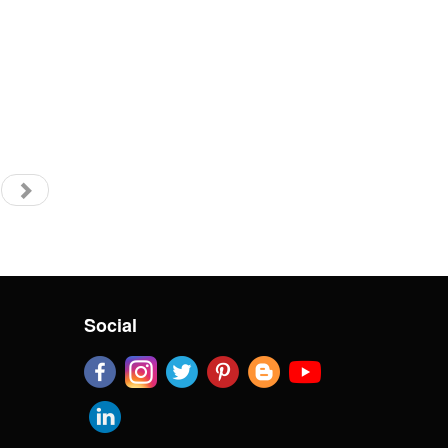
Social