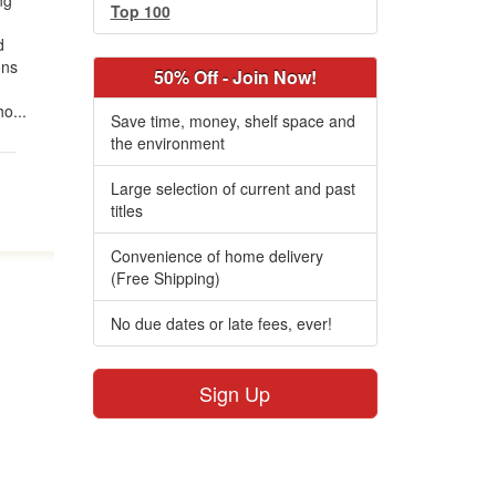
ng
Top 100
d
ons
50% Off - Join Now!
o...
Save time, money, shelf space and
the environment
Large selection of current and past
titles
Convenience of home delivery
(Free Shipping)
No due dates or late fees, ever!
Sign Up