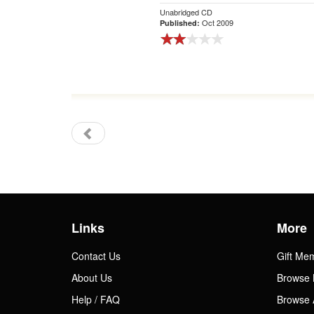
Unabridged CD
Oct 2009
Published:
Links
More
Contact Us
Gift Me
About Us
Browse 
Help / FAQ
Browse 