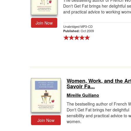
The bestselling author of French W
Don't Get Fat brings her delightful sen
Gift Center
and practical advice to working wom
Join Now
Unabridged MP3-CD
Oct 2009
Published:
Women, Work, and the Art
Savoir Fa...
Mireille Guiliano
The bestselling author of French
Don't Get Fat brings her delightful
sensibility and practical advice to 
Join Now
women.