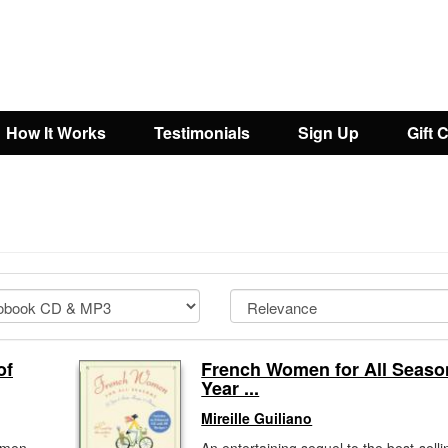
How It Works
Testimonials
Sign Up
Gift 
of
French Women for All Seaso
Year ...
Mireille Guiliano