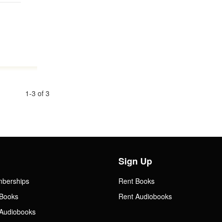
1-3 of 3
Sign Up
mberships
Rent Books
Books
Rent Audiobooks
Audiobooks