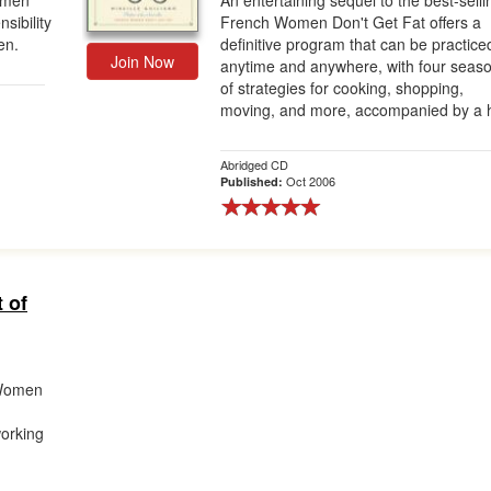
omen
An entertaining sequel to the best-selli
sibility
French Women Don't Get Fat offers a
en.
definitive program that can be practice
Join Now
anytime and anywhere, with four seas
of strategies for cooking, shopping,
moving, and more, accompanied by a h
Abridged CD
Oct 2006
Published:
 of
 Women
working