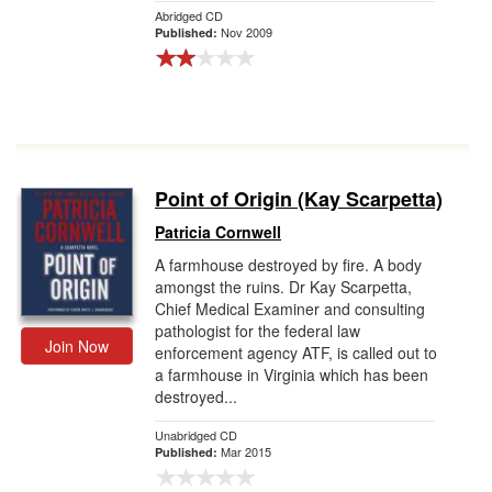
Abridged CD
Nov 2009
Published:
Point of Origin (Kay Scarpetta)
Patricia Cornwell
A farmhouse destroyed by fire. A body
amongst the ruins. Dr Kay Scarpetta,
Chief Medical Examiner and consulting
pathologist for the federal law
Join Now
enforcement agency ATF, is called out to
a farmhouse in Virginia which has been
destroyed...
Unabridged CD
Mar 2015
Published: