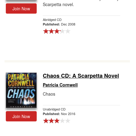
Scarpetta novel.
Join Now
Abridged CD
Dec 2008
Published:
Chaos CD: A Scarpetta Novel
Patricia Cornwell
Chaos
Unabridged CD
Nov 2016
Published:
Join Now