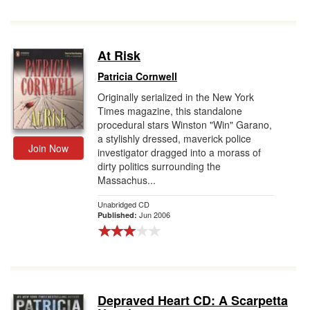
At Risk
Patricia Cornwell
Originally serialized in the New York
Times magazine, this standalone
procedural stars Winston "Win" Garano,
a stylishly dressed, maverick police
Join Now
investigator dragged into a morass of
dirty politics surrounding the
Massachus...
Unabridged CD
Jun 2006
Published:
Depraved Heart CD: A Scarpetta