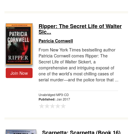
Ripper: The Secret Life of Walter
Sic...
Patricia Cornwell
From New York Times bestselling author
Patricia Cornwell comes Ripper: The
Secret Life of Walter Sickert, a
comprehensive and intriguing exposé of
Join Now
one of the world’s most chilling cases of
serial murder―and the police force that ...
Unabridged MP3-CD
Jan 2017
Published:
Scarpetta: Scarpetta (Book 16)