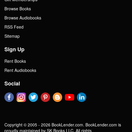
Browse Books
Browse Audiobooks
RSS Feed
Sitemap
Sign Up
Rent Books
Rent Audiobooks
Social
Copyright © 2005 - 2026 BookLender.com. BookLender.com is
proudly maintained by SK Books LLC. All rights