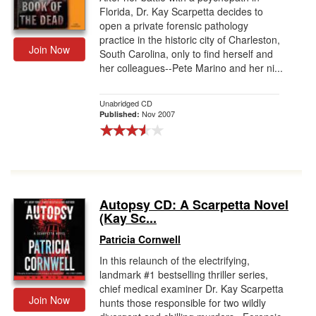
Florida, Dr. Kay Scarpetta decides to
open a private forensic pathology
practice in the historic city of Charleston,
Join Now
South Carolina, only to find herself and
her colleagues--Pete Marino and her ni...
Unabridged CD
Nov 2007
Published:
Autopsy CD: A Scarpetta Novel
(Kay Sc...
Patricia Cornwell
In this relaunch of the electrifying,
landmark #1 bestselling thriller series,
chief medical examiner Dr. Kay Scarpetta
Join Now
hunts those responsible for two wildly