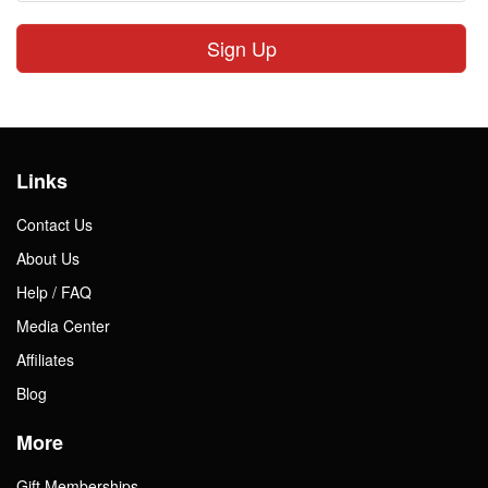
Sign Up
Links
Contact Us
About Us
Help / FAQ
Media Center
Affiliates
Blog
More
Gift Memberships