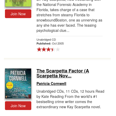
the National Forensic Academy in
Florida, takes charge of a case that
Join Now
stretches from steamy Florida to
snowboundBoston, one as unnerving as
any she has ever faced. The teasing
psychological clue...
Unabridged CD
Oct 2005
Published:
The Scarpetta Factor (A
Scarpetta Nov...
Patricia Cornwell
Unabridged CDs, 11 CDs, 12 hours Read
by Kate Reading From the world's #1
bestselling crime writer comes the
Join Now
extraordinary new Kay Scarpetta novel.