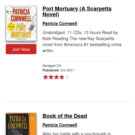
Port Mortuary (A Scarpetta
Novel)
Patricia Cornwell
Unabridged, 11 CDs, 13 hours Read by
Kate Reading The new Kay Scarpetta
novel from America's #1 bestselling crime
Join Now
writer.
Abridged CD
Oct 2011
Published:
Book of the Dead
Patricia Cornwell
After her battle with a psychopath in