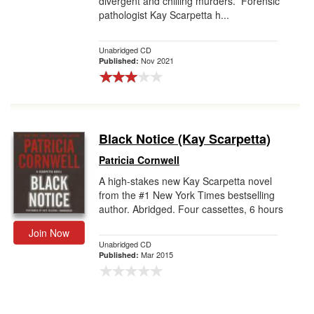
divergent and chilling murders. Forensic
pathologist Kay Scarpetta h...
Unabridged CD
Nov 2021
Published:
Black Notice (Kay Scarpetta)
Patricia Cornwell
A high-stakes new Kay Scarpetta novel
from the #1 New York Times bestselling
author. Abridged. Four cassettes, 6 hours
Join Now
Unabridged CD
Mar 2015
Published: