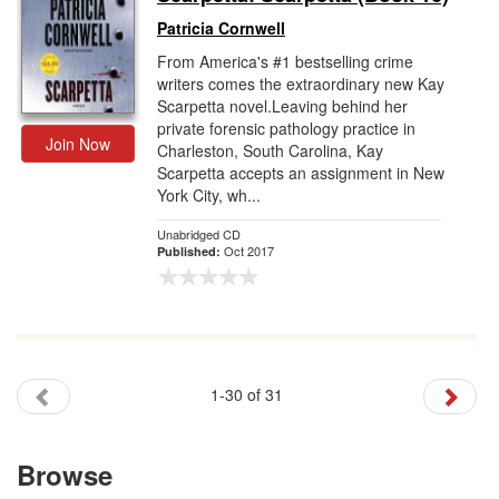
Patricia Cornwell
From America's #1 bestselling crime
writers comes the extraordinary new Kay
Scarpetta novel.Leaving behind her
private forensic pathology practice in
Join Now
Charleston, South Carolina, Kay
Scarpetta accepts an assignment in New
York City, wh...
Unabridged CD
Oct 2017
Published:
1-30 of 31
Browse