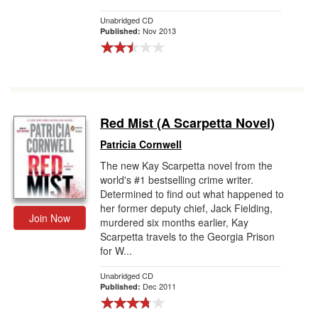
Unabridged CD
Nov 2013
Published:
Red Mist (A Scarpetta Novel)
Patricia Cornwell
The new Kay Scarpetta novel from the
world's #1 bestselling crime writer.
Determined to find out what happened to
her former deputy chief, Jack Fielding,
Join Now
murdered six months earlier, Kay
Scarpetta travels to the Georgia Prison
for W...
Unabridged CD
Dec 2011
Published: