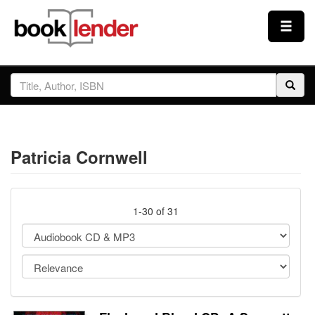
Close
Sign In
Browse
Patricia Cornwell
Prices & Plans
How It Works
1-30 of 31
Testimonials
Sign Up