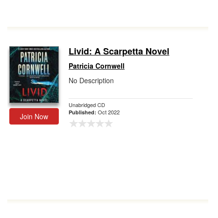
Livid: A Scarpetta Novel
Patricia Cornwell
No Description
Unabridged CD
Oct 2022
Published:
Join Now