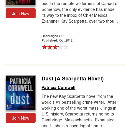
bed in the remote wilderness of Canada.
Somehow, the only evidence has made
Join Now
its way to the inbox of Chief Medical
Examiner Kay Scarpetta, over two thou...
Unabridged CD
Oct 2012
Published:
Dust (A Scarpetta Novel)
Patricia Cornwell
The new Kay Scarpetta novel from the
world's #1 bestselling crime writer. After
working one of the worst mass killings in
U.S. history, Scarpetta returns home to
Join Now
Cambridge, Massachusetts. Exhausted
and ill, she's recovering at home...