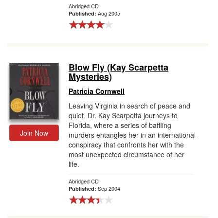
Abridged CD
Aug 2005
Published:
Blow Fly (Kay Scarpetta
Mysteries)
Patricia Cornwell
Leaving Virginia in search of peace and
quiet, Dr. Kay Scarpetta journeys to
Florida, where a series of baffling
Join Now
murders entangles her in an international
conspiracy that confronts her with the
most unexpected circumstance of her
life.
Abridged CD
Sep 2004
Published: