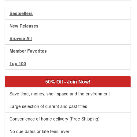
Bestsellers
New Releases
Browse All
Member Favorites
Top 100
50% Off - Join Now!
Save time, money, shelf space and the environment
Large selection of current and past titles
Convenience of home delivery (Free Shipping)
No due dates or late fees, ever!