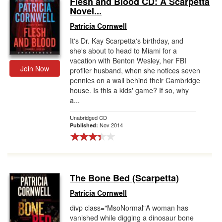
Flesh and Blood CD: A Scarpetta
Novel...
Gift Center
Patricia Cornwell
It's Dr. Kay Scarpetta's birthday, and
she's about to head to Miami for a
vacation with Benton Wesley, her FBI
Join Now
profiler husband, when she notices seven
pennies on a wall behind their Cambridge
house. Is this a kids' game? If so, why
a...
Unabridged CD
Nov 2014
Published:
The Bone Bed (Scarpetta)
Patricia Cornwell
divp class="MsoNormal"A woman has
vanished while digging a dinosaur bone