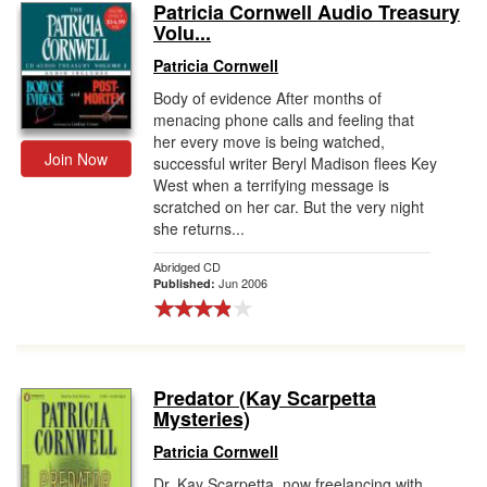
Patricia Cornwell Audio Treasury
Volu...
Patricia Cornwell
Body of evidence After months of
menacing phone calls and feeling that
her every move is being watched,
Join Now
successful writer Beryl Madison flees Key
West when a terrifying message is
scratched on her car. But the very night
she returns...
Abridged CD
Jun 2006
Published:
Predator (Kay Scarpetta
Mysteries)
Patricia Cornwell
Dr. Kay Scarpetta, now freelancing with