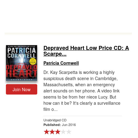
Depraved Heart Low Price CD: A
Scarpe...
Patricia Cornwell
Dr. Kay Scarpetta is working a highly
suspicious death scene in Cambridge,
Massachusetts, when an emergency
Join Now
alert sounds on her phone. A video link
seems to be from her niece Lucy. But
how can it be? It's clearly a surveillance
film o...
Unabridged CD
Jun 2016
Published: