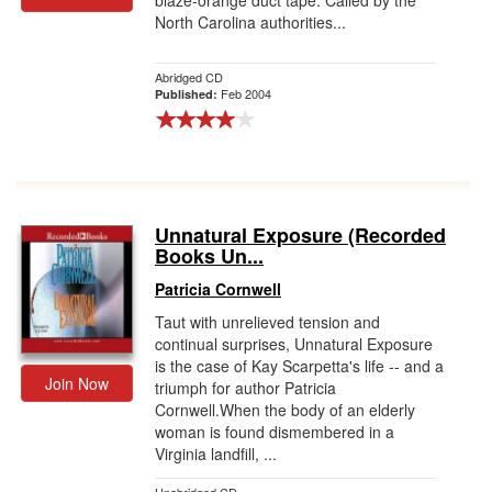
blaze-orange duct tape. Called by the
North Carolina authorities...
Abridged CD
Feb 2004
Published:
Unnatural Exposure (Recorded
Books Un...
Patricia Cornwell
Taut with unrelieved tension and
continual surprises, Unnatural Exposure
is the case of Kay Scarpetta's life -- and a
Join Now
triumph for author Patricia
Cornwell.When the body of an elderly
woman is found dismembered in a
Virginia landfill, ...