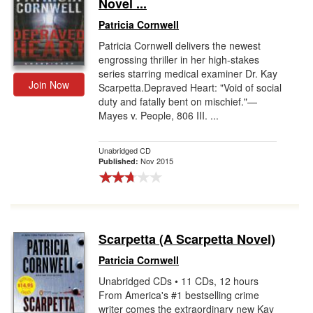
Novel ...
Patricia Cornwell
Patricia Cornwell delivers the newest
engrossing thriller in her high-stakes
series starring medical examiner Dr. Kay
Join Now
Scarpetta.Depraved Heart: "Void of social
duty and fatally bent on mischief."—
Mayes v. People, 806 III. ...
Unabridged CD
Nov 2015
Published:
Scarpetta (A Scarpetta Novel)
Patricia Cornwell
Unabridged CDs • 11 CDs, 12 hours
From America's #1 bestselling crime
writer comes the extraordinary new Kay