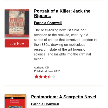
Portrait of a Killer: Jack the
Ripper...
Patricia Cornwell
The best-selling novelist turns her
attention to the real-life, century-old
series of crimes that terrorized London in
Join Now
the 1880s, drawing on meticulous
research, state-of-the art forensic
science, and insights into the criminal
mind t...
Abridged CD
Nov 2002
Published:
Postmortem: A Scarpetta Novel
Patricia Cornwell