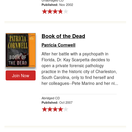
Unabridged CD
Nov 2002
Published:
Book of the Dead
Patricia Cornwell
After her battle with a psychopath in
Florida, Dr. Kay Scarpetta decides to
open a private forensic pathology
practice in the historic city of Charleston,
Join Now
South Carolina, only to find herself and
her colleagues--Pete Marino and her ni...
Abridged CD
Oct 2007
Published: