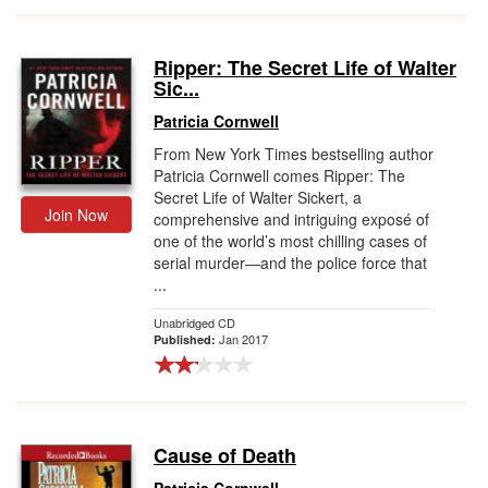
Ripper: The Secret Life of Walter
Sic...
Patricia Cornwell
From New York Times bestselling author
Patricia Cornwell comes Ripper: The
Secret Life of Walter Sickert, a
Join Now
comprehensive and intriguing exposé of
one of the world’s most chilling cases of
serial murder―and the police force that
...
Unabridged CD
Jan 2017
Published:
Cause of Death