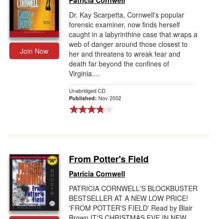
Patricia Cornwell
Dr. Kay Scarpetta, Cornwell's popular
forensic examiner, now finds herself
caught in a labyrinthine case that wraps a
web of danger around those closest to
Join Now
her and threatens to wreak fear and
death far beyond the confines of
Virginia....
Unabridged CD
Nov 2002
Published:
From Potter's Field
Patricia Cornwell
PATRICIA CORNWELL'S BLOCKBUSTER
BESTSELLER AT A NEW LOW PRICE!
'FROM POTTER'S FIELD' Read by Blair
Brown IT'S CHRISTMAS EVE IN NEW