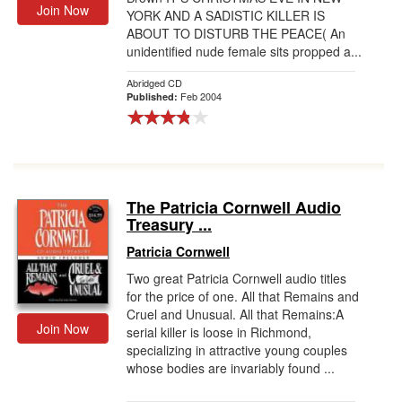
Join Now
YORK AND A SADISTIC KILLER IS
ABOUT TO DISTURB THE PEACE( An
unidentified nude female sits propped a...
Abridged CD
Feb 2004
Published:
The Patricia Cornwell Audio
Treasury ...
Patricia Cornwell
Two great Patricia Cornwell audio titles
for the price of one. All that Remains and
Cruel and Unusual. All that Remains:A
Join Now
serial killer is loose in Richmond,
specializing in attractive young couples
whose bodies are invariably found ...