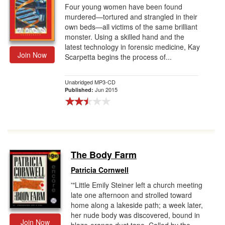
Four young women have been found
murdered—tortured and strangled in their
own beds—all victims of the same brilliant
monster. Using a skilled hand and the
latest technology in forensic medicine, Kay
Join Now
Scarpetta begins the process of...
Unabridged MP3-CD
Jun 2015
Published:
The Body Farm
Patricia Cornwell
'"Little Emily Steiner left a church meeting
late one afternoon and strolled toward
home along a lakeside path; a week later,
her nude body was discovered, bound in
Join Now