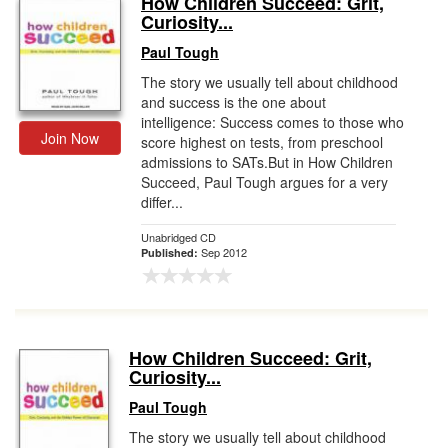
How Children Succeed: Grit,
Curiosity...
Gift Center
Paul Tough
The story we usually tell about childhood
and success is the one about
intelligence: Success comes to those who
Join Now
score highest on tests, from preschool
admissions to SATs.But in How Children
Succeed, Paul Tough argues for a very
differ...
Unabridged CD
Sep 2012
Published:
How Children Succeed: Grit,
Curiosity...
Paul Tough
The story we usually tell about childhood