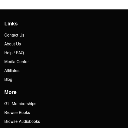
Links
Contact Us
About Us
Help / FAQ
Media Center
Affiliates
Blog
More
Gift Memberships
Browse Books
Browse Audiobooks