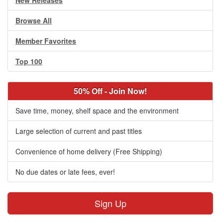
New Releases
Browse All
Member Favorites
Top 100
50% Off - Join Now!
Save time, money, shelf space and the environment
Large selection of current and past titles
Convenience of home delivery (Free Shipping)
No due dates or late fees, ever!
Sign Up