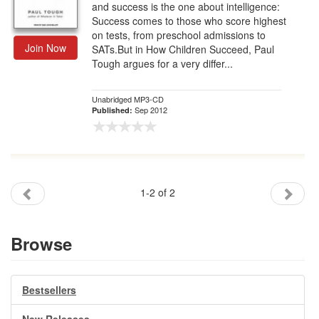
and success is the one about intelligence:
Success comes to those who score highest
on tests, from preschool admissions to
Join Now
SATs.But in How Children Succeed, Paul
Tough argues for a very differ...
Unabridged MP3-CD
Sep 2012
Published:
1-2 of 2
Browse
Bestsellers