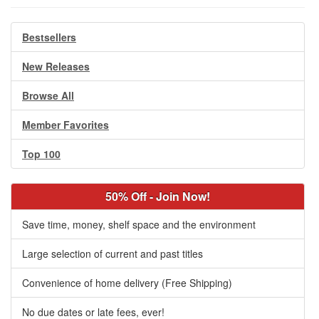
Bestsellers
New Releases
Browse All
Member Favorites
Top 100
50% Off - Join Now!
Save time, money, shelf space and the environment
Large selection of current and past titles
Convenience of home delivery (Free Shipping)
No due dates or late fees, ever!