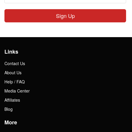
Sign Up
Links
Contact Us
About Us
Help / FAQ
Media Center
Affiliates
Blog
More