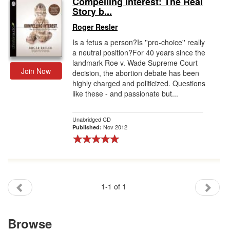
Compelling Interest: The Real
Story b...
Gift Center
Roger Resler
Is a fetus a person?Is ''pro-choice'' really
a neutral position?For 40 years since the
landmark Roe v. Wade Supreme Court
Join Now
decision, the abortion debate has been
highly charged and politicized. Questions
like these - and passionate but...
Unabridged CD
Nov 2012
Published:
1-1 of 1
Browse