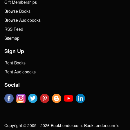
Gift Memberships
Browse Books
Browse Audiobooks
RSS Feed
Sitemap
Sign Up
Rent Books
Rent Audiobooks
Social
Copyright © 2005 - 2026 BookLender.com. BookLender.com is