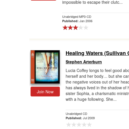
impossible to escape their clutc...
Unabridged MP3-CD
Jan 2006
Published:
Healing Waters (Sullivan 
Stephen Arterburn
Lucia Coffey longs to feel good ab
herself and her body… but she can
the negative voices out of her hea
has always lived in the shadow of 
Join Now
sister Sophia, a charismatic minist
with a huge following. She...
Unabridged CD
Jul 2009
Published: