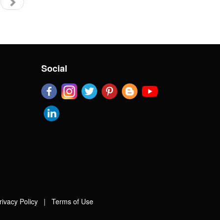
Social
rivacy Policy
|
Terms of Use