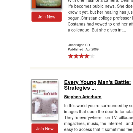
With one flash of a camera, Demi's
life becomes public news. She doe
Gift Center
know it yet, but her healing has jus
Join Now
begun.Christian college professor 
Costanas had vowed to end her aff
a colleague. But she gives int...
Unabridged CD
Apr 2009
Published:
Every Young Man's Battle:
Strategies ...
Stephen Arterburn
In this world you're surrounded by s
images that open the door to tempta
They're everywhere - on TV, billboar
magazines, music, the Internet - and
Join Now
easy to access that it sometimes fee