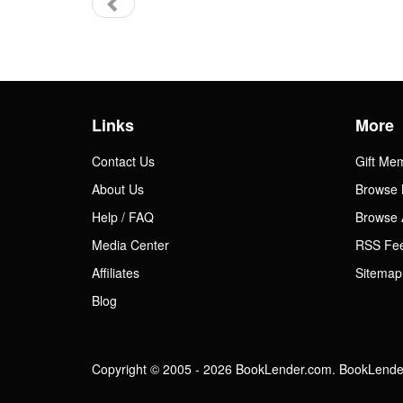
Links
More
Contact Us
Gift Me
About Us
Browse 
Help / FAQ
Browse 
Media Center
RSS Fe
Affiliates
Sitemap
Blog
Copyright © 2005 - 2026 BookLender.com. BookLender