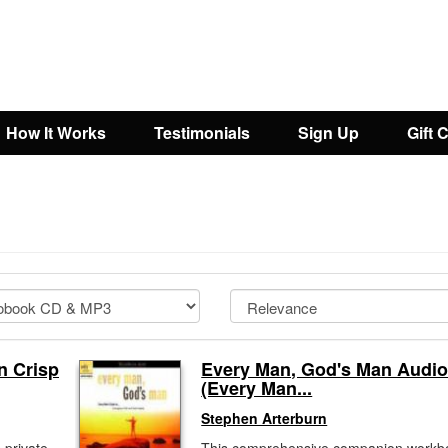
How It Works
Testimonials
Sign Up
Gift 
n Crisp
Every Man, God's Man Audi
(Every Man...
Stephen Arterburn