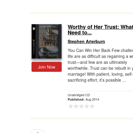
Worthy of Her Trust: Wha
Need to...
Stephen Arterburn
You Can Win Her Back Few challe
life are as difficult as regaining a w
trust—and few are as ultimately
Join Now
worthwhile. Trust can be rebuilt in 
marriage! With patient, loving, self-
sacrificing effort, it’s possible ...
Unabridged CD
Aug 2014
Published: