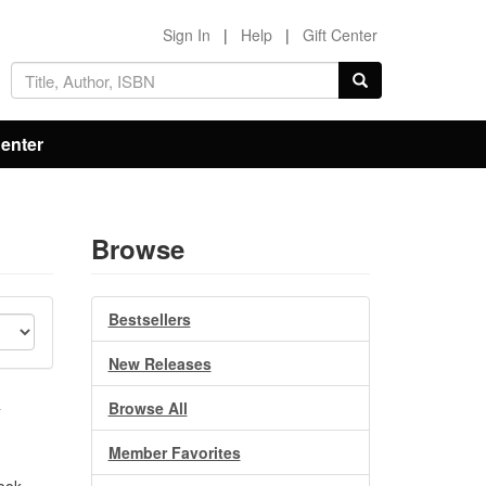
Sign In
|
Help
|
Gift Center
Center
Browse
Bestsellers
New Releases
o
Browse All
Member Favorites