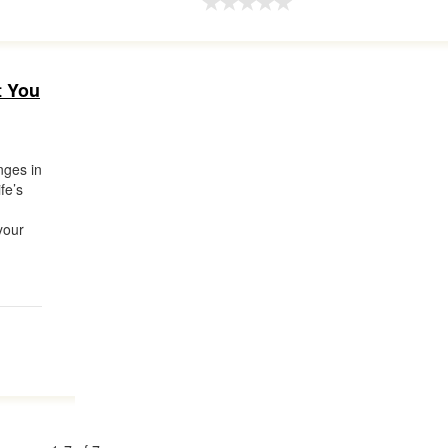
t You
nges in
ife’s
your