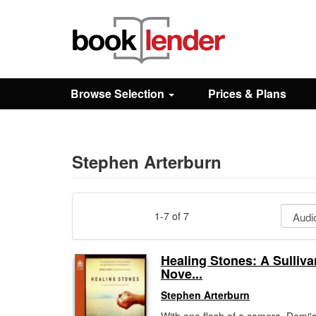
Close
Sign In
Browse Selection
Prices & Plans
Browse
Prices & Plans
Stephen Arterburn
How It Works
1-7 of 7
Testimonials
Healing Stones: A Sulliva
Nove...
Sign Up
Stephen Arterburn