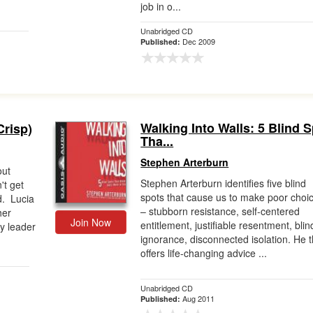
job in o...
Unabridged CD
Dec 2009
Published:
Walking Into Walls: 5 Blind 
Crisp)
Tha...
Stephen Arterburn
out
Stephen Arterburn identifies five blind
't get
spots that cause us to make poor choi
d. Lucia
– stubborn resistance, self-centered
her
Join Now
entitlement, justifiable resentment, blin
ry leader
ignorance, disconnected isolation. He 
offers life-changing advice ...
Unabridged CD
Aug 2011
Published: