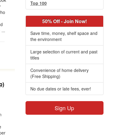
ook
Top 100
y
who
50% Off - Join Now!
nd
...
Save time, money, shelf space and
the environment
Large selection of current and past
titles
Convenience of home delivery
(Free Shipping)
p)
No due dates or late fees, ever!
Sign Up
n
e
per