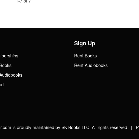
1-7 of 7
Sign Up
mberships
Rent Books
Books
Rent Audiobooks
Audiobooks
ed
.com is proudly maintained by SK Books LLC. All rights reserved |
P