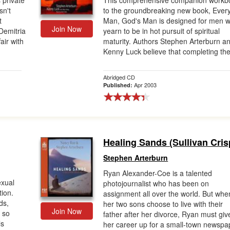
 private
This comprehensive companion workb
sn't
to the groundbreaking new book, Ever
t
Man, God's Man is designed for men 
Join Now
Demitria
yearn to be in hot pursuit of spiritual
air with
maturity. Authors Stephen Arterburn a
Kenny Luck believe that completing the 
Abridged CD
Apr 2003
Published:
Healing Sands (Sullivan Cris
Stephen Arterburn
Ryan Alexander-Coe is a talented
exual
photojournalist who has been on
tion.
assignment all over the world. But whe
ds,
her two sons choose to live with their
Join Now
 so
father after her divorce, Ryan must giv
ls
her career up for a small-town newspa