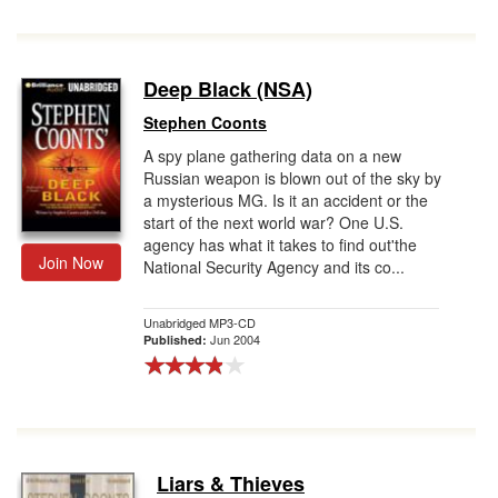
Deep Black (NSA)
Stephen Coonts
A spy plane gathering data on a new
Russian weapon is blown out of the sky by
a mysterious MG. Is it an accident or the
start of the next world war? One U.S.
agency has what it takes to find out'the
Join Now
National Security Agency and its co...
Unabridged MP3-CD
Jun 2004
Published:
Liars & Thieves