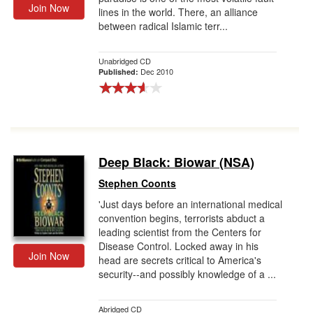
Join Now
lines in the world. There, an alliance
between radical Islamic terr...
Unabridged CD
Dec 2010
Published:
Deep Black: Biowar (NSA)
Stephen Coonts
'Just days before an international medical
convention begins, terrorists abduct a
leading scientist from the Centers for
Disease Control. Locked away in his
Join Now
head are secrets critical to America's
security--and possibly knowledge of a ...
Abridged CD