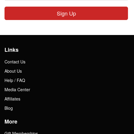
Sign Up
Links
Contact Us
About Us
Help / FAQ
Media Center
Affiliates
Blog
More
Gift Memberships