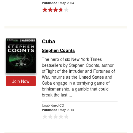
May 2004
Published:
Cuba
Stephen Coonts
The hero of six New York Times
bestsellers by Stephen Coonts, author
ofFlight of the Intruder and Fortunes of
War, returns as the United States and
Join Now
Cuba engage in a terrifying game of
brinksmanship, a gamble that could
break the last ...
Unabridged CD
May 2014
Published: