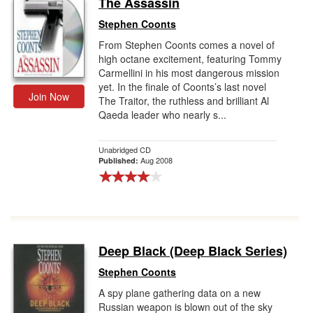
The Assassin
Gift Center
Stephen Coonts
From Stephen Coonts comes a novel of
high octane excitement, featuring Tommy
Carmellini in his most dangerous mission
yet. In the finale of Coonts’s last novel
Join Now
The Traitor, the ruthless and brilliant Al
Qaeda leader who nearly s...
Unabridged CD
Aug 2008
Published:
Deep Black (Deep Black Series)
Stephen Coonts
A spy plane gathering data on a new
Russian weapon is blown out of the sky