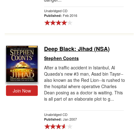
Unabridged CD
Feb 2016
Published:
Deep Black: Jihad (NSA)
Stephen Coonts
After a traffic accident in Istanbul, Al
Quaeda's new #3 man, Asad bin Taysr--
also known as the Red Lion--is rushed to
the hospital where operative Charles
Join Now
Dean posing as a doctor is waiting. This
is all part of an elaborate plot to g...
Unabridged CD
Jan 2007
Published: