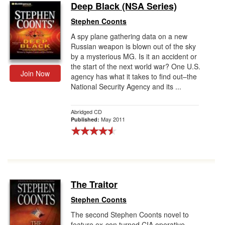
Deep Black (NSA Series)
Stephen Coonts
A spy plane gathering data on a new
Russian weapon is blown out of the sky
by a mysterious MG. Is it an accident or
the start of the next world war? One U.S.
Join Now
agency has what it takes to find out–the
National Security Agency and its ...
Abridged CD
May 2011
Published:
The Traitor
Stephen Coonts
The second Stephen Coonts novel to
feature ex-con turned CIA operative