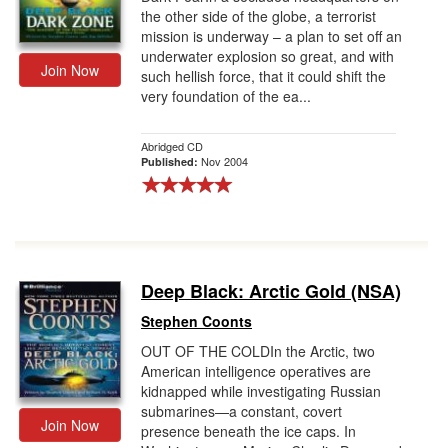
the other side of the globe, a terrorist
mission is underway – a plan to set off an
underwater explosion so great, and with
Join Now
such hellish force, that it could shift the
very foundation of the ea...
Abridged CD
Nov 2004
Published:
Deep Black: Arctic Gold (NSA)
Stephen Coonts
OUT OF THE COLDIn the Arctic, two
American intelligence operatives are
kidnapped while investigating Russian
submarines—a constant, covert
Join Now
presence beneath the ice caps. In