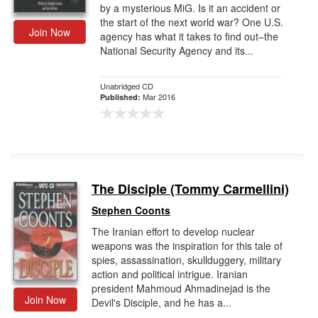
by a mysterious MiG. Is it an accident or
the start of the next world war? One U.S.
Join Now
agency has what it takes to find out–the
National Security Agency and its...
Unabridged CD
Mar 2016
Published:
The Disciple (Tommy Carmellini)
Stephen Coonts
The Iranian effort to develop nuclear
weapons was the inspiration for this tale of
spies, assassination, skullduggery, military
action and political intrigue. Iranian
president Mahmoud Ahmadinejad is the
Join Now
Devil's Disciple, and he has a...