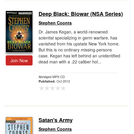
Deep Black: Biowar (NSA Series)
Stephen Coonts
Dr. James Kegan, a world-renowned
scientist specializing in germ warfare, has
vanished from his upstate New York home.
But this is no ordinary missing-persons
case. Kegan has left behind an unidentified
Join Now
dead man with a .22 caliber hol...
Abridged MP3-CD
Oct 2012
Published:
Satan's Army
Stephen Coonts