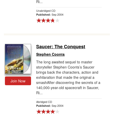
Ri...
Unabridged CD
Sep 2004
Published:
Saucer: The Conquest
Stephen Coonts
The long awaited sequel to master
storyteller Stephen Coonts’s Saucer
brings back the characters, action and
exhilaration that made the original a
Join Now
smashAfter discovering the secrets of a
140,000-year-old spacecraft in Saucer,
Ri...
Abridged CD
Sep 2004
Published: