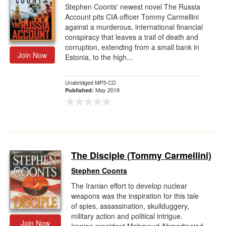
Stephen Coonts' newest novel The Russia
Account pits CIA officer Tommy Carmellini
against a murderous, international financial
conspiracy that leaves a trail of death and
corruption, extending from a small bank in
Join Now
Estonia, to the high...
Unabridged MP3-CD
May 2019
Published:
The Disciple (Tommy Carmellini)
Stephen Coonts
The Iranian effort to develop nuclear
weapons was the inspiration for this tale
of spies, assassination, skullduggery,
military action and political intrigue.
Join Now