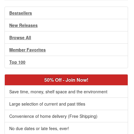
Bestsellers
New Releases
Browse All
Member Favorites
Top 100
50% Off - Join Now!
Save time, money, shelf space and the environment
Large selection of current and past titles
Convenience of home delivery (Free Shipping)
No due dates or late fees, ever!