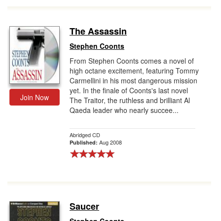
The Assassin
Stephen Coonts
From Stephen Coonts comes a novel of
high octane excitement, featuring Tommy
Carmellini in his most dangerous mission
yet. In the finale of Coonts's last novel
Join Now
The Traitor, the ruthless and brilliant Al
Qaeda leader who nearly succee...
Abridged CD
Aug 2008
Published:
Saucer