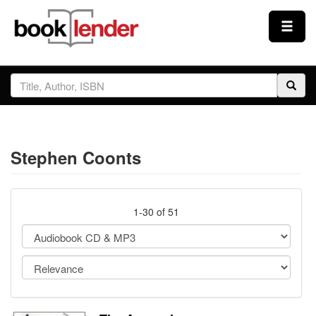
Close
Sign In
Browse
Stephen Coonts
Prices & Plans
How It Works
1-30 of 51
Testimonials
Sign Up