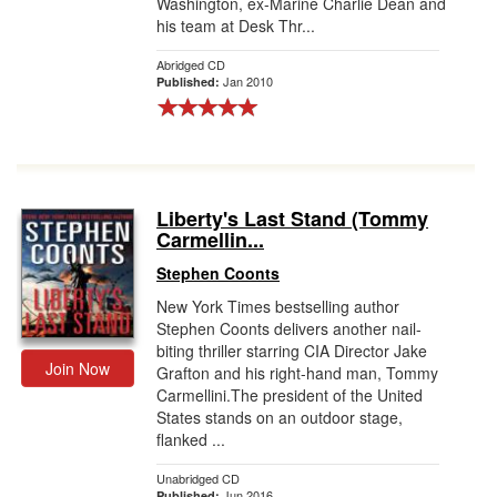
Washington, ex-Marine Charlie Dean and
his team at Desk Thr...
Abridged CD
Jan 2010
Published:
Liberty's Last Stand (Tommy
Carmellin...
Stephen Coonts
New York Times bestselling author
Stephen Coonts delivers another nail-
biting thriller starring CIA Director Jake
Join Now
Grafton and his right-hand man, Tommy
Carmellini.The president of the United
States stands on an outdoor stage,
flanked ...
Unabridged CD
Jun 2016
Published: