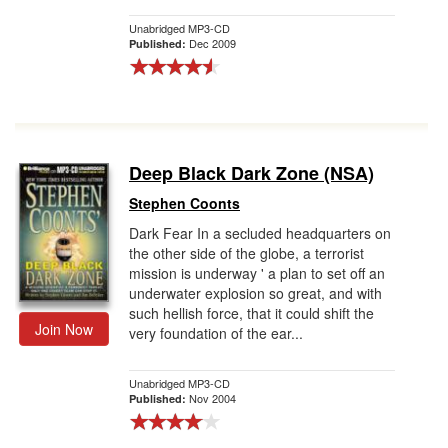
Unabridged MP3-CD
Dec 2009
Published:
Deep Black Dark Zone (NSA)
Stephen Coonts
Dark Fear In a secluded headquarters on
the other side of the globe, a terrorist
mission is underway ' a plan to set off an
underwater explosion so great, and with
such hellish force, that it could shift the
Join Now
very foundation of the ear...
Unabridged MP3-CD
Nov 2004
Published: