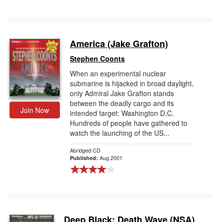
America (Jake Grafton)
Stephen Coonts
When an experimental nuclear
submarine is hijacked in broad daylight,
only Admiral Jake Grafton stands
between the deadly cargo and its
Join Now
intended target: Washington D.C.
Hundreds of people have gathered to
watch the launching of the US...
Abridged CD
Aug 2001
Published:
Deep Black: Death Wave (NSA)