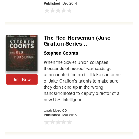
Dec 2014
Published:
The Red Horseman (Jake
Grafton Series...
Stephen Coonts
When the Soviet Union collapses,
thousands of nuclear warheads go
unaccounted for, and it'll take someone
Join Now
of Jake Grafton's talents to make sure
they don't end up in the wrong
handsPromoted to deputy director of a
new U.S. intelligenc...
Unabridged CD
Mar 2015
Published: