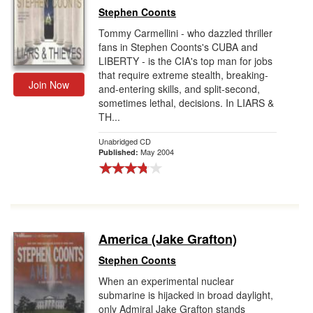
Stephen Coonts
Tommy Carmellini - who dazzled thriller
fans in Stephen Coonts's CUBA and
LIBERTY - is the CIA's top man for jobs
that require extreme stealth, breaking-
Join Now
and-entering skills, and split-second,
sometimes lethal, decisions. In LIARS &
TH...
Unabridged CD
May 2004
Published:
America (Jake Grafton)
Stephen Coonts
When an experimental nuclear
submarine is hijacked in broad daylight,
only Admiral Jake Grafton stands