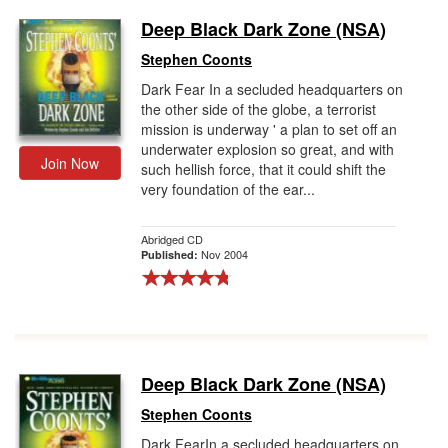
Deep Black Dark Zone (NSA)
Stephen Coonts
Dark Fear In a secluded headquarters on
the other side of the globe, a terrorist
mission is underway ' a plan to set off an
underwater explosion so great, and with
Join Now
such hellish force, that it could shift the
very foundation of the ear...
Abridged CD
Nov 2004
Published:
Deep Black Dark Zone (NSA)
Stephen Coonts
Dark FearIn a secluded headquarters on