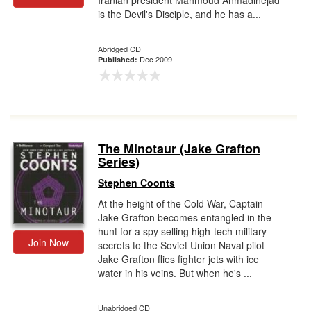
Iranian president Mahmoud Ahmadinejad
is the Devil's Disciple, and he has a...
Abridged CD
Dec 2009
Published:
The Minotaur (Jake Grafton
Series)
Stephen Coonts
At the height of the Cold War, Captain
Jake Grafton becomes entangled in the
hunt for a spy selling high-tech military
Join Now
secrets to the Soviet Union Naval pilot
Jake Grafton flies fighter jets with ice
water in his veins. But when he's ...
Unabridged CD