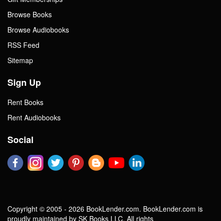
Browse Books
Browse Audiobooks
RSS Feed
Sitemap
Sign Up
Rent Books
Rent Audiobooks
Social
Copyright © 2005 - 2026 BookLender.com. BookLender.com is
proudly maintained by SK Books LLC. All rights