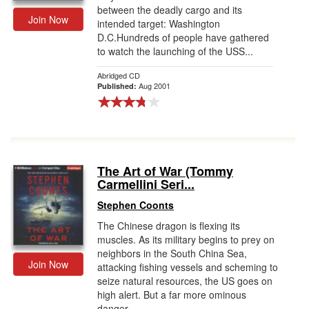
between the deadly cargo and its
Join Now
intended target: Washington
D.C.Hundreds of people have gathered
to watch the launching of the USS...
Abridged CD
Aug 2001
Published:
The Art of War (Tommy
Carmellini Seri...
Stephen Coonts
The Chinese dragon is flexing its
muscles. As its military begins to prey on
neighbors in the South China Sea,
Join Now
attacking fishing vessels and scheming to
seize natural resources, the US goes on
high alert. But a far more ominous
danger...