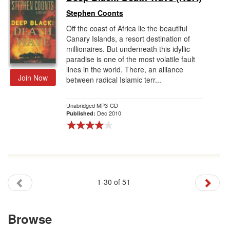
Stephen Coonts
Off the coast of Africa lie the beautiful
Canary Islands, a resort destination of
millionaires. But underneath this idyllic
paradise is one of the most volatile fault
lines in the world. There, an alliance
Join Now
between radical Islamic terr...
Unabridged MP3-CD
Dec 2010
Published:
1-30 of 51
Browse