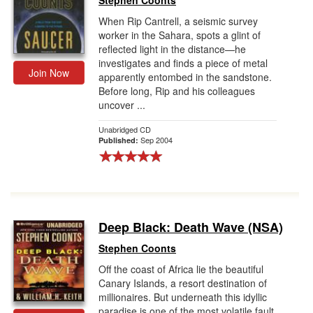
Stephen Coonts
When Rip Cantrell, a seismic survey
worker in the Sahara, spots a glint of
reflected light in the distance—he
investigates and finds a piece of metal
Join Now
apparently entombed in the sandstone.
Before long, Rip and his colleagues
uncover ...
Unabridged CD
Sep 2004
Published:
Deep Black: Death Wave (NSA)
Stephen Coonts
Off the coast of Africa lie the beautiful
Canary Islands, a resort destination of
millionaires. But underneath this idyllic
paradise is one of the most volatile fault