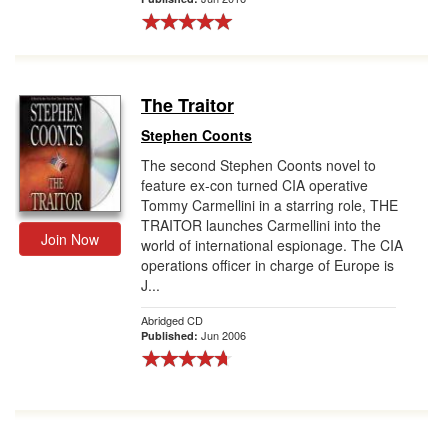
The Traitor
Stephen Coonts
The second Stephen Coonts novel to
feature ex-con turned CIA operative
Tommy Carmellini in a starring role, THE
TRAITOR launches Carmellini into the
Join Now
world of international espionage. The CIA
operations officer in charge of Europe is
J...
Abridged CD
Jun 2006
Published: