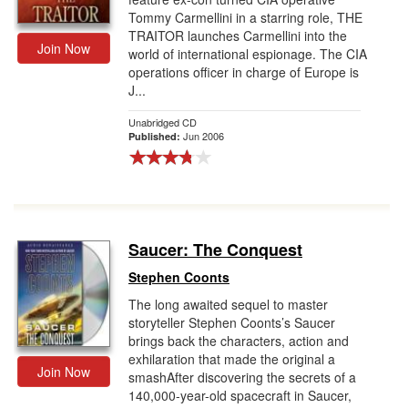
Tommy Carmellini in a starring role, THE
TRAITOR launches Carmellini into the
Join Now
world of international espionage. The CIA
operations officer in charge of Europe is
J...
Unabridged CD
Jun 2006
Published:
Saucer: The Conquest
Stephen Coonts
The long awaited sequel to master
storyteller Stephen Coonts’s Saucer
brings back the characters, action and
exhilaration that made the original a
Join Now
smashAfter discovering the secrets of a
140,000-year-old spacecraft in Saucer,