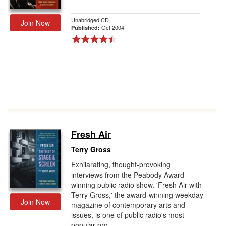
Unabridged CD
Join Now
Oct 2004
Published:
Fresh Air
Terry Gross
Exhilarating, thought-provoking
interviews from the Peabody Award-
winning public radio show. 'Fresh Air with
Terry Gross,' the award-winning weekday
Join Now
magazine of contemporary arts and
issues, is one of public radio's most
popular pro...