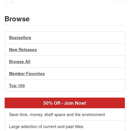
Browse
Bestsellers
New Releases
Browse All
Member Favorites
Top 100
50% Off - Join Now!
Save time, money, shelf space and the environment
Large selection of current and past titles