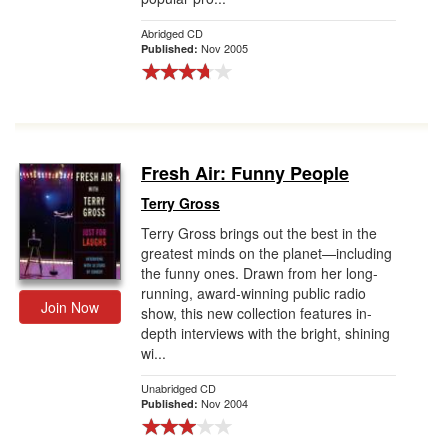
Abridged CD
Nov 2005
Published:
Fresh Air: Funny People
Terry Gross
Terry Gross brings out the best in the
greatest minds on the planet—including
the funny ones. Drawn from her long-
running, award-winning public radio
Join Now
show, this new collection features in-
depth interviews with the bright, shining
wi...
Unabridged CD
Nov 2004
Published: