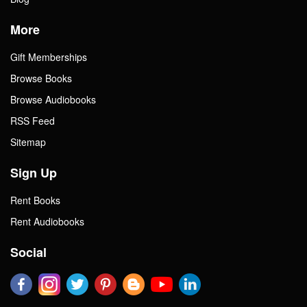
More
Gift Memberships
Browse Books
Browse Audiobooks
RSS Feed
Sitemap
Sign Up
Rent Books
Rent Audiobooks
Social