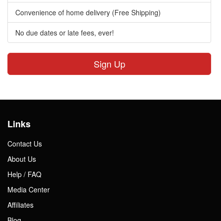
Convenience of home delivery (Free Shipping)
No due dates or late fees, ever!
Sign Up
Links
Contact Us
About Us
Help / FAQ
Media Center
Affiliates
Blog