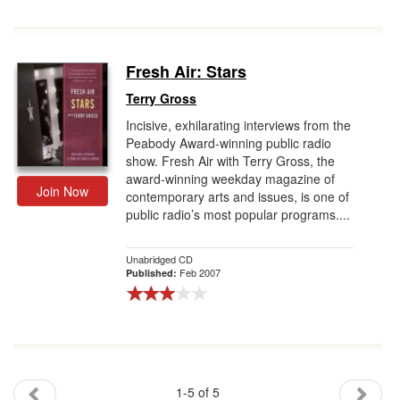
Fresh Air: Stars
Terry Gross
Incisive, exhilarating interviews from the
Peabody Award-winning public radio
show. Fresh Air with Terry Gross, the
award-winning weekday magazine of
Join Now
contemporary arts and issues, is one of
public radio’s most popular programs....
Unabridged CD
Feb 2007
Published:
1-5 of 5