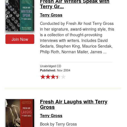
Fresh Air Writers Speak with
Terry Gr...
Gift Center
Terry Gross
Conducted by Fresh Air host Terry Gross
in her signature, award-winning style, this
is a collection of thought-provoking
Join Now
interviews with writers. Includes David
Sedaris, Stephen King, Maurice Sendak,
Philip Roth, Norman Mailer, James ...
Unabridged CD
Nov 2004
Published:
Fresh Air Laughs with Terry
Gross
Terry Gross
Book by Terry Gross