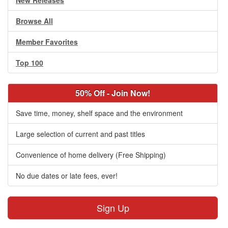
New Releases
Browse All
Member Favorites
Top 100
50% Off - Join Now!
Save time, money, shelf space and the environment
Large selection of current and past titles
Convenience of home delivery (Free Shipping)
No due dates or late fees, ever!
Sign Up