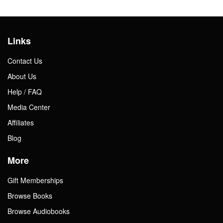
Links
Contact Us
About Us
Help / FAQ
Media Center
Affiliates
Blog
More
Gift Memberships
Browse Books
Browse Audiobooks