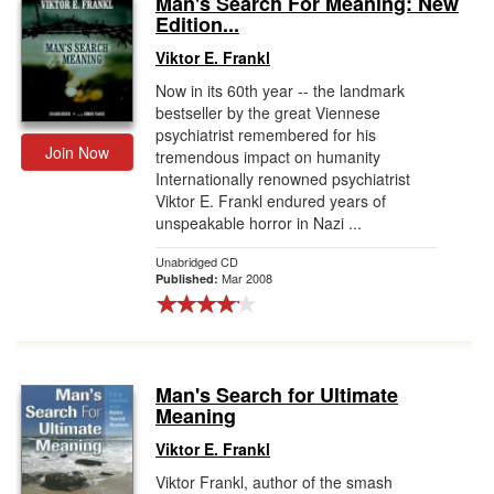
Man's Search For Meaning: New
Edition...
Gift Center
Viktor E. Frankl
Now in its 60th year -- the landmark
bestseller by the great Viennese
psychiatrist remembered for his
Join Now
tremendous impact on humanity
Internationally renowned psychiatrist
Viktor E. Frankl endured years of
unspeakable horror in Nazi ...
Unabridged CD
Mar 2008
Published:
Man's Search for Ultimate
Meaning
Viktor E. Frankl
Viktor Frankl, author of the smash