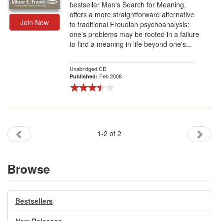
bestseller Man's Search for Meaning,
offers a more straightforward alternative
Join Now
to traditional Freudian psychoanalysis:
one's problems may be rooted in a failure
to find a meaning in life beyond one's...
Unabridged CD
Feb 2008
Published:
1-2 of 2
Browse
Bestsellers