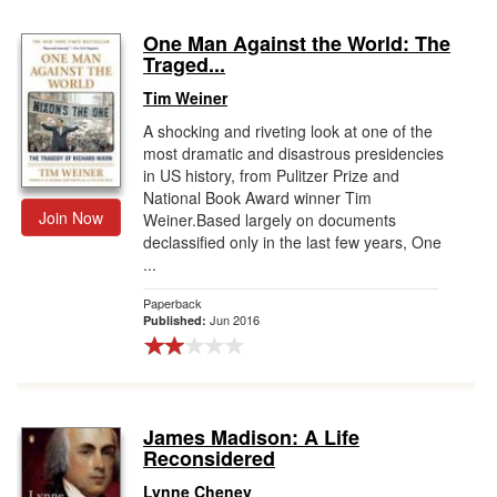
One Man Against the World: The
Traged...
Tim Weiner
A shocking and riveting look at one of the
most dramatic and disastrous presidencies
in US history, from Pulitzer Prize and
National Book Award winner Tim
Join Now
Weiner.Based largely on documents
declassified only in the last few years, One
...
Paperback
Jun 2016
Published:
James Madison: A Life
Reconsidered
Lynne Cheney