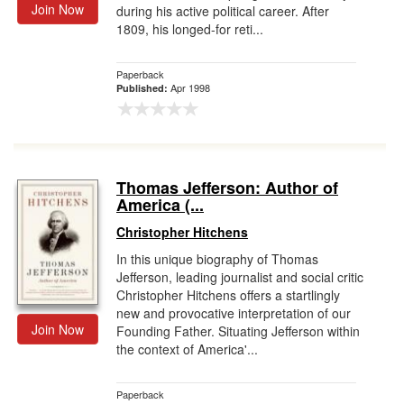
Join Now
during his active political career. After
1809, his longed-for reti...
Paperback
Apr 1998
Published:
Thomas Jefferson: Author of
America (...
Christopher Hitchens
In this unique biography of Thomas
Jefferson, leading journalist and social critic
Christopher Hitchens offers a startlingly
new and provocative interpretation of our
Join Now
Founding Father. Situating Jefferson within
the context of America'...
Paperback