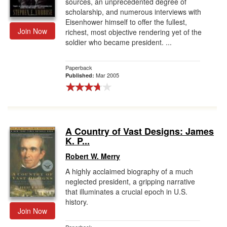
sources, an unprecedented degree of
scholarship, and numerous interviews with
Eisenhower himself to offer the fullest,
Join Now
richest, most objective rendering yet of the
soldier who became president. ...
Paperback
Mar 2005
Published:
A Country of Vast Designs: James
K. P...
Robert W. Merry
A highly acclaimed biography of a much
neglected president, a gripping narrative
that illuminates a crucial epoch in U.S.
history.
Join Now