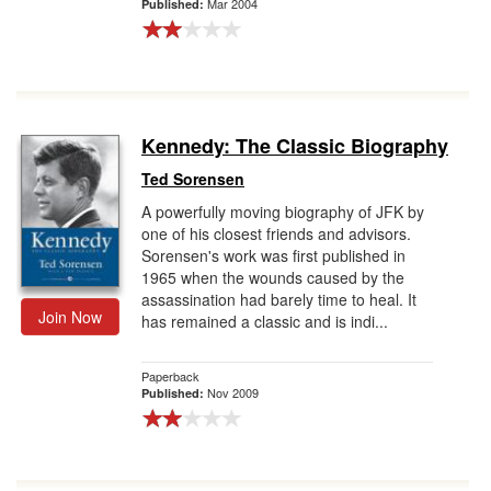
Mar 2004
Published:
Kennedy: The Classic Biography
Ted Sorensen
A powerfully moving biography of JFK by
one of his closest friends and advisors.
Sorensen's work was first published in
1965 when the wounds caused by the
assassination had barely time to heal. It
Join Now
has remained a classic and is indi...
Paperback
Nov 2009
Published: