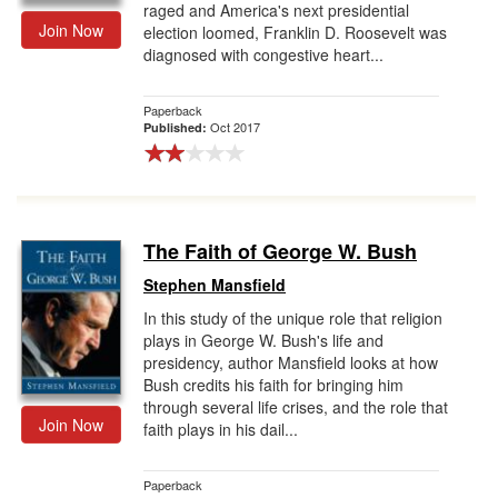
raged and America's next presidential
Join Now
election loomed, Franklin D. Roosevelt was
diagnosed with congestive heart...
Paperback
Oct 2017
Published:
The Faith of George W. Bush
Stephen Mansfield
In this study of the unique role that religion
plays in George W. Bush's life and
presidency, author Mansfield looks at how
Bush credits his faith for bringing him
through several life crises, and the role that
Join Now
faith plays in his dail...
Paperback