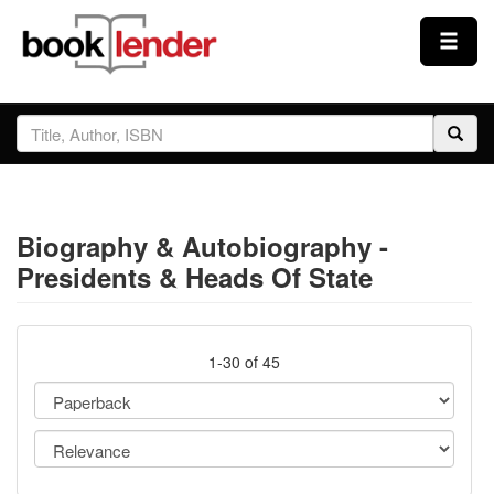
Close
Sign In
Browse
Biography & Autobiography -
Prices & Plans
Presidents & Heads Of State
How It Works
1-30 of 45
Testimonials
Sign Up