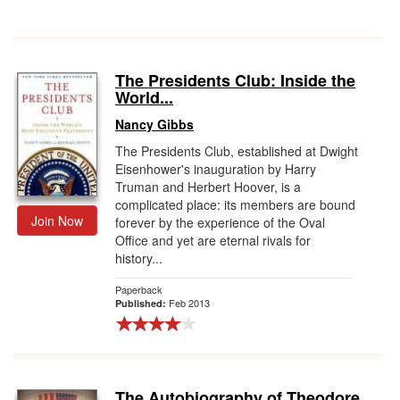
The Presidents Club: Inside the
World...
Nancy Gibbs
The Presidents Club, established at Dwight
Eisenhower's inauguration by Harry
Truman and Herbert Hoover, is a
complicated place: its members are bound
Join Now
forever by the experience of the Oval
Office and yet are eternal rivals for
history...
Paperback
Feb 2013
Published:
The Autobiography of Theodore