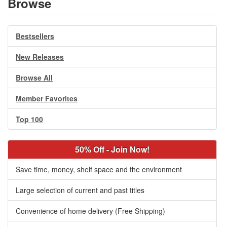
Browse
Bestsellers
New Releases
Browse All
Member Favorites
Top 100
50% Off - Join Now!
Save time, money, shelf space and the environment
Large selection of current and past titles
Convenience of home delivery (Free Shipping)