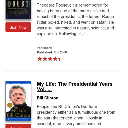
Theodore Roosevelt is remembered for
having been one of the more active and
robust of the presidents; the former Rough
Rider boxed, hiked, and went on safari. He
Join Now
was also interested in nature, science, and
exploration. Following his i...
Paperback
Oct 2006
Published:
My Life: The Presidential Years
Vol. ...
Bill Clinton
People see Bill Clinton's two-term
presidency either as a tumultuous one from
the start that ended ignominiously in
scandal, or as a very ambitious and