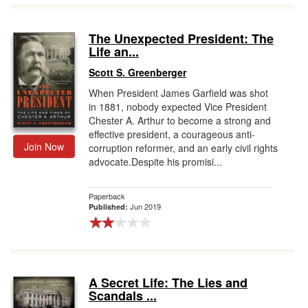
The Unexpected President: The
Life an...
Scott S. Greenberger
When President James Garfield was shot
in 1881, nobody expected Vice President
Chester A. Arthur to become a strong and
effective president, a courageous anti-
Join Now
corruption reformer, and an early civil rights
advocate.Despite his promisi...
Paperback
Jun 2019
Published:
A Secret Life: The Lies and
Scandals ...