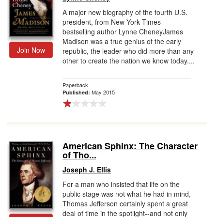
A major new biography of the fourth U.S.
president, from New York Times–
bestselling author Lynne CheneyJames
Madison was a true genius of the early
Join Now
republic, the leader who did more than any
other to create the nation we know today....
Paperback
May 2015
Published:
American Sphinx: The Character
of Tho...
Joseph J. Ellis
For a man who insisted that life on the
public stage was not what he had in mind,
Thomas Jefferson certainly spent a great
deal of time in the spotlight--and not only