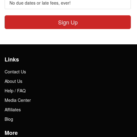
No due dates or late fees, ever!
Sign Up
Links
Contact Us
About Us
Help / FAQ
Media Center
Affiliates
Blog
More