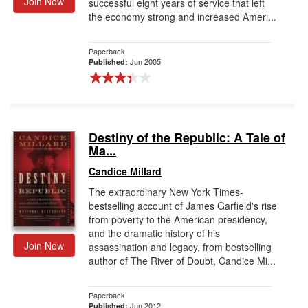
Join Now
successful eight years of service that left
the economy strong and increased Ameri...
Paperback
Jun 2005
Published:
Destiny of the Republic: A Tale of
Ma...
Candice Millard
The extraordinary New York Times-
bestselling account of James Garfield's rise
from poverty to the American presidency,
and the dramatic history of his
Join Now
assassination and legacy, from bestselling
author of The River of Doubt, Candice Mi...
Paperback
Jun 2012
Published: