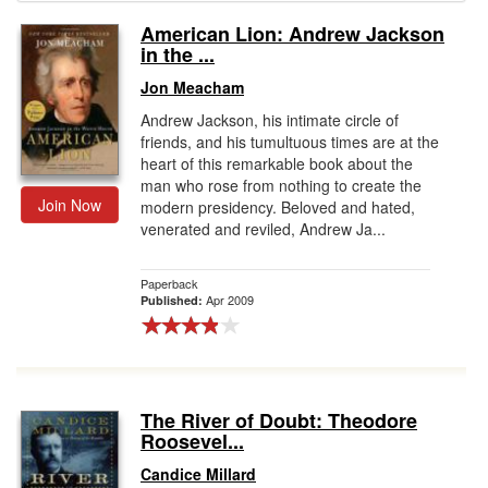
American Lion: Andrew Jackson
Gift Center
in the ...
Jon Meacham
Andrew Jackson, his intimate circle of
friends, and his tumultuous times are at the
heart of this remarkable book about the
man who rose from nothing to create the
Join Now
modern presidency. Beloved and hated,
venerated and reviled, Andrew Ja...
Paperback
Apr 2009
Published:
The River of Doubt: Theodore
Roosevel...
Candice Millard