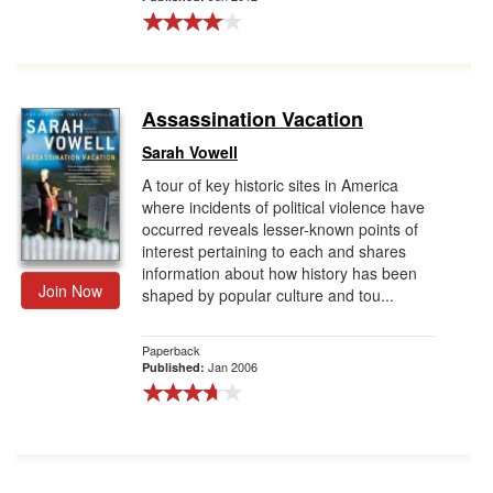
Assassination Vacation
Sarah Vowell
A tour of key historic sites in America
where incidents of political violence have
occurred reveals lesser-known points of
interest pertaining to each and shares
information about how history has been
Join Now
shaped by popular culture and tou...
Paperback
Jan 2006
Published: