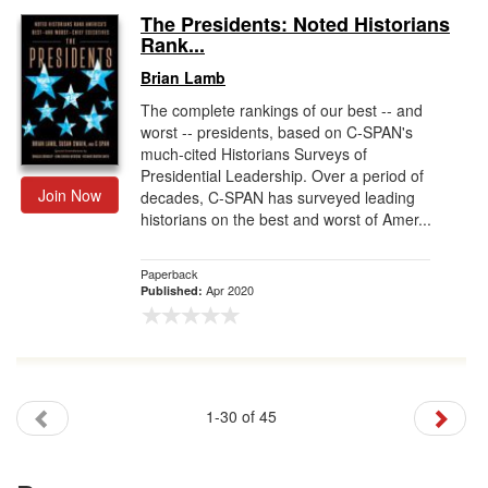
The Presidents: Noted Historians
Rank...
Brian Lamb
The complete rankings of our best -- and
worst -- presidents, based on C-SPAN's
much-cited Historians Surveys of
Presidential Leadership. Over a period of
Join Now
decades, C-SPAN has surveyed leading
historians on the best and worst of Amer...
Paperback
Apr 2020
Published:
1-30 of 45