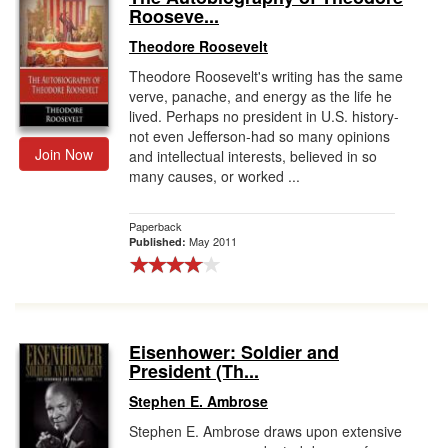
Rooseve...
Theodore Roosevelt
Theodore Roosevelt's writing has the same
verve, panache, and energy as the life he
lived. Perhaps no president in U.S. history-
not even Jefferson-had so many opinions
Join Now
and intellectual interests, believed in so
many causes, or worked ...
Paperback
May 2011
Published:
Eisenhower: Soldier and
President (Th...
Stephen E. Ambrose
Stephen E. Ambrose draws upon extensive