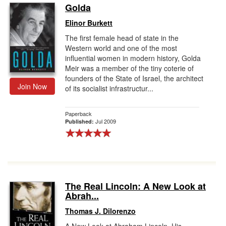
Golda
Elinor Burkett
The first female head of state in the
Western world and one of the most
influential women in modern history, Golda
Meir was a member of the tiny coterie of
founders of the State of Israel, the architect
Join Now
of its socialist infrastructur...
Paperback
Jul 2009
Published:
The Real Lincoln: A New Look at
Abrah...
Thomas J. Dilorenzo