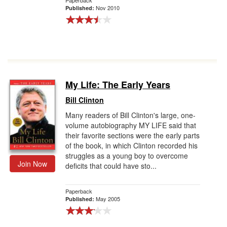
Paperback
Nov 2010
Published:
My Life: The Early Years
Bill Clinton
Many readers of Bill Clinton's large, one-
volume autobiography MY LIFE said that
their favorite sections were the early parts
of the book, in which Clinton recorded his
struggles as a young boy to overcome
Join Now
deficits that could have sto...
Paperback
May 2005
Published: