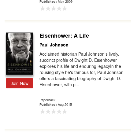
May 2009
Published:
Eisenhower: A Life
Paul Johnson
Acclaimed historian Paul Johnson's lively,
succinct profile of Dwight D. Eisenhower
explores his life and enduring legacyIn the
rousing style he's famous for, Paul Johnson
offers a fascinating biography of Dwight D.
Join Now
Eisenhower, with p...
Paperback
Aug 2015
Published: