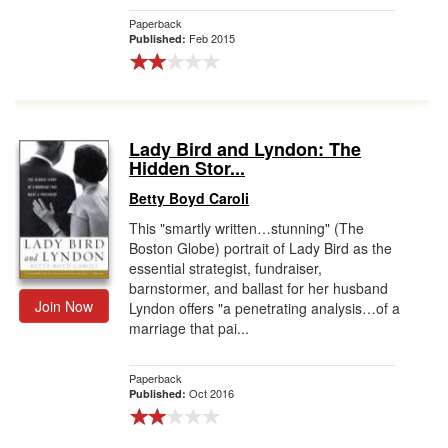
Paperback
Feb 2015
Published:
Lady Bird and Lyndon: The
Hidden Stor...
Betty Boyd Caroli
This "smartly written…stunning" (The
Boston Globe) portrait of Lady Bird as the
essential strategist, fundraiser,
barnstormer, and ballast for her husband
Join Now
Lyndon offers "a penetrating analysis…of a
marriage that pai...
Paperback
Oct 2016
Published: