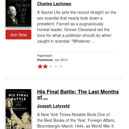
Charles Lachman
A Secret Life sets the record straight on the
sex scandal that nearly took down a
president. Famed as a pugnaciously
honest leader, Grover Cleveland set the
Join Now
tone for what a politician should do when
caught in scandal: "Whatever ...
Paperback
Jan 2013
Published:
His Final Battle: The Last Months
of ...
Joseph Lelyveld
A New York Times Notable Book One of
the Best Books of the Year: Foreign Affairs,
BloombergIn March 1944, as World War II