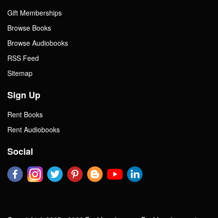
Gift Memberships
Browse Books
Browse Audiobooks
RSS Feed
Sitemap
Sign Up
Rent Books
Rent Audiobooks
Social