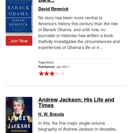
David Remnick
No story has been more central to
America's history this century than the rise
of Barack Obama, and until now, no
journalist or historian has written a book
Join Now
thatfully investigates the circumstances and
experiences of Obama's life or e...
Paperback
Jan 2011
Published:
Andrew Jackson: His Life and
Times
H. W. Brands
In this, the first major single-volume
biography of Andrew Jackson in decades,