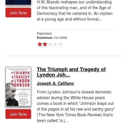
H.W. Brands reshapes our understanding
of this fascinating man, and of the Age of
Join Now
Democracy that he ushered in. An orphan
at a young age and without formal...
Paperback
Oct 2006
Published:
The Triumph and Tragedy of
Lyndon Joh...
Joseph A. Califano
From Lyndon Johnson's closest domestic
adviser during the White House years
comes a book in which "Johnson leaps out
of the pages in all his raw and earthy glory"
Join Now
(The New York Times Book Review) that's
been called "a j...