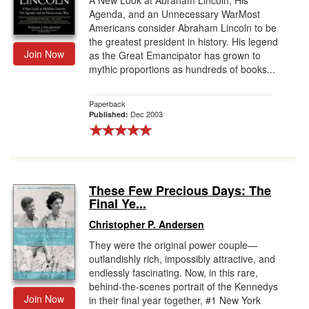
A New Look at Abraham Lincoln, His
Agenda, and an Unnecessary WarMost
Americans consider Abraham Lincoln to be
the greatest president in history. His legend
Join Now
as the Great Emancipator has grown to
mythic proportions as hundreds of books...
Paperback
Dec 2003
Published:
These Few Precious Days: The
Final Ye...
Christopher P. Andersen
They were the original power couple—
outlandishly rich, impossibly attractive, and
endlessly fascinating. Now, in this rare,
behind-the-scenes portrait of the Kennedys
Join Now
in their final year together, #1 New York