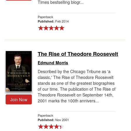
Times bestselling biogr...
Paperback
Feb 2014
Published:
The Rise of Theodore Roosevelt
Edmund Morris
Described by the Chicago Tribune as 'a
classic,' The Rise of Theodore Roosevelt
stands as one of the greatest biographies
of our time. The publication of The Rise of
Theodore Roosevelt on September 14th,
Join Now
2001 marks the 100th annivers...
Paperback
Nov 2001
Published: