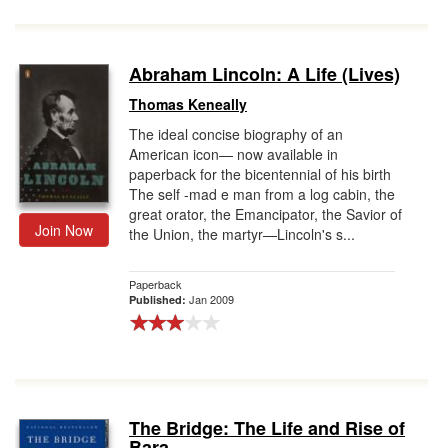
Abraham Lincoln: A Life (Lives)
Thomas Keneally
The ideal concise biography of an
American icon— now available in
paperback for the bicentennial of his birth
The self -mad e man from a log cabin, the
great orator, the Emancipator, the Savior of
Join Now
the Union, the martyr—Lincoln's s...
Paperback
Jan 2009
Published:
The Bridge: The Life and Rise of
Bara...