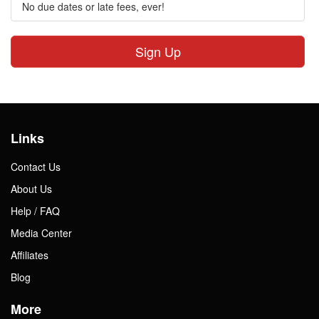
No due dates or late fees, ever!
Sign Up
Links
Contact Us
About Us
Help / FAQ
Media Center
Affiliates
Blog
More