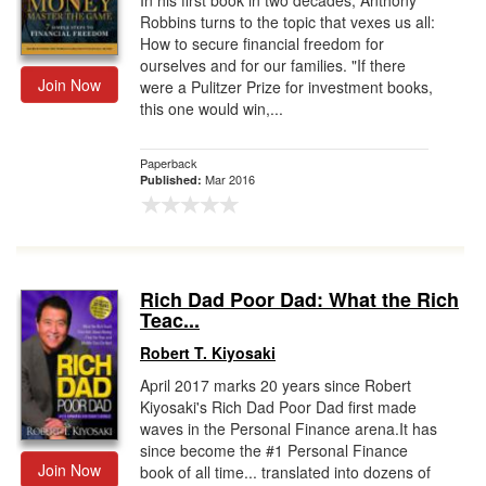
In his first book in two decades, Anthony
Robbins turns to the topic that vexes us all:
How to secure financial freedom for
ourselves and for our families. "If there
Join Now
were a Pulitzer Prize for investment books,
this one would win,...
Paperback
Mar 2016
Published:
Rich Dad Poor Dad: What the Rich
Teac...
Robert T. Kiyosaki
April 2017 marks 20 years since Robert
Kiyosaki's Rich Dad Poor Dad first made
waves in the Personal Finance arena.It has
since become the #1 Personal Finance
Join Now
book of all time... translated into dozens of