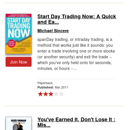
Start Day Trading Now: A Quick
and Ea...
Michael Sincere
spanDay trading, or intraday trading, is a
method that works just like it sounds: you
enter a trade involving one or more stocks
(or another security) and exit the trade --
Join Now
which you've only held onto for seconds,
minutes, or hours --...
Paperback
Mar 2011
Published:
You've Earned It, Don't Lose It :
Mis...