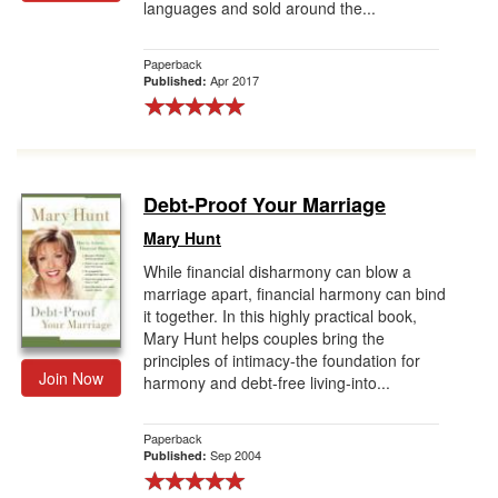
languages and sold around the...
Paperback
Apr 2017
Published:
Debt-Proof Your Marriage
Mary Hunt
While financial disharmony can blow a
marriage apart, financial harmony can bind
it together. In this highly practical book,
Mary Hunt helps couples bring the
principles of intimacy-the foundation for
Join Now
harmony and debt-free living-into...
Paperback
Sep 2004
Published: