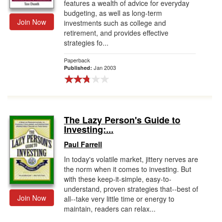
features a wealth of advice for everyday
budgeting, as well as long-term
Join Now
investments such as college and
retirement, and provides effective
strategies fo...
Paperback
Jan 2003
Published:
The Lazy Person's Guide to
Investing:...
Paul Farrell
In today's volatile market, jittery nerves are
the norm when it comes to investing. But
with these keep-it-simple, easy-to-
understand, proven strategies that--best of
Join Now
all--take very little time or energy to
maintain, readers can relax...