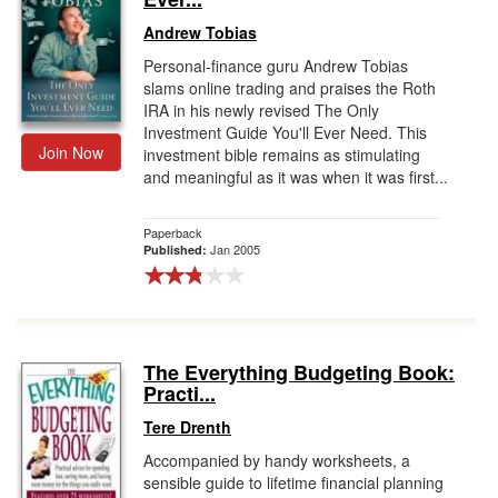
Andrew Tobias
Personal-finance guru Andrew Tobias
slams online trading and praises the Roth
IRA in his newly revised The Only
Investment Guide You'll Ever Need. This
Join Now
investment bible remains as stimulating
and meaningful as it was when it was first...
Paperback
Jan 2005
Published:
The Everything Budgeting Book:
Practi...
Tere Drenth
Accompanied by handy worksheets, a
sensible guide to lifetime financial planning