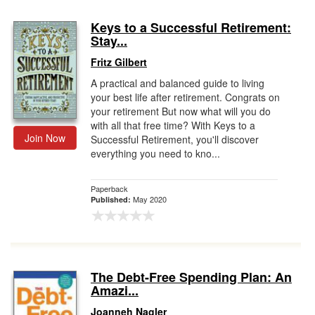
Keys to a Successful Retirement:
Stay...
Fritz Gilbert
A practical and balanced guide to living
your best life after retirement. Congrats on
your retirement But now what will you do
with all that free time? With Keys to a
Join Now
Successful Retirement, you'll discover
everything you need to kno...
Paperback
May 2020
Published:
The Debt-Free Spending Plan: An
Amazi...
Joanneh Nagler