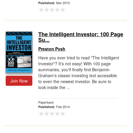
Mar 2010
Published:
The Intelligent Investor: 100 Page
Su...
Preston Pysh
Have you ever tried to read "The Intelligent
Investor"? It's not easy! With 100 page
summaries, you'll finally find Benjamin
Graham's classic investing text accessible
Join Now
to even the newest investor. Be sure to
look inside the ...
Paperback
Feb 2014
Published: