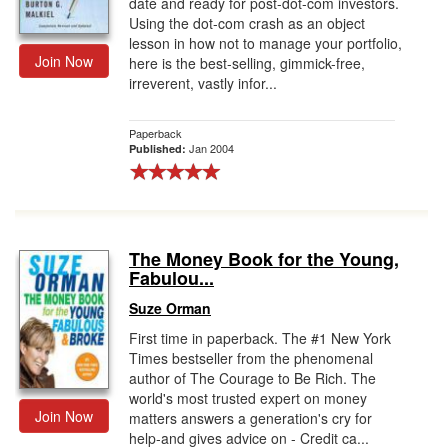
date and ready for post-dot-com investors.
Using the dot-com crash as an object
lesson in how not to manage your portfolio,
Join Now
here is the best-selling, gimmick-free,
irreverent, vastly infor...
Paperback
Jan 2004
Published:
The Money Book for the Young,
Fabulou...
Suze Orman
First time in paperback. The #1 New York
Times bestseller from the phenomenal
author of The Courage to Be Rich. The
world's most trusted expert on money
Join Now
matters answers a generation's cry for
help-and gives advice on - Credit ca...