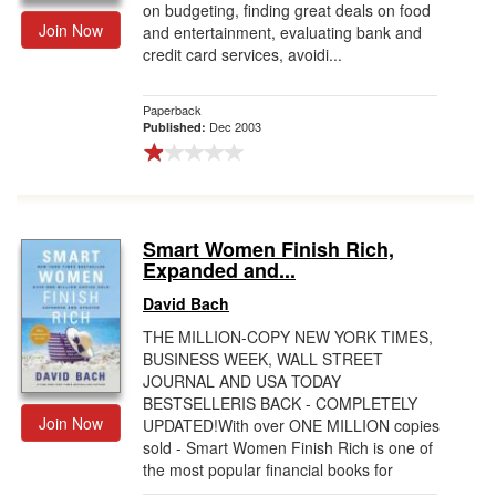
on budgeting, finding great deals on food
Join Now
and entertainment, evaluating bank and
credit card services, avoidi...
Paperback
Dec 2003
Published:
Smart Women Finish Rich,
Expanded and...
David Bach
THE MILLION-COPY NEW YORK TIMES,
BUSINESS WEEK, WALL STREET
JOURNAL AND USA TODAY
BESTSELLERIS BACK - COMPLETELY
Join Now
UPDATED!With over ONE MILLION copies
sold - Smart Women Finish Rich is one of
the most popular financial books for
women ...