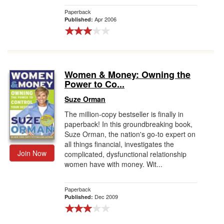
Paperback
Apr 2006
Published:
Women & Money: Owning the
Power to Co...
Suze Orman
The million-copy bestseller is finally in
paperback! In this groundbreaking book,
Suze Orman, the nation's go-to expert on
all things financial, investigates the
Join Now
complicated, dysfunctional relationship
women have with money. Wit...
Paperback
Dec 2009
Published: