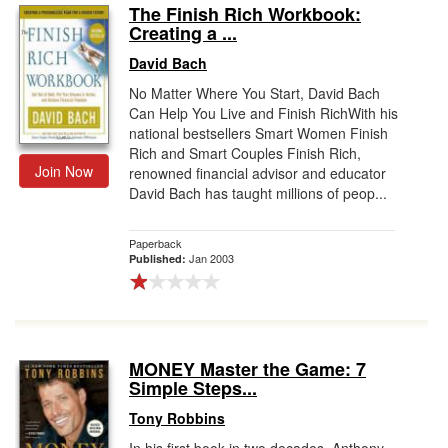
The Finish Rich Workbook:
Creating a ...
David Bach
No Matter Where You Start, David Bach
Can Help You Live and Finish RichWith his
national bestsellers Smart Women Finish
Rich and Smart Couples Finish Rich,
Join Now
renowned financial advisor and educator
David Bach has taught millions of peop...
Paperback
Jan 2003
Published:
MONEY Master the Game: 7
Simple Steps...
Tony Robbins