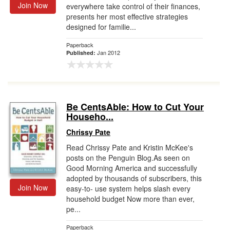
Join Now
everywhere take control of their finances,
presents her most effective strategies
designed for familie...
Paperback
Jan 2012
Published:
Be CentsAble: How to Cut Your
Househo...
Chrissy Pate
Read Chrissy Pate and Kristin McKee's
posts on the Penguin Blog.As seen on
Good Morning America and successfully
adopted by thousands of subscribers, this
Join Now
easy-to- use system helps slash every
household budget Now more than ever,
pe...
Paperback