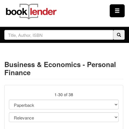
Close
Sign In
Browse
Business & Economics - Personal
Prices & Plans
Finance
How It Works
1-30 of 38
Testimonials
Sign Up