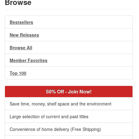
Browse
Bestsellers
New Releases
Browse All
Member Favorites
Top 100
50% Off - Join Now!
Save time, money, shelf space and the environment
Large selection of current and past titles
Convenience of home delivery (Free Shipping)