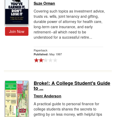
Suze Orman
Covering such topics as investment advice,
trusts vs. wills, joint tenancy and gifting,
durable power of attorney for health care,
long-term care insurance, and early
Join Now
retirement--all which need to be
understood for a successful retire...
Paperback
May 1997
Published:
Broke!: A College Student's Guide
to ...
Trent Anderson
A practical guide to personal finance for
college students shares the secrets to
getting by on less money, with helpful tips