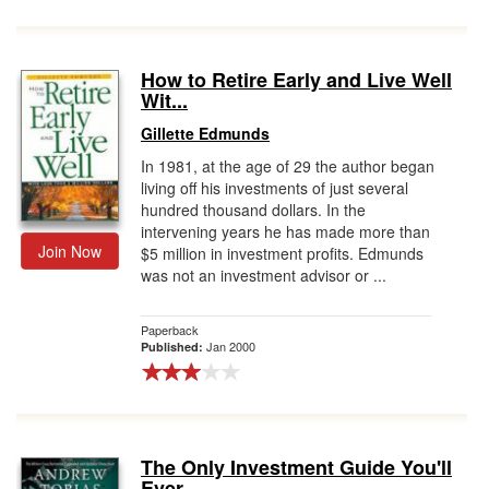
How to Retire Early and Live Well
Wit...
Gillette Edmunds
In 1981, at the age of 29 the author began
living off his investments of just several
hundred thousand dollars. In the
intervening years he has made more than
Join Now
$5 million in investment profits. Edmunds
was not an investment advisor or ...
Paperback
Jan 2000
Published:
The Only Investment Guide You'll
Ever...