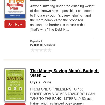
Anyone suffering under the crushing weight
of debt knows how impossible it can seem
to find a way out. It's overwhelming - and
the more complicated the proposed
Join Now
solution, the harder it is to stick with it.
That's why "The Debt-Fr...
Paperback
Oct 2012
Published:
The Money Saving Mom's Budget:
Slash ...
Crystal Paine
FROM ONE OF NIELSEN'S TOP 50
POWER MOMS COMES ADVICE YOU CAN
TAKE TO THE BANK—LITERALLY !Crystal
Paine, who has helped busy women