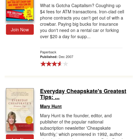
What is Gotcha Capitalism? Coughing up
$4 fees for ATM transactions. Iron-clad cell
phone contracts you can't get out of with a
crowbar. Paying big bucks for insurance
Join Now
you don't need on a rental car or forking
over $20 a day for supp...
Paperback
Dec 2007
Published:
Everyday Cheapskate's Greatest
Tips: ...
Mary Hunt
Mary Hunt is the founder, editor, and
publisher of the popular national
subscription newsletter 'Cheapskate
Monthly,' which premiered in 1992, author