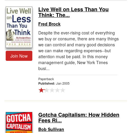
Live Well on Less Than You
Gift Center
Think: The...
Fred Brock
Despite the ever-rising cost of everything
we buy or consume, there are many things
we can control and many good decisions
we can make regarding expenses--but
Join Now
attention must be paid. In this money
management guide, New York Times
busi...
Paperback
Jan 2005
Published:
Gotcha Capitalism: How Hidden
Fees Ri...
Bob Sullivan