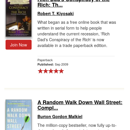
Rich: Th...
Robert T. Kiyosaki
What began as a free online book that was
written in serial form to help people
understand the current recession, 'Rich
Dad's Conspiracy of the Rich' is now
Join Now
available in a trade paperback edition.
Paperback
Sep 2009
Published:
A Random Walk Down Wall Street:
Compl...
Burton Gordon Malkiel
The million-copy bestseller, now fully up-to-