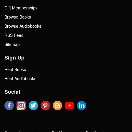
Gift Memberships
Browse Books
Browse Audiobooks
RSS Feed
Sitemap
Sign Up
Rent Books
Rent Audiobooks
Social