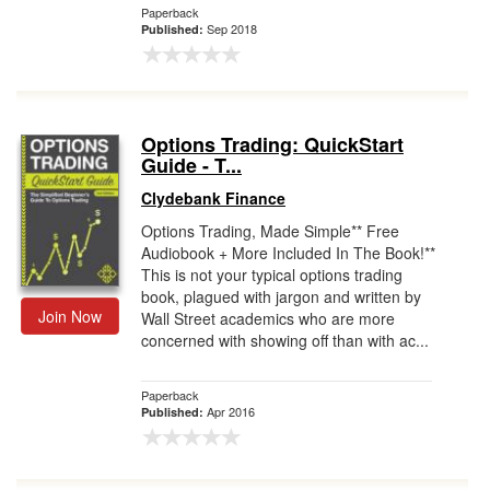
Paperback
Sep 2018
Published:
Options Trading: QuickStart
Guide - T...
Clydebank Finance
Options Trading, Made Simple** Free
Audiobook + More Included In The Book!**
This is not your typical options trading
book, plagued with jargon and written by
Join Now
Wall Street academics who are more
concerned with showing off than with ac...
Paperback
Apr 2016
Published: