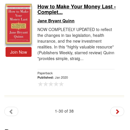
How to Make Your Money Last -
Complet...
Jane Bryant Quinn
NOW COMPLETELY UPDATED to reflect
the changes in tax legislation, health
insurance, and the new investment
realities. In this "highly valuable resource"
Join Now
(Publishers Weekly, starred review) Quinn
"provides simple, straig...
Paperback
Jan 2020
Published:
1-30 of 38