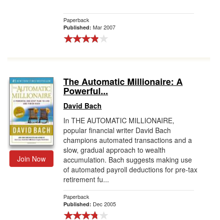
Paperback
Mar 2007
Published:
The Automatic Millionaire: A
Powerful...
David Bach
In THE AUTOMATIC MILLIONAIRE,
popular financial writer David Bach
champions automated transactions and a
slow, gradual approach to wealth
Join Now
accumulation. Bach suggests making use
of automated payroll deductions for pre-tax
retirement fu...
Paperback
Dec 2005
Published: