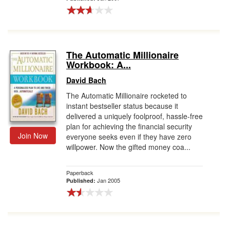
The Automatic Millionaire
Workbook: A...
David Bach
The Automatic Millionaire rocketed to
instant bestseller status because it
delivered a uniquely foolproof, hassle-free
plan for achieving the financial security
Join Now
everyone seeks even if they have zero
willpower. Now the gifted money coa...
Paperback
Jan 2005
Published: