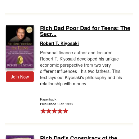
Rich Dad Poor Dad for Teens: The
Secr...
Robert T. Kiyosaki
Personal finance author and lecturer
Robert T. Kiyosaki developed his unique
economic perspective from two very
different influences - his two fathers. This
Join Now
text lays out Kiyosaki's philosophy and his
relationship with money.
Paperback
Jan 1998
Published:
Rich Dad's Conspiracy of the