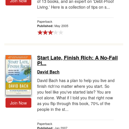
Join Now
of 13 books, and an expert on 'Debt-Proof
Living.' Here is a collection of tips on s...
Paperback
May 2005
Published:
Start Late, Finish Rich: A No-Fail
Pl...
David Bach
David Bach has a plan to help you live and
finish rich'no matter where you start. So
you feel like you've started late? You are
not alone. What if I told you that right now
Join Now
as you flip through this book, 70% of the
people in the st...
Paperback
Jan 2007
Published: