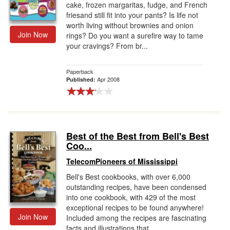
cake, frozen margaritas, fudge, and French
friesand still fit into your pants? Is life not
worth living without brownies and onion
Join Now
rings? Do you want a surefire way to tame
your cravings? From br...
Paperback
Apr 2008
Published:
Best of the Best from Bell's Best
Coo...
TelecomPioneers of Mississippi
Bell's Best cookbooks, with over 6,000
outstanding recipes, have been condensed
into one cookbook, with 429 of the most
exceptional recipes to be found anywhere!
Join Now
Included among the recipes are fascinating
facts and illustrations that ...