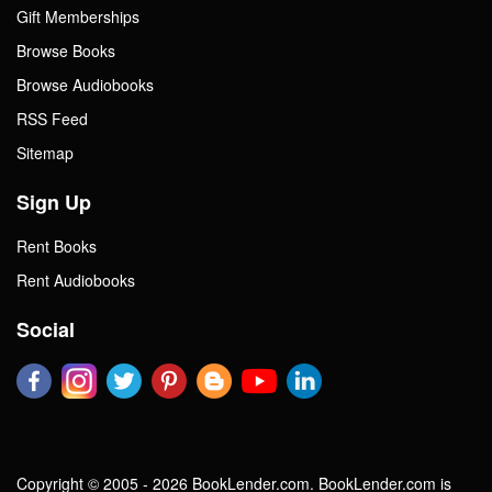
Gift Memberships
Browse Books
Browse Audiobooks
RSS Feed
Sitemap
Sign Up
Rent Books
Rent Audiobooks
Social
Copyright © 2005 - 2026 BookLender.com. BookLender.com is