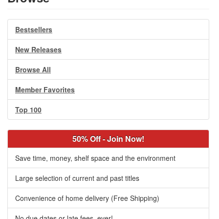
Bestsellers
New Releases
Browse All
Member Favorites
Top 100
50% Off - Join Now!
Save time, money, shelf space and the environment
Large selection of current and past titles
Convenience of home delivery (Free Shipping)
No due dates or late fees, ever!