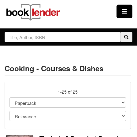
Close
Sign In
Browse
Cooking - Courses & Dishes
Prices & Plans
How It Works
1-25 of 25
Testimonials
Sign Up