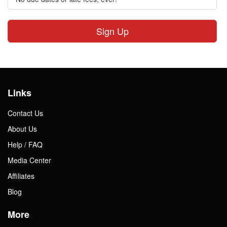
Sign Up
Links
Contact Us
About Us
Help / FAQ
Media Center
Affiliates
Blog
More