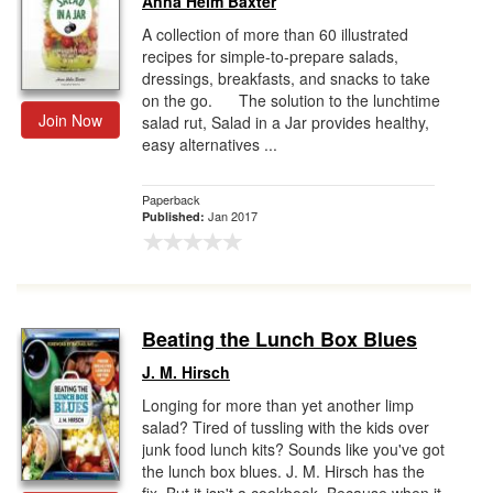
Anna Helm Baxter
A collection of more than 60 illustrated
recipes for simple-to-prepare salads,
dressings, breakfasts, and snacks to take
on the go. The solution to the lunchtime
Join Now
salad rut, Salad in a Jar provides healthy,
easy alternatives ...
Paperback
Jan 2017
Published:
Beating the Lunch Box Blues
J. M. Hirsch
Longing for more than yet another limp
salad? Tired of tussling with the kids over
junk food lunch kits? Sounds like you've got
the lunch box blues. J. M. Hirsch has the