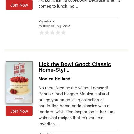
fix. But it isn't a cookbook. Because when it
Join Now
comes to lunch, no...
Paperback
Sep 2013
Published:
Lick the Bowl Good: Classic
Home-Styl...
Monica Holland
No meal is complete without dessert!
Popular food blogger Monica Holland
brings you an enticing collection of
comforting homemade classics with a
Join Now
modern twist. Find inspiration in her fun,
whimsical recipes that reinvent old
favorites...