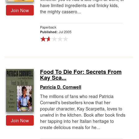
have limited ingredients and finicky kids,
Join Now
the mighty cassero...
Paperback
Jul 2005
Published:
Food To Die For: Secrets From
Kay Sca...
Patricia D. Cornwell
The millions of fans who read Patricia
Cornwell's bestsellers know that her
popular character, Kay Scarpetta, loves to
unwind in the kitchen. Book after book finds
Join Now
her tapping into her Italian heritage to
create delicious meals for he...