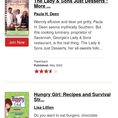
The Lady & Sons Just Desserts :
More ...
Gift Center
Paula H. Deen
Warmly effusive and dear yet gritty, Paula
H. Deen seems mythically Southern. But
this cooking luminary, proprietor of
Savannah, Georgia's Lady & Sons
Join Now
restaurant, is the real thing. The Lady &
Sons Just Desserts, her all-sweets follo...
Paperback
May 2002
Published:
Hungry Girl: Recipes and Survival
Str...
Lisa Lillien
Do you want to eat burgers, chocolate