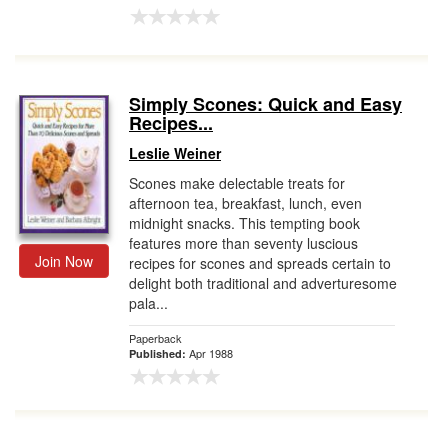
Simply Scones: Quick and Easy
Recipes...
Leslie Weiner
Scones make delectable treats for
afternoon tea, breakfast, lunch, even
midnight snacks. This tempting book
features more than seventy luscious
Join Now
recipes for scones and spreads certain to
delight both traditional and adverturesome
pala...
Paperback
Apr 1988
Published: