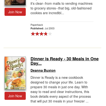
it's clear--from malls to vending machines
to grocery stores--that big, old-fashioned
Join Now
cookies are incredibl...
Paperback
Jul 2003
Published:
Dinner is Ready - 30 Meals in One
Day...
Deanna Buxton
Dinner is Ready is a new cookbook
designed to change your life. Learn to
prepare 30 meals in just one day. With
easy to read and clear instructions, this
Join Now
book details every aspect of the process
that will put 30 meals in your freezer ...