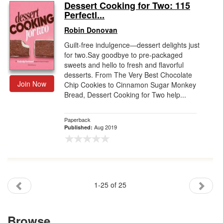
Dessert Cooking for Two: 115
Perfectl...
Robin Donovan
Guilt-free indulgence―dessert delights just
for two.Say goodbye to pre-packaged
sweets and hello to fresh and flavorful
desserts. From The Very Best Chocolate
Join Now
Chip Cookies to Cinnamon Sugar Monkey
Bread, Dessert Cooking for Two help...
Paperback
Aug 2019
Published:
1-25 of 25
Browse