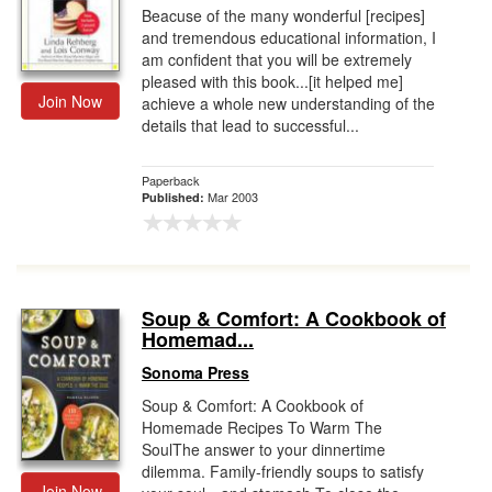
Beacuse of the many wonderful [recipes]
and tremendous educational information, I
am confident that you will be extremely
pleased with this book...[it helped me]
Join Now
achieve a whole new understanding of the
details that lead to successful...
Paperback
Mar 2003
Published:
Soup & Comfort: A Cookbook of
Homemad...
Sonoma Press
Soup & Comfort: A Cookbook of
Homemade Recipes To Warm The
SoulThe answer to your dinnertime
dilemma. Family-friendly soups to satisfy
Join Now