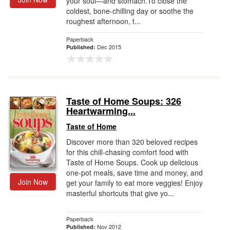
your soul―and stomach.To close the
coldest, bone-chilling day or soothe the
roughest afternoon, t...
Paperback
Dec 2015
Published:
Taste of Home Soups: 326
Heartwarming...
Taste of Home
Discover more than 320 beloved recipes
for this chill-chasing comfort food with
Taste of Home Soups. Cook up delicious
one-pot meals, save time and money, and
Join Now
get your family to eat more veggies! Enjoy
masterful shortcuts that give yo...
Paperback
Nov 2012
Published: