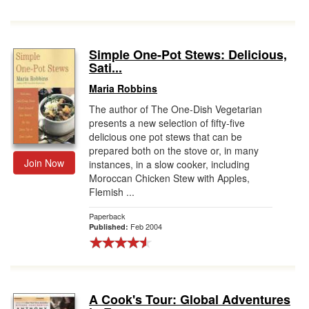
Simple One-Pot Stews: Delicious,
Sati...
Maria Robbins
The author of The One-Dish Vegetarian
presents a new selection of fifty-five
delicious one pot stews that can be
prepared both on the stove or, in many
Join Now
instances, in a slow cooker, including
Moroccan Chicken Stew with Apples,
Flemish ...
Paperback
Feb 2004
Published:
A Cook's Tour: Global Adventures