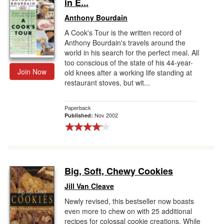
in E...
Anthony Bourdain
A Cook's Tour is the written record of
Anthony Bourdain's travels around the
world in his search for the perfect meal. All
too conscious of the state of his 44-year-
Join Now
old knees after a working life standing at
restaurant stoves, but wit...
Paperback
Nov 2002
Published:
Big, Soft, Chewy Cookies
Jill Van Cleave
Newly revised, this bestseller now boasts
even more to chew on with 25 additional
recipes for colossal cookie creations. While