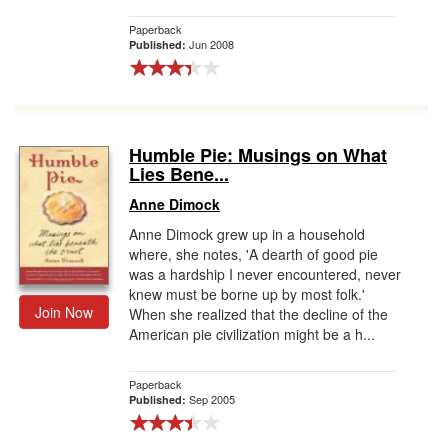
Paperback
Jun 2008
Published:
Humble Pie: Musings on What
Lies Bene...
Anne Dimock
Anne Dimock grew up in a household
where, she notes, 'A dearth of good pie
was a hardship I never encountered, never
knew must be borne up by most folk.'
Join Now
When she realized that the decline of the
American pie civilization might be a h...
Paperback
Sep 2005
Published: