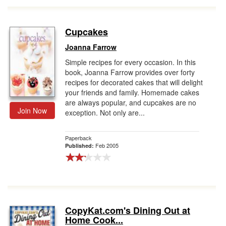
Cupcakes
Joanna Farrow
Simple recipes for every occasion. In this
book, Joanna Farrow provides over forty
recipes for decorated cakes that will delight
your friends and family. Homemade cakes
are always popular, and cupcakes are no
Join Now
exception. Not only are...
Paperback
Feb 2005
Published:
CopyKat.com's Dining Out at
Home Cook...