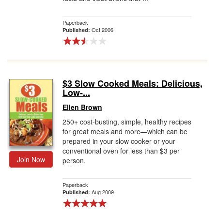
Paperback
Oct 2006
Published:
$3 Slow Cooked Meals: Delicious,
Low-...
Ellen Brown
250+ cost-busting, simple, healthy recipes
for great meals and more—which can be
prepared in your slow cooker or your
conventional oven for less than $3 per
Join Now
person.
Paperback
Aug 2009
Published: