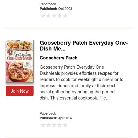
Paperback
Oct 2003
Published:
Gooseberry Patch Everyday One-
Dish Me...
Gooseberry Patch
Gooseberry Patch Everyday One
DishMeals provides effortless recipes for
readers to cook for weeknight dinners or to
impress friends and family at their next
Join Now
social gathering by bringing the perfect
dish. This essential cookbook, fille...
Paperback
Apr 2014
Published: