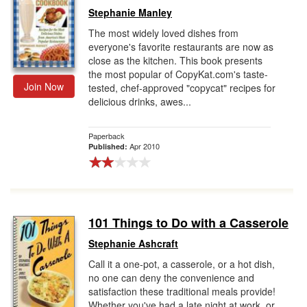
Stephanie Manley
The most widely loved dishes from
everyone's favorite restaurants are now as
close as the kitchen. This book presents
the most popular of CopyKat.com's taste-
Join Now
tested, chef-approved "copycat" recipes for
delicious drinks, awes...
Paperback
Apr 2010
Published:
101 Things to Do with a Casserole
Stephanie Ashcraft
Call it a one-pot, a casserole, or a hot dish,
no one can deny the convenience and
satisfaction these traditional meals provide!
Whether you've had a late night at work, or