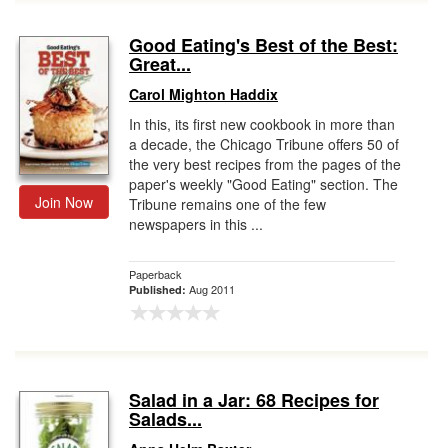
Good Eating's Best of the Best:
Great...
Carol Mighton Haddix
In this, its first new cookbook in more than
a decade, the Chicago Tribune offers 50 of
the very best recipes from the pages of the
paper's weekly "Good Eating" section. The
Join Now
Tribune remains one of the few
newspapers in this ...
Paperback
Aug 2011
Published:
Salad in a Jar: 68 Recipes for
Salads...