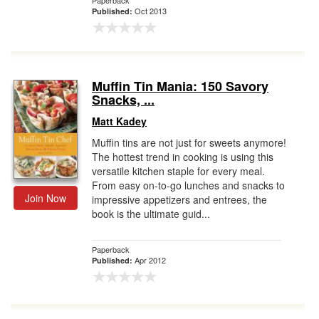
Paperback
Oct 2013
Published:
Muffin Tin Mania: 150 Savory
Snacks, ...
Matt Kadey
Muffin tins are not just for sweets anymore!
The hottest trend in cooking is using this
versatile kitchen staple for every meal.
From easy on-to-go lunches and snacks to
Join Now
impressive appetizers and entrees, the
book is the ultimate guid...
Paperback
Apr 2012
Published: