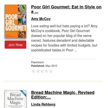
Poor Girl Gourmet: Eat in Style on
a ...
Amy McCoy
Love eating well but hate paying a lot? Amy
McCoy's cookbook, Poor Girl Gourmet
(based on her popular blog of the same
name), features decadent and delectable
Join Now
recipes for foodies with limited budgets, but
sophisticated tastes.In Poor ...
Paperback
May 2010
Published:
Bread Machine Magic, Revised
Edition:...
Linda Rehberg