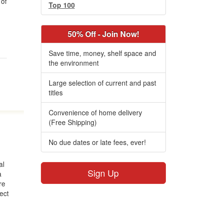
of
Top 100
50% Off - Join Now!
.
Save time, money, shelf space and
the environment
Large selection of current and past
titles
Convenience of home delivery
(Free Shipping)
No due dates or late fees, ever!
al
Sign Up
a
re
fect