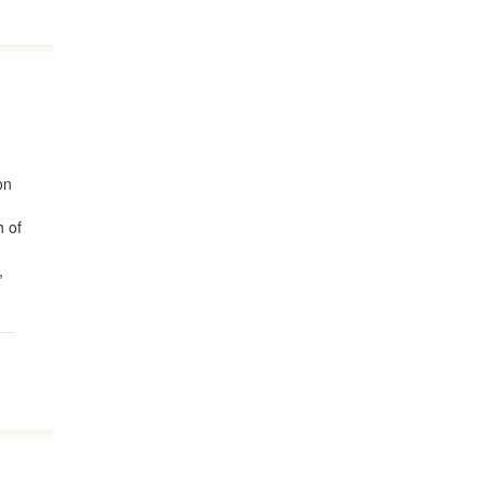
on
h of
,
d