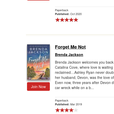
Paperback
Oct 2020
Published:
Forget Me Not
Brenda Jackson
Brenda Jackson welcomes you back 
Catalina Cove, where love is waiting
reclaimed…Ashley Ryan never doubt
her husband, Devon, was the love of 
Even now, three years after Devon di
Join Now
car wreck while on a b...
Paperback
Mar 2019
Published: