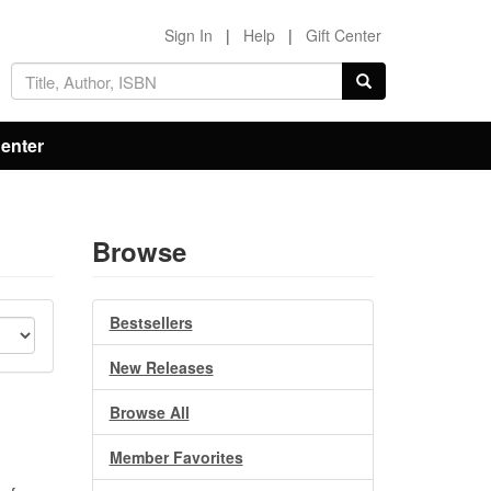
Sign In
|
Help
|
Gift Center
Center
Browse
Bestsellers
New Releases
Browse All
Member Favorites