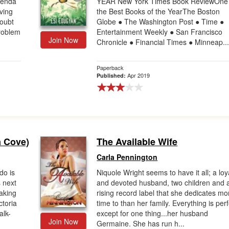
genda
YEAR New York Times Book ReviewOne 
ving
the Best Books of the YearThe Boston
oubt
Globe ● The Washington Post ● Time ●
problem
Entertainment Weekly ● San Francisco
Join Now
Chronicle ● Financial Times ● Minneap..
Paperback
Apr 2019
Published:
a Cove)
The Available Wife
Carla Pennington
do is
Niquole Wright seems to have it all; a loy
s next
and devoted husband, two children and 
aking
rising record label that she dedicates mo
ctoria
time to than her family. Everything is per
alk-
except for one thing...her husband
Join Now
Germaine. She has run h...