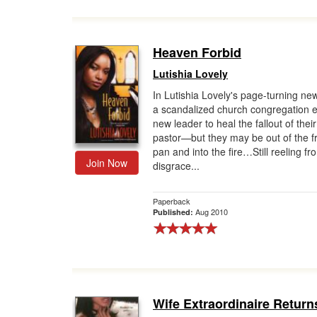
Heaven Forbid
Lutishia Lovely
In Lutishia Lovely's page-turning ne
a scandalized church congregation en
new leader to heal the fallout of their
pastor—but they may be out of the f
pan and into the fire…Still reeling fr
Join Now
disgrace...
Paperback
Aug 2010
Published:
Wife Extraordinaire Return