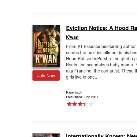
Eviction Notice: A Hood Ra
K'wan
From #1 Essence bestselling author,
comes the next installment in his bes
Hood Rat seriesPorsha: the ghetto p
Boots: the scandalous baby mama. 
aka Francine: the con artist. These 
Join Now
girls live in one...
Paperback
Sep 2011
Published:
Internationally Known: New