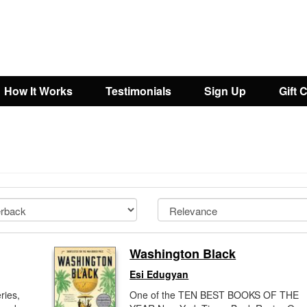
How It Works
Testimonials
Sign Up
Gift 
Washington Black
Esi Edugyan
ries,
One of the TEN BEST BOOKS OF THE