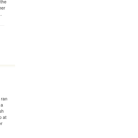
 the
her
..
 ran
 a
sh
p at
er