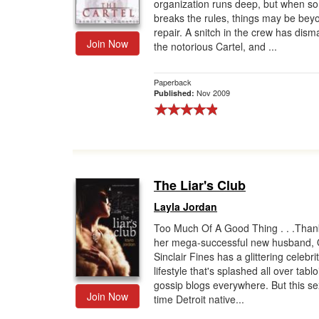
organization runs deep, but when 
breaks the rules, things may be bey
repair. A snitch in the crew has dism
Join Now
the notorious Cartel, and ...
Paperback
Nov 2009
Published:
The Liar's Club
Layla Jordan
Too Much Of A Good Thing . . .Than
her mega-successful new husband,
Sinclair Fines has a glittering celebri
lifestyle that's splashed all over tabl
gossip blogs everywhere. But this s
Join Now
time Detroit native...