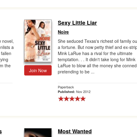
Sexy Little Liar
Noire
w novel,
She seduced Texas's richest oil family ou
lists a
a fortune. But now petty thief and ex-stri
 fallen
Mink LaRue has a rival for the ultimate
rying
temptation. . . It didn't take long for Mink
om the
LaRue to blow all the money she conned
Join Now
pretending to be ...
Paperback
Nov 2012
Published:
s
Most Wanted