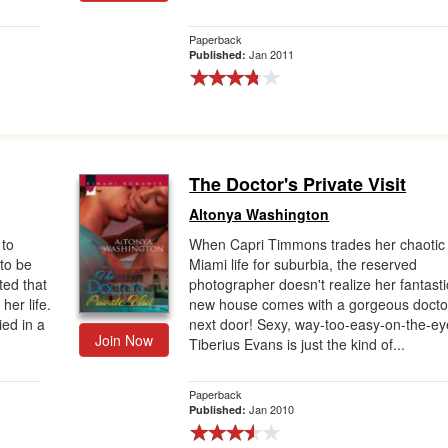
Paperback
Jan 2011
Published:
The Doctor's Private Visit
Altonya Washington
to
When Capri Timmons trades her chaotic
 to be
Miami life for suburbia, the reserved
ed that
photographer doesn't realize her fantasti
her life.
new house comes with a gorgeous docto
ed in a
next door! Sexy, way-too-easy-on-the-ey
Join Now
Tiberius Evans is just the kind of...
Paperback
Jan 2010
Published: