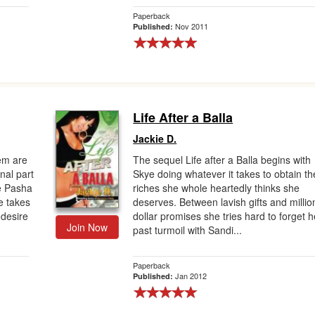
Paperback
Nov 2011
Published:
Life After a Balla
Jackie D.
em are
The sequel Life after a Balla begins with
inal part
Skye doing whatever it takes to obtain th
e Pasha
riches she whole heartedly thinks she
ge takes
deserves. Between lavish gifts and millio
 desire
dollar promises she tries hard to forget h
Join Now
past turmoil with Sandi...
Paperback
Jan 2012
Published: