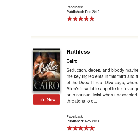
Paperback
Dec 2010
Published:
Ruthless
Cairo
Seduction, deceit, and bloody mayh
the key ingredients in this third and f
of the Deep Throat Diva saga, wher
Allen's insatiable appetite for reven
on a sensual twist when unexpected
Join Now
threatens to d...
Paperback
Nov 2014
Published: