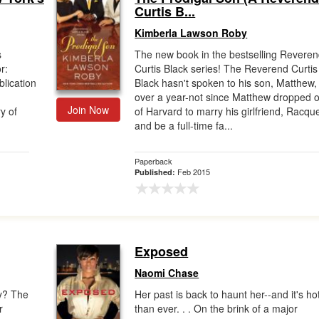
Curtis B...
Kimberla Lawson Roby
s
The new book in the bestselling Revere
r:
Curtis Black series! The Reverend Curtis
lication
Black hasn't spoken to his son, Matthew, 
over a year-not since Matthew dropped o
Join Now
y of
of Harvard to marry his girlfriend, Racque
and be a full-time fa...
Paperback
Feb 2015
Published:
Exposed
Naomi Chase
ey? The
Her past is back to haunt her--and it's ho
r
than ever. . . On the brink of a major