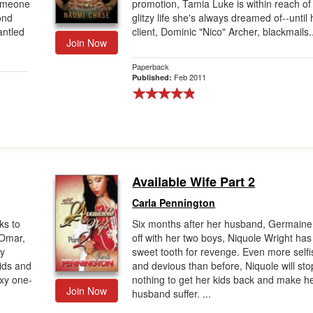
someone
promotion, Tamia Luke is within reach of
ond
glitzy life she's always dreamed of--until 
antled
client, Dominic "Nico" Archer, blackmails.
Join Now
Paperback
Feb 2011
Published:
Available Wife Part 2
Carla Pennington
ks to
Six months after her husband, Germaine
 Omar,
off with her two boys, Niquole Wright has
ty
sweet tooth for revenge. Even more selfi
oids and
and devious than before, Niquole will sto
exy one-
nothing to get her kids back and make h
Join Now
husband suffer. ...