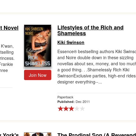
Lifestyles of the Rich and
t Novel
Shameless
Kiki Swinson
 K'wan,
Essence® bestselling authors Kiki Swins
tselling
and Noire double down in these sizzling
rincess.
novellas about sex, money, and too muc
Frankie
a good thing. . .Shamelessly Rich Kiki
three
Join Now
SwinsonExclusive parties, high-end rides
designer everything--...
Paperback
Dec 2011
Published:
 York's
The Prodigal Son (A Reveren