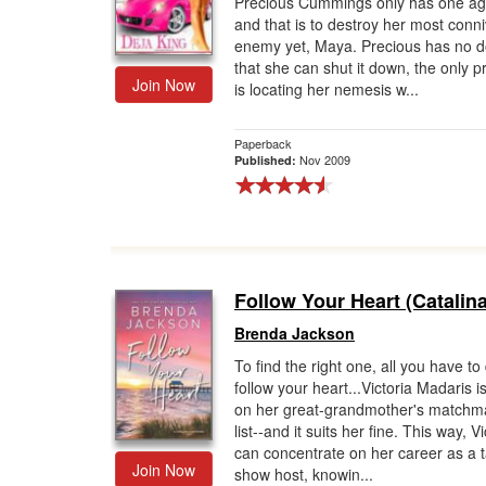
Precious Cummings only has one a
and that is to destroy her most conni
Gift Center
enemy yet, Maya. Precious has no d
that she can shut it down, the only 
Join Now
is locating her nemesis w...
Paperback
Nov 2009
Published:
Follow Your Heart (Catalin
Brenda Jackson
To find the right one, all you have to 
follow your heart...Victoria Madaris i
on her great-grandmother's matchm
list--and it suits her fine. This way, Vi
can concentrate on her career as a t
Join Now
show host, knowin...