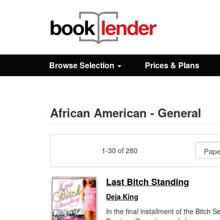
Close
Sign In
Browse Selection
Prices & Plans
Browse
Prices & Plans
African American - General
How It Works
1-30 of 280
Testimonials
Last Bitch Standing
Deja King
Sign Up
In the final installment of the Bitch Se