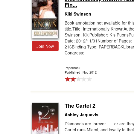
Fin...
Kiki Swinson
Book annotation not available for thi
title.Title: Internationally KnownAutho
Swinson, KikiPublisher: K s PubnsPub
Date: 2012/11/01Number of Pages:
Join Now
216Binding Type: PAPERBACKLibrar
Congress:
Paperback
Nov 2012
Published:
The Cartel 2
Ashley Jaquavis
Diamonds are forever . . . or are th
Cartel runs Miami, and loyalty to thei