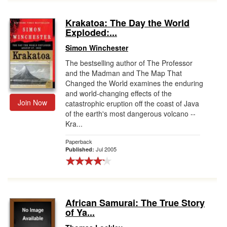
Krakatoa: The Day the World
Exploded:...
Simon Winchester
The bestselling author of The Professor
and the Madman and The Map That
Changed the World examines the enduring
and world-changing effects of the
Join Now
catastrophic eruption off the coast of Java
of the earth's most dangerous volcano --
Kra...
Paperback
Jul 2005
Published:
African Samurai: The True Story
of Ya...