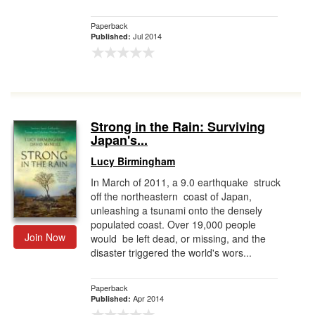
Paperback
Jul 2014
Published:
Strong in the Rain: Surviving
Japan's...
Lucy Birmingham
In March of 2011, a 9.0 earthquake struck
off the northeastern coast of Japan,
unleashing a tsunami onto the densely
populated coast. Over 19,000 people
Join Now
would be left dead, or missing, and the
disaster triggered the world's wors...
Paperback
Apr 2014
Published: