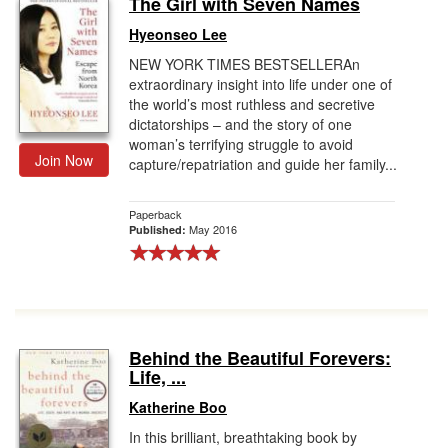
The Girl with Seven Names
Gift Center
Hyeonseo Lee
NEW YORK TIMES BESTSELLERAn
extraordinary insight into life under one of
the world’s most ruthless and secretive
dictatorships – and the story of one
woman’s terrifying struggle to avoid
Join Now
capture/repatriation and guide her family...
Paperback
May 2016
Published:
Behind the Beautiful Forevers:
Life, ...
Katherine Boo
In this brilliant, breathtaking book by