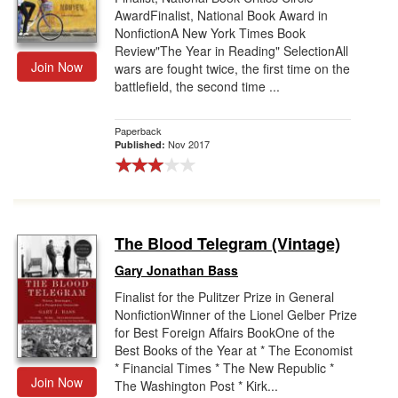
AwardFinalist, National Book Award in
NonfictionA New York Times Book
Review"The Year in Reading" SelectionAll
Join Now
wars are fought twice, the first time on the
battlefield, the second time ...
Paperback
Nov 2017
Published:
The Blood Telegram (Vintage)
Gary Jonathan Bass
Finalist for the Pulitzer Prize in General
NonfictionWinner of the Lionel Gelber Prize
for Best Foreign Affairs BookOne of the
Best Books of the Year at * The Economist
* Financial Times * The New Republic *
Join Now
The Washington Post * Kirk...