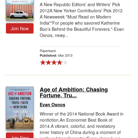
A New Republic Editors' and Writers' Pick
2012A New Yorker Contributors' Pick 2012
A Newsweek "Must Read on Modern
India""For people who savored Katherine
Join Now
Boo's Behind the Beautiful Forevers."-Evan
Osnos, newy...
Paperback
Mar 2013
Published:
Age of Ambition: Chasing
Fortune, Tru...
Evan Osnos
Winner of the 2014 National Book Award in
nonfiction.An Economist Best Book of
2014.A vibrant, colorful, and revelatory
inner history of China during a moment of
Join Now