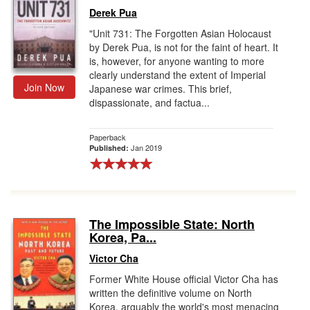
Derek Pua
"Unit 731: The Forgotten Asian Holocaust
by Derek Pua, is not for the faint of heart. It
is, however, for anyone wanting to more
clearly understand the extent of Imperial
Join Now
Japanese war crimes. This brief,
dispassionate, and factua...
Paperback
Jan 2019
Published:
The Impossible State: North
Korea, Pa...
Victor Cha
Former White House official Victor Cha has
written the definitive volume on North
Korea, arguably the world's most menacing