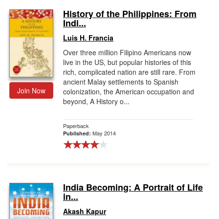
History of the Philippines: From
Indi...
Luis H. Francia
Over three million Filipino Americans now
live in the US, but popular histories of this
rich, complicated nation are still rare. From
ancient Malay settlements to Spanish
Join Now
colonization, the American occupation and
beyond, A History o...
Paperback
May 2014
Published:
India Becoming: A Portrait of Life
in...
Akash Kapur