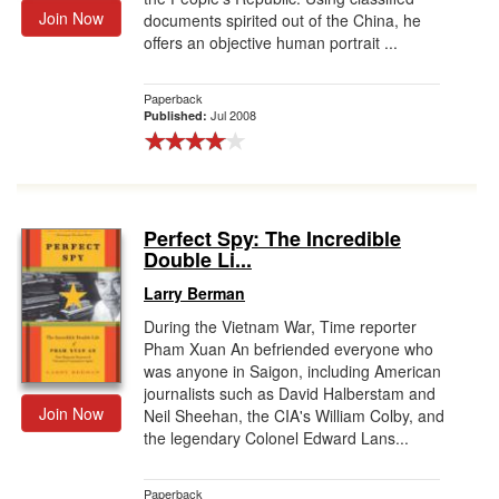
Join Now
documents spirited out of the China, he
offers an objective human portrait ...
Paperback
Jul 2008
Published:
Perfect Spy: The Incredible
Double Li...
Larry Berman
During the Vietnam War, Time reporter
Pham Xuan An befriended everyone who
was anyone in Saigon, including American
journalists such as David Halberstam and
Join Now
Neil Sheehan, the CIA's William Colby, and
the legendary Colonel Edward Lans...
Paperback