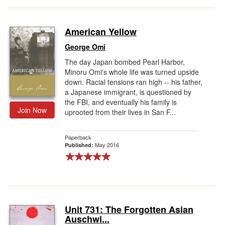
American Yellow
George Omi
The day Japan bombed Pearl Harbor,
Minoru Omi's whole life was turned upside
down. Racial tensions ran high -- his father,
a Japanese immigrant, is questioned by
the FBI, and eventually his family is
Join Now
uprooted from their lives in San F...
Paperback
May 2016
Published:
Unit 731: The Forgotten Asian
Auschwi...