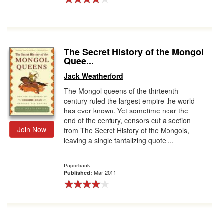
The Secret History of the Mongol
Quee...
Jack Weatherford
The Mongol queens of the thirteenth
century ruled the largest empire the world
has ever known. Yet sometime near the
end of the century, censors cut a section
Join Now
from The Secret History of the Mongols,
leaving a single tantalizing quote ...
Paperback
Mar 2011
Published: