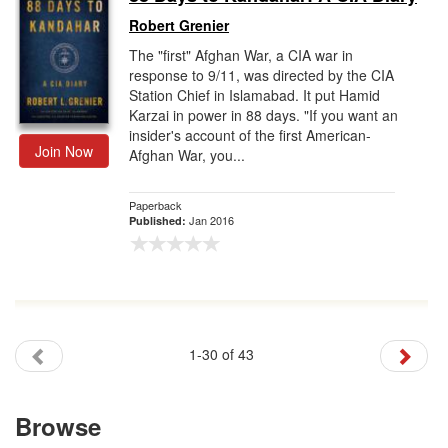
Robert Grenier
The "first" Afghan War, a CIA war in
response to 9/11, was directed by the CIA
Station Chief in Islamabad. It put Hamid
Karzai in power in 88 days. "If you want an
insider's account of the first American-
Join Now
Afghan War, you...
Paperback
Jan 2016
Published:
1-30 of 43
Browse