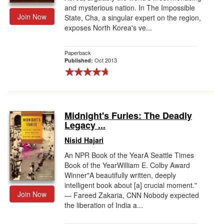
and mysterious nation. In The Impossible
Join Now
State, Cha, a singular expert on the region,
exposes North Korea's ve...
Paperback
Oct 2013
Published:
Midnight's Furies: The Deadly
Legacy ...
Nisid Hajari
An NPR Book of the YearA Seattle Times
Book of the YearWilliam E. Colby Award
Winner"A beautifully written, deeply
intelligent book about [a] crucial moment."
Join Now
— Fareed Zakaria, CNN Nobody expected
the liberation of India a...