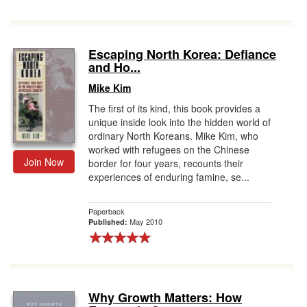
Escaping North Korea: Defiance
and Ho...
Mike Kim
The first of its kind, this book provides a
unique inside look into the hidden world of
ordinary North Koreans. Mike Kim, who
worked with refugees on the Chinese
Join Now
border for four years, recounts their
experiences of enduring famine, se...
Paperback
May 2010
Published:
Why Growth Matters: How