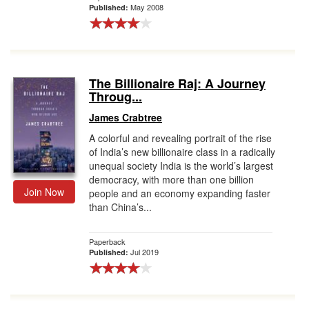
May 2008
Published:
The Billionaire Raj: A Journey
Throug...
James Crabtree
A colorful and revealing portrait of the rise
of India’s new billionaire class in a radically
unequal society India is the world’s largest
democracy, with more than one billion
Join Now
people and an economy expanding faster
than China’s...
Paperback
Jul 2019
Published: