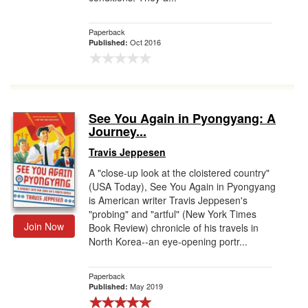
Paperback
Oct 2016
Published:
See You Again in Pyongyang: A
Journey...
Travis Jeppesen
A "close-up look at the cloistered country"
(USA Today), See You Again in Pyongyang
is American writer Travis Jeppesen's
"probing" and "artful" (New York Times
Join Now
Book Review) chronicle of his travels in
North Korea--an eye-opening portr...
Paperback
May 2019
Published: