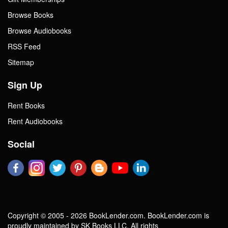
Browse Books
Browse Audiobooks
RSS Feed
Sitemap
Sign Up
Rent Books
Rent Audiobooks
Social
Copyright © 2005 - 2026 BookLender.com. BookLender.com is
proudly maintained by SK Books LLC. All rights