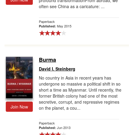
profound transformationFrom abroad, we
often see China as a caricature: ...
Paperback
May 2015
Published:
Burma
David I. Steinberg
No country in Asia in recent years has
undergone so massive a political shift in so
short a time as Myanmar. Until recently, the
former British colony had one of the most
secretive, corrupt, and repressive regimes
Join Now
on the planet, a cou...
Paperback
Jun 2013
Published: