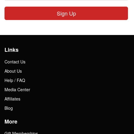
Sign Up
Links
Contact Us
About Us
Help / FAQ
Media Center
Affiliates
Blog
More
Gift Memberships