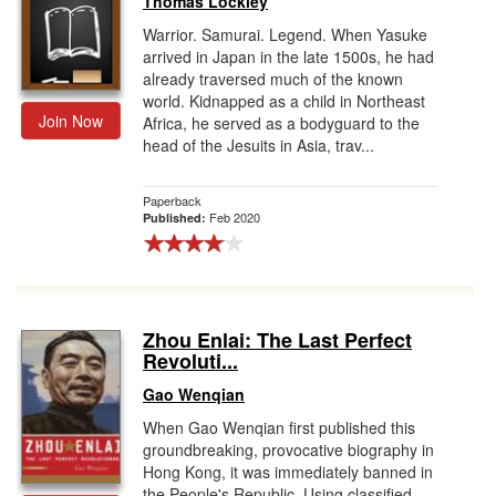
Thomas Lockley
Warrior. Samurai. Legend. When Yasuke
arrived in Japan in the late 1500s, he had
already traversed much of the known
world. Kidnapped as a child in Northeast
Join Now
Africa, he served as a bodyguard to the
head of the Jesuits in Asia, trav...
Paperback
Feb 2020
Published:
Zhou Enlai: The Last Perfect
Revoluti...
Gao Wenqian
When Gao Wenqian first published this
groundbreaking, provocative biography in
Hong Kong, it was immediately banned in
the People's Republic. Using classified