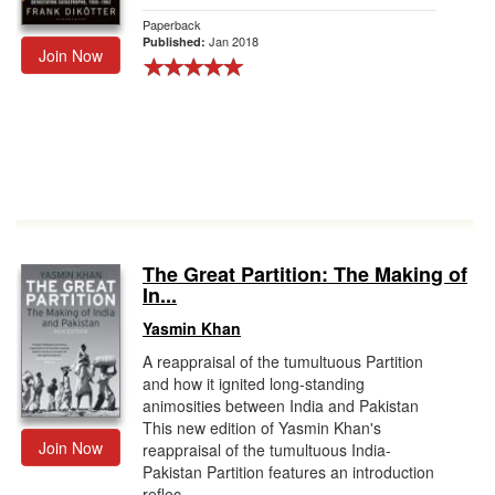
Paperback
Jan 2018
Published:
Join Now
The Great Partition: The Making of
In...
Yasmin Khan
A reappraisal of the tumultuous Partition
and how it ignited long-standing
animosities between India and Pakistan
This new edition of Yasmin Khan's
Join Now
reappraisal of the tumultuous India-
Pakistan Partition features an introduction
reflec...