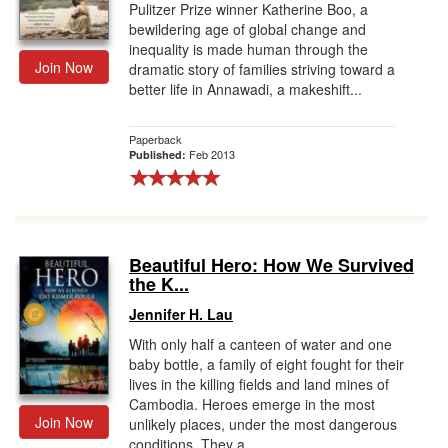
Pulitzer Prize winner Katherine Boo, a
bewildering age of global change and
inequality is made human through the
Join Now
dramatic story of families striving toward a
better life in Annawadi, a makeshift...
Paperback
Feb 2013
Published:
Beautiful Hero: How We Survived
the K...
Jennifer H. Lau
With only half a canteen of water and one
baby bottle, a family of eight fought for their
lives in the killing fields and land mines of
Cambodia. Heroes emerge in the most
Join Now
unlikely places, under the most dangerous
conditions. They a...