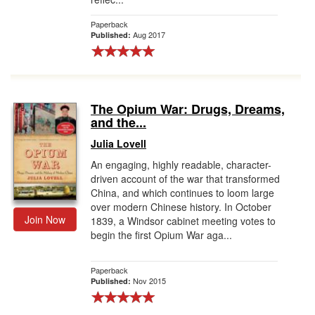
Paperback
Aug 2017
Published:
The Opium War: Drugs, Dreams,
and the...
Julia Lovell
An engaging, highly readable, character-
driven account of the war that transformed
China, and which continues to loom large
over modern Chinese history. In October
Join Now
1839, a Windsor cabinet meeting votes to
begin the first Opium War aga...
Paperback
Nov 2015
Published: