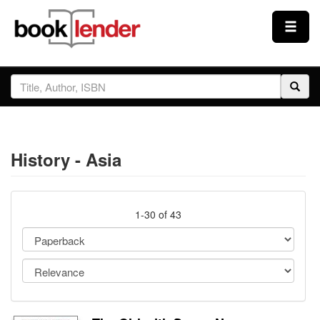
Close
Sign In
Browse
History - Asia
Prices & Plans
How It Works
1-30 of 43
Testimonials
Sign Up