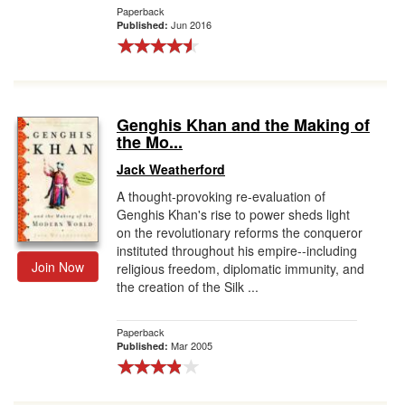
Paperback
Jun 2016
Published:
Genghis Khan and the Making of
the Mo...
Jack Weatherford
A thought-provoking re-evaluation of
Genghis Khan's rise to power sheds light
on the revolutionary reforms the conqueror
instituted throughout his empire--including
Join Now
religious freedom, diplomatic immunity, and
the creation of the Silk ...
Paperback
Mar 2005
Published: