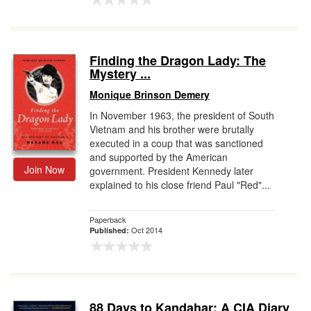
Finding the Dragon Lady: The
Mystery ...
Monique Brinson Demery
In November 1963, the president of South
Vietnam and his brother were brutally
executed in a coup that was sanctioned
and supported by the American
Join Now
government. President Kennedy later
explained to his close friend Paul "Red"...
Paperback
Oct 2014
Published:
88 Days to Kandahar: A CIA Diary