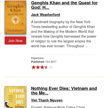
Genghis Khan and the Quest for
God: H...
Jack Weatherford
A landmark biography by the New York
Times bestselling author of Genghis Khan
and the Making of the Modern World that
reveals how Genghis harnessed the power
Join Now
of religion to rule the largest empire the
world has ever known. Throughout ...
Paperback
Oct 2017
Published:
Nothing Ever Dies: Vietnam and
the Me...
Viet Thanh Nguyen
Finalist, National Book Critics Circle