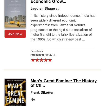
Economic Grow...
Jagdish Bhagwati
In its history since Independence, India has
seen widely different economic
experiments: from Jawharlal Nehru's
pragmatism to the rigid state socialism of
Join Now
Indira Gandhi to the brisk liberalization of
the 1990s. So which strategy best ...
Paperback
Apr 2014
Published:
Mao's Great Famine: The History
of Ch...
Frank Dikotter
NA