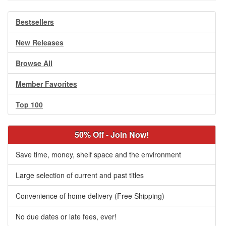
Bestsellers
New Releases
Browse All
Member Favorites
Top 100
50% Off - Join Now!
Save time, money, shelf space and the environment
Large selection of current and past titles
Convenience of home delivery (Free Shipping)
No due dates or late fees, ever!