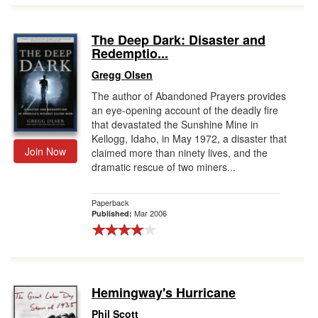
The Deep Dark: Disaster and
Redemptio...
Gregg Olsen
The author of Abandoned Prayers provides
an eye-opening account of the deadly fire
that devastated the Sunshine Mine in
Kellogg, Idaho, in May 1972, a disaster that
Join Now
claimed more than ninety lives, and the
dramatic rescue of two miners...
Paperback
Mar 2006
Published:
Hemingway's Hurricane
Phil Scott