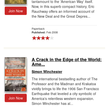
tantamount to the 'American Way' itself.
Now, in this superb compact history, Eric
Join Now
Rauchway offers an informed account of
the New Deal and the Great Depres...
Paperback
Feb 2008
Published:
A Crack in the Edge of the World:
Ame...
Simon Winchester
The international bestselling author of The
Professor and the Madman and Krakatoa
vividly brings to life the 1906 San Francisco
Earthquake that leveled a city symbolic of
Join Now
America's relentless western expansion.
Simon Winchester has al...