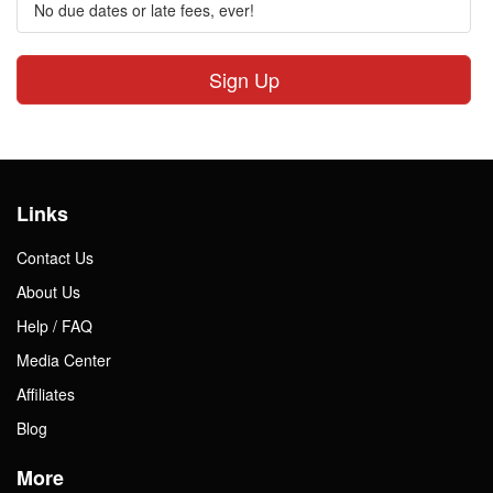
No due dates or late fees, ever!
Sign Up
Links
Contact Us
About Us
Help / FAQ
Media Center
Affiliates
Blog
More