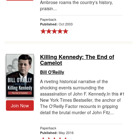
Ambrose roams the country's history,
praisin...
Paperback
Oct 2003
Published:
Killing Kennedy: The End of
Camelot
Bill O'Reilly
A riveting historical narrative of the
shocking events surrounding the
assassination of John F. Kennedy.In this #1
New York Times Bestseller, the anchor of
Join Now
The O'Reilly Factor recounts in gripping
detail the brutal murder of John Fitz...
Paperback
May 2016
Published: