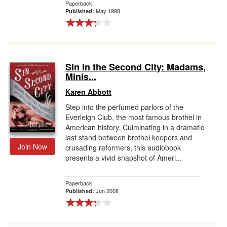
Paperback
May 1998
Published:
Sin in the Second City: Madams,
Minis...
Karen Abbott
Step into the perfumed parlors of the
Everleigh Club, the most famous brothel in
American history. Culminating in a dramatic
last stand between brothel keepers and
Join Now
crusading reformers, this audiobook
presents a vivid snapshot of Ameri...
Paperback
Jun 2008
Published: