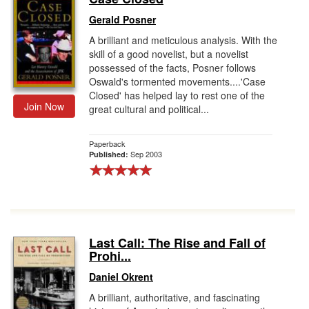
Gerald Posner
A brilliant and meticulous analysis. With the
skill of a good novelist, but a novelist
possessed of the facts, Posner follows
Oswald's tormented movements....'Case
Closed' has helped lay to rest one of the
Join Now
great cultural and political...
Paperback
Sep 2003
Published:
Last Call: The Rise and Fall of
Prohi...
Daniel Okrent
A brilliant, authoritative, and fascinating