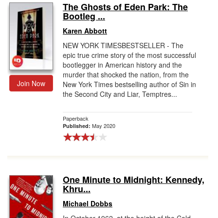
The Ghosts of Eden Park: The
Bootleg ...
Karen Abbott
NEW YORK TIMESBESTSELLER - The
epic true crime story of the most successful
bootlegger in American history and the
murder that shocked the nation, from the
Join Now
New York Times bestselling author of Sin in
the Second City and Liar, Temptres...
Paperback
May 2020
Published:
One Minute to Midnight: Kennedy,
Khru...
Michael Dobbs