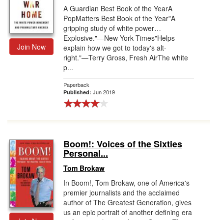
A Guardian Best Book of the YearA
PopMatters Best Book of the Year"A
gripping study of white power…
Explosive."―New York Times"Helps
Join Now
explain how we got to today's alt-
right."―Terry Gross, Fresh AirThe white
p...
Paperback
Jun 2019
Published:
Boom!: Voices of the Sixties
Personal...
Tom Brokaw
In Boom!, Tom Brokaw, one of America's
premier journalists and the acclaimed
author of The Greatest Generation, gives
us an epic portrait of another defining era