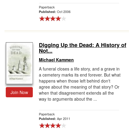
Paperback
Oct 2006
Published:
Digging Up the Dead: A History of
Not...
Michael Kammen
A funeral closes a life story, and a grave in
a cemetery marks its end forever. But what
happens when those left behind don't
agree about the meaning of that story? Or
Join Now
when that disagreement extends all the
way to arguments about the ...
Paperback
Apr 2011
Published: