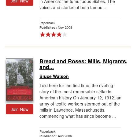
Join Now
in America: the tumultuous Sixties. The
voices and stories of both famou...
Paperback
Nov 2008
Published:
Bread and Roses: Mills, Migrants,
and...
Bruce Watson
Told here for the first time, the riveting
story of the most remarkable strike in
American history On January 12, 1912, an
army of textile workers stormed out of the
Join Now
mills in Lawrence, Massachusetts,
commencing what has since become ...
Paperback
Aug 2006
Published: