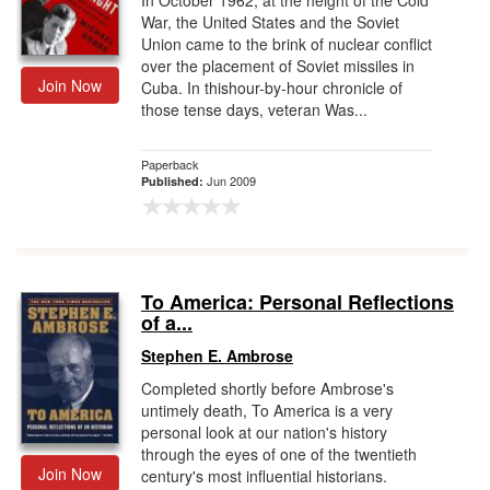
In October 1962, at the height of the Cold
War, the United States and the Soviet
Union came to the brink of nuclear conflict
over the placement of Soviet missiles in
Join Now
Cuba. In thishour-by-hour chronicle of
those tense days, veteran Was...
Paperback
Jun 2009
Published:
To America: Personal Reflections
of a...
Stephen E. Ambrose
Completed shortly before Ambrose's
untimely death, To America is a very
personal look at our nation's history
through the eyes of one of the twentieth
Join Now
century's most influential historians.