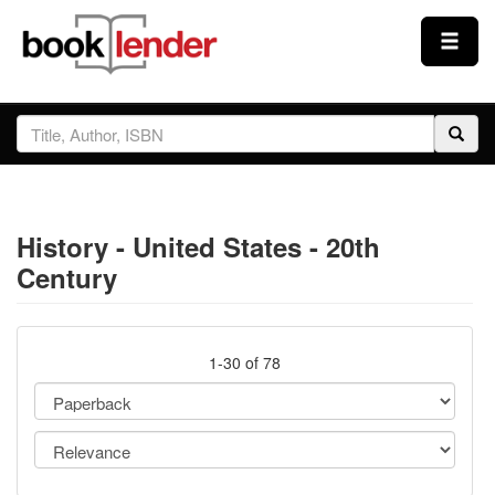
Close
Sign In
Browse
History - United States - 20th
Prices & Plans
Century
How It Works
1-30 of 78
Testimonials
Sign Up