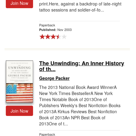
Join Now
print.Here, against a backdrop of late-night
tattoo sessions and soldier-of-fo...
Paperback
Nov 2003
Published:
The Unwinding: An Inner History
of th...
George Packer
The 2013 National Book Award WinnerA
New York Times BestsellerA New York
Times Notable Book of 2013One of
Publishers Weekly's Best Nonfiction Books
Join Now
of 2013A Kirkus Reviews Best Nonfiction
Book of 2013An NPR Best Book of
2013One of t...
Paperback