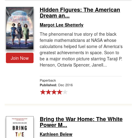
Hidden Figures: The American
Gift Center
Dream an...
Margot Lee Shetterly
The phenomenal true story of the black
female mathematicians at NASA whose
calculations helped fuel some of America's
greatest achievements in space. Soon to
Join Now
be a major motion picture starring Taraji P.
Henson, Octavia Spencer, Janell...
Paperback
Dec 2016
Published:
Bring the War Home: The White
Power M...
Kathleen Belew