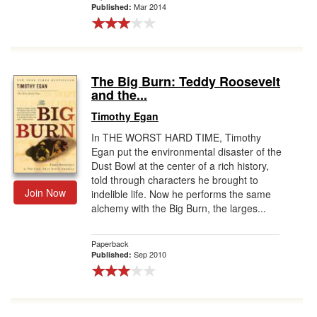
Mar 2014
Published:
The Big Burn: Teddy Roosevelt
and the...
Timothy Egan
In THE WORST HARD TIME, Timothy
Egan put the environmental disaster of the
Dust Bowl at the center of a rich history,
told through characters he brought to
Join Now
indelible life. Now he performs the same
alchemy with the Big Burn, the larges...
Paperback
Sep 2010
Published: