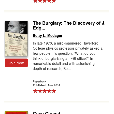
The Burglary: The Discovery of J.
Edg...
Betty L. Medsger
In late 1970, a mild-mannered Haverford
College physics professor privately asked a
few people this question: "What do you
think of burglarizing an FBI office?" In
Join Now
remarkable detail and with astonishing
depth of research, Be...
Paperback
Nov 2014
Published:
Case Closed