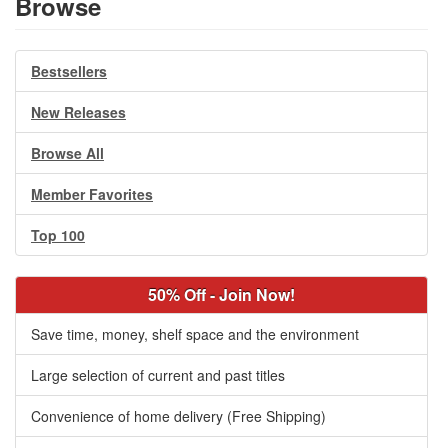
Browse
Bestsellers
New Releases
Browse All
Member Favorites
Top 100
50% Off - Join Now!
Save time, money, shelf space and the environment
Large selection of current and past titles
Convenience of home delivery (Free Shipping)