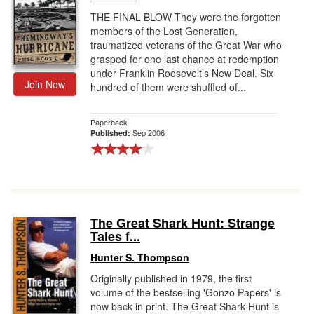
THE FINAL BLOW They were the forgotten
members of the Lost Generation,
traumatized veterans of the Great War who
grasped for one last chance at redemption
under Franklin Roosevelt’s New Deal. Six
Join Now
hundred of them were shuffled of...
Paperback
Sep 2006
Published:
The Great Shark Hunt: Strange
Tales f...
Hunter S. Thompson
Originally published in 1979, the first
volume of the bestselling 'Gonzo Papers' is
now back in print. The Great Shark Hunt is