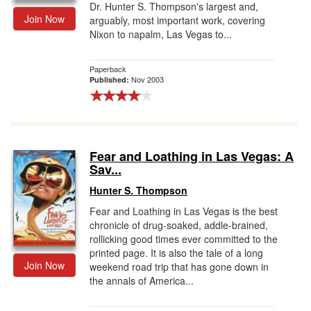
Dr. Hunter S. Thompson's largest and,
Join Now
arguably, most important work, covering
Nixon to napalm, Las Vegas to...
Paperback
Nov 2003
Published:
Fear and Loathing in Las Vegas: A
Sav...
Hunter S. Thompson
Fear and Loathing in Las Vegas is the best
chronicle of drug-soaked, addle-brained,
rollicking good times ever committed to the
printed page. It is also the tale of a long
Join Now
weekend road trip that has gone down in
the annals of America...