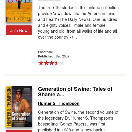
The true-life stories in this unique collection
provide 'a window into the American mind
and heart' (The Daily News). One hundred
and eighty voices - male and female,
Join Now
young and old, from all walks of life and all
over the country - t...
Paperback
Sep 2002
Published:
Generation of Swine: Tales of
Shame a...
Hunter S. Thompson
Generation of Swine, the second volume of
the legendary Dr. Hunter S. Thompson's
bestselling 'Gonzo Papers,' was first
published in 1988 and is now back in