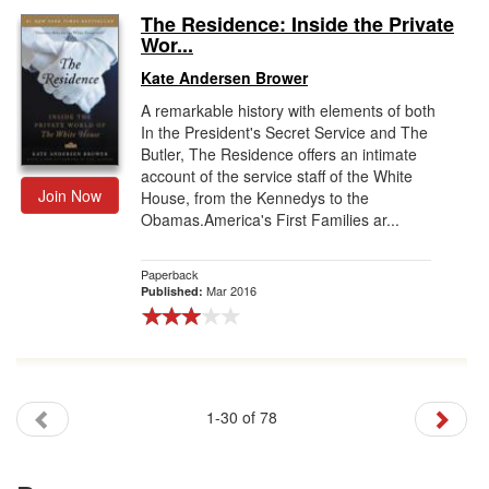
The Residence: Inside the Private
Wor...
Kate Andersen Brower
A remarkable history with elements of both
In the President's Secret Service and The
Butler, The Residence offers an intimate
account of the service staff of the White
Join Now
House, from the Kennedys to the
Obamas.America's First Families ar...
Paperback
Mar 2016
Published:
1-30 of 78