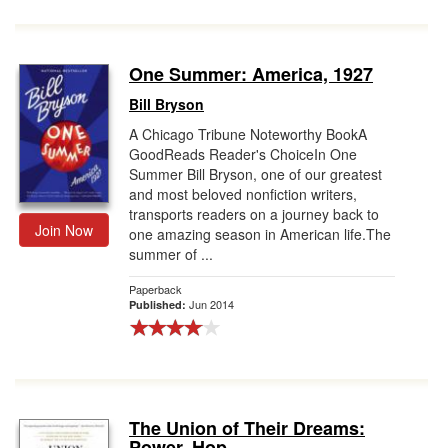
One Summer: America, 1927
Bill Bryson
A Chicago Tribune Noteworthy BookA
GoodReads Reader's ChoiceIn One
Summer Bill Bryson, one of our greatest
and most beloved nonfiction writers,
transports readers on a journey back to
Join Now
one amazing season in American life.The
summer of ...
Paperback
Jun 2014
Published:
The Union of Their Dreams:
Power, Hop...