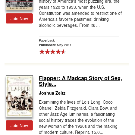
history of America's most puzzling era, the
years 1920 to 1933, when the U.S.
Constitution was amended to restrict one of
Join Now
America's favorite pastimes: drinking
alcoholic beverages. From its ...
Paperback
May 2011
Published:
Flapper: A Madcap Story of Sex,
Style...
Joshua Zeitz
Examining the lives of Lois Long, Coco
Chanel, Zelda Fitzgerald, Clara Bow, and
other Jazz Age luminaries, a fascinating
social history traces the evolution of the
Join Now
new woman of the 1920s and the making
of modern culture. Reprint. 15,0...