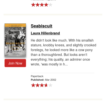
Seabiscuit
Laura Hillenbrand
He didn't look like much. With his smallish
stature, knobby knees, and slightly crooked
forelegs, he looked more like a cow pony
than a thoroughbred. But looks aren't
everything; his quality, an admirer once
Join Now
wrote, 'was mostly in h...
Paperback
Mar 2002
Published: