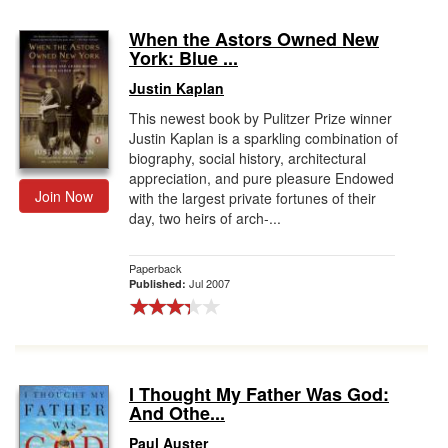
When the Astors Owned New
York: Blue ...
Justin Kaplan
This newest book by Pulitzer Prize winner
Justin Kaplan is a sparkling combination of
biography, social history, architectural
appreciation, and pure pleasure Endowed
Join Now
with the largest private fortunes of their
day, two heirs of arch-...
Paperback
Jul 2007
Published:
I Thought My Father Was God:
And Othe...
Paul Auster