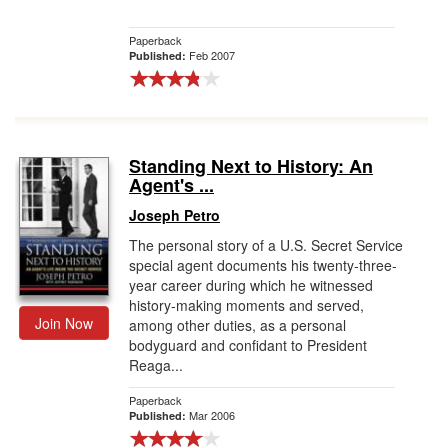
Paperback
Feb 2007
Published:
Standing Next to History: An
Agent's ...
Joseph Petro
The personal story of a U.S. Secret Service
special agent documents his twenty-three-
year career during which he witnessed
history-making moments and served,
Join Now
among other duties, as a personal
bodyguard and confidant to President
Reaga...
Paperback
Mar 2006
Published: