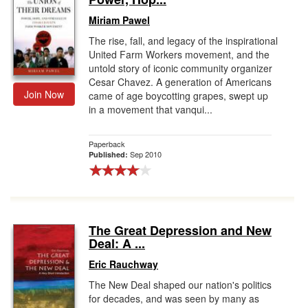
Miriam Pawel
The rise, fall, and legacy of the inspirational
United Farm Workers movement, and the
untold story of iconic community organizer
Cesar Chavez. A generation of Americans
Join Now
came of age boycotting grapes, swept up
in a movement that vanqui...
Paperback
Sep 2010
Published:
The Great Depression and New
Deal: A ...
Eric Rauchway
The New Deal shaped our nation's politics
for decades, and was seen by many as