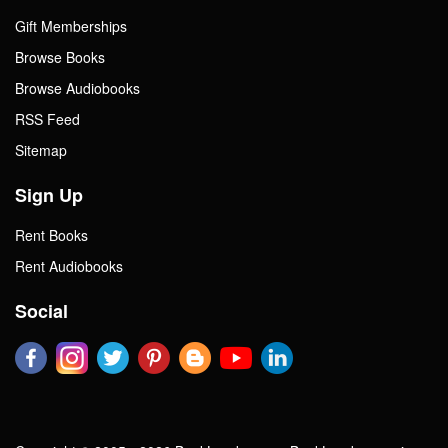
Gift Memberships
Browse Books
Browse Audiobooks
RSS Feed
Sitemap
Sign Up
Rent Books
Rent Audiobooks
Social