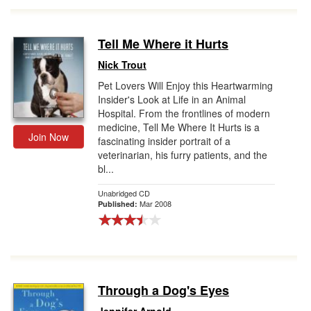
Tell Me Where it Hurts
Nick Trout
Pet Lovers Will Enjoy this Heartwarming
Insider's Look at Life in an Animal
Hospital. From the frontlines of modern
medicine, Tell Me Where It Hurts is a
Join Now
fascinating insider portrait of a
veterinarian, his furry patients, and the
bl...
Unabridged CD
Mar 2008
Published:
Through a Dog's Eyes