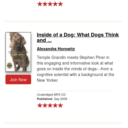
Inside of a Dog: What Dogs Think
and ...
Alexandra Horowitz
Temple Grandin meets Stephen Piner in
this engaging and informative look at what
goes on inside the minds of dogs---from a
cognitive scientist with a background at the
Join Now
New Yorker.
Unabridged MP3-CD
Sep 2009
Published: