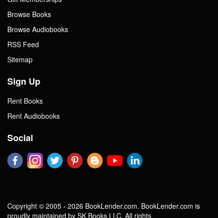
Browse Books
Browse Audiobooks
RSS Feed
Sitemap
Sign Up
Rent Books
Rent Audiobooks
Social
Copyright © 2005 - 2026 BookLender.com. BookLender.com is
proudly maintained by SK Books LLC. All rights