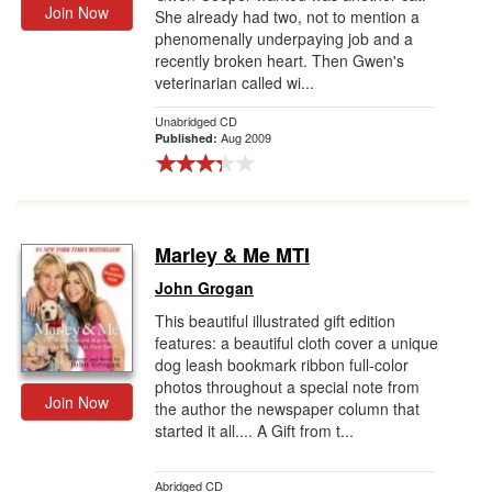
Join Now
She already had two, not to mention a
phenomenally underpaying job and a
recently broken heart. Then Gwen's
veterinarian called wi...
Unabridged CD
Aug 2009
Published:
Marley & Me MTI
John Grogan
This beautiful illustrated gift edition
features: a beautiful cloth cover a unique
dog leash bookmark ribbon full-color
photos throughout a special note from
Join Now
the author the newspaper column that
started it all.... A Gift from t...
Abridged CD