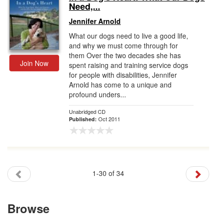
Need,...
Jennifer Arnold
What our dogs need to live a good life,
and why we must come through for
them Over the two decades she has
Join Now
spent raising and training service dogs
for people with disabilities, Jennifer
Arnold has come to a unique and
profound unders...
Unabridged CD
Oct 2011
Published:
1-30 of 34
Browse