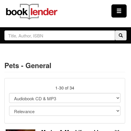
Close
Sign In
Browse
Pets - General
Prices & Plans
How It Works
1-30 of 34
Testimonials
Sign Up