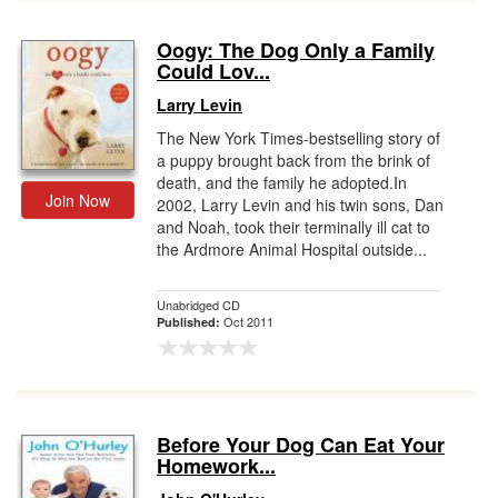
Oogy: The Dog Only a Family
Could Lov...
Larry Levin
The New York Times-bestselling story of
a puppy brought back from the brink of
death, and the family he adopted.In
Join Now
2002, Larry Levin and his twin sons, Dan
and Noah, took their terminally ill cat to
the Ardmore Animal Hospital outside...
Unabridged CD
Oct 2011
Published:
Before Your Dog Can Eat Your
Homework...