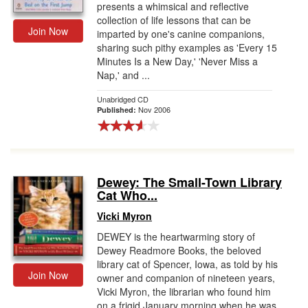
presents a whimsical and reflective
collection of life lessons that can be
Join Now
imparted by one's canine companions,
sharing such pithy examples as 'Every 15
Minutes Is a New Day,' 'Never Miss a
Nap,' and ...
Unabridged CD
Nov 2006
Published:
Dewey: The Small-Town Library
Cat Who...
Vicki Myron
DEWEY is the heartwarming story of
Dewey Readmore Books, the beloved
library cat of Spencer, Iowa, as told by his
Join Now
owner and companion of nineteen years,
Vicki Myron, the librarian who found him
on a frigid January morning when he was