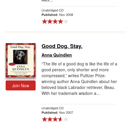
Unabridged CD
Nov 2008
Published:
Good Dog. Stay.
Anna Quindlen
“The life of a good dog is like the life of a
good person, only shorter and more
compressed,” writes Pulitzer Prize-
winning author Anna Quindlen about her
Join Now
beloved black Labrador retriever, Beau.
With her trademark wisdom a...
Unabridged CD
Nov 2007
Published: