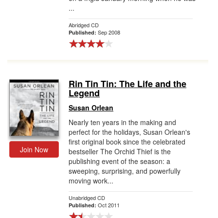
...
Abridged CD
Sep 2008
Published:
Rin Tin Tin: The Life and the
Legend
Susan Orlean
Nearly ten years in the making and
perfect for the holidays, Susan Orlean's
first original book since the celebrated
Join Now
bestseller The Orchid Thief is the
publishing event of the season: a
sweeping, surprising, and powerfully
moving work...
Unabridged CD
Oct 2011
Published: