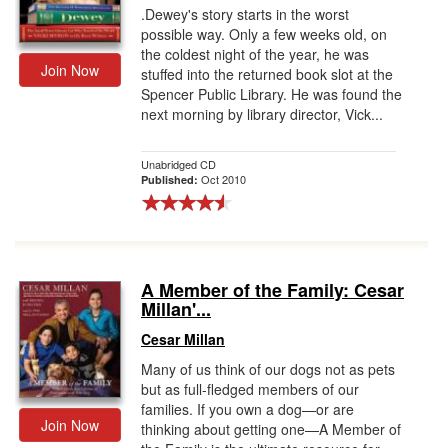
.Dewey's story starts in the worst
possible way. Only a few weeks old, on
the coldest night of the year, he was
Join Now
stuffed into the returned book slot at the
Spencer Public Library. He was found the
next morning by library director, Vick...
Unabridged CD
Oct 2010
Published:
A Member of the Family: Cesar
Millan'...
Cesar Millan
Many of us think of our dogs not as pets
but as full-fledged members of our
families. If you own a dog—or are
Join Now
thinking about getting one—A Member of