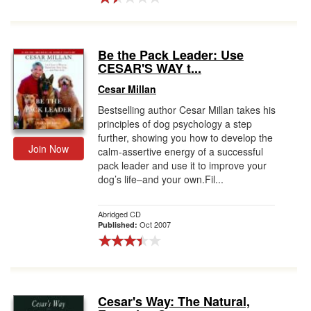
Be the Pack Leader: Use
CESAR'S WAY t...
Cesar Millan
Bestselling author Cesar Millan takes his
principles of dog psychology a step
further, showing you how to develop the
Join Now
calm-assertive energy of a successful
pack leader and use it to improve your
dog’s life–and your own.Fil...
Abridged CD
Oct 2007
Published:
Cesar's Way: The Natural,