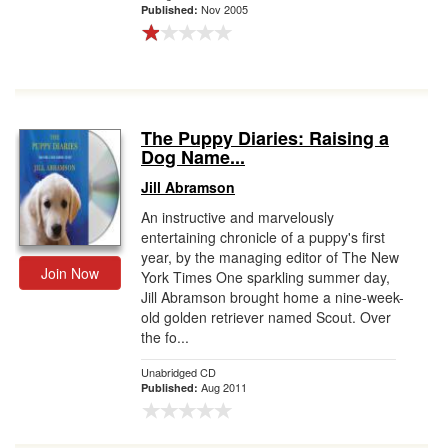
Nov 2005
Published:
The Puppy Diaries: Raising a
Dog Name...
Jill Abramson
An instructive and marvelously
entertaining chronicle of a puppy's first
year, by the managing editor of The New
Join Now
York Times One sparkling summer day,
Jill Abramson brought home a nine-week-
old golden retriever named Scout. Over
the fo...
Unabridged CD
Aug 2011
Published: