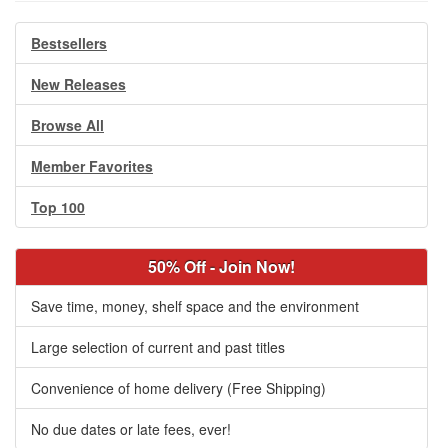
Bestsellers
New Releases
Browse All
Member Favorites
Top 100
50% Off - Join Now!
Save time, money, shelf space and the environment
Large selection of current and past titles
Convenience of home delivery (Free Shipping)
No due dates or late fees, ever!