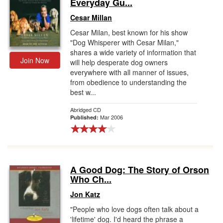
Everyday Gu...
Cesar Millan
Cesar Milan, best known for his show
"Dog Whisperer with Cesar Milan,"
shares a wide variety of information that
Join Now
will help desperate dog owners
everywhere with all manner of issues,
from obedience to understanding the
best w...
Abridged CD
Mar 2006
Published:
A Good Dog: The Story of Orson
Who Ch...
Jon Katz
"People who love dogs often talk about a
'lifetime' dog. I'd heard the phrase a