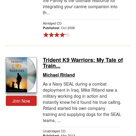
the Family is the ultimate resource for
integrating your canine companion into
th...
Abridged CD
Oct 2008
Published:
Trident K9 Warriors: My Tale of
Train...
Michael Ritland
As a Navy SEAL during a combat
deployment in Iraq, Mike Ritland saw a
military working dog in action and
Join Now
instantly knew he’d found his true calling.
Ritland started his own company
training and supplying dogs for the SEAL
teams, ...
Unabridged CD
Mar 2013
Published: