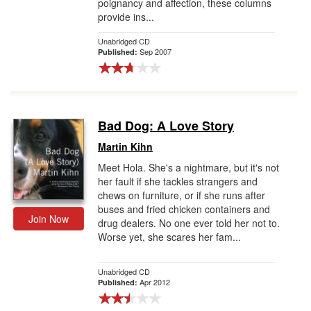
poignancy and affection, these columns
provide ins...
Unabridged CD
Sep 2007
Published:
Bad Dog: A Love Story
Martin Kihn
Meet Hola. She's a nightmare, but it's not
her fault if she tackles strangers and
chews on furniture, or if she runs after
buses and fried chicken containers and
Join Now
drug dealers. No one ever told her not to.
Worse yet, she scares her fam...
Unabridged CD
Apr 2012
Published: