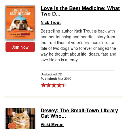
Love Is the Best Medicine: What
Two D...
Nick Trout
Bestselling author Nick Trout is back with
another touching and heartfelt story from
the front lines of veterinary medicine….a
Join Now
tale of two dogs who forever changed the
way he thought about life, death, fate and
love.Helen is a ten-y...
Unabridged CD
Mar 2010
Published:
Dewey: The Small-Town Library
Cat Who...
Vicki Myron