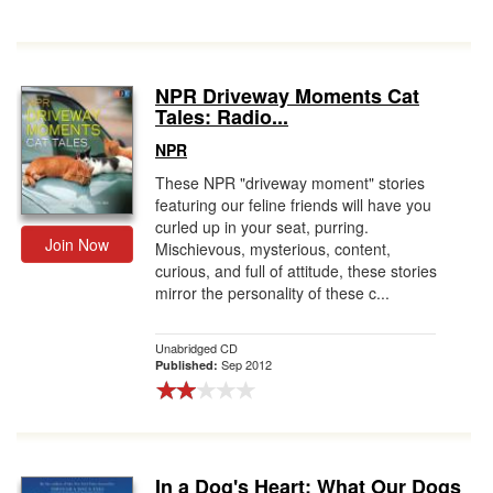
NPR Driveway Moments Cat
Tales: Radio...
NPR
These NPR "driveway moment" stories
featuring our feline friends will have you
curled up in your seat, purring.
Join Now
Mischievous, mysterious, content,
curious, and full of attitude, these stories
mirror the personality of these c...
Unabridged CD
Sep 2012
Published:
In a Dog's Heart: What Our Dogs