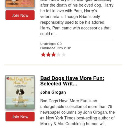
after the death of his beloved dog, Harry:
he fell in love with Pam, Harry's
Join Now
veterinarian. Though Brian's only
responsibility used to be his adored
Harry, Pam came with accessories that
could n...
Unabridged CD
Nov 2012
Published:
Bad Dogs Have More Fun:
Selected Writ...
John Grogan
Bad Dogs Have More Fun is an
unforgettable collection of more than 75
newspaper columns by John Grogan, the
Join Now
#1 New York Times best-selling author of
Marley & Me. Combining humor, wit,