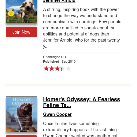
Jennifer Arnold
A stirring, inspiring book with the power
to change the way we understand and
communicate with our dogs. Few people
are more qualified to speak about the
Join Now
abilities and potential of dogs than
Jennifer Arnold, who for the past twenty
y...
Unabridged CD
Sep 2010
Published:
Homer's Odyssey: A Fearless
Feline Ta...
Gwen Cooper
Once in nine lives,something
extraordinary happens...The last thing
Gwen Cooper wanted was another cat.