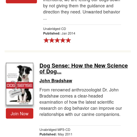
by not giving them the guidance and
direction they need. Unwanted behavior
...
Unabridged CD
Jan 2014
Published:
Dog Sense: How the New Science
of Dog...
John Bradshaw
From renowned anthrozoologist Dr. John
Bradshaw comes a clear-headed
examination of how the latest scientific
research on dog behavior can improve our
Join Now
relationships with our canine companions.
Unabridged MP3-CD
May 2011
Published: