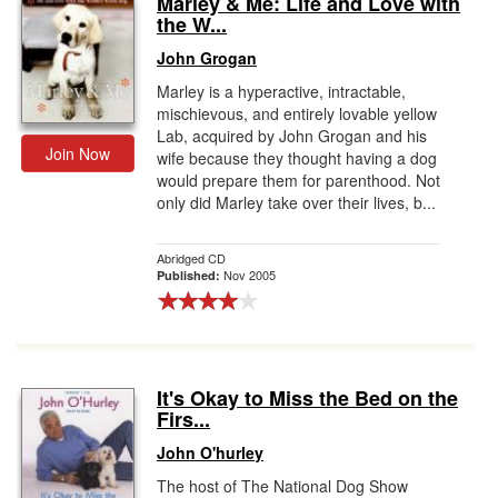
Marley & Me: Life and Love with
the W...
Gift Center
John Grogan
Marley is a hyperactive, intractable,
mischievous, and entirely lovable yellow
Lab, acquired by John Grogan and his
Join Now
wife because they thought having a dog
would prepare them for parenthood. Not
only did Marley take over their lives, b...
Abridged CD
Nov 2005
Published:
It's Okay to Miss the Bed on the
Firs...
John O'hurley
The host of The National Dog Show