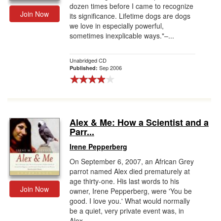
dozen times before I came to recognize
Join Now
its significance. Lifetime dogs are dogs
we love in especially powerful,
sometimes inexplicable ways."–...
Unabridged CD
Sep 2006
Published:
Alex & Me: How a Scientist and a
Parr...
Irene Pepperberg
On September 6, 2007, an African Grey
parrot named Alex died prematurely at
age thirty-one. His last words to his
Join Now
owner, Irene Pepperberg, were 'You be
good. I love you.' What would normally
be a quiet, very private event was, in
Alex...