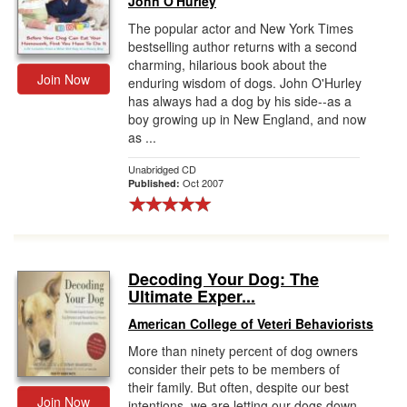
John O'Hurley
The popular actor and New York Times
bestselling author returns with a second
charming, hilarious book about the
Join Now
enduring wisdom of dogs. John O'Hurley
has always had a dog by his side--as a
boy growing up in New England, and now
as ...
Unabridged CD
Oct 2007
Published:
Decoding Your Dog: The
Ultimate Exper...
American College of Veteri Behaviorists
More than ninety percent of dog owners
consider their pets to be members of
their family. But often, despite our best
Join Now
intentions, we are letting our dogs down