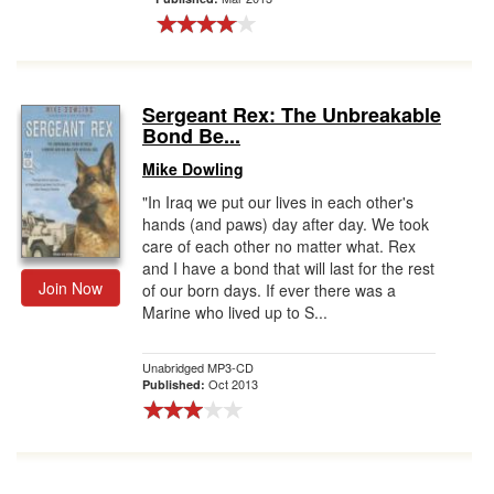
Sergeant Rex: The Unbreakable
Bond Be...
Mike Dowling
"In Iraq we put our lives in each other's
hands (and paws) day after day. We took
care of each other no matter what. Rex
and I have a bond that will last for the rest
Join Now
of our born days. If ever there was a
Marine who lived up to S...
Unabridged MP3-CD
Oct 2013
Published: