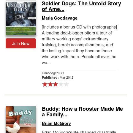
Soldier Dogs: The Untold Story
of Ame...
Maria Goodavage
[Includes a bonus CD with photographs]
A leading dog-blogger offers a tour of
military working dogs' extraordinary
Join Now
training, heroic accomplishments, and
the lasting impact they have on those
who work with them. People all over the
wo...
Unabridged CD
Mar 2012
Published:
Buddy: How a Rooster Made Me
a Family...
Brian McGrory
Brian McGrory's life changed drastically