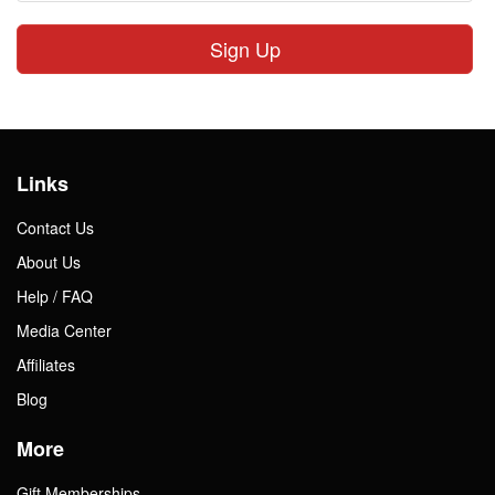
Sign Up
Links
Contact Us
About Us
Help / FAQ
Media Center
Affiliates
Blog
More
Gift Memberships