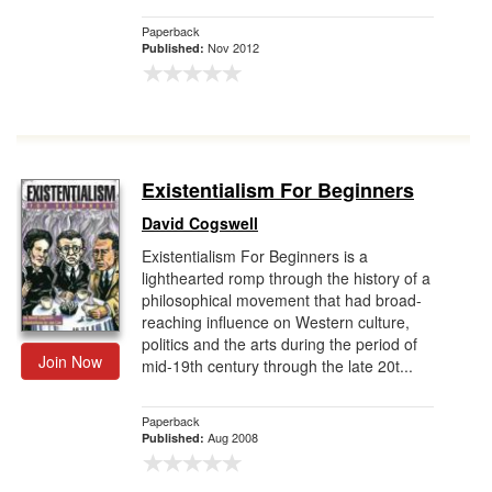
Paperback
Nov 2012
Published:
Existentialism For Beginners
David Cogswell
Existentialism For Beginners is a
lighthearted romp through the history of a
philosophical movement that had broad-
reaching influence on Western culture,
politics and the arts during the period of
Join Now
mid-19th century through the late 20t...
Paperback
Aug 2008
Published: