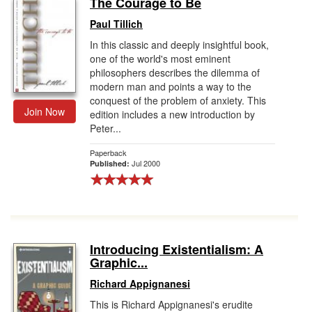
The Courage to Be
Gift Center
Paul Tillich
In this classic and deeply insightful book,
one of the world's most eminent
philosophers describes the dilemma of
modern man and points a way to the
conquest of the problem of anxiety. This
Join Now
edition includes a new introduction by
Peter...
Paperback
Jul 2000
Published:
Introducing Existentialism: A
Graphic...
Richard Appignanesi
This is Richard Appignanesi's erudite