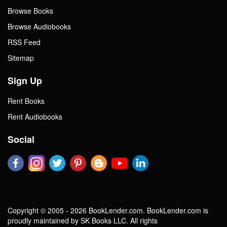
Browse Books
Browse Audiobooks
RSS Feed
Sitemap
Sign Up
Rent Books
Rent Audiobooks
Social
Copyright © 2005 - 2026 BookLender.com. BookLender.com is
proudly maintained by SK Books LLC. All rights