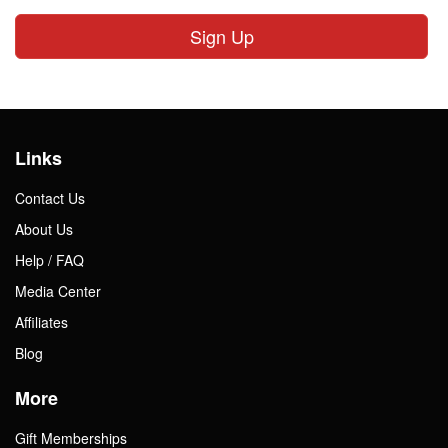
Sign Up
Links
Contact Us
About Us
Help / FAQ
Media Center
Affiliates
Blog
More
Gift Memberships