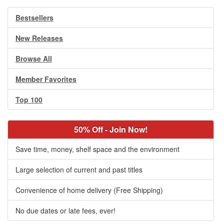
Bestsellers
New Releases
Browse All
Member Favorites
Top 100
50% Off - Join Now!
Save time, money, shelf space and the environment
Large selection of current and past titles
Convenience of home delivery (Free Shipping)
No due dates or late fees, ever!