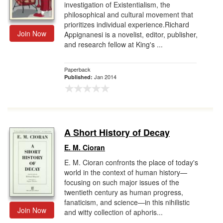
investigation of Existentialism, the
philosophical and cultural movement that
prioritizes individual experience.Richard
Join Now
Appignanesi is a novelist, editor, publisher,
and research fellow at King's ...
Paperback
Jan 2014
Published:
A Short History of Decay
E. M. Cioran
E. M. Cioran confronts the place of today's
world in the context of human history—
focusing on such major issues of the
twentieth century as human progress,
fanaticism, and science—in this nihilistic
Join Now
and witty collection of aphoris...