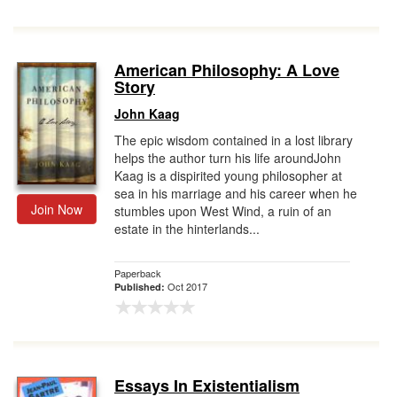
American Philosophy: A Love
Story
John Kaag
The epic wisdom contained in a lost library
helps the author turn his life aroundJohn
Kaag is a dispirited young philosopher at
sea in his marriage and his career when he
Join Now
stumbles upon West Wind, a ruin of an
estate in the hinterlands...
Paperback
Oct 2017
Published:
Essays In Existentialism