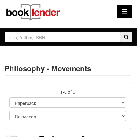
Close
Sign In
Browse
Philosophy - Movements
Prices & Plans
How It Works
1-6 of 6
Testimonials
Sign Up