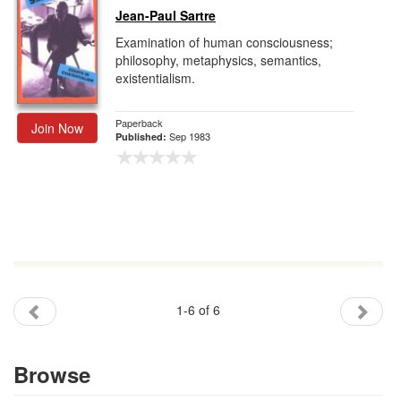
Jean-Paul Sartre
Examination of human consciousness;
philosophy, metaphysics, semantics,
existentialism.
Paperback
Join Now
Sep 1983
Published:
1-6 of 6
Browse