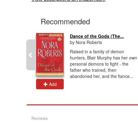
Recommended
r
Dance of the Gods (The...
by Nora Roberts
aduated
Raised in a family of demon
with a
hunters, Blair Murphy has her own
ciety &
personal demons to fight - the
been USA
father who trained, then
ave...
abandoned her, and the fiance...
Add
Reviews