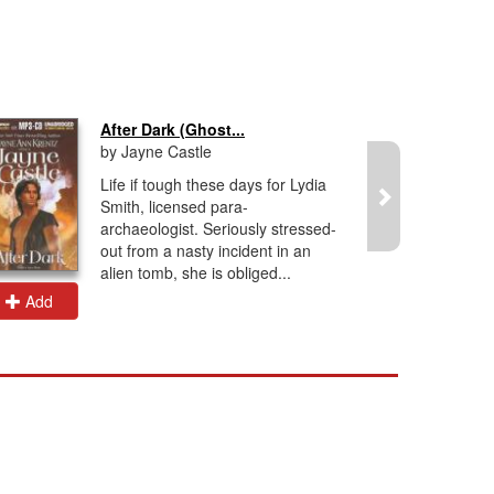
After Dark (Ghost...
by Jayne Castle
Life if tough these days for Lydia
Smith, licensed para-
archaeologist. Seriously stressed-
out from a nasty incident in an
alien tomb, she is obliged...
Add
Add