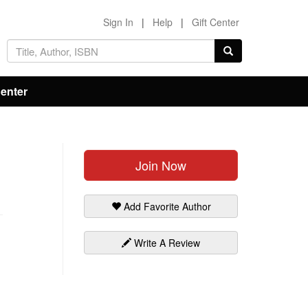
Sign In
|
Help
|
Gift Center
Center
Join Now
Add Favorite Author
Write A Review