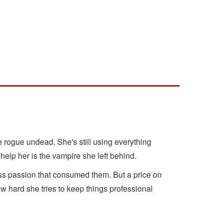
e rogue undead. She's still using everything
elp her is the vampire she left behind.
ess passion that consumed them. But a price on
hard she tries to keep things professional