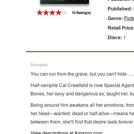
Published:
Gift Center
10 Rating(s)
Genre:
Fict
Retail Price
Discs:
1
Synopsis
You can run from the grave, but you can't hide . . .
Half-vampire Cat Crawfield is now Special Agent C
Bones, her sexy and dangerous ex, taught her, bu
Being around him awakens all her emotions, from 
her head—wanted: dead or half-alive—means her 
between them, she'll find that desire lasts forever
View descriptions at Amazon.com