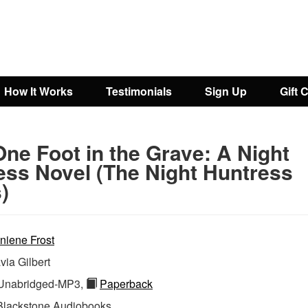
How It Works
Testimonials
Sign Up
Gift 
ne Foot in the Grave: A Night
ess Novel (The Night Huntress
)
niene Frost
via Gilbert
nabridged-MP3,
Paperback
Blackstone Audiobooks