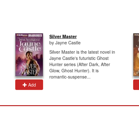
Silver Master
by Jayne Castle
Silver Master is the latest novel in
Jayne Castle's futuristic Ghost
Hunter series (After Dark, After
Glow, Ghost Hunter). It is
romantic-suspense...
Add