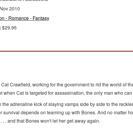
Nov 2010
ion - Romance - Fantasy
:
$29.95
at Crawfield, working for the government to rid the world of th
t when Cat is targeted for assassination, the only man who can h
the adrenaline kick of slaying vamps side by side to the reckl
survival depends on teaming up with Bones. And no matter how 
 . . . and that Bones won't let her get away again.