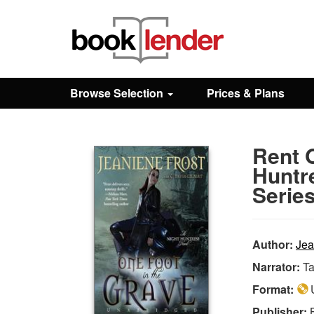
Close
Sign In
Browse Selection
Prices & Plans
Browse
Rent O
Prices & Plans
Huntr
Series
How It Works
Author:
Jea
Testimonials
Narrator:
Ta
Format:
U
Sign Up
Publisher: