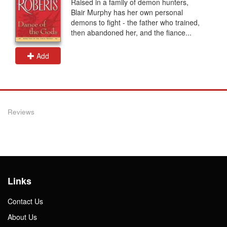
Raised in a family of demon hunters,
Blair Murphy has her own personal
demons to fight - the father who trained,
then abandoned her, and the fiance...
Add
Reviews
Links
Contact Us
About Us