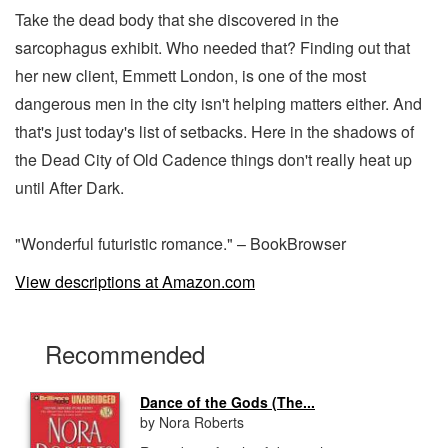
Take the dead body that she discovered in the
sarcophagus exhibit. Who needed that? Finding out that
her new client, Emmett London, is one of the most
dangerous men in the city isn't helping matters either. And
that's just today's list of setbacks. Here in the shadows of
the Dead City of Old Cadence things don't really heat up
until After Dark.
"Wonderful futuristic romance." – BookBrowser
View descriptions at Amazon.com
Recommended
Dance of the Gods (The...
by Nora Roberts