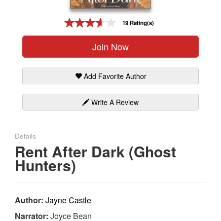
Gift Center
19 Rating(s)
Join Now
Add Favorite Author
Write A Review
Details
Rent After Dark (Ghost
Hunters)
Author:
Jayne Castle
Narrator:
Joyce Bean