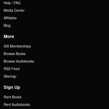
Help / FAQ
Media Center
Affiliates
Blog
More
Gift Memberships
Browse Books
Browse Audiobooks
RSS Feed
Sitemap
Sign Up
Rent Books
Rent Audiobooks