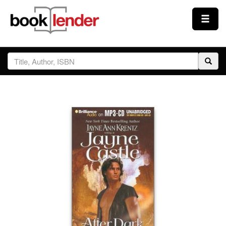
Close
Sign In
Browse
Prices & Plans
How It Works
Testimonials
Sign Up