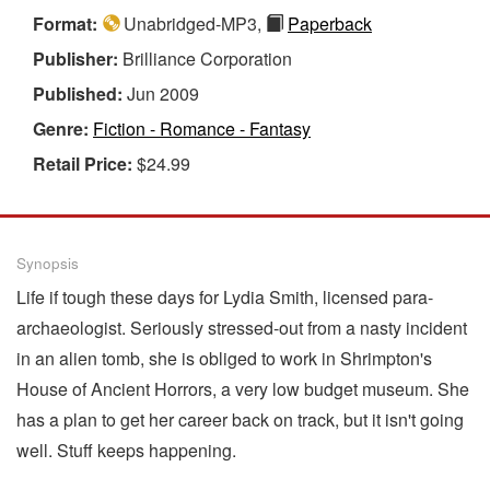
Format:
Unabridged-MP3,
Paperback
Publisher:
Brilliance Corporation
Published:
Jun 2009
Genre:
Fiction - Romance - Fantasy
Retail Price:
$24.99
Synopsis
Life if tough these days for Lydia Smith, licensed para-
archaeologist. Seriously stressed-out from a nasty incident
in an alien tomb, she is obliged to work in Shrimpton's
House of Ancient Horrors, a very low budget museum. She
has a plan to get her career back on track, but it isn't going
well. Stuff keeps happening.