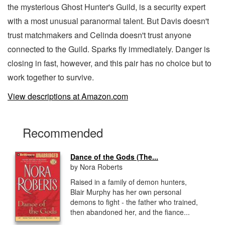
the mysterious Ghost Hunter's Guild, is a security expert
with a most unusual paranormal talent. But Davis doesn't
trust matchmakers and Celinda doesn't trust anyone
connected to the Guild. Sparks fly immediately. Danger is
closing in fast, however, and this pair has no choice but to
work together to survive.
View descriptions at Amazon.com
Recommended
Dance of the Gods (The...
by Nora Roberts
Raised in a family of demon hunters,
Blair Murphy has her own personal
demons to fight - the father who trained,
then abandoned her, and the fiance...