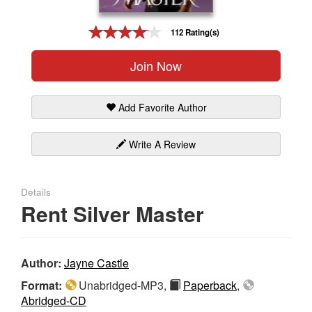
Gift Center
112 Rating(s)
Join Now
Add Favorite Author
Write A Review
Details
Rent Silver Master
Author:
Jayne Castle
Format:
Unabridged-MP3,
Paperback
,
Abridged-CD