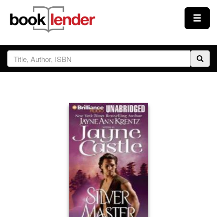
Close
Sign In
Browse
Prices & Plans
How It Works
Testimonials
Sign Up