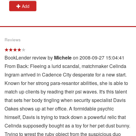
Add
Reviews
BookLender review by
Michele
on 2008-09-27 15:04:41
From Back: Fleeing a lurid scandal, matchmaker Celinda
Ingram arrived in Cadence City desperate for a new start.
Known for her strong para-resantor abilities, she is able to
match up clients by reading their psi waves. It's this talent
that sets her body tingling when security specialist Davis
Oakes shows up at her office. A formidable psychic
himself, Davis is trying to track down a powerful relic that
Celinda supposedly bought as a toy for her pet dust bunny.
Trying to wrest the ruby object from the suspicious duo