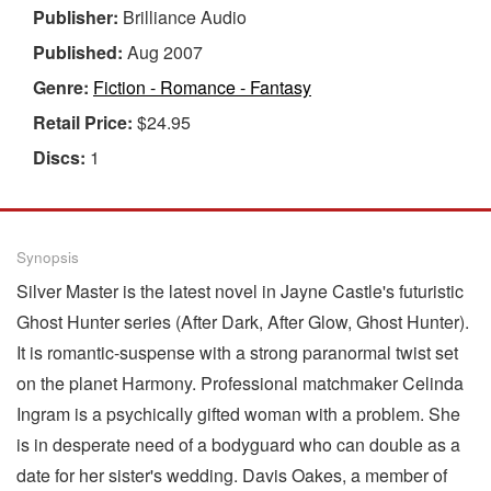
Publisher:
Brilliance Audio
Published:
Aug 2007
Genre:
Fiction - Romance - Fantasy
Retail Price:
$24.95
Discs:
1
Synopsis
Silver Master is the latest novel in Jayne Castle's futuristic
Ghost Hunter series (After Dark, After Glow, Ghost Hunter).
It is romantic-suspense with a strong paranormal twist set
on the planet Harmony. Professional matchmaker Celinda
Ingram is a psychically gifted woman with a problem. She
is in desperate need of a bodyguard who can double as a
date for her sister's wedding. Davis Oakes, a member of