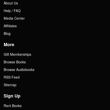
About Us
Help / FAQ
Media Center
Affiliates
Blog
More
Gift Memberships
Browse Books
Browse Audiobooks
RSS Feed
Sitemap
Sign Up
Rent Books