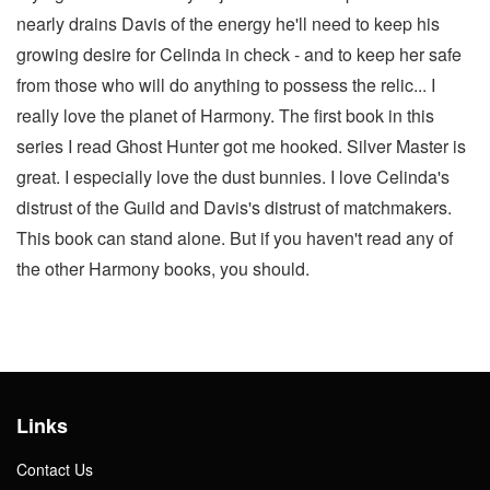
nearly drains Davis of the energy he'll need to keep his
growing desire for Celinda in check - and to keep her safe
from those who will do anything to possess the relic... I
really love the planet of Harmony. The first book in this
series I read Ghost Hunter got me hooked. Silver Master is
great. I especially love the dust bunnies. I love Celinda's
distrust of the Guild and Davis's distrust of matchmakers.
This book can stand alone. But if you haven't read any of
the other Harmony books, you should.
Links
Contact Us