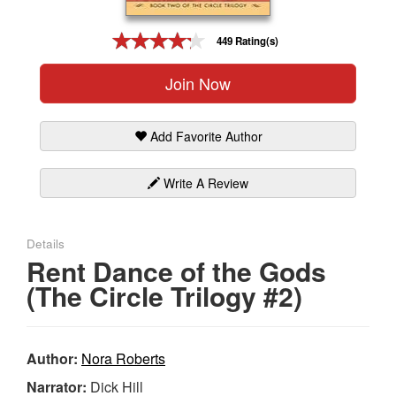
Gift Center
449 Rating(s)
Join Now
Add Favorite Author
Write A Review
Details
Rent Dance of the Gods
(The Circle Trilogy #2)
Author:
Nora Roberts
Narrator:
Dick Hill