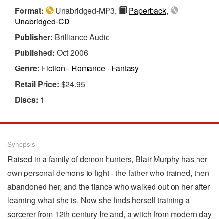
Format:
Unabridged-MP3,
Paperback
,
Unabridged-CD
Publisher:
Brilliance Audio
Published:
Oct 2006
Genre:
Fiction - Romance - Fantasy
Retail Price:
$24.95
Discs:
1
Synopsis
Raised in a family of demon hunters, Blair Murphy has her
own personal demons to fight - the father who trained, then
abandoned her, and the fiance who walked out on her after
learning what she is. Now she finds herself training a
sorcerer from 12th century Ireland, a witch from modern day