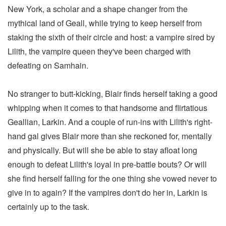
New York, a scholar and a shape changer from the
mythical land of Geall, while trying to keep herself from
staking the sixth of their circle and host: a vampire sired by
Lilith, the vampire queen they've been charged with
defeating on Samhain.
No stranger to butt-kicking, Blair finds herself taking a good
whipping when it comes to that handsome and flirtatious
Geallian, Larkin. And a couple of run-ins with Lilith's right-
hand gal gives Blair more than she reckoned for, mentally
and physically. But will she be able to stay afloat long
enough to defeat Lilith's loyal in pre-battle bouts? Or will
she find herself falling for the one thing she vowed never to
give in to again? If the vampires don't do her in, Larkin is
certainly up to the task.