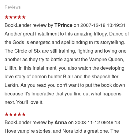
Reviews
BookLender review by
TPrince
on 2007-12-18 13:49:31
Another great installment to this amazing trilogy. Dance of
the Gods is energetic and spellbinding in its storytelling.
The Circle of Six are still training, fighting and loving one
another as they try to battle against the Vampire Queen,
Lillith. In this installment, you also watch the developing
love story of demon hunter Blair and the shapeshifter
Larkin. As you read you don't want to put the book down
because it's imperative that you find out what happens
next. You'll love it.
BookLender review by
Anna
on 2008-11-12 09:49:13
I love vampire stories, and Nora told a great one. The