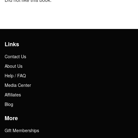
Links
Contact Us
About Us
Help / FAQ
Media Center
Affiliates
Blog
More
Gift Memberships