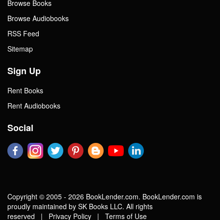
Browse Books
Browse Audiobooks
RSS Feed
Sitemap
Sign Up
Rent Books
Rent Audiobooks
Social
Copyright © 2005 - 2026 BookLender.com. BookLender.com is
proudly maintained by SK Books LLC. All rights
reserved |
Privacy Policy
|
Terms of Use