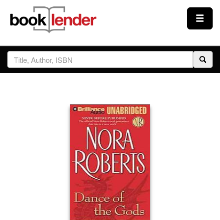
Close
Sign In
Browse
Prices & Plans
How It Works
Testimonials
Sign Up