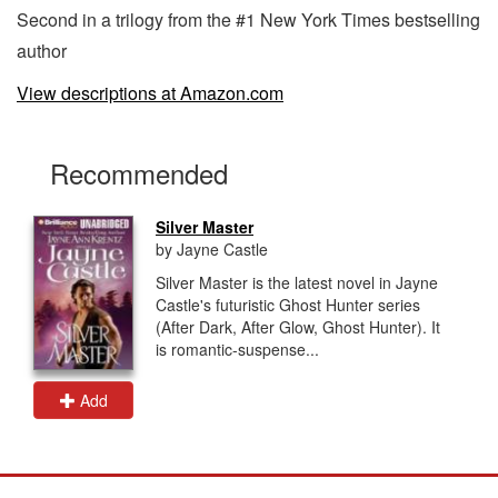
Second in a trilogy from the #1 New York Times bestselling
author
View descriptions at Amazon.com
Recommended
Silver Master
by Jayne Castle
Silver Master is the latest novel in Jayne
Castle's futuristic Ghost Hunter series
(After Dark, After Glow, Ghost Hunter). It
is romantic-suspense...
Add