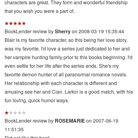
characters are great. They form and wonderful friendship
that you wish you were a part of.
BookLender review by
Sherry
on 2008-03-19 15:35:44
Blair is my favorite character, so this being her love story,
was my favorite. I'd love a series just dedicated to her and
her vampire hunting family prior to this books beginning. I'd
even settle for her life after the series ends. She's my
favorite demon hunter of all paranormal romance novels.
Her relationship with each character is different and
amusing see her and Cian. Larkin is a good match, with his
fun loving, quick humor ways.
BookLender review by
ROSEMARIE
on 2007-06-19
11:51:35
Did not like this book.