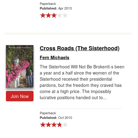
Paperback
Apr 2013
Published:
Cross Roads (The Sisterhood)
Fern Michaels
The Sisterhood Will Not Be BrokenIt-s been
a year and a half since the women of the
Sisterhood received their presidential
pardons, but the freedom they craved has
come at a high price. The impossibly
Join Now
lucrative positions handed out to...
Paperback
Oct 2010
Published: