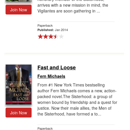
arrives with a new mission in mind, the
Join Now
Vigilantes are soon gathering in ...
Paperback
Jan 2014
Published:
Fast and Loose
Fern Michaels
From #1 New York Times bestselling
author Fern Michaels comes a new, action-
packed novel.The Sisterhood: a group of
women bound by friendship and a quest for
justice. Now their male allies, the Men of
Join Now
the Sisterhood, have formed a to...
Paperback