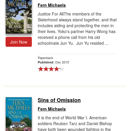
Fern Michaels
Justice For AllThe members of the
Sisterhood always stand together, and that
includes aiding and protecting the men in
their lives. Yoko's partner Harry Wong has
received a phone call from his old
Join Now
schoolmate Jun Yu. Jun Yu resided ...
Paperback
Dec 2015
Published:
Sins of Omission
Fern Michaels
It is the end of World War I. American
soldiers Reuben Tarz and Daniel Bishop
have both been wounded fighting in the