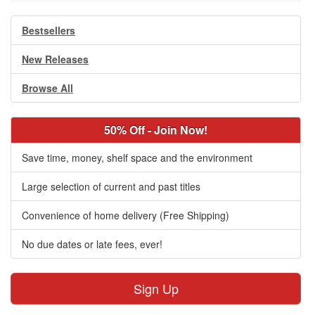
Bestsellers
New Releases
Browse All
50% Off - Join Now!
Save time, money, shelf space and the environment
Large selection of current and past titles
Convenience of home delivery (Free Shipping)
No due dates or late fees, ever!
Sign Up