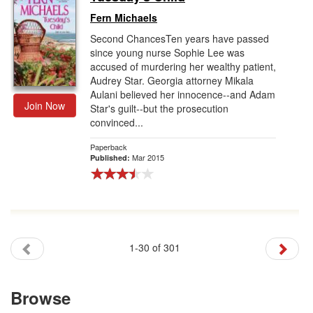
Fern Michaels
Second ChancesTen years have passed
since young nurse Sophie Lee was
accused of murdering her wealthy patient,
Audrey Star. Georgia attorney Mikala
Aulani believed her innocence--and Adam
Join Now
Star's guilt--but the prosecution
convinced...
Paperback
Mar 2015
Published:
1-30 of 301
Browse