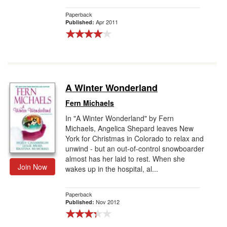
Paperback
Apr 2011
Published:
A Winter Wonderland
Fern Michaels
In "A Winter Wonderland" by Fern
Michaels, Angelica Shepard leaves New
York for Christmas in Colorado to relax and
unwind - but an out-of-control snowboarder
almost has her laid to rest. When she
Join Now
wakes up in the hospital, al...
Paperback
Nov 2012
Published: