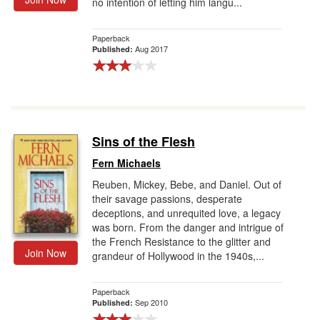
no intention of letting him langu...
Paperback
Aug 2017
Published:
Sins of the Flesh
Fern Michaels
Reuben, Mickey, Bebe, and Daniel. Out of
their savage passions, desperate
deceptions, and unrequited love, a legacy
was born. From the danger and intrigue of
the French Resistance to the glitter and
Join Now
grandeur of Hollywood in the 1940s,...
Paperback
Sep 2010
Published: