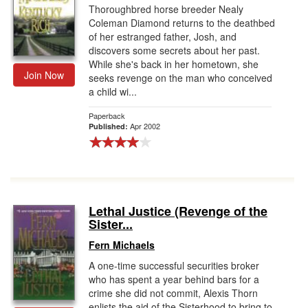
Thoroughbred horse breeder Nealy
Coleman Diamond returns to the deathbed
of her estranged father, Josh, and
discovers some secrets about her past.
While she's back in her hometown, she
Join Now
seeks revenge on the man who conceived
a child wi...
Paperback
Apr 2002
Published:
Lethal Justice (Revenge of the
Sister...
Fern Michaels
A one-time successful securities broker
who has spent a year behind bars for a
crime she did not commit, Alexis Thorn
enlists the aid of the Sisterhood to bring to