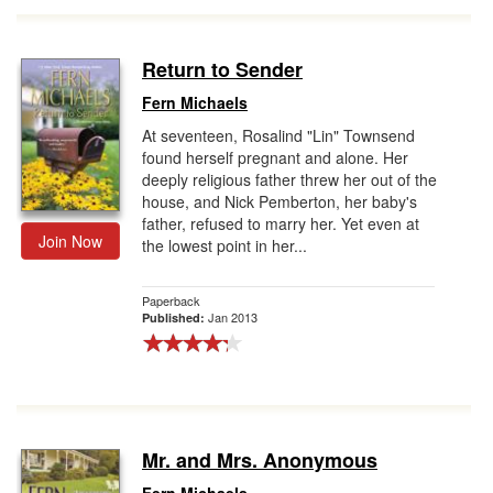
Return to Sender
Fern Michaels
At seventeen, Rosalind "Lin" Townsend
found herself pregnant and alone. Her
deeply religious father threw her out of the
house, and Nick Pemberton, her baby's
father, refused to marry her. Yet even at
Join Now
the lowest point in her...
Paperback
Jan 2013
Published:
Mr. and Mrs. Anonymous