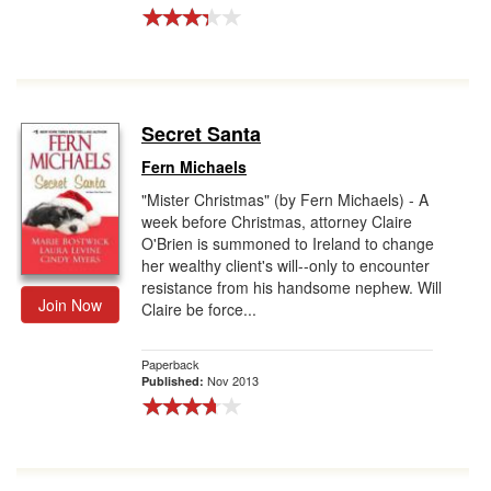
Secret Santa
Fern Michaels
"Mister Christmas" (by Fern Michaels) - A
week before Christmas, attorney Claire
O'Brien is summoned to Ireland to change
her wealthy client's will--only to encounter
resistance from his handsome nephew. Will
Join Now
Claire be force...
Paperback
Nov 2013
Published: