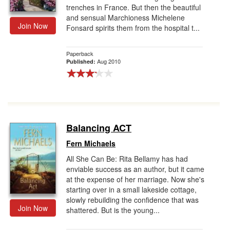
trenches in France. But then the beautiful
and sensual Marchioness Michelene
Join Now
Fonsard spirits them from the hospital t...
Paperback
Aug 2010
Published:
Balancing ACT
Fern Michaels
All She Can Be: Rita Bellamy has had
enviable success as an author, but it came
at the expense of her marriage. Now she's
starting over in a small lakeside cottage,
slowly rebuilding the confidence that was
Join Now
shattered. But is the young...