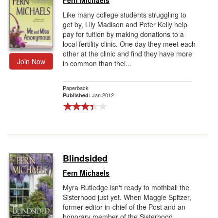
Fern Michaels
Like many college students struggling to
get by, Lily Madison and Peter Kelly help
pay for tuition by making donations to a
local fertility clinic. One day they meet each
other at the clinic and find they have more
Join Now
in common than thei...
Paperback
Jan 2012
Published:
Blindsided
Fern Michaels
Myra Rutledge isn't ready to mothball the
Sisterhood just yet. When Maggie Spitzer,
former editor-in-chief of the Post and an
honorary member of the Sisterhood,