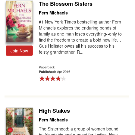
The Blossom Sisters
Fern Michaels
#1 New York Times bestselling author Fern
Michaels explores the enduring bonds of
family as one man loses everything--only to
find the freedom to create a bold new life…
Gus Hollister owes all his success to his
Join Now
feisty grandmother, R...
Paperback
Apr 2016
Published:
High Stakes
Fern Michaels
The Sisterhood: a group of women bound
by friendship and a quest for justice. Now