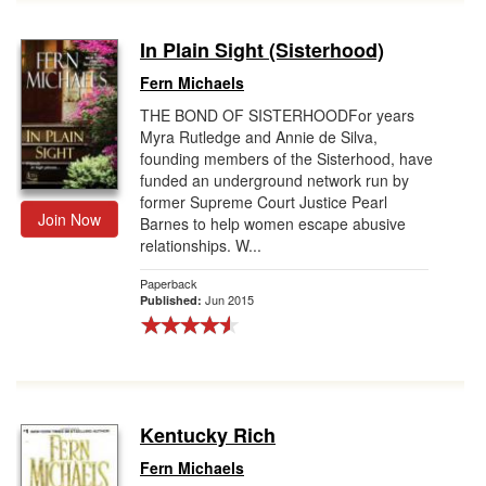
In Plain Sight (Sisterhood)
Fern Michaels
THE BOND OF SISTERHOODFor years
Myra Rutledge and Annie de Silva,
founding members of the Sisterhood, have
funded an underground network run by
former Supreme Court Justice Pearl
Join Now
Barnes to help women escape abusive
relationships. W...
Paperback
Jun 2015
Published:
Kentucky Rich
Fern Michaels