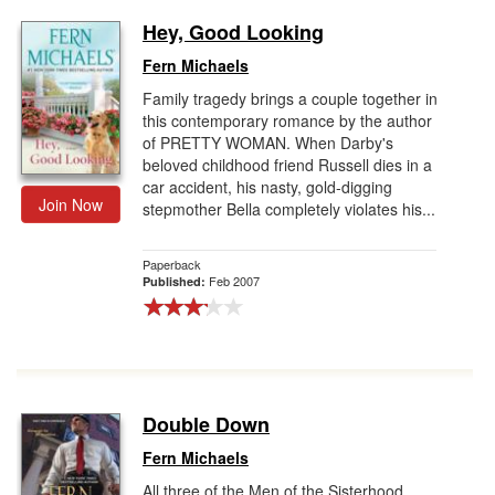
Hey, Good Looking
Fern Michaels
Family tragedy brings a couple together in
this contemporary romance by the author
of PRETTY WOMAN. When Darby's
beloved childhood friend Russell dies in a
car accident, his nasty, gold-digging
Join Now
stepmother Bella completely violates his...
Paperback
Feb 2007
Published:
Double Down
Fern Michaels
All three of the Men of the Sisterhood