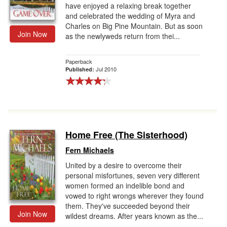
have enjoyed a relaxing break together
and celebrated the wedding of Myra and
Charles on Big Pine Mountain. But as soon
Join Now
as the newlyweds return from thei...
Paperback
Jul 2010
Published:
Home Free (The Sisterhood)
Fern Michaels
United by a desire to overcome their
personal misfortunes, seven very different
women formed an indelible bond and
vowed to right wrongs wherever they found
them. They've succeeded beyond their
Join Now
wildest dreams. After years known as the...