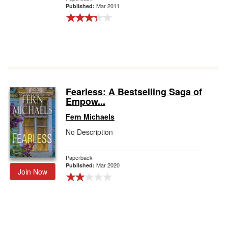
Mar 2011
Published:
Fearless: A Bestselling Saga of
Empow...
Fern Michaels
No Description
Paperback
Mar 2020
Published:
Join Now