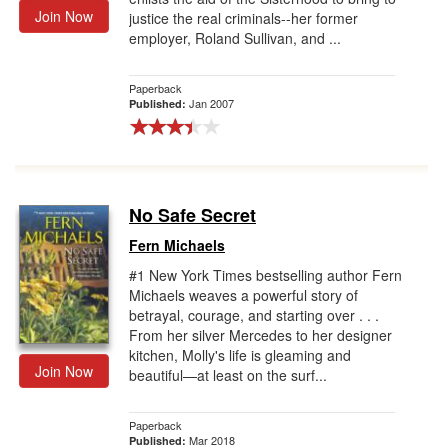
Join Now
justice the real criminals--her former
employer, Roland Sullivan, and ...
Paperback
Jan 2007
Published:
No Safe Secret
Fern Michaels
#1 New York Times bestselling author Fern
Michaels weaves a powerful story of
betrayal, courage, and starting over . . .
From her silver Mercedes to her designer
kitchen, Molly's life is gleaming and
Join Now
beautiful—at least on the surf...
Paperback
Mar 2018
Published: