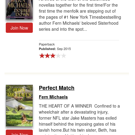
novellas together for the first time!For the
first time the menfolk are stepping out of
the pages of #1 New York Timesbestselling
author Fern Michaels' beloved Sisterhood
Join Now
series and into the spot...
Paperback
Sep 2015
Published:
Perfect Match
Fern Michaels
THE HEART OF A WINNER Confined to a
wheelchair after a devastating injury,
former NFL star Jake Masters has exiled
himself behind the imposing gates of his
lavish home.But his twin sister, Beth, has
Join Now