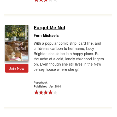
Forget Me Not
Fern Michaels
With a popular comic strip, card line, and
children's cartoon to her name, Lucy
Brighton should be in a happy place. But
the ache of a cold, lonely childhood lingers
on. Even though she still lives in the New
Join Now
Jersey house where she gr...
Paperback
Apr 2014
Published: