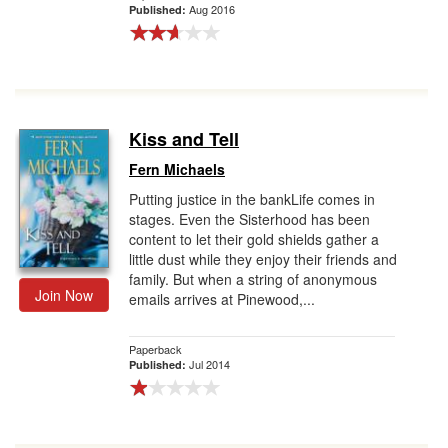
Aug 2016
Published:
Kiss and Tell
Fern Michaels
Putting justice in the bankLife comes in
stages. Even the Sisterhood has been
content to let their gold shields gather a
little dust while they enjoy their friends and
family. But when a string of anonymous
Join Now
emails arrives at Pinewood,...
Paperback
Jul 2014
Published: