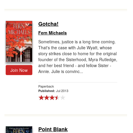
Gotcha!
Fern Michaels
Sometimes, justice is a long time coming.
That's the case with Julie Wyatt, whose
story strikes close to home for the original
founder of the Sisterhood, Myra Rutledge,
and her best friend - and fellow Sister -
Join Now
Annie. Julie is convinc...
Paperback
Jul 2013
Published:
Point Blank