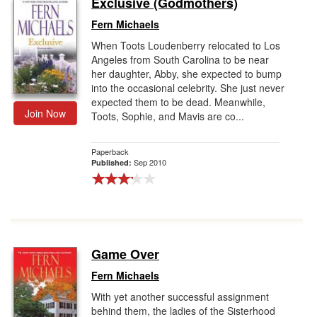
Exclusive (Godmothers)
Gift Center
Fern Michaels
When Toots Loudenberry relocated to Los
Angeles from South Carolina to be near
her daughter, Abby, she expected to bump
into the occasional celebrity. She just never
expected them to be dead. Meanwhile,
Join Now
Toots, Sophie, and Mavis are co...
Paperback
Sep 2010
Published:
Game Over
Fern Michaels
With yet another successful assignment
behind them, the ladies of the Sisterhood