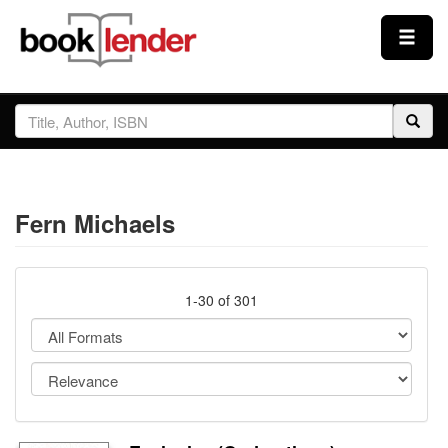
Close
Sign In
Browse
Fern Michaels
Prices & Plans
How It Works
1-30 of 301
Testimonials
Sign Up