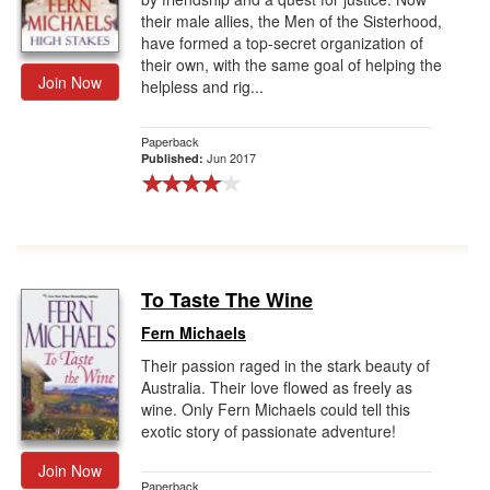
their male allies, the Men of the Sisterhood,
have formed a top-secret organization of
their own, with the same goal of helping the
Join Now
helpless and rig...
Paperback
Jun 2017
Published:
To Taste The Wine
Fern Michaels
Their passion raged in the stark beauty of
Australia. Their love flowed as freely as
wine. Only Fern Michaels could tell this
exotic story of passionate adventure!
Join Now
Paperback