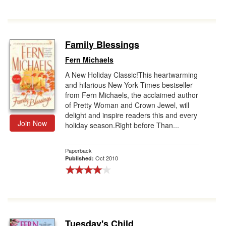
Family Blessings
Fern Michaels
A New Holiday Classic!This heartwarming
and hilarious New York Times bestseller
from Fern Michaels, the acclaimed author
of Pretty Woman and Crown Jewel, will
delight and inspire readers this and every
Join Now
holiday season.Right before Than...
Paperback
Oct 2010
Published:
Tuesday's Child