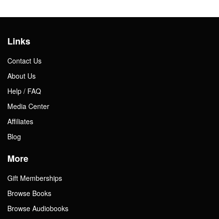
Links
Contact Us
About Us
Help / FAQ
Media Center
Affiliates
Blog
More
Gift Memberships
Browse Books
Browse Audiobooks