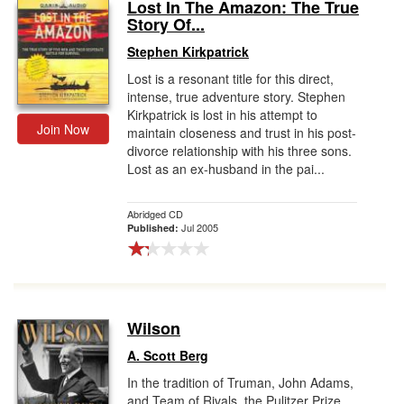
Lost In The Amazon: The True
Story Of...
Stephen Kirkpatrick
Lost is a resonant title for this direct,
intense, true adventure story. Stephen
Kirkpatrick is lost in his attempt to
Join Now
maintain closeness and trust in his post-
divorce relationship with his three sons.
Lost as an ex-husband in the pai...
Abridged CD
Jul 2005
Published:
Wilson
A. Scott Berg
In the tradition of Truman, John Adams,
and Team of Rivals, the Pulitzer Prize