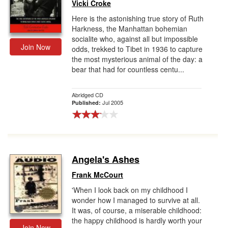
Vicki Croke
Here is the astonishing true story of Ruth
Harkness, the Manhattan bohemian
socialite who, against all but impossible
Join Now
odds, trekked to Tibet in 1936 to capture
the most mysterious animal of the day: a
bear that had for countless centu...
Abridged CD
Jul 2005
Published:
Angela's Ashes
Frank McCourt
'When I look back on my childhood I
wonder how I managed to survive at all.
It was, of course, a miserable childhood:
the happy childhood is hardly worth your
Join Now