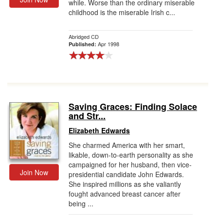
while. Worse than the ordinary miserable
childhood is the miserable Irish c...
Abridged CD
Apr 1998
Published:
Saving Graces: Finding Solace
and Str...
Elizabeth Edwards
She charmed America with her smart,
likable, down-to-earth personality as she
campaigned for her husband, then vice-
Join Now
presidential candidate John Edwards.
She inspired millions as she valiantly
fought advanced breast cancer after
being ...