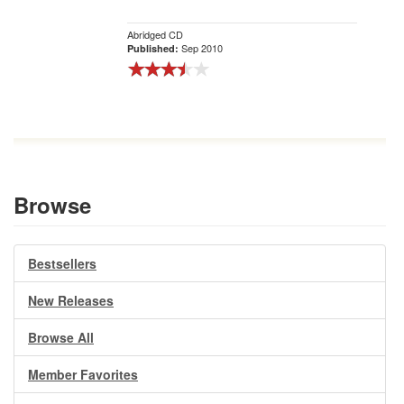
Abridged CD
Sep 2010
Published:
Browse
Bestsellers
New Releases
Browse All
Member Favorites