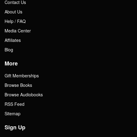
Contact Us
About Us
Help / FAQ
Media Center
Affiliates
Blog
More
Gift Memberships
Browse Books
Browse Audiobooks
RSS Feed
Sitemap
Sign Up