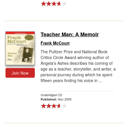
Teacher Man: A Memoir
Frank McCourt
The Pulitzer Prize and National Book
Critics Circle Award-winning author of
Angela's Ashes describes his coming of
age as a teacher, storyteller, and writer, a
Join Now
personal journey during which he spent
fifteen years finding his voice in ...
Unabridged CD
Nov 2005
Published: