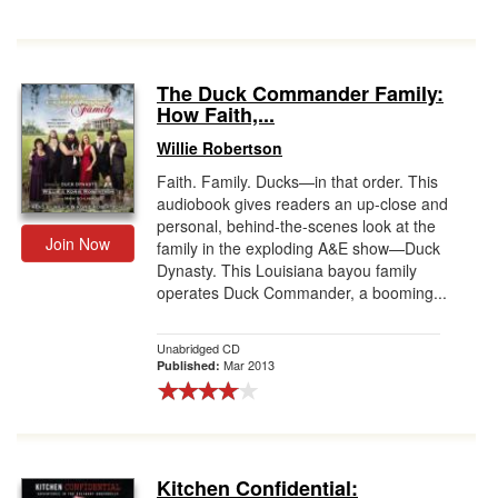
The Duck Commander Family:
How Faith,...
Willie Robertson
Faith. Family. Ducks—in that order. This
audiobook gives readers an up-close and
personal, behind-the-scenes look at the
Join Now
family in the exploding A&E show—Duck
Dynasty. This Louisiana bayou family
operates Duck Commander, a booming...
Unabridged CD
Mar 2013
Published:
Kitchen Confidential: