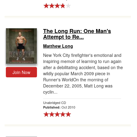
The Long Run: One Man's
Attempt to Re...
Matthew Long
New York City firefighter's emotional and
inspiring memoir of learning to run again
after a debilitating accident, based on the
Join Now
wildly popular March 2009 piece in
Runner's WorldOn the morning of
December 22, 2005, Matt Long was
cyclin...
Unabridged CD
Oct 2010
Published: