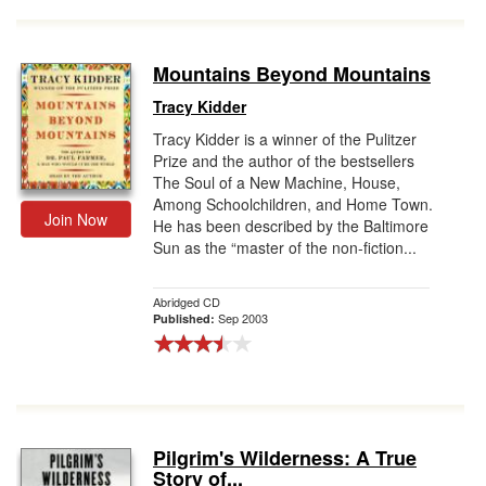
Mountains Beyond Mountains
Tracy Kidder
Tracy Kidder is a winner of the Pulitzer
Prize and the author of the bestsellers
The Soul of a New Machine, House,
Among Schoolchildren, and Home Town.
Join Now
He has been described by the Baltimore
Sun as the “master of the non-fiction...
Abridged CD
Sep 2003
Published:
Pilgrim's Wilderness: A True
Story of...