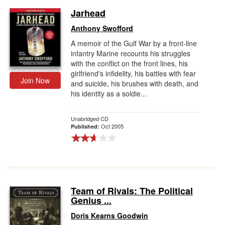
Jarhead
Anthony Swofford
A memoir of the Gulf War by a front-line
infantry Marine recounts his struggles
with the conflict on the front lines, his
girlfriend's infidelity, his battles with fear
Join Now
and suicide, his brushes with death, and
his identity as a soldie...
Unabridged CD
Oct 2005
Published:
Team of Rivals: The Political
Genius ...
Doris Kearns Goodwin