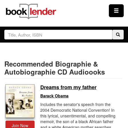
Close
Sign In
Browse
Recommended Biographie &
Prices & Plans
Autobiographie CD Audioooks
How It Works
Dreams from my father
Barack Obama
Testimonials
Includes the senator's speech from the
2004 Democratic National Convention! In
this lyrical, unsentimental, and compelling
Sign Up
memoir, the son of a black African father
Join Now
and a white American mother searches