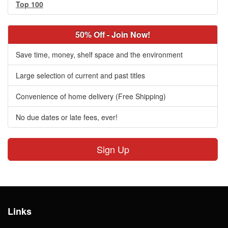
Top 100
50% Off - Join Now!
Save time, money, shelf space and the environment
Large selection of current and past titles
Convenience of home delivery (Free Shipping)
No due dates or late fees, ever!
Sign Up
Links