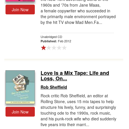
1960s and '70s from Jane Maas,
Join Now
a female copywriter who succeeded in
the primarily male environment portrayed
by the hit TV show Mad Men.Fa...
Unabridged CD
Feb 2012
Published:
Love Is a Mix Tape: Life and
Loss, On...
Rob Sheffield
Rock critic Rob Sheffield, an editor at
Rolling Stone, uses 15 mix tapes to help
structure his lively, funny, and surprisingly
Join Now
touching ode to the 1990s, rock music,
and his punk-rock wife who died suddenly
five years into their marri...