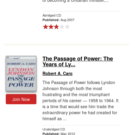
of becoming a Unitarian minister,...
Abridged CD
Aug 2007
Published:
The Passage of Power: The
Years of Ly...
Robert A. Caro
The Passage of Power follows Lyndon
Johnson through both the most
frustrating and the most triumphant
Join Now
periods of his career — 1958 to 1964. It
is a time that would see him trade the
extraordinary power he had created for
himself as ...
Unabridged CD
May 2012
Published: