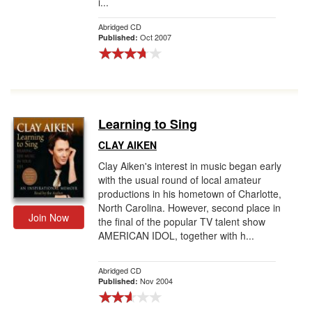
i...
Abridged CD
Oct 2007
Published:
Learning to Sing
CLAY AIKEN
Clay Aiken's interest in music began early
with the usual round of local amateur
productions in his hometown of Charlotte,
North Carolina. However, second place in
Join Now
the final of the popular TV talent show
AMERICAN IDOL, together with h...
Abridged CD
Nov 2004
Published: