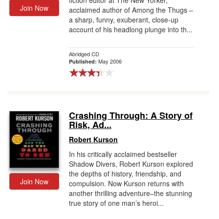
fiction editor at The New Yorker,
Join Now
acclaimed author of Among the Thugs –
a sharp, funny, exuberant, close-up
account of his headlong plunge into th...
Abridged CD
May 2006
Published:
Crashing Through: A Story of
Risk, Ad...
Robert Kurson
In his critically acclaimed bestseller
Shadow Divers, Robert Kurson explored
the depths of history, friendship, and
Join Now
compulsion. Now Kurson returns with
another thrilling adventure–the stunning
true story of one man’s heroi...