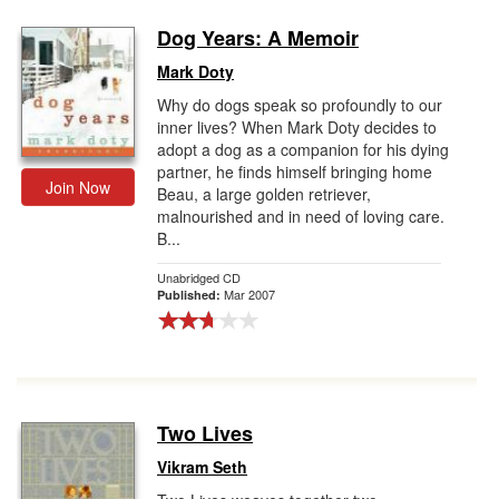
Dog Years: A Memoir
Mark Doty
Why do dogs speak so profoundly to our
inner lives? When Mark Doty decides to
adopt a dog as a companion for his dying
partner, he finds himself bringing home
Join Now
Beau, a large golden retriever,
malnourished and in need of loving care.
B...
Unabridged CD
Mar 2007
Published:
Two Lives
Vikram Seth