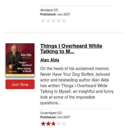
Abridged CD
Jan 2007
Published:
Things I Overheard While
Talking to M...
Alan Alda
On the heels of his acclaimed memoir,
Never Have Your Dog Stuffed, beloved
actor and bestselling author Alan Alda
Join Now
has written Things I Overheard While
Talking to Myself, an insightful and funny
look at some of the impossible
questions...
Unabridged CD
Oct 2007
Published: