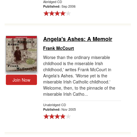
Abridged CD
Sep 2006
Published:
Angela's Ashes: A Memoir
Frank McCourt
Worse than the ordinary miserable
childhood is the miserable Irish
childhood,' writes Frank McCourt in
Angela's Ashes. 'Worse yet is the
Join Now
miserable Irish Catholic childhood.'
Welcome, then, to the pinnacle of the
miserable Irish Catho...
Unabridged CD
Nov 2005
Published: