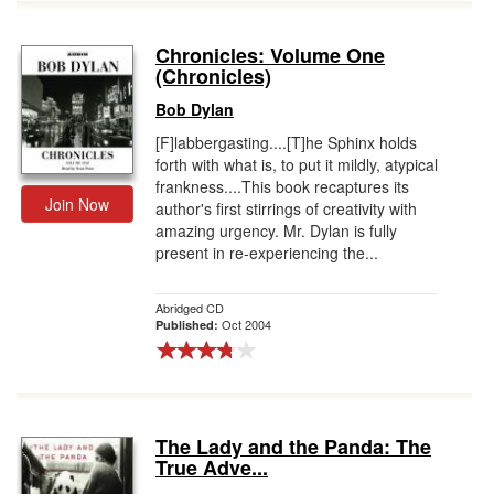
Chronicles: Volume One
(Chronicles)
Bob Dylan
[F]labbergasting....[T]he Sphinx holds
forth with what is, to put it mildly, atypical
frankness....This book recaptures its
Join Now
author's first stirrings of creativity with
amazing urgency. Mr. Dylan is fully
present in re-experiencing the...
Abridged CD
Oct 2004
Published:
The Lady and the Panda: The
True Adve...