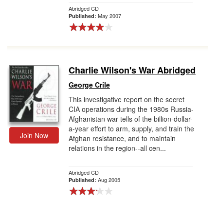
Abridged CD
May 2007
Published:
Charlie Wilson's War Abridged
George Crile
This investigative report on the secret
CIA operations during the 1980s Russia-
Afghanistan war tells of the billion-dollar-
a-year effort to arm, supply, and train the
Join Now
Afghan resistance, and to maintain
relations in the region--all cen...
Abridged CD
Aug 2005
Published: