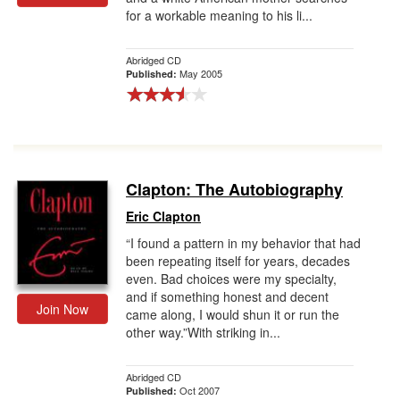
for a workable meaning to his li...
Gift Center
Abridged CD
May 2005
Published:
Clapton: The Autobiography
Eric Clapton
“I found a pattern in my behavior that had
been repeating itself for years, decades
even. Bad choices were my specialty,
and if something honest and decent
Join Now
came along, I would shun it or run the
other way.”With striking in...
Abridged CD
Oct 2007
Published: