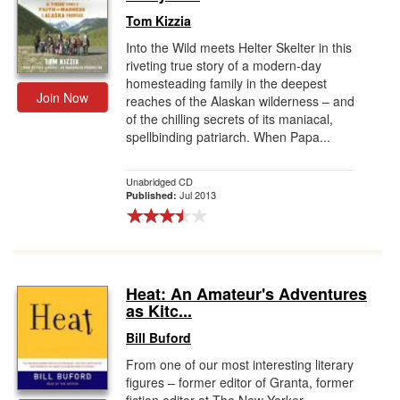
Tom Kizzia
Into the Wild meets Helter Skelter in this
riveting true story of a modern-day
homesteading family in the deepest
Join Now
reaches of the Alaskan wilderness – and
of the chilling secrets of its maniacal,
spellbinding patriarch. When Papa...
Unabridged CD
Jul 2013
Published:
Heat: An Amateur's Adventures
as Kitc...
Bill Buford
From one of our most interesting literary
figures – former editor of Granta, former