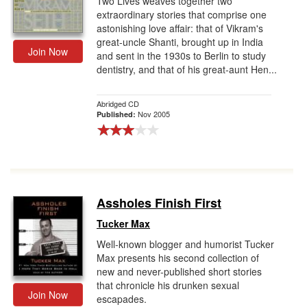
Two Lives weaves together two
extraordinary stories that comprise one
astonishing love affair: that of Vikram's
great-uncle Shanti, brought up in India
Join Now
and sent in the 1930s to Berlin to study
dentistry, and that of his great-aunt Hen...
Abridged CD
Nov 2005
Published:
Assholes Finish First
Tucker Max
Well-known blogger and humorist Tucker
Max presents his second collection of
new and never-published short stories
that chronicle his drunken sexual
Join Now
escapades.