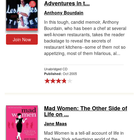
Adventures in t...
Anthony Bourdain
In this tough, candid memoir, Anthony
Bourdain, who has been a chef at several
well-known restaurants, takes the reader
Join Now
backstage to reveal the secrets of
restaurant kitchens--some of them not so
appetizing, most of them hilarious, al...
Unabridged CD
Oct 2005
Published:
Mad Women: The Other Side of
Life on ...
Jane Maas
Mad Women is a tell-all account of life in
the New York advertising world of the