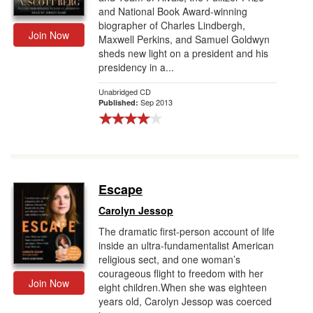
and National Book Award-winning
biographer of Charles Lindbergh,
Join Now
Maxwell Perkins, and Samuel Goldwyn
sheds new light on a president and his
presidency in a...
Unabridged CD
Sep 2013
Published:
Escape
Carolyn Jessop
The dramatic first-person account of life
inside an ultra-fundamentalist American
religious sect, and one woman’s
courageous flight to freedom with her
Join Now
eight children.When she was eighteen
years old, Carolyn Jessop was coerced