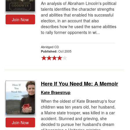
An analysis of Abraham Lincoln's political
talents identifies the character strengths
and abilities that enabled his successful
Join Now
election, in an account that also
describes how he used the same abilities
to rally former opponents in wi...
Abridged CD
Oct 2005
Published:
Here If You Need Me: A Memoir
Kate Braestrup
When the oldest of Kate Braestrup's four
children was ten years old, her husband,
a Maine state trooper, was killed in a car
accident. Stunned and grieving, she
Join Now
decided to pursue her husband's dream